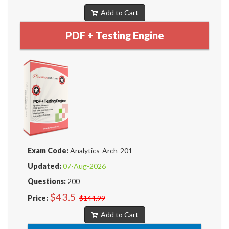
Add to Cart
PDF + Testing Engine
Exam Code:
Analytics-Arch-201
Updated:
07-Aug-2026
Questions:
200
$43.5
Price:
$144.99
Add to Cart