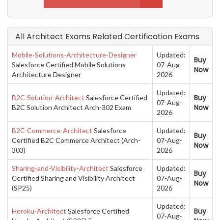
All Architect Exams Related Certification Exams
Mobile-Solutions-Architecture-Designer
Updated:
Buy
Salesforce Certified Mobile Solutions
07-Aug-
Now
Architecture Designer
2026
Updated:
Buy
B2C-Solution-Architect
Salesforce Certified
07-Aug-
Now
B2C Solution Architect Arch-302 Exam
2026
B2C-Commerce-Architect
Salesforce
Updated:
Buy
Certified B2C Commerce Architect (Arch-
07-Aug-
Now
303)
2026
Sharing-and-Visibility-Architect
Salesforce
Updated:
Buy
Certified Sharing and Visibility Architect
07-Aug-
Now
(SP25)
2026
Updated:
Buy
Heroku-Architect
Salesforce Certified
07-Aug-