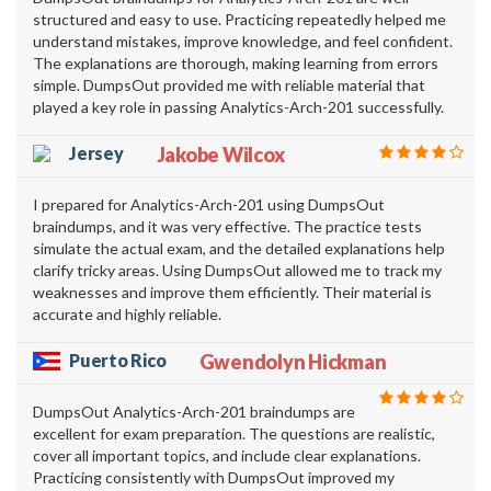
structured and easy to use. Practicing repeatedly helped me
understand mistakes, improve knowledge, and feel confident.
The explanations are thorough, making learning from errors
simple. DumpsOut provided me with reliable material that
played a key role in passing Analytics-Arch-201 successfully.
Jersey
Jakobe Wilcox
I prepared for Analytics-Arch-201 using DumpsOut
braindumps, and it was very effective. The practice tests
simulate the actual exam, and the detailed explanations help
clarify tricky areas. Using DumpsOut allowed me to track my
weaknesses and improve them efficiently. Their material is
accurate and highly reliable.
Puerto Rico
Gwendolyn Hickman
DumpsOut Analytics-Arch-201 braindumps are
excellent for exam preparation. The questions are realistic,
cover all important topics, and include clear explanations.
Practicing consistently with DumpsOut improved my