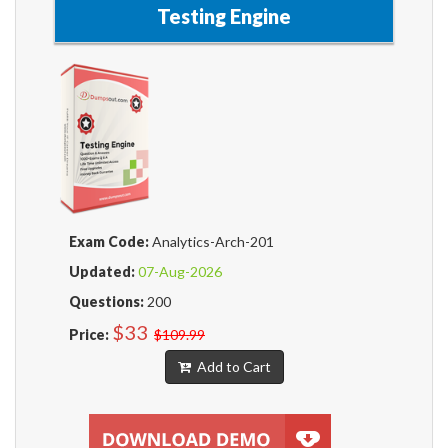
Testing Engine
Exam Code:
Analytics-Arch-201
Updated:
07-Aug-2026
Questions:
200
$33
Price:
$109.99
Add to Cart