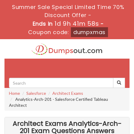
Summer Sale Special Limited Time 70%
Discount Offer -
1d 9h 41m 58s
Ends in
-
Coupon code:
dumpxmas
Toggle
navigati
Home
Salesforce
Architect Exams
Analytics-Arch-201 - Salesforce Certified Tableau
Architect
Architect Exams Analytics-Arch-
201 Exam Questions Answers