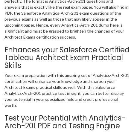
perfectly. The format is Analytics-Arch-201 questions and
answers that is exactly like the real exam paper. You will also find in
PDF, the Salesforce Analytics-Arch-201 exam questions of the
previous exams as well as those that may likely appear in the
upcoming paper. Hence, every Analytics-Arch-201 dump here is
significant and must be grasped to brighten the chances of your
Architect Exams certification success.
Enhances your Salesforce Certified
Tableau Architect Exam Practical
Skills
Your exam preparation with this amazing set of Analytics-Arch-201
certification will enhance your knowledge and sharpen your
Architect Exams practical skills as well. With this Salesforce
Analytics-Arch-201 practice test in sight, you can better display
your potential in your specialized field and credit professional
worth.
Test your Potential with Analytics-
Arch-201 PDF and Testing Engine