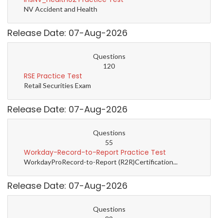
NV Accident and Health
Release Date: 07-Aug-2026
Questions
120
RSE Practice Test
Retail Securities Exam
Release Date: 07-Aug-2026
Questions
55
Workday-Record-to-Report Practice Test
WorkdayProRecord-to-Report (R2R)Certification...
Release Date: 07-Aug-2026
Questions