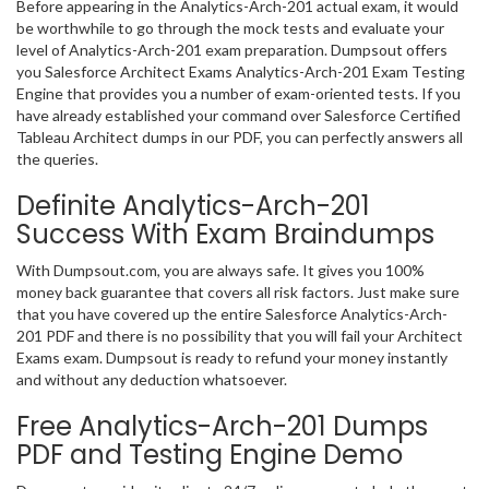
Before appearing in the Analytics-Arch-201 actual exam, it would
be worthwhile to go through the mock tests and evaluate your
level of Analytics-Arch-201 exam preparation. Dumpsout offers
you Salesforce Architect Exams Analytics-Arch-201 Exam Testing
Engine that provides you a number of exam-oriented tests. If you
have already established your command over Salesforce Certified
Tableau Architect dumps in our PDF, you can perfectly answers all
the queries.
Definite Analytics-Arch-201
Success With Exam Braindumps
With Dumpsout.com, you are always safe. It gives you 100%
money back guarantee that covers all risk factors. Just make sure
that you have covered up the entire Salesforce Analytics-Arch-
201 PDF and there is no possibility that you will fail your Architect
Exams exam. Dumpsout is ready to refund your money instantly
and without any deduction whatsoever.
Free Analytics-Arch-201 Dumps
PDF and Testing Engine Demo