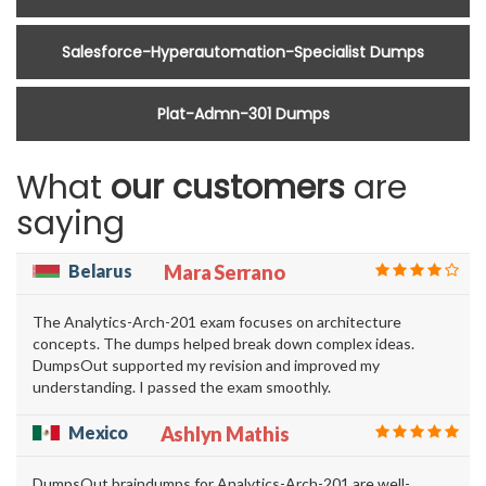
Salesforce-Hyperautomation-Specialist Dumps
Plat-Admn-301 Dumps
What
our customers
are
saying
Belarus
Mara Serrano
The Analytics-Arch-201 exam focuses on architecture
concepts. The dumps helped break down complex ideas.
DumpsOut supported my revision and improved my
understanding. I passed the exam smoothly.
Mexico
Ashlyn Mathis
DumpsOut braindumps for Analytics-Arch-201 are well-