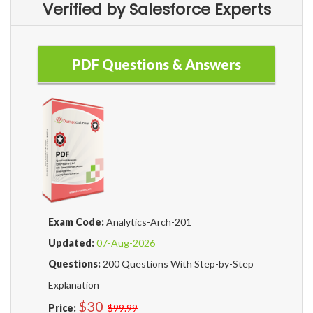
Verified by Salesforce Experts
PDF Questions & Answers
Exam Code:
Analytics-Arch-201
Updated:
07-Aug-2026
Questions:
200 Questions With Step-by-Step
Explanation
$30
Price:
$99.99