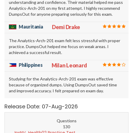
understanding and confidence. Their material helped me pass
Analytics-Arch-201 on my first attempt. I highly recommend
DumpsOut for anyone preparing seriously for this exam.
Mauritania
Demi Drake
The Analytics-Arch-201 exam felt less stressful with proper
practice. DumpsOut helped me focus on weak areas. I
achieved a successful result.
Philippines
Milan Leonard
Studying for the Analytics-Arch-201 exam was effective
because of organized dumps. Using DumpsOut saved time
and improved accuracy. I felt prepared on exam day.
Release Date: 07-Aug-2026
Questions
130
InsNV_Health02 Practice Test