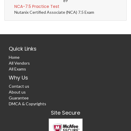
89
NCA-7.5 Practice Test
Nutanix Certified Associate (NCA) 7.5 Exam
Quick Links
Home
All Vendors
All Exams
Why Us
Contact us
About us
Guarantee
DMCA & Copyrights
Site Secure