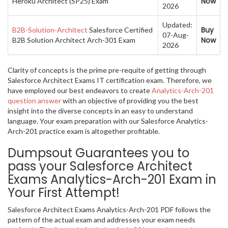
Now
Heroku Architect (SP25) Exam
2026
Updated:
Buy
B2B-Solution-Architect
Salesforce Certified
07-Aug-
Now
B2B Solution Architect Arch-301 Exam
2026
Clarity of concepts is the prime pre-requite of getting through
Salesforce Architect Exams IT certification exam. Therefore, we
have employed our best endeavors to create
Analytics-Arch-201
question answer
with an objective of providing you the best
insight into the diverse concepts in an easy to understand
language. Your exam preparation with our Salesforce Analytics-
Arch-201 practice exam is altogether profitable.
Dumpsout Guarantees you to
pass your Salesforce Architect
Exams Analytics-Arch-201 Exam in
Your First Attempt!
Salesforce Architect Exams Analytics-Arch-201 PDF follows the
pattern of the actual exam and addresses your exam needs