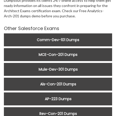
Dumpsout provides its clients 24/7 online access to help them get
ready information on all issues they confront in preparing for the
Architect Exams certification exam. Check our Free Analytics-
Arch-201 dumps demo before you purchase.
Other Salesforce Exams
Comm-Dev-101 Dumps
MCE-Con-201 Dumps
Mule-Dev-301 Dumps
Als-Con-201 Dumps
AP-223 Dumps
Rev-Con-201 Dumps