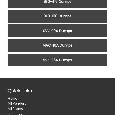
9L0-415 Dumps
9L0-610 Dumps
SVC-19A Dumps
MAC-16A Dumps
SVC-16A Dumps
Quick Links
Home
All Vendors
All Exams