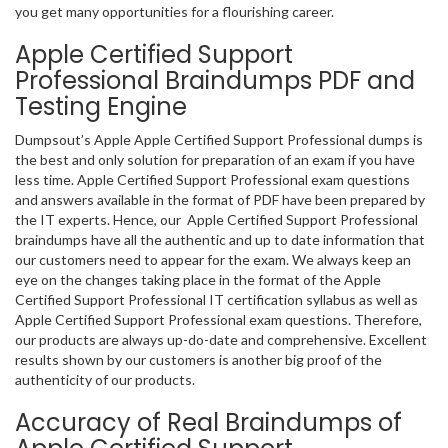
you get many opportunities for a flourishing career.
Apple Certified Support
Professional Braindumps PDF and
Testing Engine
Dumpsout’s Apple Apple Certified Support Professional dumps is
the best and only solution for preparation of an exam if you have
less time. Apple Certified Support Professional exam questions
and answers available in the format of PDF have been prepared by
the IT experts. Hence, our Apple Certified Support Professional
braindumps have all the authentic and up to date information that
our customers need to appear for the exam. We always keep an
eye on the changes taking place in the format of the Apple
Certified Support Professional IT certification syllabus as well as
Apple Certified Support Professional exam questions. Therefore,
our products are always up-do-date and comprehensive. Excellent
results shown by our customers is another big proof of the
authenticity of our products.
Accuracy of Real Braindumps of