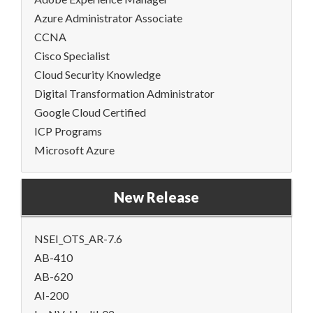
Azure Administrator Associate
CCNA
Cisco Specialist
Cloud Security Knowledge
Digital Transformation Administrator
Google Cloud Certified
ICP Programs
Microsoft Azure
New Release
NSEI_OTS_AR-7.6
AB-410
AB-620
AI-200