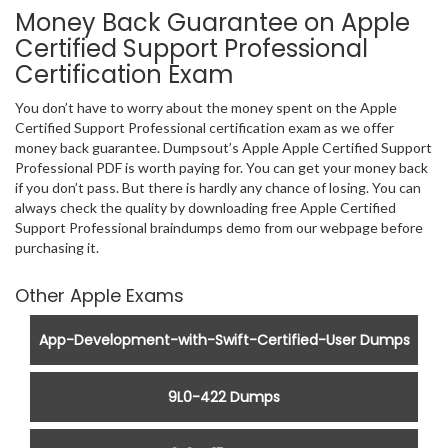
Money Back Guarantee on Apple
Certified Support Professional
Certification Exam
You don’t have to worry about the money spent on the Apple
Certified Support Professional certification exam as we offer
money back guarantee. Dumpsout’s Apple Apple Certified Support
Professional PDF is worth paying for. You can get your money back
if you don’t pass. But there is hardly any chance of losing. You can
always check the quality by downloading free Apple Certified
Support Professional braindumps demo from our webpage before
purchasing it.
Other Apple Exams
App-Development-with-Swift-Certified-User Dumps
9L0-422 Dumps