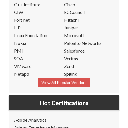
C++ Institute
Cisco
CIW
ECCouncil
Fortinet
Hitachi
HP
Juniper
Linux Foundation
Microsoft
Nokia
Paloalto Networks
PMI
Salesforce
SOA
Veritas
VMware
Zend
Netapp
Splunk
View All Popular Vendors
Hot Certifications
Adobe Analytics
Adobe Experience Manager