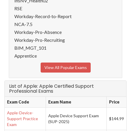
InsNV_Health02
RSE
Workday-Record-to-Report
NCA-7.5
Workday-Pro-Absence
Workday-Pro-Recruiting
BIM_MGT_101
Apprentice
View All Popular Exams
List of Apple: Apple Certified Support
Professional Exams
Exam Code
Exam Name
Price
Apple-Device-
Apple Device Support Exam
Support Practice
$144.99
(SUP-2025)
Exam