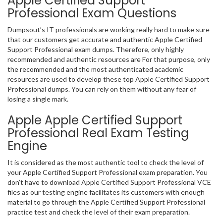
Apple Certified Support
Professional Exam Questions
Dumpsout’s IT professionals are working really hard to make sure
that our customers get accurate and authentic Apple Certified
Support Professional exam dumps. Therefore, only highly
recommended and authentic resources are For that purpose, only
the recommended and the most authenticated academic
resources are used to develop these top Apple Certified Support
Professional dumps. You can rely on them without any fear of
losing a single mark.
Apple Apple Certified Support
Professional Real Exam Testing
Engine
It is considered as the most authentic tool to check the level of
your Apple Certified Support Professional exam preparation. You
don’t have to download Apple Certified Support Professional VCE
files as our testing engine facilitates its customers with enough
material to go through the Apple Certified Support Professional
practice test and check the level of their exam preparation.