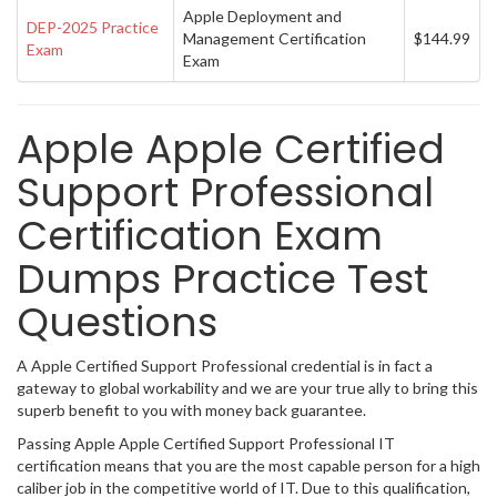
Apple Deployment and
DEP-2025 Practice
Management Certification
$144.99
Exam
Exam
Apple Apple Certified
Support Professional
Certification Exam
Dumps Practice Test
Questions
A Apple Certified Support Professional credential is in fact a
gateway to global workability and we are your true ally to bring this
superb benefit to you with money back guarantee.
Passing Apple Apple Certified Support Professional IT
certification means that you are the most capable person for a high
caliber job in the competitive world of IT. Due to this qualification,