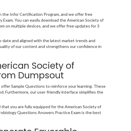
n the Infor Certification Program, and we offer free
y Exam. You can easily download the American Society of
em on multiple devices, and we offer free updates for 3
-date and aligned with the latest market trends and
ality of our content and strengthens our confidence in
erican Society of
from Dumpsout
 offer Sample Questions to reinforce your learning. These
. Furthermore, our user-friendly interface simplifies the
 that you are fully equipped for the American Society of
icrobiology Questions Answers Practice Exam is the best