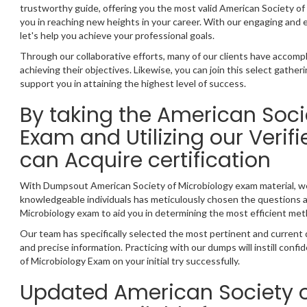
trustworthy guide, offering you the most valid American Society o
you in reaching new heights in your career. With our engaging and
let's help you achieve your professional goals.
Through our collaborative efforts, many of our clients have accompl
achieving their objectives. Likewise, you can join this select gather
support you in attaining the highest level of success.
By taking the American Soci
Exam and Utilizing our Veri
can Acquire certification
With Dumpsout American Society of Microbiology exam material, w
knowledgeable individuals has meticulously chosen the questions 
Microbiology exam to aid you in determining the most efficient met
Our team has specifically selected the most pertinent and current
and precise information. Practicing with our dumps will instill con
of Microbiology Exam on your initial try successfully.
Updated American Society 