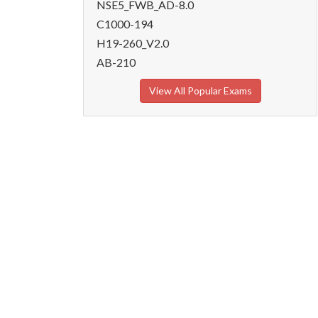
NSE5_FWB_AD-8.0
C1000-194
H19-260_V2.0
AB-210
View All Popular Exams