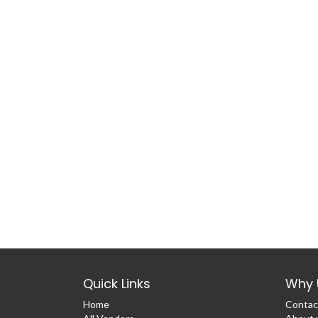
Quick Links
Why 
Home
Contac