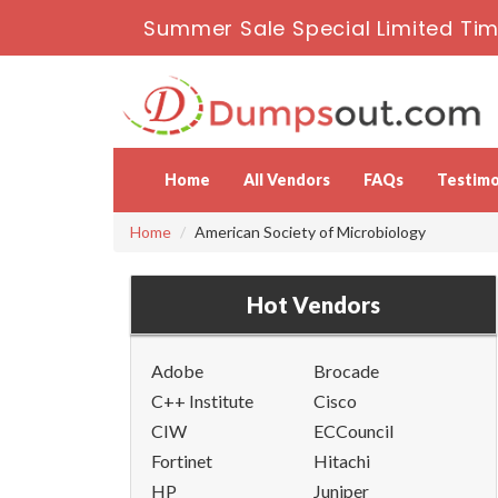
Summer Sale Special Limited Tim
Home
All Vendors
FAQs
Testimo
Home
American Society of Microbiology
Hot Vendors
Adobe
Brocade
C++ Institute
Cisco
CIW
ECCouncil
Fortinet
Hitachi
HP
Juniper