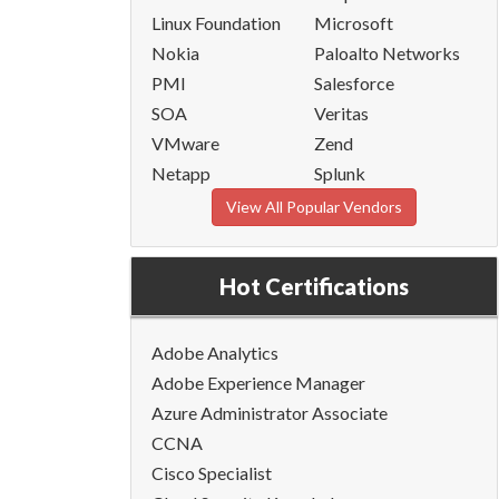
Linux Foundation
Microsoft
Nokia
Paloalto Networks
PMI
Salesforce
SOA
Veritas
VMware
Zend
Netapp
Splunk
View All Popular Vendors
Hot Certifications
Adobe Analytics
Adobe Experience Manager
Azure Administrator Associate
CCNA
Cisco Specialist