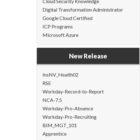
Cloud Security Knowledge
Digital Transformation Administrator
Google Cloud Certified
ICP Programs
Microsoft Azure
New Release
InsNV_Health02
RSE
Workday-Record-to-Report
NCA-7.5
Workday-Pro-Absence
Workday-Pro-Recruiting
BIM_MGT_101
Apprentice