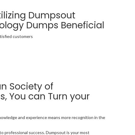
tilizing Dumpsout
iology Dumps Beneficial
tisfied customers
 Society of
s, You can Turn your
 knowledge and experience means more recognition in the
d to professional success. Dumpsout is your most