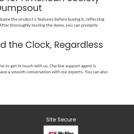
 Dumpsout
ate the product's features before buying it, reflecting
 After thoroughly testing the demo, you can promptly
d the Clock, Regardless
ate to get in touch with us. Our live support agent is
l have a smooth conversation with our experts. You can also
Site Secure