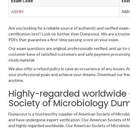
Exam Code
Exa
ABMM
AB
Are you looking for a reliable source of authentic and verified exa
certification test? Look no further than Dumpsout. We are a trust
PDFs that guarantee a first-time passing score on your exam.
Our exam questions are original, professionally verified, and up-to-
customer base of satisfied customers and safe payment processing,
study material.
We also offer a refund policy in case an occurrence of any issues.
your professional goals and achieve your dreams. Download our fr
anytime.
Highly-regarded worldwide
Society of Microbiology Du
Dumpsout is a trustworthy supplier of American Society of Microb
and have undergone expert verification. Our American Society of Mic
and highly regarded worldwide. Our American Society of Microbiol