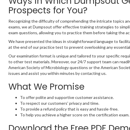
Ways in Which Dumpsout Ge
Prospects for You?
Recognizing the difficulty of comprehending the intricate topics a
exams, we at Dumpsout offer effective training strategies to simpli
exam questions, allowing you to practice them before taking the a
We have presented the ideas in straightforward language to facilit
at the end of our practice test to prevent overlooking any essential
Our examination format is unique and tailored to your specific req
to other test materials. Moreover, our 24/7 support team can readil
American Society of Microbiology questions or the American Societ
issues and assist you within minutes by contacting us.
What We Promise
To offer polite and supportive customer assistance.
To respect our customers' privacy and time.
To provide a refund policy that is easy and hassle-free.
To help you achieve a higher score on the certification exam.
Download the Free PDF Demo