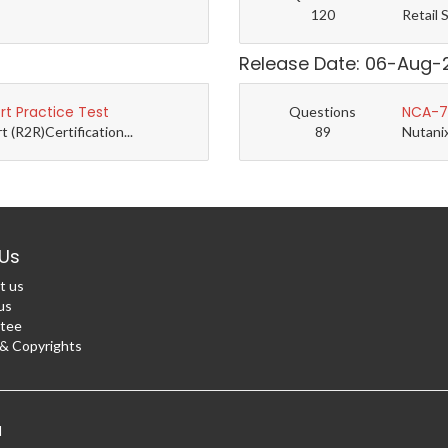
120
Retail 
Release Date: 06-Aug-
t Practice Test
NCA-7.
Questions
(R2R)Certification...
89
Nutanix
Us
t us
us
tee
 Copyrights
d