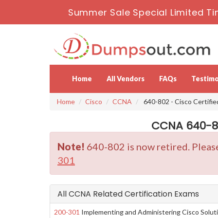
Summer Sale Special Limited Ti
Home
All Vendors
FAQs
Testimo
Home
Cisco
CCNA
640-802 - Cisco Certifi
CCNA 640-80
Note!
640-802 is now retired. Pleas
301
All CCNA Related Certification Exams
200-301
Implementing and Administering Cisco Solut