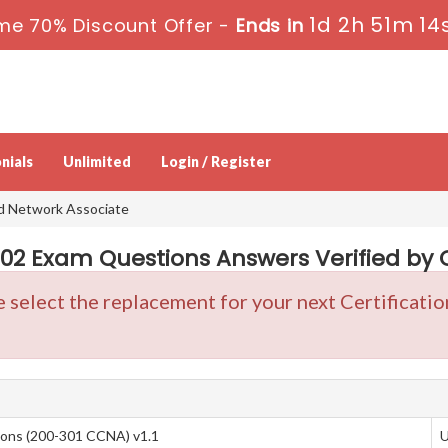
1d 2h 51m 13
me 70% Discount Offer -
Ends in
nials
Unlimited
Login / Register
ed Network Associate
2 Exam Questions Answers Verified by C
e select the replacement for your next Certificat
ions (200-301 CCNA) v1.1
U