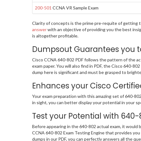
200-501
CCNA VR Sample Exam
Clarity of concepts is the prime pre-requite of gettin
answer
with an objective of providing you the best ins
is altogether profitable.
Dumpsout Guarantees you to 
Cisco CCNA 640-802 PDF follows the pattern of the actu
exam paper. You will also find in PDF, the Cisco 640-80
dump here is significant and must be grasped to bright
Enhances your Cisco Certifie
Your exam preparation with this amazing set of 640-802 
in sight, you can better display your potential in your sp
Test your Potential with 640
Before appearing in the 640-802 actual exam, it would
CCNA 640-802 Exam Testing Engine that provides you a
dumps in our PDF, you can perfectly answers all the qu