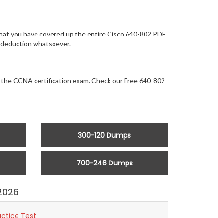
 that you have covered up the entire Cisco 640-802 PDF
ny deduction whatsoever.
or the CCNA certification exam. Check our Free 640-802
300-120 Dumps
700-246 Dumps
2026
actice Test