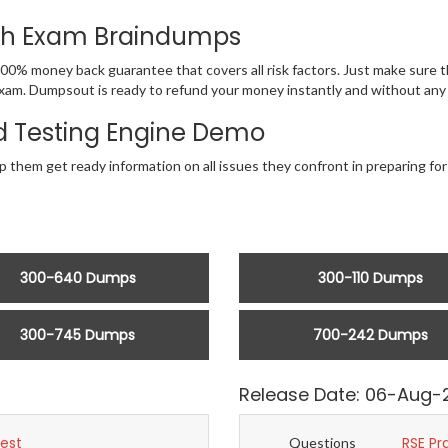
ith Exam Braindumps
00% money back guarantee that covers all risk factors. Just make sure
NA exam. Dumpsout is ready to refund your money instantly and without a
 Testing Engine Demo
lp them get ready information on all issues they confront in preparing f
300-640 Dumps
300-110 Dumps
300-745 Dumps
700-242 Dumps
Release Date: 06-Aug-
Test
RSE Pr
Questions