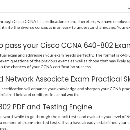
U
g through Cisco CCNA IT certification exam. Therefore, we have employe
ight into the diverse concepts in an easy to understand language. Your 
pass your Cisco CCNA 640-802 Exam i
al exam and addresses your exam needs perfectly. The format is 640-80
2 exam questions of the previous exams as well as those that may likely
en the chances of your CCNA certification success.
d Network Associate Exam Practical Ski
certification will enhance your knowledge and sharpen your CCNA practic
ecialized field and credit professional worth.
-802 PDF and Testing Engine
 be worthwhile to go through the mock tests and evaluate your level of
 number of exam-oriented tests. If you have already established your
eries.