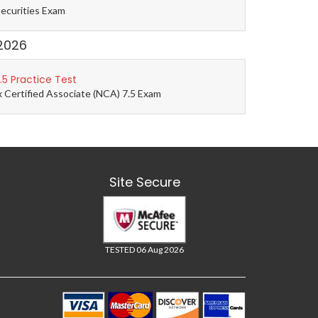
Securities Exam
2026
5 Practice Test
 Certified Associate (NCA) 7.5 Exam
Site Secure
TESTED 06 Aug 2026