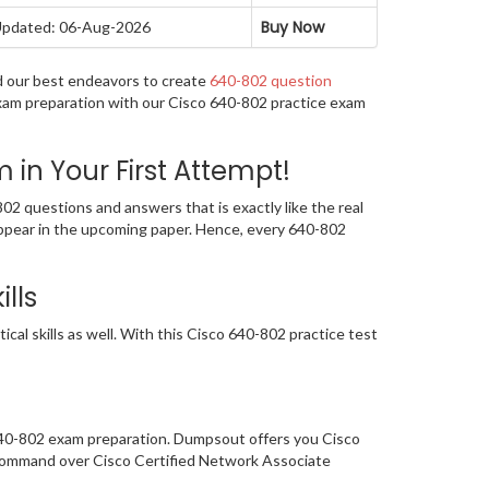
Buy Now
pdated: 06-Aug-2026
d our best endeavors to create
640-802 question
exam preparation with our Cisco 640-802 practice exam
n Your First Attempt!
2 questions and answers that is exactly like the real
 appear in the upcoming paper. Hence, every 640-802
lls
al skills as well. With this Cisco 640-802 practice test
 640-802 exam preparation. Dumpsout offers you Cisco
 command over Cisco Certified Network Associate