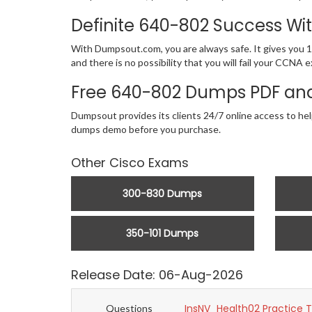
Definite 640-802 Success W
With Dumpsout.com, you are always safe. It gives you 1
and there is no possibility that you will fail your CC
Free 640-802 Dumps PDF and
Dumpsout provides its clients 24/7 online access to he
dumps demo before you purchase.
Other Cisco Exams
300-830 Dumps
350-101 Dumps
Release Date: 06-Aug-2026
InsNV_Health02 Practice 
Questions