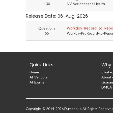
130
NV Accident and Health
Release Date: 06-Aug-2026
Workday-Record-to-Repor
Questions
55
WorkdayProRecord-to-Report 
Quick Links
Why 
Home
Contac
All Vendors
About 
All Exams
Guaran
DMCA &
Copyright © 2014-2026 Dumpsout. All Rights Reserve