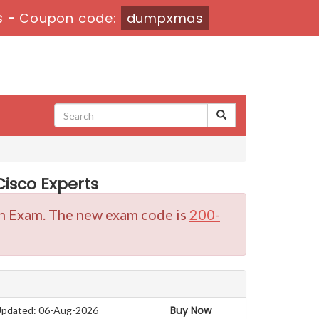
s
-
Coupon code:
dumpxmas
isco Experts
ion Exam. The new exam code is
200-
Buy Now
pdated: 06-Aug-2026