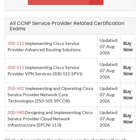
All CCNP Service Provider Related Certification
Exams
Updated:
Buy
300-510
Implementing Cisco Service
07-Aug-
Now
Provider Advanced Routing Solutions
2026
Updated:
Buy
300-515
Implementing Cisco Service
07-Aug-
Now
Provider VPN Services (300-515 SPVI)
2026
350-501
Implementing and Operating Cisco
Updated:
Buy
Service Provider Network Core
07-Aug-
Now
Technologies (350-501 SPCOR)
2026
300-540
Designing and Implementing Cisco
Updated:
Buy
Service Provider Cloud Network
07-Aug-
Now
Infrastructure (SPCNI v1.0)
2026