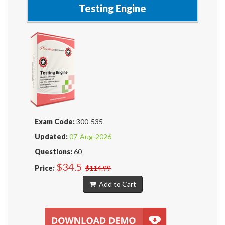
Testing Engine
Exam Code:
300-535
Updated:
07-Aug-2026
Questions:
60
$34.5
Price:
$114.99
Add to Cart