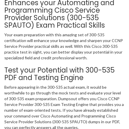
Enhances your Automating and
Programming Cisco Service
Provider Solutions (300-535
SPAUTO) Exam Practical Skills
Your exam preparation with this amazing set of 300-535
certification will enhance your knowledge and sharpen your CCNP
Service Provider practical skills as well. With this Cisco 300-535
practice test in sight, you can better display your potential in your
specialized field and credit professional worth.
Test your Potential with 300-535
PDF and Testing Engine
Before appearing in the 300-535 actual exam, it would be
worthwhile to go through the mock tests and evaluate your level
of 300-535 exam preparation. Dumpsout offers you Cisco CCNP
Service Provider 300-535 Exam Testing Engine that provides you a
number of exam-oriented tests. If you have already established
your command over Cisco Automating and Programming Cisco
Service Provider Solutions (300-535 SPAUTO) dumps in our PDF,
you can perfectly answers all the queries.