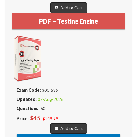
Add to Cart
PDF + Testing Engine
Exam Code:
300-535
Updated:
07-Aug-2026
Questions:
60
$45
Price:
$149.99
Add to Cart