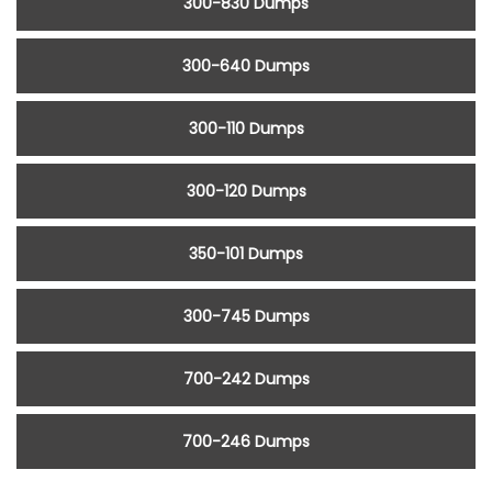
300-830 Dumps
300-640 Dumps
300-110 Dumps
300-120 Dumps
350-101 Dumps
300-745 Dumps
700-242 Dumps
700-246 Dumps