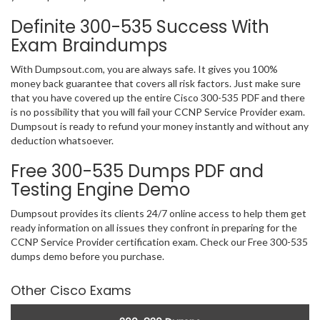
Definite 300-535 Success With
Exam Braindumps
With Dumpsout.com, you are always safe. It gives you 100%
money back guarantee that covers all risk factors. Just make sure
that you have covered up the entire Cisco 300-535 PDF and there
is no possibility that you will fail your CCNP Service Provider exam.
Dumpsout is ready to refund your money instantly and without any
deduction whatsoever.
Free 300-535 Dumps PDF and
Testing Engine Demo
Dumpsout provides its clients 24/7 online access to help them get
ready information on all issues they confront in preparing for the
CCNP Service Provider certification exam. Check our Free 300-535
dumps demo before you purchase.
Other Cisco Exams