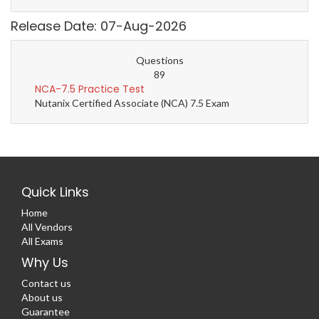
Release Date: 07-Aug-2026
Questions
89
NCA-7.5 Practice Test
Nutanix Certified Associate (NCA) 7.5 Exam
Quick Links
Home
All Vendors
All Exams
Why Us
Contact us
About us
Guarantee