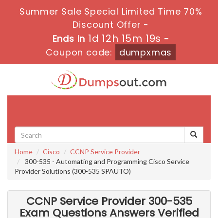
Summer Sale Special Limited Time 70%
Discount Offer -
1d 12h 15m 18s
Ends in
-
Coupon code:
dumpxmas
Toggle
navigati
Home
Cisco
CCNP Service Provider
300-535 - Automating and Programming Cisco Service
Provider Solutions (300-535 SPAUTO)
CCNP Service Provider 300-535
Exam Questions Answers Verified