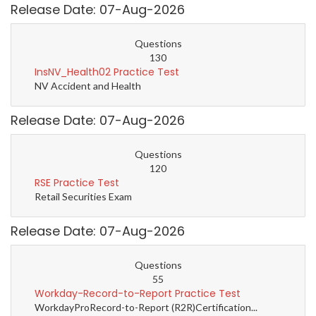
Release Date: 07-Aug-2026
Questions
130
InsNV_Health02 Practice Test
NV Accident and Health
Release Date: 07-Aug-2026
Questions
120
RSE Practice Test
Retail Securities Exam
Release Date: 07-Aug-2026
Questions
55
Workday-Record-to-Report Practice Test
WorkdayProRecord-to-Report (R2R)Certification...