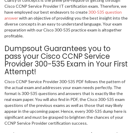
Clarity of concepts is the prime pre-requite of getting through
Cisco CCNP Service Provider IT certification exam. Therefore, we
have employed our best endeavors to create
300-535 question
answer
with an objective of providing you the best insight into the
diverse concepts in an easy to understand language. Your exam
preparation with our Cisco 300-535 practice exam is altogether
profitable.
Dumpsout Guarantees you to
pass your Cisco CCNP Service
Provider 300-535 Exam in Your First
Attempt!
Cisco CCNP Service Provider 300-535 PDF follows the pattern of
the actual exam and addresses your exam needs perfectly. The
format is 300-535 questions and answers that is exactly like the
real exam paper. You will also find in PDF, the Cisco 300-535 exam
questions of the previous exams as well as those that may likely
appear in the upcoming paper. Hence, every 300-535 dump here is
significant and must be grasped to brighten the chances of your
CCNP Service Provider certification success.