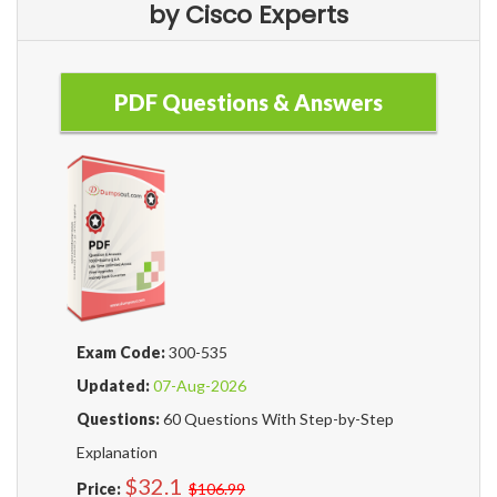
by Cisco Experts
PDF Questions & Answers
Exam Code:
300-535
Updated:
07-Aug-2026
Questions:
60 Questions With Step-by-Step
Explanation
$32.1
Price:
$106.99