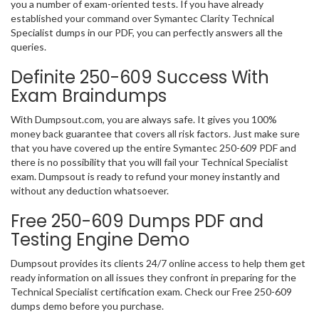
you a number of exam-oriented tests. If you have already
established your command over Symantec Clarity Technical
Specialist dumps in our PDF, you can perfectly answers all the
queries.
Definite 250-609 Success With
Exam Braindumps
With Dumpsout.com, you are always safe. It gives you 100%
money back guarantee that covers all risk factors. Just make sure
that you have covered up the entire Symantec 250-609 PDF and
there is no possibility that you will fail your Technical Specialist
exam. Dumpsout is ready to refund your money instantly and
without any deduction whatsoever.
Free 250-609 Dumps PDF and
Testing Engine Demo
Dumpsout provides its clients 24/7 online access to help them get
ready information on all issues they confront in preparing for the
Technical Specialist certification exam. Check our Free 250-609
dumps demo before you purchase.