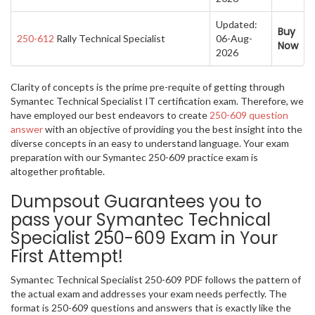
Updated:
Buy
250-612
Rally Technical Specialist
06-Aug-
Now
2026
Clarity of concepts is the prime pre-requite of getting through
Symantec Technical Specialist IT certification exam. Therefore, we
have employed our best endeavors to create
250-609 question
answer
with an objective of providing you the best insight into the
diverse concepts in an easy to understand language. Your exam
preparation with our Symantec 250-609 practice exam is
altogether profitable.
Dumpsout Guarantees you to
pass your Symantec Technical
Specialist 250-609 Exam in Your
First Attempt!
Symantec Technical Specialist 250-609 PDF follows the pattern of
the actual exam and addresses your exam needs perfectly. The
format is 250-609 questions and answers that is exactly like the