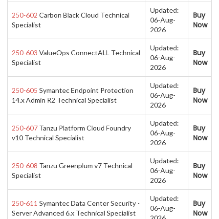
Updated:
Buy
250-602
Carbon Black Cloud Technical
06-Aug-
Now
Specialist
2026
Updated:
Buy
250-603
ValueOps ConnectALL Technical
06-Aug-
Now
Specialist
2026
Updated:
Buy
250-605
Symantec Endpoint Protection
06-Aug-
Now
14.x Admin R2 Technical Specialist
2026
Updated:
Buy
250-607
Tanzu Platform Cloud Foundry
06-Aug-
Now
v10 Technical Specialist
2026
Updated:
Buy
250-608
Tanzu Greenplum v7 Technical
06-Aug-
Now
Specialist
2026
Updated:
Buy
250-611
Symantec Data Center Security -
06-Aug-
Now
Server Advanced 6.x Technical Specialist
2026