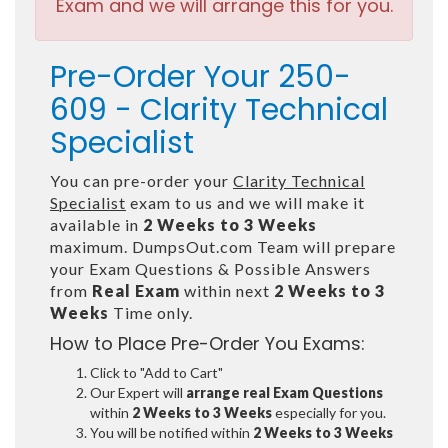
Exam and we will arrange this for you.
Pre-Order Your 250-
609 - Clarity Technical
Specialist
You can pre-order your
Clarity Technical
Specialist
exam to us and we will make it
available in
2 Weeks to 3 Weeks
maximum. DumpsOut.com Team will prepare
your Exam Questions & Possible Answers
from
Real Exam
within next
2 Weeks to 3
Weeks
Time only.
How to Place Pre-Order You Exams:
Click to "Add to Cart"
Our Expert will
arrange real Exam Questions
within
2 Weeks to 3 Weeks
especially for you.
You will be notified within
2 Weeks to 3 Weeks