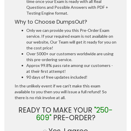
time once your Exam is ready with all Real
Questions and Possible Answers with PDF +
Testing Engine format.
Why to Choose DumpsOut?
Only we can provide you this Pre-Order Exam
service. If your required exam is not available on
our website, Our Team will get it ready for you on
the cost price!
Over 5000+ our customers worldwide are using
this pre-ordering service.
Approx 99.8% pass rate among our customers -
at their first attempt!
90 days of free updates included!
In the unlikely event if we can't make this exam
available to you then you will issue a full refund! So
there is no risk involve at all.
READY TO MAKE YOUR
"250-
609"
PRE-ORDER?