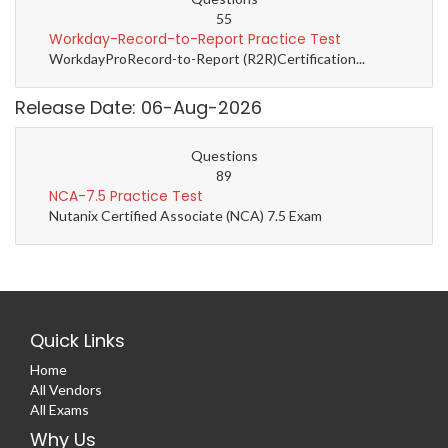
55
Workday-Record-to-Report Practice Test
WorkdayProRecord-to-Report (R2R)Certification...
Release Date: 06-Aug-2026
Questions
89
NCA-7.5 Practice Test
Nutanix Certified Associate (NCA) 7.5 Exam
Quick Links
Home
All Vendors
All Exams
Why Us