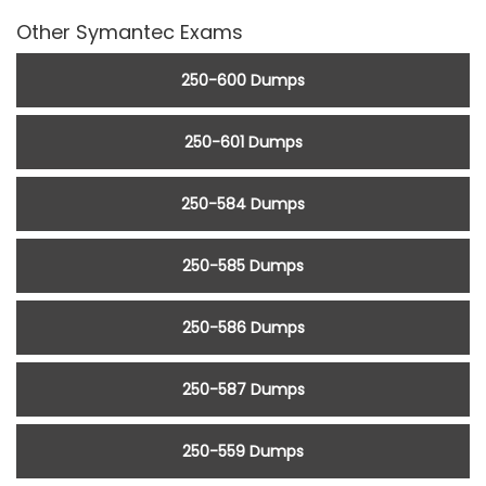
Other Symantec Exams
250-600 Dumps
250-601 Dumps
250-584 Dumps
250-585 Dumps
250-586 Dumps
250-587 Dumps
250-559 Dumps