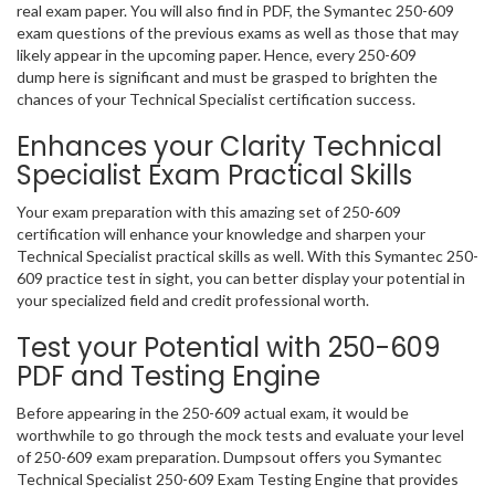
real exam paper. You will also find in PDF, the Symantec 250-609
exam questions of the previous exams as well as those that may
likely appear in the upcoming paper. Hence, every 250-609
dump here is significant and must be grasped to brighten the
chances of your Technical Specialist certification success.
Enhances your Clarity Technical
Specialist Exam Practical Skills
Your exam preparation with this amazing set of 250-609
certification will enhance your knowledge and sharpen your
Technical Specialist practical skills as well. With this Symantec 250-
609 practice test in sight, you can better display your potential in
your specialized field and credit professional worth.
Test your Potential with 250-609
PDF and Testing Engine
Before appearing in the 250-609 actual exam, it would be
worthwhile to go through the mock tests and evaluate your level
of 250-609 exam preparation. Dumpsout offers you Symantec
Technical Specialist 250-609 Exam Testing Engine that provides