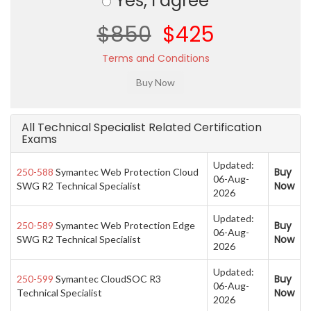
Yes, I agree
$850
$425
Terms and Conditions
All Technical Specialist Related Certification
Exams
Updated:
Buy
250-588
Symantec Web Protection Cloud
06-Aug-
Now
SWG R2 Technical Specialist
2026
Updated:
Buy
250-589
Symantec Web Protection Edge
06-Aug-
Now
SWG R2 Technical Specialist
2026
Updated:
Buy
250-599
Symantec CloudSOC R3
06-Aug-
Now
Technical Specialist
2026