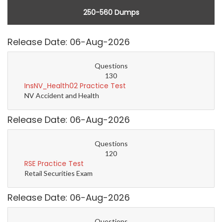
250-560 Dumps
Release Date: 06-Aug-2026
Questions
130
InsNV_Health02 Practice Test
NV Accident and Health
Release Date: 06-Aug-2026
Questions
120
RSE Practice Test
Retail Securities Exam
Release Date: 06-Aug-2026
Questions