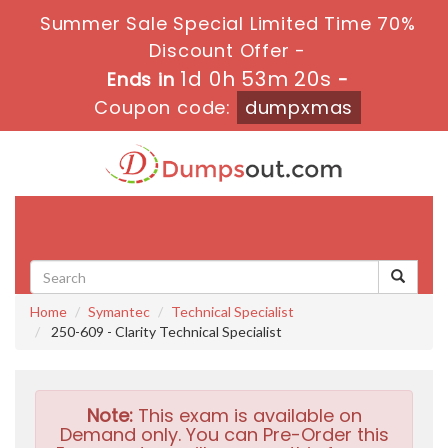
Summer Sale Special Limited Time 70%
Discount Offer -
1d 0h 53m 18s
Ends in
-
Coupon code:
dumpxmas
Toggle
navigati
Home
Symantec
Technical Specialist
250-609 - Clarity Technical Specialist
Note:
This exam is available on
Demand only. You can Pre-Order this