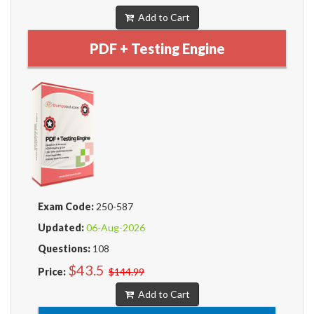
Add to Cart
PDF + Testing Engine
Exam Code:
250-587
Updated:
06-Aug-2026
Questions:
108
$43.5
Price:
$144.99
Add to Cart