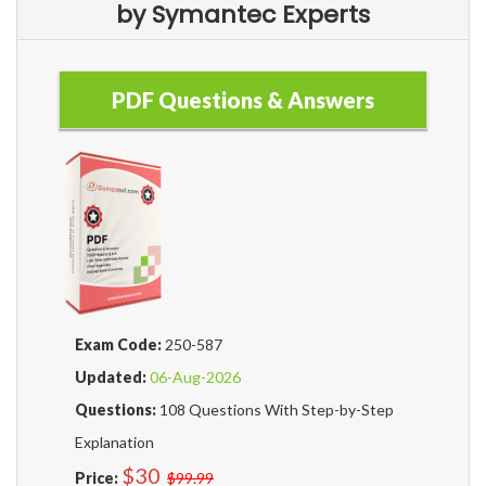
by Symantec Experts
PDF Questions & Answers
Exam Code:
250-587
Updated:
06-Aug-2026
Questions:
108 Questions With Step-by-Step
Explanation
$30
Price:
$99.99