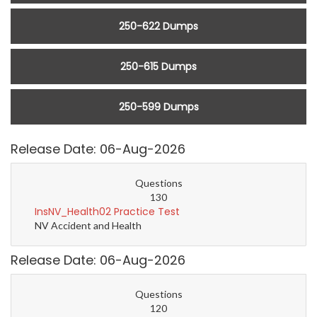
250-622 Dumps
250-615 Dumps
250-599 Dumps
Release Date: 06-Aug-2026
Questions
130
InsNV_Health02 Practice Test
NV Accident and Health
Release Date: 06-Aug-2026
Questions
120