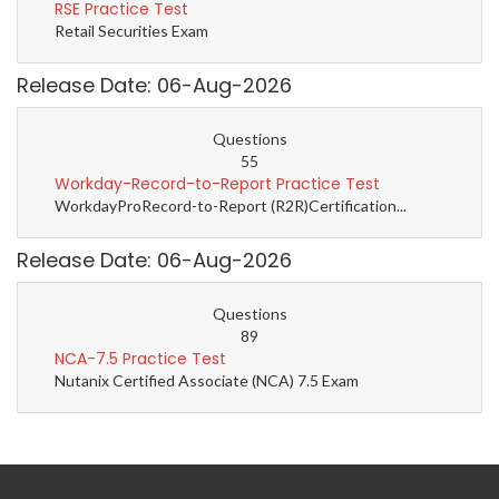
RSE Practice Test
Retail Securities Exam
Release Date: 06-Aug-2026
Questions
55
Workday-Record-to-Report Practice Test
WorkdayProRecord-to-Report (R2R)Certification...
Release Date: 06-Aug-2026
Questions
89
NCA-7.5 Practice Test
Nutanix Certified Associate (NCA) 7.5 Exam