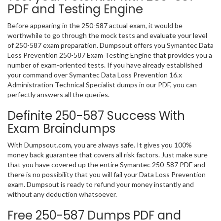
PDF and Testing Engine
Before appearing in the 250-587 actual exam, it would be
worthwhile to go through the mock tests and evaluate your level
of 250-587 exam preparation. Dumpsout offers you Symantec Data
Loss Prevention 250-587 Exam Testing Engine that provides you a
number of exam-oriented tests. If you have already established
your command over Symantec Data Loss Prevention 16.x
Administration Technical Specialist dumps in our PDF, you can
perfectly answers all the queries.
Definite 250-587 Success With
Exam Braindumps
With Dumpsout.com, you are always safe. It gives you 100%
money back guarantee that covers all risk factors. Just make sure
that you have covered up the entire Symantec 250-587 PDF and
there is no possibility that you will fail your Data Loss Prevention
exam. Dumpsout is ready to refund your money instantly and
without any deduction whatsoever.
Free 250-587 Dumps PDF and