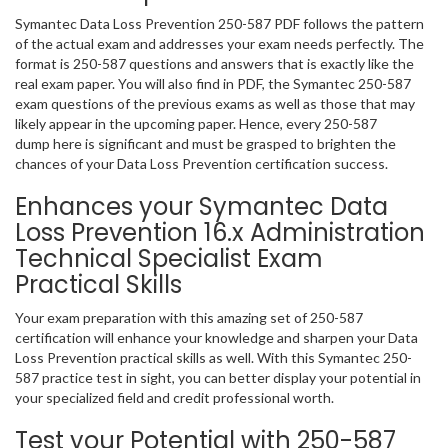
Symantec Data Loss Prevention 250-587 PDF follows the pattern
of the actual exam and addresses your exam needs perfectly. The
format is 250-587 questions and answers that is exactly like the
real exam paper. You will also find in PDF, the Symantec 250-587
exam questions of the previous exams as well as those that may
likely appear in the upcoming paper. Hence, every 250-587
dump here is significant and must be grasped to brighten the
chances of your Data Loss Prevention certification success.
Enhances your Symantec Data
Loss Prevention 16.x Administration
Technical Specialist Exam
Practical Skills
Your exam preparation with this amazing set of 250-587
certification will enhance your knowledge and sharpen your Data
Loss Prevention practical skills as well. With this Symantec 250-
587 practice test in sight, you can better display your potential in
your specialized field and credit professional worth.
Test your Potential with 250-587