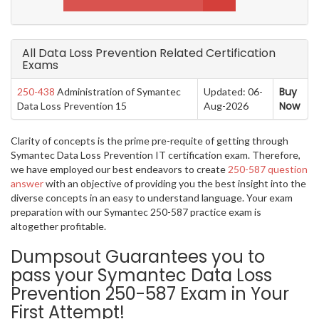
All Data Loss Prevention Related Certification
Exams
Buy
250-438
Administration of Symantec
Updated: 06-
Now
Data Loss Prevention 15
Aug-2026
Clarity of concepts is the prime pre-requite of getting through
Symantec Data Loss Prevention IT certification exam. Therefore,
we have employed our best endeavors to create
250-587 question
answer
with an objective of providing you the best insight into the
diverse concepts in an easy to understand language. Your exam
preparation with our Symantec 250-587 practice exam is
altogether profitable.
Dumpsout Guarantees you to
pass your Symantec Data Loss
Prevention 250-587 Exam in Your
First Attempt!