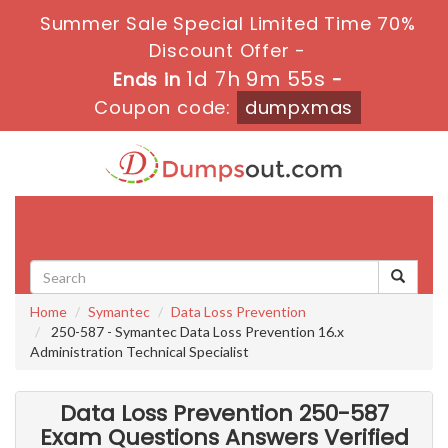
Summer Sale Special Limited Time 70%
Discount Offer -
1d 7h 9m 54s
Ends in
-
Coupon code:
dumpxmas
Toggle
navigati
Home
Symantec
Data Loss Prevention
250-587 - Symantec Data Loss Prevention 16.x
Administration Technical Specialist
Data Loss Prevention 250-587
Exam Questions Answers Verified