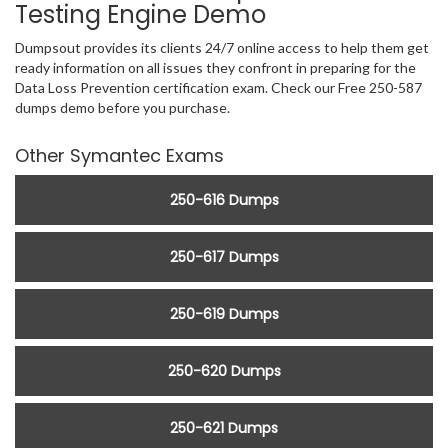
Testing Engine Demo
Dumpsout provides its clients 24/7 online access to help them get
ready information on all issues they confront in preparing for the
Data Loss Prevention certification exam. Check our Free 250-587
dumps demo before you purchase.
Other Symantec Exams
250-616 Dumps
250-617 Dumps
250-619 Dumps
250-620 Dumps
250-621 Dumps