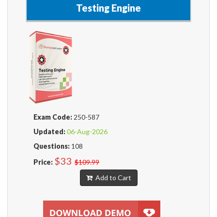
Testing Engine
Exam Code:
250-587
Updated:
06-Aug-2026
Questions:
108
$33
Price:
$109.99
Add to Cart