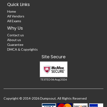
Quick Links
Home
All Vendors
All Exams
Why Us
Contact us
About us
Guarantee
DMCA & Copyrights
Site Secure
TESTED 06 Aug 2026
Copyright © 2014-2026 Dumpsout. All Rights Reserved