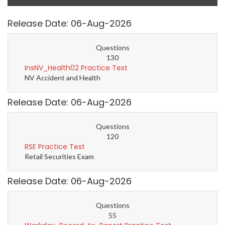
Release Date: 06-Aug-2026
Questions
130
InsNV_Health02 Practice Test
NV Accident and Health
Release Date: 06-Aug-2026
Questions
120
RSE Practice Test
Retail Securities Exam
Release Date: 06-Aug-2026
Questions
55