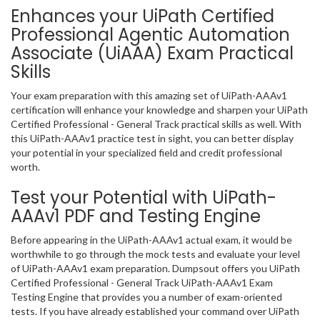
Enhances your UiPath Certified
Professional Agentic Automation
Associate (UiAAA) Exam Practical
Skills
Your exam preparation with this amazing set of UiPath-AAAv1
certification will enhance your knowledge and sharpen your UiPath
Certified Professional - General Track practical skills as well. With
this UiPath-AAAv1 practice test in sight, you can better display
your potential in your specialized field and credit professional
worth.
Test your Potential with UiPath-
AAAv1 PDF and Testing Engine
Before appearing in the UiPath-AAAv1 actual exam, it would be
worthwhile to go through the mock tests and evaluate your level
of UiPath-AAAv1 exam preparation. Dumpsout offers you UiPath
Certified Professional - General Track UiPath-AAAv1 Exam
Testing Engine that provides you a number of exam-oriented
tests. If you have already established your command over UiPath