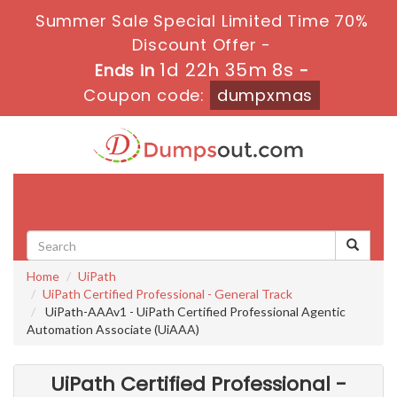
Summer Sale Special Limited Time 70%
Discount Offer -
1d 22h 35m 6s
Ends in
-
Coupon code:
dumpxmas
Toggle
navigati
Home
UiPath
UiPath Certified Professional - General Track
UiPath-AAAv1 - UiPath Certified Professional Agentic
Automation Associate (UiAAA)
UiPath Certified Professional -