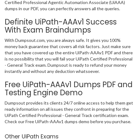
Certified Professional Agentic Automation Associate (UiAAA)
dumps in our PDF, you can perfectly answers all the queries.
Definite UiPath-AAAv1 Success
With Exam Braindumps
With Dumpsout.com, you are always safe. It gives you 100%
money back guarantee that covers all risk factors. Just make sure
that you have covered up the entire UiPath-AAAv1 PDF and there
is no possibility that you will fail your UiPath Certified Professional
- General Track exam. Dumpsout is ready to refund your money
instantly and without any deduction whatsoever.
Free UiPath-AAAv1 Dumps PDF and
Testing Engine Demo
Dumpsout provides its clients 24/7 online access to help them get
ready information on all issues they confront in preparing for the
UiPath Certified Professional - General Track certification exam.
Check our Free UiPath-AAAv1 dumps demo before you purchase.
Other UiPath Exams