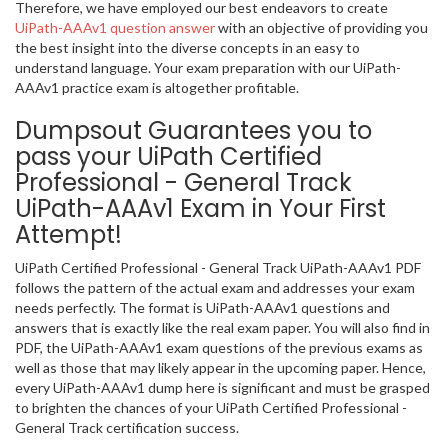
Therefore, we have employed our best endeavors to create
UiPath-AAAv1 question answer
with an objective of providing you
the best insight into the diverse concepts in an easy to
understand language. Your exam preparation with our UiPath-
AAAv1 practice exam is altogether profitable.
Dumpsout Guarantees you to
pass your UiPath Certified
Professional - General Track
UiPath-AAAv1 Exam in Your First
Attempt!
UiPath Certified Professional - General Track UiPath-AAAv1 PDF
follows the pattern of the actual exam and addresses your exam
needs perfectly. The format is UiPath-AAAv1 questions and
answers that is exactly like the real exam paper. You will also find in
PDF, the UiPath-AAAv1 exam questions of the previous exams as
well as those that may likely appear in the upcoming paper. Hence,
every UiPath-AAAv1 dump here is significant and must be grasped
to brighten the chances of your UiPath Certified Professional -
General Track certification success.