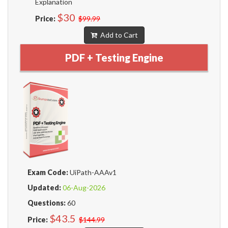
Explanation
$30
Price:
$99.99
Add to Cart
PDF + Testing Engine
Exam Code:
UiPath-AAAv1
Updated:
06-Aug-2026
Questions:
60
$43.5
Price:
$144.99