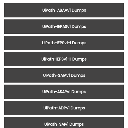
UiPath-ABAAv1 Dumps
UiPath-IEPASv1 Dumps
UiPath-IEPSv1-I Dumps
UiPath-IEPSv1-II Dumps
UiPath-SAIAv1 Dumps
UiPath-ASAPv1 Dumps
UiPath-ADPv1 Dumps
UiPath-SAIv1 Dumps