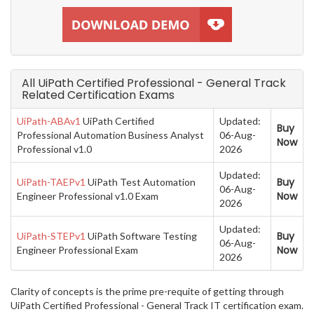
All UiPath Certified Professional - General Track
Related Certification Exams
UiPath-ABAv1
UiPath Certified
Updated:
Buy
Professional Automation Business Analyst
06-Aug-
Now
Professional v1.0
2026
Updated:
Buy
UiPath-TAEPv1
UiPath Test Automation
06-Aug-
Now
Engineer Professional v1.0 Exam
2026
Updated:
Buy
UiPath-STEPv1
UiPath Software Testing
06-Aug-
Now
Engineer Professional Exam
2026
Clarity of concepts is the prime pre-requite of getting through
UiPath Certified Professional - General Track IT certification exam.