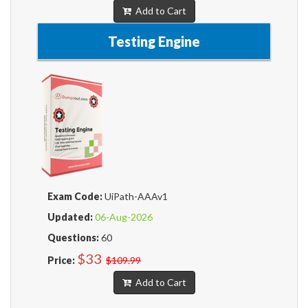
Add to Cart
Testing Engine
Exam Code:
UiPath-AAAv1
Updated:
06-Aug-2026
Questions:
60
$33
Price:
$109.99
Add to Cart