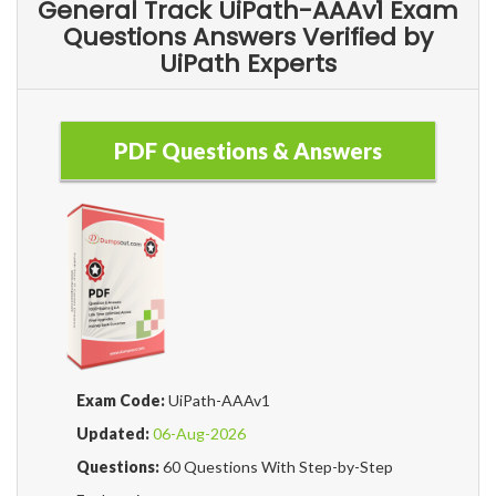
General Track UiPath-AAAv1 Exam
Questions Answers Verified by
UiPath Experts
PDF Questions & Answers
Exam Code:
UiPath-AAAv1
Updated:
06-Aug-2026
Questions:
60 Questions With Step-by-Step