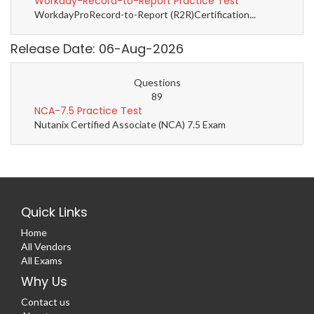
Workday-Record-to-Report Practice Test
WorkdayProRecord-to-Report (R2R)Certification...
Release Date: 06-Aug-2026
Questions
89
NCA-7.5 Practice Test
Nutanix Certified Associate (NCA) 7.5 Exam
Quick Links
Home
All Vendors
All Exams
Why Us
Contact us