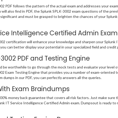
002 PDF follows the pattern of the actual exam and addresses your exa
u will also find in PDF, the Splunk SPLK-3002 exam questions of the previ
gnificant and must be grasped to brighten the chances of your Splunk I
ce Intelligence Certified Admin Exam 
2 certification will enhance your knowledge and sharpen your Splunk IT S
you can better display your potential in your specialized field and credit
K-3002 PDF and Testing Engine
ld be worthwhile to go through the mock tests and evaluate your level
002 Exam Testing Engine that provides you a number of exam-oriented t
am dumps in our PDF, you can perfectly answers all the queries.
 With Exam Braindumps
100% money back guarantee that covers all risk factors. Just make sure
 Splunk IT Service Intelligence Certified Admin exam. Dumpsout is ready 