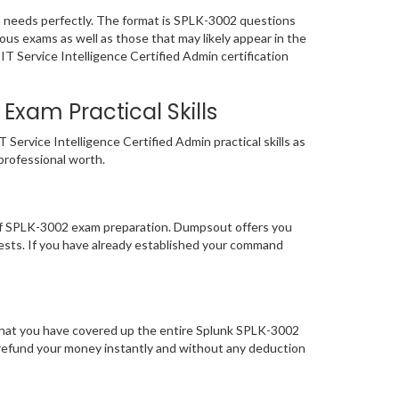
m needs perfectly. The format is SPLK-3002 questions
ous exams as well as those that may likely appear in the
T Service Intelligence Certified Admin certification
Exam Practical Skills
ervice Intelligence Certified Admin practical skills as
 professional worth.
 of SPLK-3002 exam preparation. Dumpsout offers you
ests. If you have already established your command
 that you have covered up the entire Splunk SPLK-3002
to refund your money instantly and without any deduction