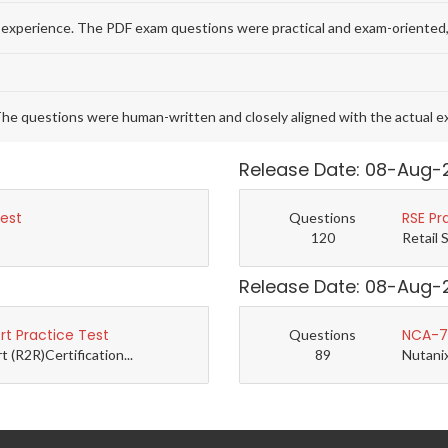
 experience. The PDF exam questions were practical and exam-oriented,
he questions were human-written and closely aligned with the actual 
Release Date: 08-Aug-
Test
RSE Pr
Questions
120
Retail 
Release Date: 08-Aug-
t Practice Test
NCA-7.
Questions
(R2R)Certification...
89
Nutanix