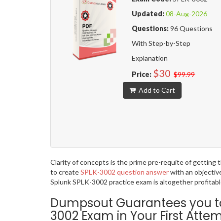
Updated:
08-Aug-2026
Questions:
96 Questions
With Step-by-Step
Explanation
$30
Price:
$99.99
Add to Cart
Clarity of concepts is the prime pre-requite of gettin
to create
SPLK-3002 question answer
with an objectiv
Splunk SPLK-3002 practice exam is altogether profitabl
Dumpsout Guarantees you to p
3002 Exam in Your First Atte