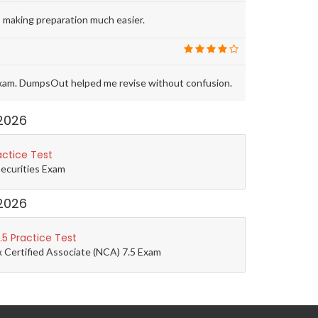
 making preparation much easier.
exam. DumpsOut helped me revise without confusion.
2026
actice Test
Securities Exam
2026
5 Practice Test
 Certified Associate (NCA) 7.5 Exam