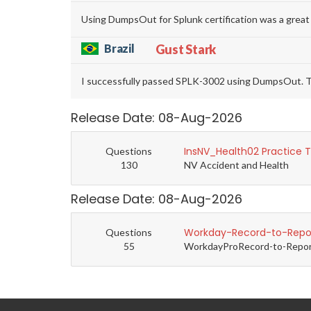
Using DumpsOut for Splunk certification was a great
Brazil
Gust Stark
I successfully passed SPLK-3002 using DumpsOut. T
Release Date: 08-Aug-2026
InsNV_Health02 Practice 
Questions
130
NV Accident and Health
Release Date: 08-Aug-2026
Workday-Record-to-Repor
Questions
55
WorkdayProRecord-to-Report 