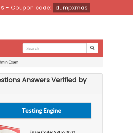
5s
-
Coupon code:
dumpxmas
Admin Exam
stions Answers Verified by
Testing Engine
Exam Code:
SPLK-3002