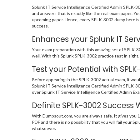
Splunk IT Service Intelligence Certified Admin SPLK-3
and answers that is exactly like the real exam paper. Yo
upcoming paper. Hence, every SPLK-3002 dump here is si
success.
Enhances your Splunk IT Servi
Your exam preparation with this amazing set of SPLK-300
well. With this Splunk SPLK-3002 practice test in sight, 
Test your Potential with SPL
Before appearing in the SPLK-3002 actual exam, it wou
Splunk IT Service Intelligence Certified Admin SPLK-3
over Splunk IT Service Intelligence Certified Admin Ex
Definite SPLK-3002 Success
With Dumpsout.com, you are always safe. It gives you 
PDF and there is no possibility that you will fail your
whatsoever.