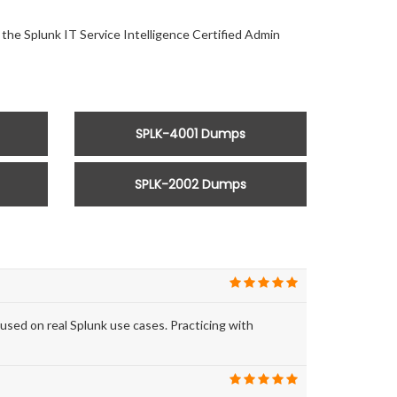
 the Splunk IT Service Intelligence Certified Admin
SPLK-4001 Dumps
SPLK-2002 Dumps
ed on real Splunk use cases. Practicing with