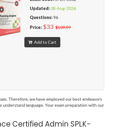
Updated:
08-Aug-2026
Questions:
96
$33
Price:
$109.99
Add to Cart
n exam. Therefore, we have employed our best endeavors
 to understand language. Your exam preparation with our
nce Certified Admin SPLK-