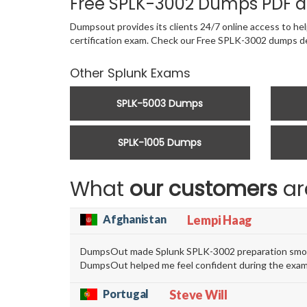
Free SPLK-3002 Dumps PDF a
Dumpsout provides its clients 24/7 online access to hel
certification exam. Check our Free SPLK-3002 dumps d
Other Splunk Exams
SPLK-5003 Dumps
SPLK-1005 Dumps
What
our customers
ar
Afghanistan
Lempi Haag
DumpsOut made Splunk SPLK-3002 preparation smooth 
DumpsOut helped me feel confident during the exam
Portugal
Steve Will