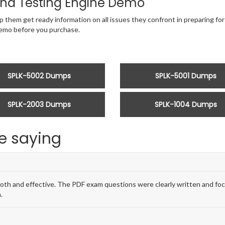
nd Testing Engine Demo
p them get ready information on all issues they confront in preparing for
emo before you purchase.
SPLK-5002 Dumps
SPLK-5001 Dumps
SPLK-2003 Dumps
SPLK-1004 Dumps
e saying
and effective. The PDF exam questions were clearly written and focus
.