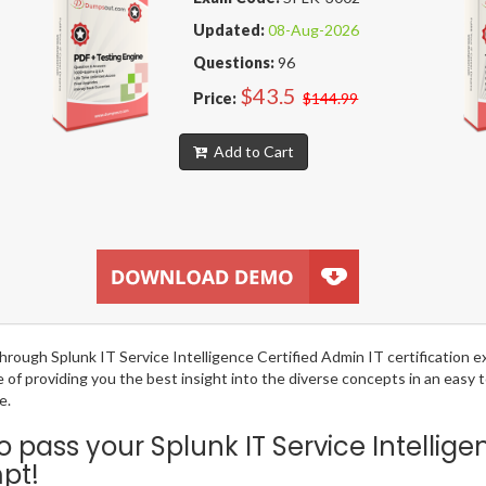
Updated:
08-Aug-2026
Questions:
96
$43.5
Price:
$144.99
Add to Cart
g through Splunk IT Service Intelligence Certified Admin IT certificatio
e of providing you the best insight into the diverse concepts in an easy
e.
ass your Splunk IT Service Intellige
mpt!