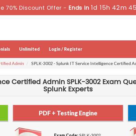
1d 15h 42m 4
e 70% Discount Offer -
Ends in
nials
Unlimited
Login / Register
rtified Admin
SPLK-3002 - Splunk IT Service Intelligence Certified 
gence Certified Admin SPLK-3002 Exam Que
Splunk Experts
PDF + Testing Engine
Exam Code:
SPLK-3002