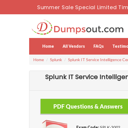
Summer Sale Special Limited Tim
Home
All Vendors
FAQs
Testimo
Home
Splunk
Splunk IT Service Intelligence Ce
Splunk IT Service Intelli
PDF Questions & Answers
Exam Code:
SPLK-3002