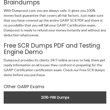
Braindumps
With Dumpsout.com, you are always safe. It gives you 100%
money back guarantee that covers all risk factors. Just make sure
that you have covered up the entire GARP SCR PDF and there is
no possibility that you will fail your GARP Certification exam.
Dumpsout is ready to refund your money instantly and without any
deduction whatsoever.
Free SCR Dumps PDF and Testing
Engine Demo
Dumpsout provides its clients 24/7 online access to help them get
ready information on all issues they confront in preparing for the
GARP Certification certification exam. Check our Free SCR dumps
demo before you purchase.
Other GARP Exams
2016-FRR Dumps