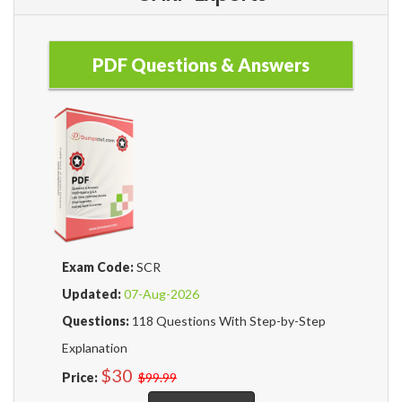
PDF Questions & Answers
Exam Code:
SCR
Updated:
07-Aug-2026
Questions:
118 Questions With Step-by-Step
Explanation
$30
Price:
$99.99