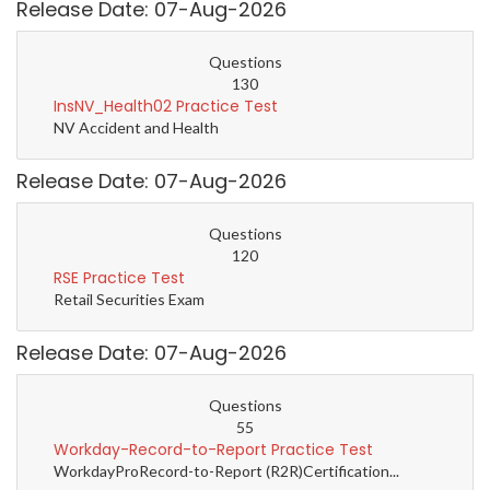
Release Date: 07-Aug-2026
Questions
130
InsNV_Health02 Practice Test
NV Accident and Health
Release Date: 07-Aug-2026
Questions
120
RSE Practice Test
Retail Securities Exam
Release Date: 07-Aug-2026
Questions
55
Workday-Record-to-Report Practice Test
WorkdayProRecord-to-Report (R2R)Certification...