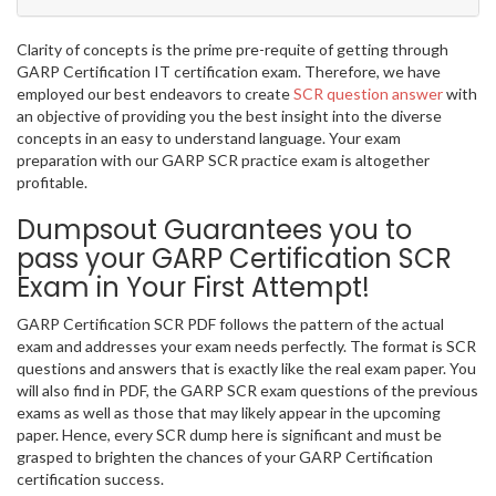
Clarity of concepts is the prime pre-requite of getting through
GARP Certification IT certification exam. Therefore, we have
employed our best endeavors to create
SCR question answer
with
an objective of providing you the best insight into the diverse
concepts in an easy to understand language. Your exam
preparation with our GARP SCR practice exam is altogether
profitable.
Dumpsout Guarantees you to
pass your GARP Certification SCR
Exam in Your First Attempt!
GARP Certification SCR PDF follows the pattern of the actual
exam and addresses your exam needs perfectly. The format is SCR
questions and answers that is exactly like the real exam paper. You
will also find in PDF, the GARP SCR exam questions of the previous
exams as well as those that may likely appear in the upcoming
paper. Hence, every SCR dump here is significant and must be
grasped to brighten the chances of your GARP Certification
certification success.