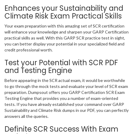
Enhances your Sustainability and
Climate Risk Exam Practical Skills
Your exam preparation with this amazing set of SCR certification
will enhance your knowledge and sharpen your GARP Certification
practical skills as well. With this GARP SCR practice test in sight,
you can better display your potential in your specialized field and
credit professional worth.
Test your Potential with SCR PDF
and Testing Engine
Before appearing in the SCR actual exam, it would be worthwhile
to go through the mock tests and evaluate your level of SCR exam
preparation. Dumpsout offers you GARP Certification SCR Exam
Testing Engine that provides you a number of exam-oriented
tests. If you have already established your command over GARP
Sustainability and Climate Risk dumps in our PDF, you can perfectly
answers all the queries.
Definite SCR Success With Exam