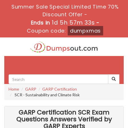
Summer Sale Special Limited Time 70%
Discount Offer -
1d 5h 57m 31s
Ends in
-
Coupon code:
dumpxmas
Toggle
navigati
Home
GARP
GARP Certification
SCR - Sustainability and Climate Risk
GARP Certification SCR Exam
Questions Answers Verified by
GARP Experts