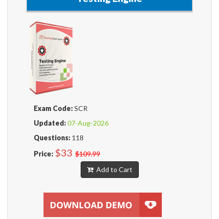
Exam Code:
SCR
Updated:
07-Aug-2026
Questions:
118
$33
Price:
$109.99
Add to Cart