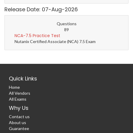
Release Date: 07-Aug-2026
Questions
89
NCA-7.5 Practice Test
Nutanix Certified Associate (NCA) 7.5 Exam
Quick Links
Home
All Vendors
All Exams
Why Us
Contact us
About us
Guarantee