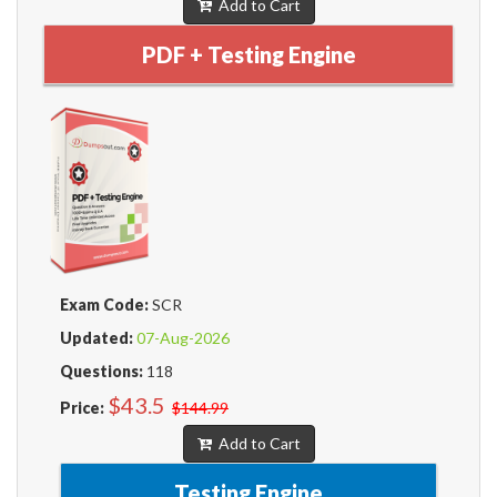
Add to Cart
PDF + Testing Engine
Exam Code:
SCR
Updated:
07-Aug-2026
Questions:
118
$43.5
Price:
$144.99
Add to Cart
Testing Engine