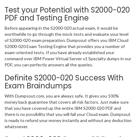
Test your Potential with S2000-020
PDF and Testing Engine
Before appearing in the S2000-020 actual exam, it would be
worthwhile to go through the mock tests and evaluate your level
of S2000-020 exam preparation. Dumpsout offers you IBM Cloud
S2000-020 Exam Testing Engine that provides you a number of
exam-oriented tests. If you have already established your
command over IBM Power Virtual Server v1 Specialty dumps in our
PDF, you can perfectly answers all the queries.
Definite S2000-020 Success With
Exam Braindumps
With Dumpsout.com, you are always safe. It gives you 100%
money back guarantee that covers all risk factors. Just make sure
that you have covered up the entire IBM S2000-020 PDF and
there is no possibility that you will fail your Cloud exam. Dumpsout
is ready to refund your money instantly and without any deduction
whatsoever.