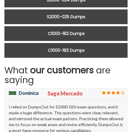
S2000-024 Dumps
S2000-025 Dumps
C1000-182 Dumps
C1000-183 Dumps
What
our customers
are
saying
Dominica
Sage Mercado
I relied on DumpsOut for S2000-020 exam questions, and it
made a huge difference. The questions were clear, relevant,
and mirrored the actual exam pattern. Practicing them allowed
me to focus on weak areas and revise efficiently. DumpsOut is
a must-have resource for serious candidates.