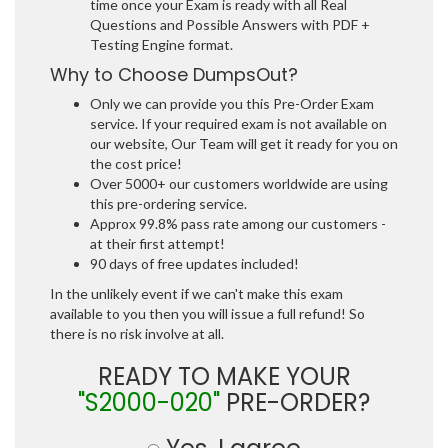
time once your Exam is ready with all Real
Questions and Possible Answers with PDF +
Testing Engine format.
Why to Choose DumpsOut?
Only we can provide you this Pre-Order Exam
service. If your required exam is not available on
our website, Our Team will get it ready for you on
the cost price!
Over 5000+ our customers worldwide are using
this pre-ordering service.
Approx 99.8% pass rate among our customers -
at their first attempt!
90 days of free updates included!
In the unlikely event if we can't make this exam
available to you then you will issue a full refund! So
there is no risk involve at all.
READY TO MAKE YOUR
"S2000-020"
PRE-ORDER?