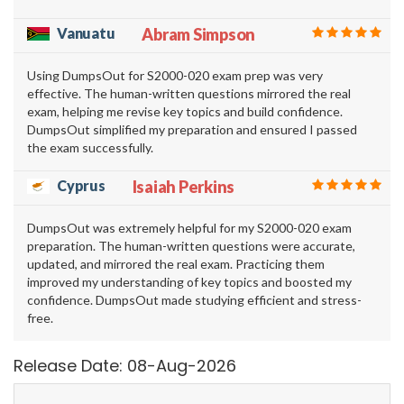
Vanuatu
Abram Simpson
Using DumpsOut for S2000-020 exam prep was very
effective. The human-written questions mirrored the real
exam, helping me revise key topics and build confidence.
DumpsOut simplified my preparation and ensured I passed
the exam successfully.
Cyprus
Isaiah Perkins
DumpsOut was extremely helpful for my S2000-020 exam
preparation. The human-written questions were accurate,
updated, and mirrored the real exam. Practicing them
improved my understanding of key topics and boosted my
confidence. DumpsOut made studying efficient and stress-
free.
Release Date: 08-Aug-2026