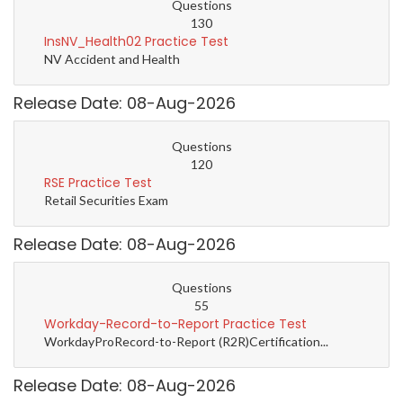
Questions
130
InsNV_Health02 Practice Test
NV Accident and Health
Release Date: 08-Aug-2026
Questions
120
RSE Practice Test
Retail Securities Exam
Release Date: 08-Aug-2026
Questions
55
Workday-Record-to-Report Practice Test
WorkdayProRecord-to-Report (R2R)Certification...
Release Date: 08-Aug-2026