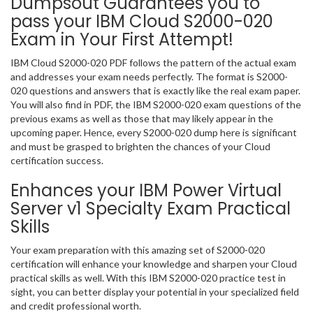
Dumpsout Guarantees you to
pass your IBM Cloud S2000-020
Exam in Your First Attempt!
IBM Cloud S2000-020 PDF follows the pattern of the actual exam
and addresses your exam needs perfectly. The format is S2000-
020 questions and answers that is exactly like the real exam paper.
You will also find in PDF, the IBM S2000-020 exam questions of the
previous exams as well as those that may likely appear in the
upcoming paper. Hence, every S2000-020 dump here is significant
and must be grasped to brighten the chances of your Cloud
certification success.
Enhances your IBM Power Virtual
Server v1 Specialty Exam Practical
Skills
Your exam preparation with this amazing set of S2000-020
certification will enhance your knowledge and sharpen your Cloud
practical skills as well. With this IBM S2000-020 practice test in
sight, you can better display your potential in your specialized field
and credit professional worth.