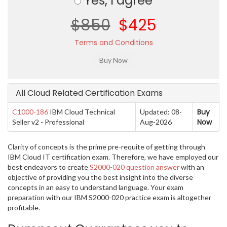
Yes, I agree
$850
$425
Terms and Conditions
All Cloud Related Certification Exams
Buy
C1000-186
IBM Cloud Technical
Updated: 08-
Now
Seller v2 - Professional
Aug-2026
Clarity of concepts is the prime pre-requite of getting through
IBM Cloud IT certification exam. Therefore, we have employed our
best endeavors to create
S2000-020 question answer
with an
objective of providing you the best insight into the diverse
concepts in an easy to understand language. Your exam
preparation with our IBM S2000-020 practice exam is altogether
profitable.