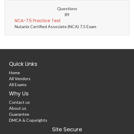
Questions
89
NCA-7.5 Practice Test
Nutanix Certified Associate (NCA) 7.5 Exam
Quick Links
Home
All Vendors
All Exams
Why Us
Contact us
About us
Guarantee
DMCA & Copyrights
Site Secure