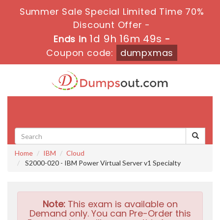
Summer Sale Special Limited Time 70%
Discount Offer -
1d 9h 16m 48s
Ends in
-
Coupon code:
dumpxmas
Toggle
navigati
Home
IBM
Cloud
S2000-020 - IBM Power Virtual Server v1 Specialty
Note:
This exam is available on
Demand only. You can Pre-Order this