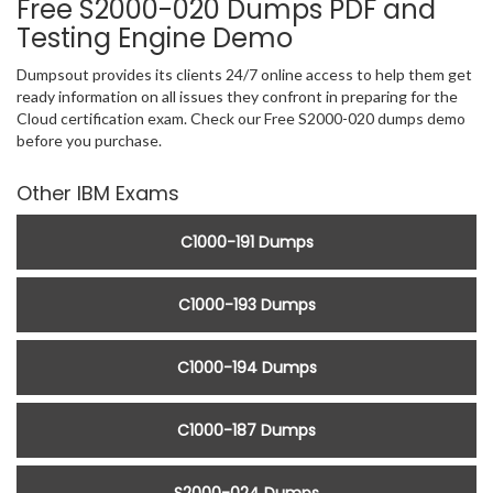
Free S2000-020 Dumps PDF and
Testing Engine Demo
Dumpsout provides its clients 24/7 online access to help them get
ready information on all issues they confront in preparing for the
Cloud certification exam. Check our Free S2000-020 dumps demo
before you purchase.
Other IBM Exams
C1000-191 Dumps
C1000-193 Dumps
C1000-194 Dumps
C1000-187 Dumps