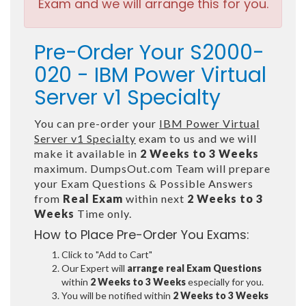
Exam and we will arrange this for you.
Pre-Order Your S2000-
020 - IBM Power Virtual
Server v1 Specialty
You can pre-order your
IBM Power Virtual
Server v1 Specialty
exam to us and we will
make it available in
2 Weeks to 3 Weeks
maximum. DumpsOut.com Team will prepare
your Exam Questions & Possible Answers
from
Real Exam
within next
2 Weeks to 3
Weeks
Time only.
How to Place Pre-Order You Exams:
Click to "Add to Cart"
Our Expert will
arrange real Exam Questions
within
2 Weeks to 3 Weeks
especially for you.
You will be notified within
2 Weeks to 3 Weeks