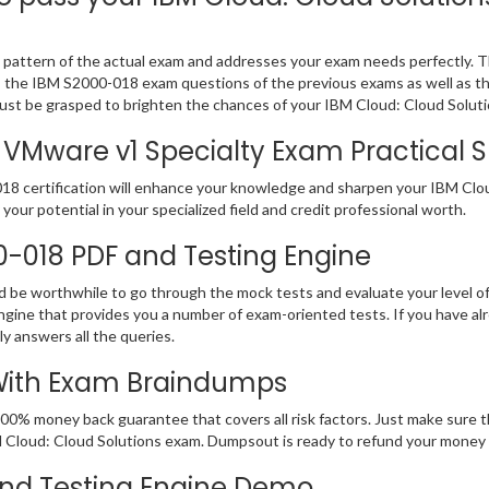
pattern of the actual exam and addresses your exam needs perfectly. T
 PDF, the IBM S2000-018 exam questions of the previous exams as well as t
st be grasped to brighten the chances of your IBM Cloud: Cloud Solutio
VMware v1 Specialty Exam Practical Sk
8 certification will enhance your knowledge and sharpen your IBM Cloud:
your potential in your specialized field and credit professional worth.
00-018 PDF and Testing Engine
ld be worthwhile to go through the mock tests and evaluate your level
ine that provides you a number of exam-oriented tests. If you have a
y answers all the queries.
 With Exam Braindumps
100% money back guarantee that covers all risk factors. Just make sure
 IBM Cloud: Cloud Solutions exam. Dumpsout is ready to refund your mone
nd Testing Engine Demo