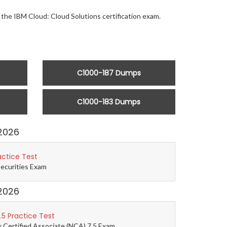
r the IBM Cloud: Cloud Solutions certification exam.
C1000-187 Dumps
C1000-183 Dumps
2026
actice Test
Securities Exam
2026
5 Practice Test
 Certified Associate (NCA) 7.5 Exam