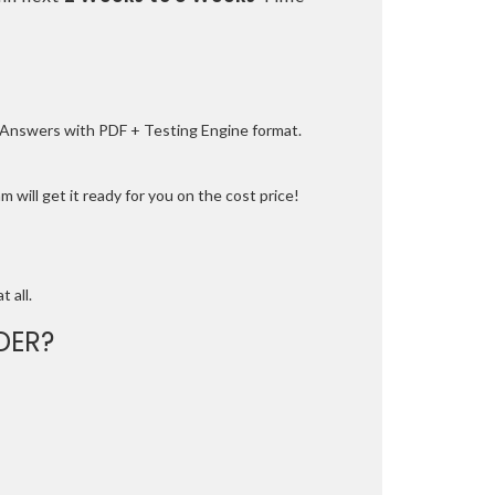
e Answers with PDF + Testing Engine format.
 will get it ready for you on the cost price!
t all.
DER?