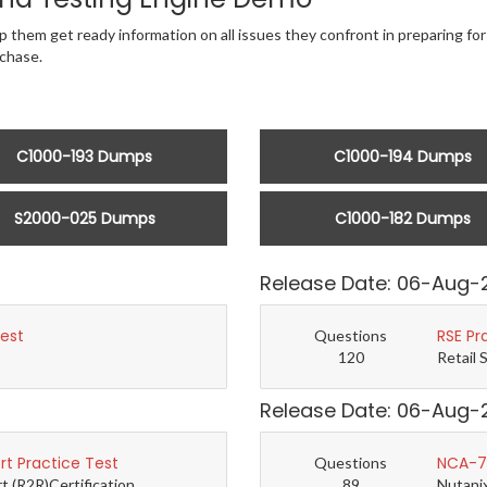
p them get ready information on all issues they confront in preparing fo
chase.
C1000-193 Dumps
C1000-194 Dumps
S2000-025 Dumps
C1000-182 Dumps
Release Date: 06-Aug-
Test
RSE Pr
Questions
120
Retail 
Release Date: 06-Aug-
t Practice Test
NCA-7.
Questions
(R2R)Certification...
89
Nutanix