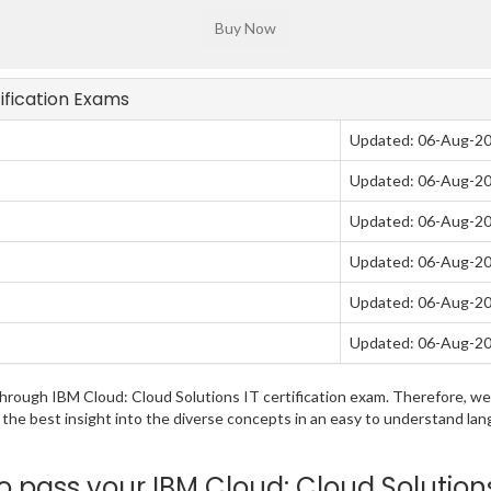
tification Exams
Updated: 06-Aug-2
Updated: 06-Aug-2
Updated: 06-Aug-2
Updated: 06-Aug-2
Updated: 06-Aug-2
Updated: 06-Aug-2
g through IBM Cloud: Cloud Solutions IT certification exam. Therefore,
u the best insight into the diverse concepts in an easy to understand 
pass your IBM Cloud: Cloud Solution