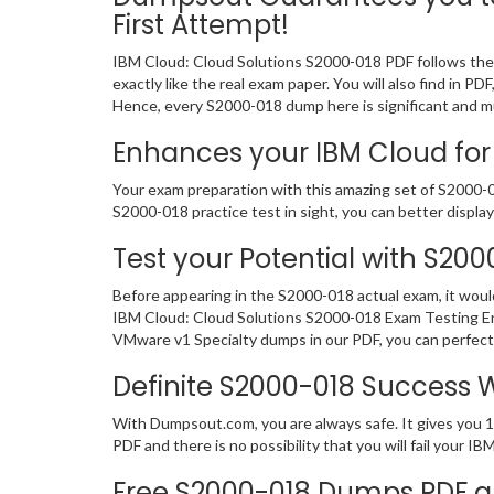
First Attempt!
IBM Cloud: Cloud Solutions S2000-018 PDF follows the 
exactly like the real exam paper. You will also find in
Hence, every S2000-018 dump here is significant and mu
Enhances your IBM Cloud for 
Your exam preparation with this amazing set of S2000-01
S2000-018 practice test in sight, you can better display 
Test your Potential with S20
Before appearing in the S2000-018 actual exam, it wou
IBM Cloud: Cloud Solutions S2000-018 Exam Testing Eng
VMware v1 Specialty dumps in our PDF, you can perfectl
Definite S2000-018 Success
With Dumpsout.com, you are always safe. It gives you 
PDF and there is no possibility that you will fail your
Free S2000-018 Dumps PDF a