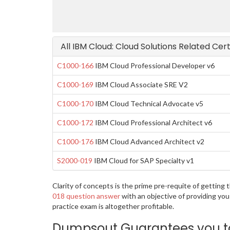
All IBM Cloud: Cloud Solutions Related Cer
C1000-166
IBM Cloud Professional Developer v6
C1000-169
IBM Cloud Associate SRE V2
C1000-170
IBM Cloud Technical Advocate v5
C1000-172
IBM Cloud Professional Architect v6
C1000-176
IBM Cloud Advanced Architect v2
S2000-019
IBM Cloud for SAP Specialty v1
Clarity of concepts is the prime pre-requite of gettin
018 question answer
with an objective of providing yo
practice exam is altogether profitable.
Dumpsout Guarantees you to 