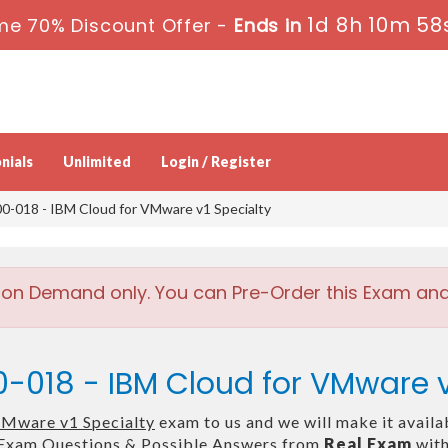
1d 8h 10m 58
me 70% Discount Offer -
Ends in
nials
Unlimited
Login / Register
0-018 - IBM Cloud for VMware v1 Specialty
 on Demand only. You can Pre-Order this Exam and w
-018 - IBM Cloud for VMware v
VMware v1 Specialty
exam to us and we will make it availa
Exam Questions & Possible Answers from
Real Exam
with