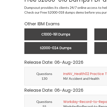
Dumpsout provides its clients 24/7 online access to hel
Check our Free S2000-018 dumps demo before you pur
Other IBM Exams
C1000-191 Dumps
S2000-024 Dumps
Release Date: 06-Aug-2026
InsNV_Health02 Practice 
Questions
130
NV Accident and Health
Release Date: 06-Aug-2026
Workday-Record-to-Repor
Questions
55
WorkdayProRecord-to-Report 