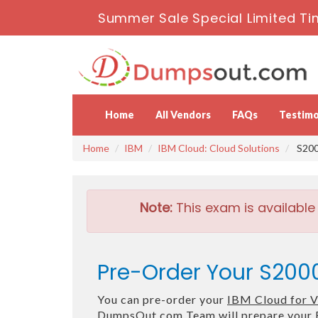
Summer Sale Special Limited Ti
Home
All Vendors
FAQs
Testimo
Home
IBM
IBM Cloud: Cloud Solutions
S200
Note:
This exam is available
Pre-Order Your S2000
You can pre-order your
IBM Cloud for 
DumpsOut.com Team will prepare your 