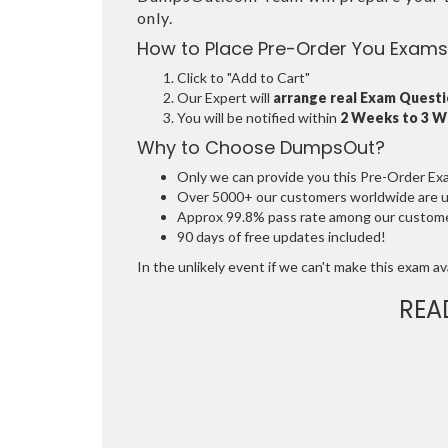
only.
How to Place Pre-Order You Exams
Click to "Add to Cart"
Our Expert will
arrange real Exam Quest
You will be notified within
2 Weeks to 3 
Why to Choose DumpsOut?
Only we can provide you this Pre-Order Exam 
Over 5000+ our customers worldwide are usi
Approx 99.8% pass rate among our customers
90 days of free updates included!
In the unlikely event if we can't make this exam avai
REA