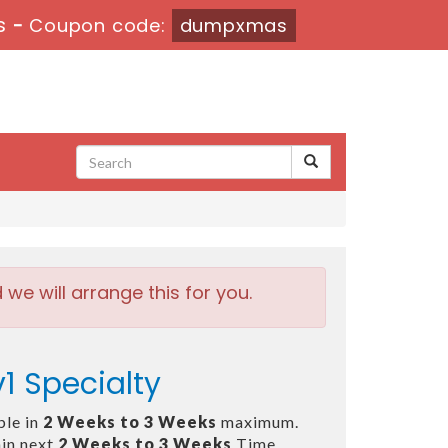
s
-
Coupon code:
dumpxmas
e will arrange this for you.
1 Specialty
ble in
2 Weeks to 3 Weeks
maximum.
in next
2 Weeks to 3 Weeks
Time