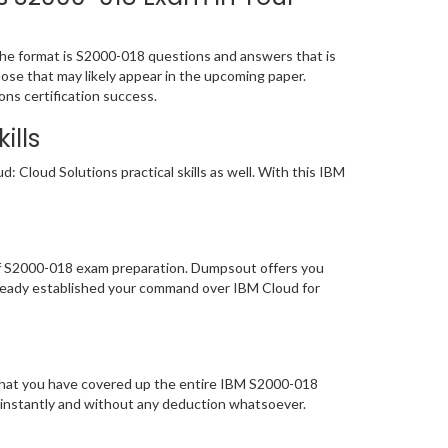
he format is S2000-018 questions and answers that is
hose that may likely appear in the upcoming paper.
ns certification success.
ills
 Cloud Solutions practical skills as well. With this IBM
 of S2000-018 exam preparation. Dumpsout offers you
lready established your command over IBM Cloud for
 that you have covered up the entire IBM S2000-018
y instantly and without any deduction whatsoever.