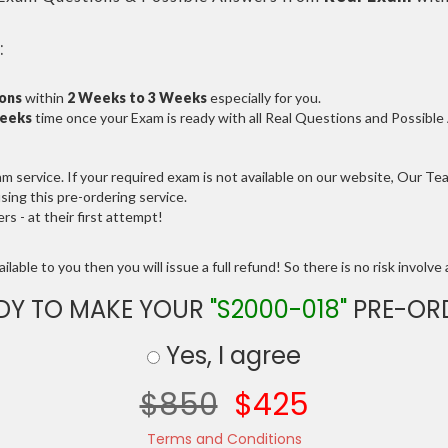
:
ions
within
2 Weeks to 3 Weeks
especially for you.
Weeks
time once your Exam is ready with all Real Questions and Possibl
service. If your required exam is not available on our website, Our Team
ng this pre-ordering service.
 - at their first attempt!
lable to you then you will issue a full refund! So there is no risk involve a
DY TO MAKE YOUR
"S2000-018"
PRE-OR
Yes, I agree
$850
$425
Terms and Conditions