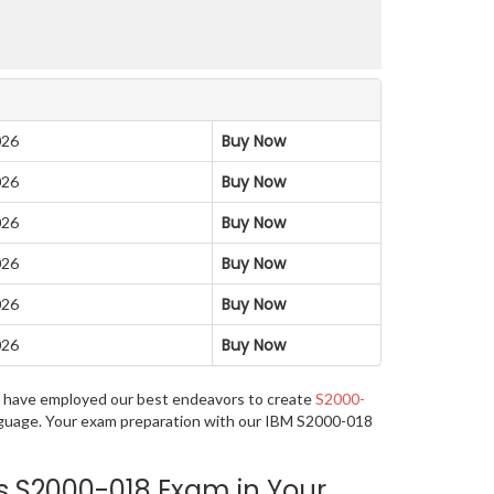
Buy Now
026
Buy Now
026
Buy Now
026
Buy Now
026
Buy Now
026
Buy Now
026
 we have employed our best endeavors to create
S2000-
language. Your exam preparation with our IBM S2000-018
s S2000-018 Exam in Your