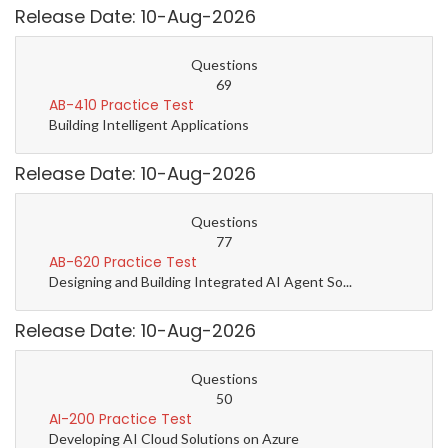
Release Date: 10-Aug-2026
Questions
69
AB-410 Practice Test
Building Intelligent Applications
Release Date: 10-Aug-2026
Questions
77
AB-620 Practice Test
Designing and Building Integrated AI Agent So...
Release Date: 10-Aug-2026
Questions
50
AI-200 Practice Test
Developing AI Cloud Solutions on Azure