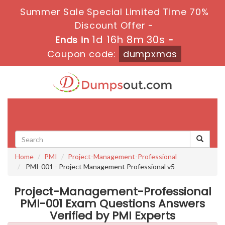
Summer Sale Special Limited Time 70%
Discount Offer -
1d 16h 8m 30s
Ends in
-
Coupon code:
dumpxmas
Toggle
navigati
Home
PMI
Project-Management-Professional
PMI-001 - Project Management Professional v5
Project-Management-Professional
PMI-001 Exam Questions Answers
Verified by PMI Experts