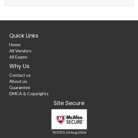
Quick Links
Home
All Vendors
All Exams
Why Us
Contact us
About us
Guarantee
DMCA & Copyrights
Site Secure
TESTED 10 Aug 2026