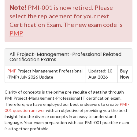
Note!
PMI-001 is now retired. Please
select the replacement for your next
Certification Exam. The new exam code is
PMP
All Project-Management-Professional Related
Certification Exams
Buy
PMP
Project Management Professional
Updated: 10-
Now
(PMP) July 2026 Update
Aug-2026
Clarity of concepts is the prime pre-requite of getting through
PMI Project-Management-Professional IT certification exam.
Therefore, we have employed our best endeavors to create
PMI-
001 question answer
with an objective of providing you the best
insight into the diverse concepts in an easy to understand
language. Your exam preparation with our PMI-001 practice exam
is altogether profitable.