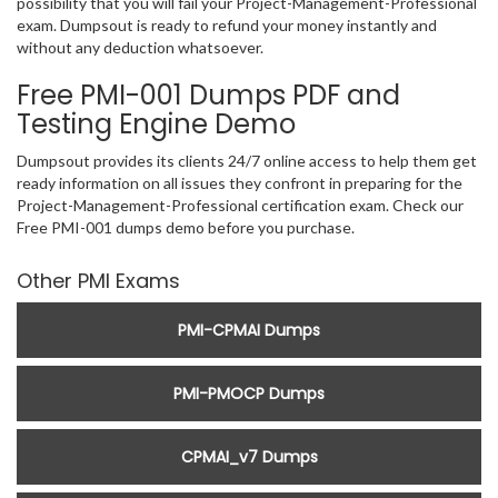
possibility that you will fail your Project-Management-Professional
exam. Dumpsout is ready to refund your money instantly and
without any deduction whatsoever.
Free PMI-001 Dumps PDF and
Testing Engine Demo
Dumpsout provides its clients 24/7 online access to help them get
ready information on all issues they confront in preparing for the
Project-Management-Professional certification exam. Check our
Free PMI-001 dumps demo before you purchase.
Other PMI Exams
PMI-CPMAI Dumps
PMI-PMOCP Dumps
CPMAI_v7 Dumps