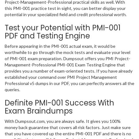
Project-Management-Professional practical skills as well. With
this PMI-001 practice test in sight, you can better display your
potential in your specialized field and credit professional worth.
Test your Potential with PMI-001
PDF and Testing Engine
Before appearing in the PMI-001 actual exam, it would be
worthwhile to go through the mock tests and evaluate your level
of PMI-001 exam preparation. Dumpsout offers you PMI Project-
Management-Professional PMI-001 Exam Testing Engine that
provides you a number of exam-oriented tests. If you have already
established your command over PMI Project Management
Professional v5 dumps in our PDF, you can perfectly answers all the
queries.
Definite PMI-001 Success With
Exam Braindumps
With Dumpsout.com, you are always safe. It gives you 100%
money back guarantee that covers all risk factors. Just make sure
that you have covered up the entire PMI-001 PDF and there is no