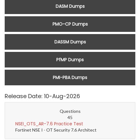
DASM Dumps
PMO-CP Dumps
DASSM Dumps
PfMP Dumps
PMI-PBA Dumps
Release Date: 10-Aug-2026
Questions
45
NSEI_OTS_AR-7.6 Practice Test
Fortinet NSE I - OT Security 7.6 Architect