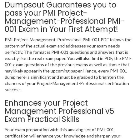
Dumpsout Guarantees you to
pass your PMI Project-
Management-Professional PMI-
001 Exam in Your First Attempt!
PMI Project-Management-Professional PMI-001 PDF follows the
pattern of the actual exam and addresses your exam needs
perfectly. The format is PMI-001 questions and answers that is
exactly like the real exam paper. You will also find in PDF, the PMI-
001 exam questions of the previous exams as well as those that
may likely appear in the upcoming paper. Hence, every PMI-001
dump here is significant and must be grasped to brighten the
chances of your Project-Management-Professional certification
success.
Enhances your Project
Management Professional v5
Exam Practical Skills
Your exam preparation with this amazing set of PMI-001
certification will enhance your knowledge and sharpen your