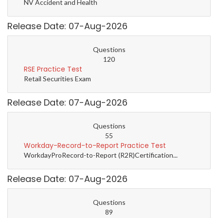
NV Accident and Health
Release Date: 07-Aug-2026
Questions
120
RSE Practice Test
Retail Securities Exam
Release Date: 07-Aug-2026
Questions
55
Workday-Record-to-Report Practice Test
WorkdayProRecord-to-Report (R2R)Certification...
Release Date: 07-Aug-2026
Questions
89