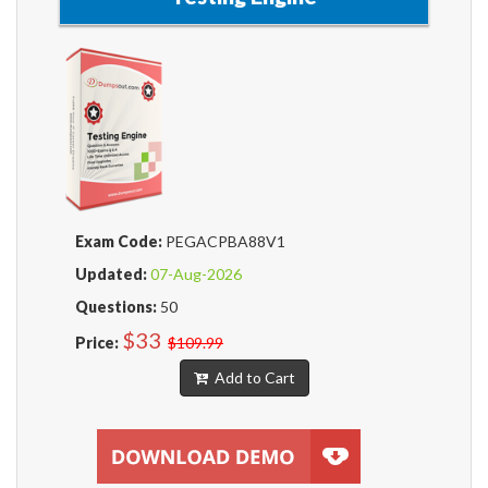
Exam Code:
PEGACPBA88V1
Updated:
07-Aug-2026
Questions:
50
$33
Price:
$109.99
Add to Cart