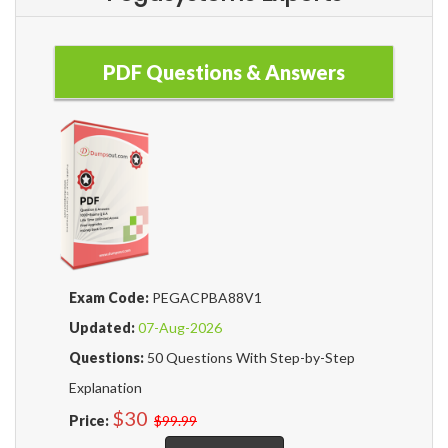
PDF Questions & Answers
Exam Code:
PEGACPBA88V1
Updated:
07-Aug-2026
Questions:
50 Questions With Step-by-Step
Explanation
$30
Price:
$99.99