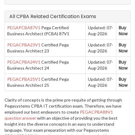
All CPBA Related Certification Exams
Buy
PEGAPCBA87V1
Pega Certified
Updated: 07-
Now
Business Architect (PCBA) 87V1
Aug-2026
Buy
PEGACPBA23V1
Certified Pega
Updated: 07-
Now
Business Architect 23
Aug-2026
Buy
PEGACPBA24V1
Certified Pega
Updated: 07-
Now
Business Architect 24
Aug-2026
Buy
PEGACPBA25V1
Certified Pega
Updated: 07-
Now
Business Architect 25
Aug-2026
Clarity of concepts is the prime pre-requite of getting through
Pegasystems CPBA IT certification exam. Therefore, we have
employed our best endeavors to create
PEGACPBA88V1
question answer
with an objective of providing you the best
insight into the diverse concepts in an easy to understand
language. Your exam preparation with our Pegasystems