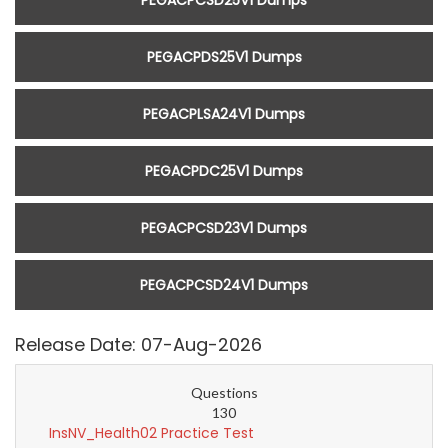
PEGACPCSD25V1 Dumps
PEGACPDS25V1 Dumps
PEGACPLSA24V1 Dumps
PEGACPDC25V1 Dumps
PEGACPCSD23V1 Dumps
PEGACPCSD24V1 Dumps
Release Date: 07-Aug-2026
Questions
130
InsNV_Health02 Practice Test