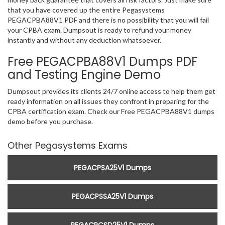
that you have covered up the entire Pegasystems
PEGACPBA88V1 PDF and there is no possibility that you will fail
your CPBA exam. Dumpsout is ready to refund your money
instantly and without any deduction whatsoever.
Free PEGACPBA88V1 Dumps PDF
and Testing Engine Demo
Dumpsout provides its clients 24/7 online access to help them get
ready information on all issues they confront in preparing for the
CPBA certification exam. Check our Free PEGACPBA88V1 dumps
demo before you purchase.
Other Pegasystems Exams
PEGACPSA25V1 Dumps
PEGACPSSA25V1 Dumps