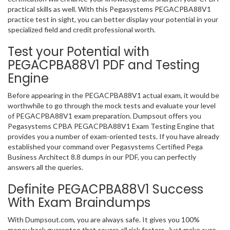
practical skills as well. With this Pegasystems PEGACPBA88V1
practice test in sight, you can better display your potential in your
specialized field and credit professional worth.
Test your Potential with
PEGACPBA88V1 PDF and Testing
Engine
Before appearing in the PEGACPBA88V1 actual exam, it would be
worthwhile to go through the mock tests and evaluate your level
of PEGACPBA88V1 exam preparation. Dumpsout offers you
Pegasystems CPBA PEGACPBA88V1 Exam Testing Engine that
provides you a number of exam-oriented tests. If you have already
established your command over Pegasystems Certified Pega
Business Architect 8.8 dumps in our PDF, you can perfectly
answers all the queries.
Definite PEGACPBA88V1 Success
With Exam Braindumps
With Dumpsout.com, you are always safe. It gives you 100%
money back guarantee that covers all risk factors. Just make sure