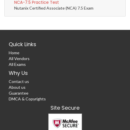
NCA-7.5 Practice Test
Nutanix Certified Associate (NCA) 7.5 Exam
Quick Links
Home
All Vendors
All Exams
Why Us
Contact us
About us
Guarantee
DMCA & Copyrights
Site Secure