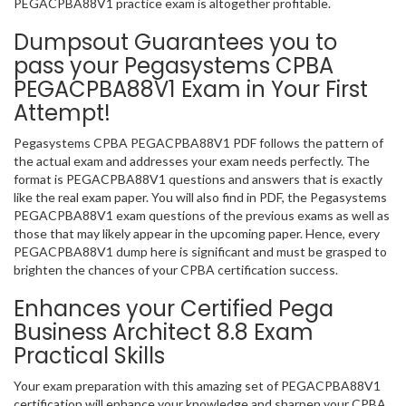
PEGACPBA88V1 practice exam is altogether profitable.
Dumpsout Guarantees you to
pass your Pegasystems CPBA
PEGACPBA88V1 Exam in Your First
Attempt!
Pegasystems CPBA PEGACPBA88V1 PDF follows the pattern of
the actual exam and addresses your exam needs perfectly. The
format is PEGACPBA88V1 questions and answers that is exactly
like the real exam paper. You will also find in PDF, the Pegasystems
PEGACPBA88V1 exam questions of the previous exams as well as
those that may likely appear in the upcoming paper. Hence, every
PEGACPBA88V1 dump here is significant and must be grasped to
brighten the chances of your CPBA certification success.
Enhances your Certified Pega
Business Architect 8.8 Exam
Practical Skills
Your exam preparation with this amazing set of PEGACPBA88V1
certification will enhance your knowledge and sharpen your CPBA