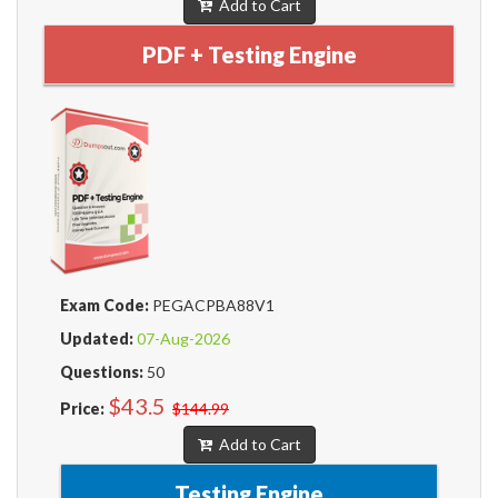
Add to Cart
PDF + Testing Engine
Exam Code:
PEGACPBA88V1
Updated:
07-Aug-2026
Questions:
50
$43.5
Price:
$144.99
Add to Cart
Testing Engine