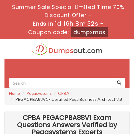
Summer Sale Special Limited Time 70%
Discount Offer -
1d 16h 8m 30s
Ends in
-
Coupon code:
dumpxmas
Toggle
navigati
Home
Pegasystems
CPBA
PEGACPBA88V1 - Certified Pega Business Architect 8.8
CPBA PEGACPBA88V1 Exam
Questions Answers Verified by
Pegasystems Experts