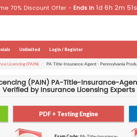
1d 6h 2m 50
me 70% Discount Offer -
Ends in
nials
Unlimited
Login / Register
nce Licencing (PAIN)
PA-Title-Insurance-Agent - Pennsylvania Produc
icencing (PAIN) PA-Title-Insurance-Age
Verified by Insurance Licensing Experts
PDF + Testing Engine
Exam Code:
PA-Title-Insurance-