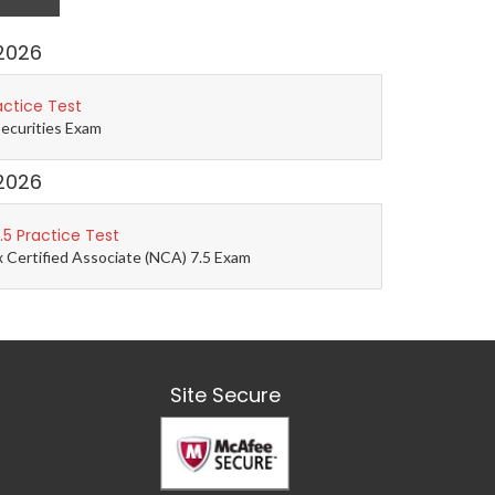
2026
actice Test
Securities Exam
2026
5 Practice Test
 Certified Associate (NCA) 7.5 Exam
Site Secure