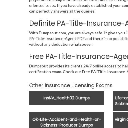
oriented tests. If you have already established your c
can perfectly answers all the queries.
Definite PA-Title-Insuranc
With Dumpsout.com, you are always safe. It gives you 1
PA-Title-Insurance-Agent PDF and there is no possibilit
without any deduction whatsoever.
Free PA-Title-Insurance-Ag
Dumpsout provides its clients 24/7 online access to hel
certification exam. Check our Free PA-Title-Insuranc
Other Insurance Licensing Exams
InsNV_Health02 Dumps
Life-
Sickn
Ok-Life-Accident-and-Health-or-
Virgin
Sickness-Producer Dumps