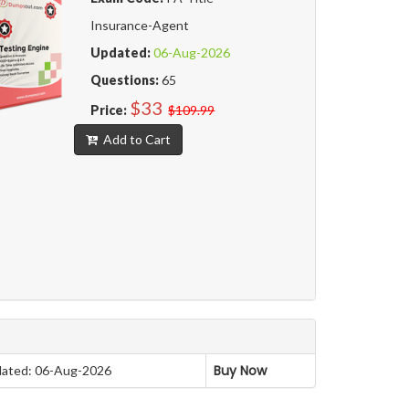
Insurance-Agent
Updated:
06-Aug-2026
Questions:
65
$33
Price:
$109.99
Add to Cart
Buy Now
ated: 06-Aug-2026