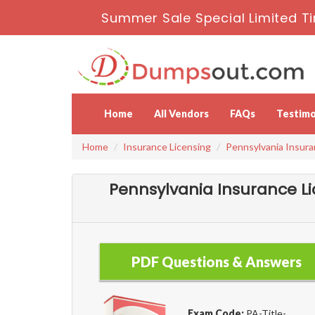
Summer Sale Special Limited Ti
Home
All Vendors
FAQs
Testimo
Home
Insurance Licensing
Pennsylvania Insura
Pennsylvania Insurance L
PDF Questions & Answers
Exam Code:
PA-Title-