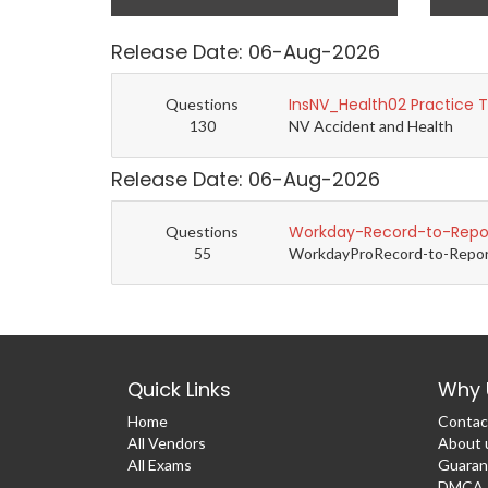
Release Date: 06-Aug-2026
InsNV_Health02 Practice 
Questions
130
NV Accident and Health
Release Date: 06-Aug-2026
Workday-Record-to-Repor
Questions
55
WorkdayProRecord-to-Report 
Quick Links
Why 
Home
Contac
All Vendors
About 
All Exams
Guaran
DMCA &