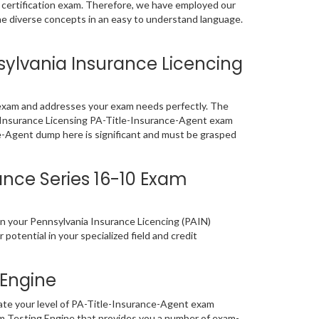
T certification exam. Therefore, we have employed our
the diverse concepts in an easy to understand language.
ylvania Insurance Licencing
 exam and addresses your exam needs perfectly. The
the Insurance Licensing PA-Title-Insurance-Agent exam
ce-Agent dump here is significant and must be grasped
ance Series 16-10 Exam
en your Pennsylvania Insurance Licencing (PAIN)
 potential in your specialized field and credit
 Engine
ate your level of PA-Title-Insurance-Agent exam
m Testing Engine that provides you a number of exam-