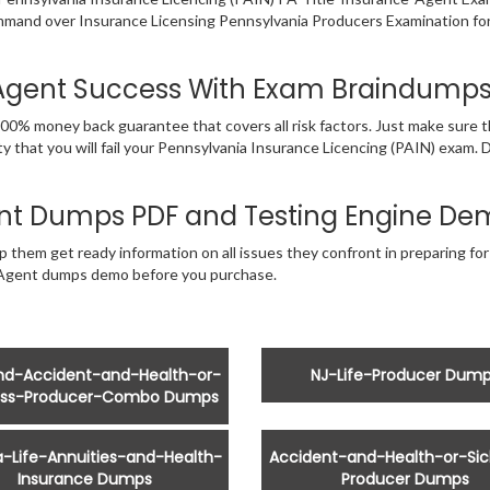
ommand over Insurance Licensing Pennsylvania Producers Examination for
e-Agent Success With Exam Braindump
00% money back guarantee that covers all risk factors. Just make sure 
y that you will fail your Pennsylvania Insurance Licencing (PAIN) exam.
ent Dumps PDF and Testing Engine De
p them get ready information on all issues they confront in preparing fo
e-Agent dumps demo before you purchase.
and-Accident-and-Health-or-
NJ-Life-Producer Dum
ess-Producer-Combo Dumps
ia-Life-Annuities-and-Health-
Accident-and-Health-or-Sic
Insurance Dumps
Producer Dumps