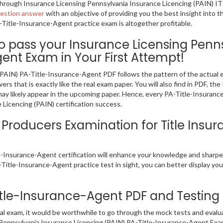
g through Insurance Licensing Pennsylvania Insurance Licencing (PAIN) I
uestion answer
with an objective of providing you the best insight into 
Title-Insurance-Agent practice exam is altogether profitable.
pass your Insurance Licensing Penns
ent Exam in Your First Attempt!
(PAIN) PA-Title-Insurance-Agent PDF follows the pattern of the actual
s that is exactly like the real exam paper. You will also find in PDF, 
may likely appear in the upcoming paper. Hence, every PA-Title-Insuran
Licencing (PAIN) certification success.
roducers Examination for Title Insur
le-Insurance-Agent certification will enhance your knowledge and sharp
A-Title-Insurance-Agent practice test in sight, you can better display your
Title-Insurance-Agent PDF and Testing
al exam, it would be worthwhile to go through the mock tests and evalu
 Pennsylvania Insurance Licencing (PAIN) PA-Title-Insurance-Agent Exa