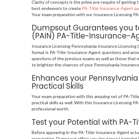
Clarity of concepts is the prime pre-requite of gettin
best endeavors to create
PA-Title-Insurance-Agent q
Your exam preparation with our Insurance Licensing PA-
Dumpsout Guarantees you to 
(PAIN) PA-Title-Insurance-Ag
Insurance Licensing Pennsylvania Insurance Licencing 
format is PA-Title-Insurance-Agent questions and answer
questions of the previous exams as well as those that 
to brighten the chances of your Pennsylvania Insurance 
Enhances your Pennsylvania P
Practical Skills
Your exam preparation with this amazing set of PA-Tit
practical skills as well. With this Insurance Licensing P
professional worth.
Test your Potential with PA-
Before appearing in the PA-Title-Insurance-Agent actu
preparation. Dumpsout offers you Insurance Licensing