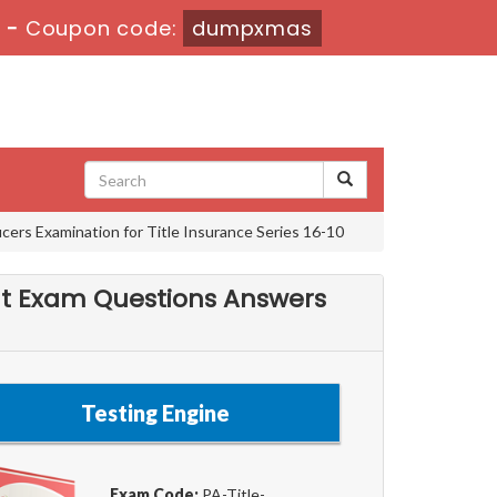
s
-
Coupon code:
dumpxmas
ers Examination for Title Insurance Series 16-10
nt Exam Questions Answers
Testing Engine
Exam Code:
PA-Title-