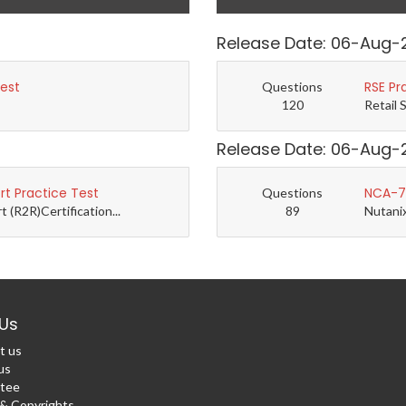
Release Date: 06-Aug-
Test
RSE Pr
Questions
120
Retail 
Release Date: 06-Aug-
t Practice Test
NCA-7.
Questions
(R2R)Certification...
89
Nutanix
Us
t us
us
tee
 Copyrights