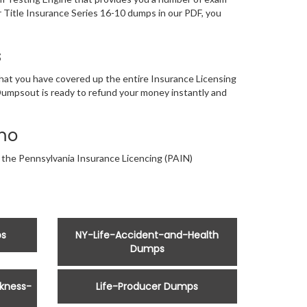
 Title Insurance Series 16-10 dumps in our PDF, you
s
that you have covered up the entire Insurance Licensing
 Dumpsout is ready to refund your money instantly and
mo
r the Pennsylvania Insurance Licencing (PAIN)
ps
NY-Life-Accident-and-Health
Dumps
kness-
Life-Producer Dumps