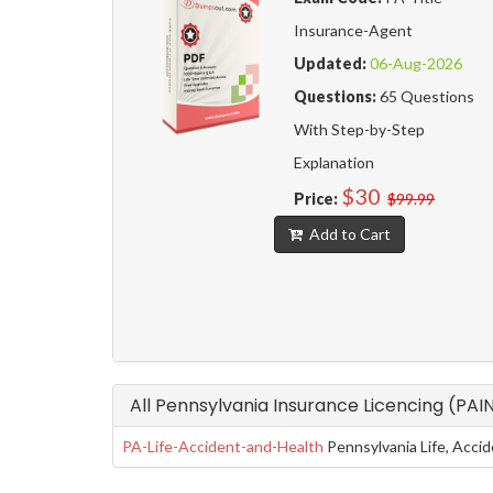
Insurance-Agent
Updated:
06-Aug-2026
Questions:
65 Questions
With Step-by-Step
Explanation
$30
Price:
$99.99
Add to Cart
All Pennsylvania Insurance Licencing (PAI
PA-Life-Accident-and-Health
Pennsylvania Life, Acci