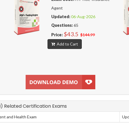
Agent
Updated:
06-Aug-2026
Questions:
65
$43.5
Price:
$144.99
Add to Cart
N) Related Certification Exams
dent and Health Exam
Upd