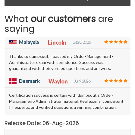
What
our customers
are
saying
Malaysia
Lincoln
Jul 28, 2026
Thanks to dumpsout, I passed my Order-Management-
Administrator exam with confidence. Success was
guaranteed with their verified questions and answers.
Denmark
Waylon
Jul 9, 2026
Certification success is certain with dumpsout's Order-
Management-Administrator material. Real exams, competent
IT experts, and verified questions a winning combination.
Release Date: 06-Aug-2026