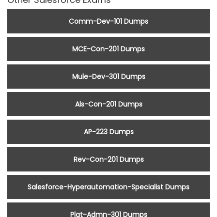
Comm-Dev-101 Dumps
MCE-Con-201 Dumps
Mule-Dev-301 Dumps
Als-Con-201 Dumps
AP-223 Dumps
Rev-Con-201 Dumps
Salesforce-Hyperautomation-Specialist Dumps
Plat-Admn-301 Dumps