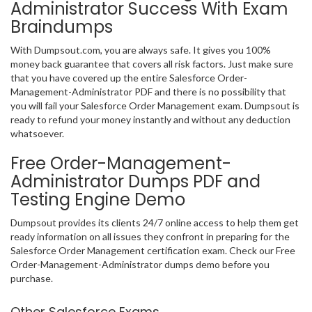
Administrator Success With Exam
Braindumps
With Dumpsout.com, you are always safe. It gives you 100%
money back guarantee that covers all risk factors. Just make sure
that you have covered up the entire Salesforce Order-
Management-Administrator PDF and there is no possibility that
you will fail your Salesforce Order Management exam. Dumpsout is
ready to refund your money instantly and without any deduction
whatsoever.
Free Order-Management-
Administrator Dumps PDF and
Testing Engine Demo
Dumpsout provides its clients 24/7 online access to help them get
ready information on all issues they confront in preparing for the
Salesforce Order Management certification exam. Check our Free
Order-Management-Administrator dumps demo before you
purchase.
Other Salesforce Exams