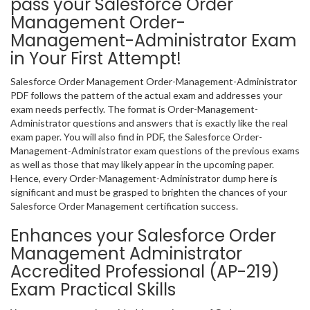
pass your Salesforce Order
Management Order-
Management-Administrator Exam
in Your First Attempt!
Salesforce Order Management Order-Management-Administrator
PDF follows the pattern of the actual exam and addresses your
exam needs perfectly. The format is Order-Management-
Administrator questions and answers that is exactly like the real
exam paper. You will also find in PDF, the Salesforce Order-
Management-Administrator exam questions of the previous exams
as well as those that may likely appear in the upcoming paper.
Hence, every Order-Management-Administrator dump here is
significant and must be grasped to brighten the chances of your
Salesforce Order Management certification success.
Enhances your Salesforce Order
Management Administrator
Accredited Professional (AP-219)
Exam Practical Skills