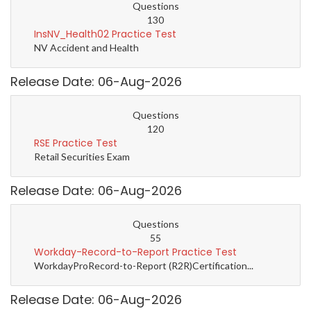
Questions
130
InsNV_Health02 Practice Test
NV Accident and Health
Release Date: 06-Aug-2026
Questions
120
RSE Practice Test
Retail Securities Exam
Release Date: 06-Aug-2026
Questions
55
Workday-Record-to-Report Practice Test
WorkdayProRecord-to-Report (R2R)Certification...
Release Date: 06-Aug-2026