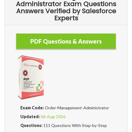
Administrator Exam Questions
Answers Verified by Salesforce
Experts
PDF Questions & Answers
Exam Code:
Order-Management-Administrator
Updated:
06-Aug-2026
Questions:
111 Questions With Step-by-Step