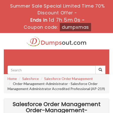
Summer Sale Special Limited Time 70%
Discount Offer -
1d 7h 4m 59s
Ends in
-
Coupon code:
dumpxmas
Toggle
navigati
Home
Salesforce
Salesforce Order Management
Order-Management-Administrator - Salesforce Order
Management Administrator Accredited Professional (AP-219)
Salesforce Order Management
Order-Management-