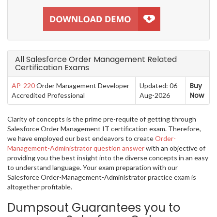
All Salesforce Order Management Related
Certification Exams
Buy
AP-220
Order Management Developer
Updated: 06-
Now
Accredited Professional
Aug-2026
Clarity of concepts is the prime pre-requite of getting through
Salesforce Order Management IT certification exam. Therefore,
we have employed our best endeavors to create
Order-
Management-Administrator question answer
with an objective of
providing you the best insight into the diverse concepts in an easy
to understand language. Your exam preparation with our
Salesforce Order-Management-Administrator practice exam is
altogether profitable.
Dumpsout Guarantees you to