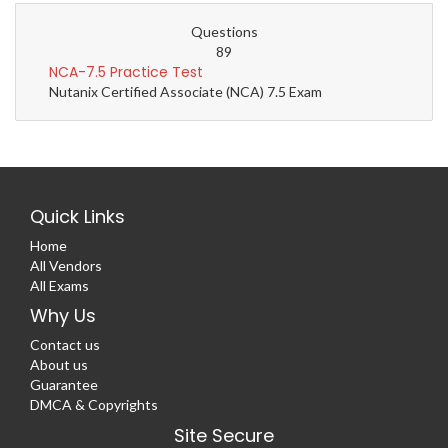
Questions
89
NCA-7.5 Practice Test
Nutanix Certified Associate (NCA) 7.5 Exam
Quick Links
Home
All Vendors
All Exams
Why Us
Contact us
About us
Guarantee
DMCA & Copyrights
Site Secure