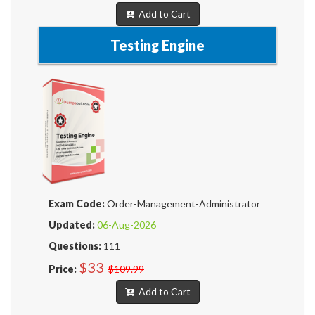
Add to Cart
Testing Engine
Exam Code:
Order-Management-Administrator
Updated:
06-Aug-2026
Questions:
111
$33
Price:
$109.99
Add to Cart