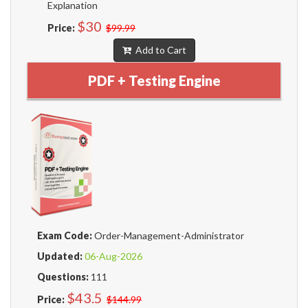
Explanation
$30
Price:
$99.99
Add to Cart
PDF + Testing Engine
Exam Code:
Order-Management-Administrator
Updated:
06-Aug-2026
Questions:
111
$43.5
Price:
$144.99