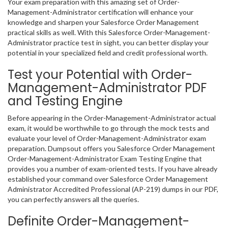
Your exam preparation with this amazing set of Order-
Management-Administrator certification will enhance your
knowledge and sharpen your Salesforce Order Management
practical skills as well. With this Salesforce Order-Management-
Administrator practice test in sight, you can better display your
potential in your specialized field and credit professional worth.
Test your Potential with Order-
Management-Administrator PDF
and Testing Engine
Before appearing in the Order-Management-Administrator actual
exam, it would be worthwhile to go through the mock tests and
evaluate your level of Order-Management-Administrator exam
preparation. Dumpsout offers you Salesforce Order Management
Order-Management-Administrator Exam Testing Engine that
provides you a number of exam-oriented tests. If you have already
established your command over Salesforce Order Management
Administrator Accredited Professional (AP-219) dumps in our PDF,
you can perfectly answers all the queries.
Definite Order-Management-