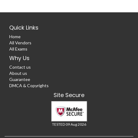
Quick Links
Home
All Vendors
All Exams
Why Us
Contact us
About us
Guarantee
DMCA & Copyrights
Site Secure
TESTED 09 Aug 2026