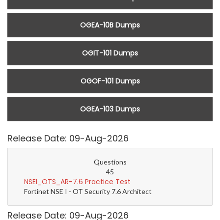
OGEA-10B Dumps
OGIT-101 Dumps
OGOF-101 Dumps
OGEA-103 Dumps
Release Date: 09-Aug-2026
Questions
45
NSEI_OTS_AR-7.6 Practice Test
Fortinet NSE I - OT Security 7.6 Architect
Release Date: 09-Aug-2026