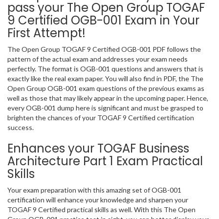
pass your The Open Group TOGAF
9 Certified OGB-001 Exam in Your
First Attempt!
The Open Group TOGAF 9 Certified OGB-001 PDF follows the
pattern of the actual exam and addresses your exam needs
perfectly. The format is OGB-001 questions and answers that is
exactly like the real exam paper. You will also find in PDF, the The
Open Group OGB-001 exam questions of the previous exams as
well as those that may likely appear in the upcoming paper. Hence,
every OGB-001 dump here is significant and must be grasped to
brighten the chances of your TOGAF 9 Certified certification
success.
Enhances your TOGAF Business
Architecture Part 1 Exam Practical
Skills
Your exam preparation with this amazing set of OGB-001
certification will enhance your knowledge and sharpen your
TOGAF 9 Certified practical skills as well. With this The Open