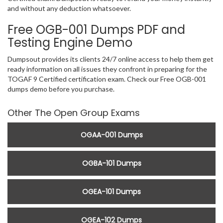
and without any deduction whatsoever.
Free OGB-001 Dumps PDF and
Testing Engine Demo
Dumpsout provides its clients 24/7 online access to help them get
ready information on all issues they confront in preparing for the
TOGAF 9 Certified certification exam. Check our Free OGB-001
dumps demo before you purchase.
Other The Open Group Exams
OGAA-001 Dumps
OGBA-101 Dumps
OGEA-101 Dumps
OGEA-102 Dumps