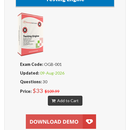
Exam Code:
OGB-001
Updated:
09-Aug-2026
Questions:
30
$33
Price:
$109.99
Add to Cart