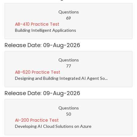
Questions
69
AB-410 Practice Test
Building Intelligent Applications
Release Date: 09-Aug-2026
Questions
77
AB-620 Practice Test
Designing and Building Integrated AI Agent So...
Release Date: 09-Aug-2026
Questions
50
AI-200 Practice Test
Developing AI Cloud Solutions on Azure