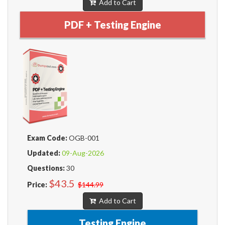
Add to Cart
PDF + Testing Engine
Exam Code:
OGB-001
Updated:
09-Aug-2026
Questions:
30
$43.5
Price:
$144.99
Add to Cart
Testing Engine