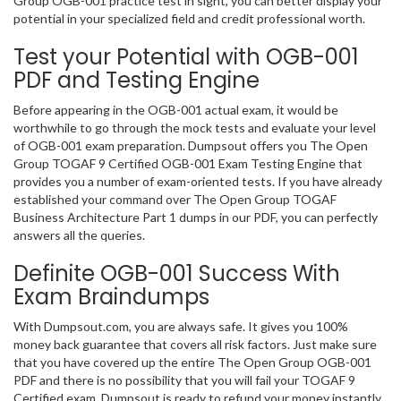
Group OGB-001 practice test in sight, you can better display your
potential in your specialized field and credit professional worth.
Test your Potential with OGB-001
PDF and Testing Engine
Before appearing in the OGB-001 actual exam, it would be
worthwhile to go through the mock tests and evaluate your level
of OGB-001 exam preparation. Dumpsout offers you The Open
Group TOGAF 9 Certified OGB-001 Exam Testing Engine that
provides you a number of exam-oriented tests. If you have already
established your command over The Open Group TOGAF
Business Architecture Part 1 dumps in our PDF, you can perfectly
answers all the queries.
Definite OGB-001 Success With
Exam Braindumps
With Dumpsout.com, you are always safe. It gives you 100%
money back guarantee that covers all risk factors. Just make sure
that you have covered up the entire The Open Group OGB-001
PDF and there is no possibility that you will fail your TOGAF 9
Certified exam. Dumpsout is ready to refund your money instantly