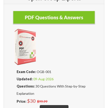
PDF Questions & Answers
Exam Code:
OGB-001
Updated:
09-Aug-2026
Questions:
30 Questions With Step-by-Step
Explanation
$30
Price:
$99.99