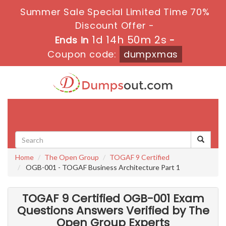
Summer Sale Special Limited Time 70%
Discount Offer -
1d 14h 50m 0s
Ends in
-
Coupon code:
dumpxmas
Toggle
navigati
Home
The Open Group
TOGAF 9 Certified
OGB-001 - TOGAF Business Architecture Part 1
TOGAF 9 Certified OGB-001 Exam
Questions Answers Verified by The
Open Group Experts