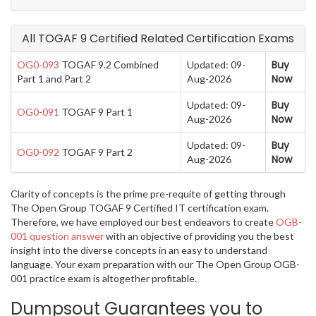
All TOGAF 9 Certified Related Certification Exams
Buy
OG0-093
TOGAF 9.2 Combined
Updated: 09-
Now
Part 1 and Part 2
Aug-2026
Buy
Updated: 09-
OG0-091
TOGAF 9 Part 1
Now
Aug-2026
Buy
Updated: 09-
OG0-092
TOGAF 9 Part 2
Now
Aug-2026
Clarity of concepts is the prime pre-requite of getting through
The Open Group TOGAF 9 Certified IT certification exam.
Therefore, we have employed our best endeavors to create
OGB-
001 question answer
with an objective of providing you the best
insight into the diverse concepts in an easy to understand
language. Your exam preparation with our The Open Group OGB-
001 practice exam is altogether profitable.
Dumpsout Guarantees you to