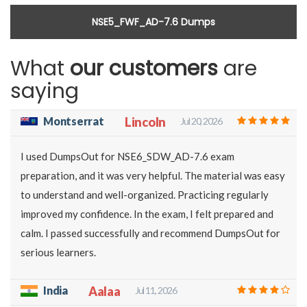
NSE5_FWF_AD-7.6 Dumps
What
our customers
are
saying
Montserrat
Lincoln
Jul 20, 2026
I used DumpsOut for NSE6_SDW_AD-7.6 exam
preparation, and it was very helpful. The material was easy
to understand and well-organized. Practicing regularly
improved my confidence. In the exam, I felt prepared and
calm. I passed successfully and recommend DumpsOut for
serious learners.
India
Aalaa
Jul 11, 2026