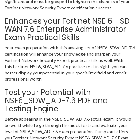
significant and must be grasped to brighten the chances of your
Fortinet Network Security Expert certification success.
Enhances your Fortinet NSE 6 - SD-
WAN 7.6 Enterprise Administrator
Exam Practical Skills
Your exam preparation with this amazing set of NSE6_SDW_AD-7.6
certification will enhance your knowledge and sharpen your
Fortinet Network Security Expert practical skills as well. With
this Fortinet NSE6_SDW_AD-7.6 practice test in sight, you can
better display your potential in your specialized field and credit
professional worth.
Test your Potential with
NSE6_SDW_AD-7.6 PDF and
Testing Engine
Before appearing in the NSE6_SDW_AD-7.6 actual exam, it would
be worthwhile to go through the mock tests and evaluate your
level of NSE6_SDW_AD-7.6 exam preparation. Dumpsout offers
you Fortinet Network Security Expert NSE6_SDW_AD-7.6 Exam