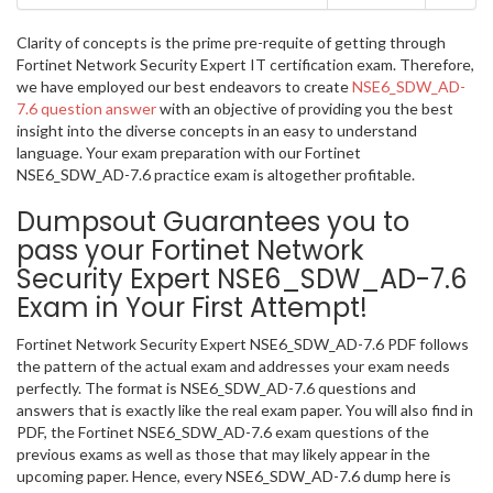
Clarity of concepts is the prime pre-requite of getting through
Fortinet Network Security Expert IT certification exam. Therefore,
we have employed our best endeavors to create
NSE6_SDW_AD-
7.6 question answer
with an objective of providing you the best
insight into the diverse concepts in an easy to understand
language. Your exam preparation with our Fortinet
NSE6_SDW_AD-7.6 practice exam is altogether profitable.
Dumpsout Guarantees you to
pass your Fortinet Network
Security Expert NSE6_SDW_AD-7.6
Exam in Your First Attempt!
Fortinet Network Security Expert NSE6_SDW_AD-7.6 PDF follows
the pattern of the actual exam and addresses your exam needs
perfectly. The format is NSE6_SDW_AD-7.6 questions and
answers that is exactly like the real exam paper. You will also find in
PDF, the Fortinet NSE6_SDW_AD-7.6 exam questions of the
previous exams as well as those that may likely appear in the
upcoming paper. Hence, every NSE6_SDW_AD-7.6 dump here is