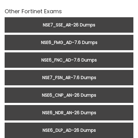
Other Fortinet Exams
NSE7_SSE_AR-26 Dumps
NSE6_FMG_AD-7.6 Dumps
NSE6_FNC_AD-7.6 Dumps
NSE7_FSN_AR-7.6 Dumps
NSE6_CNP_AN-26 Dumps
NSE6_NDR_AN-26 Dumps
NSE6_DLP_AD-26 Dumps