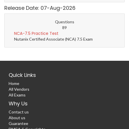
Release Date: 07-Aug-2026
Questions
89
NCA-7.5 Practice Test
Nutanix Certified Associate (NCA) 7.5 Exam
Quick Links
Home
All Vendors
All Exams
Why Us
Contact us
About us
Guarantee