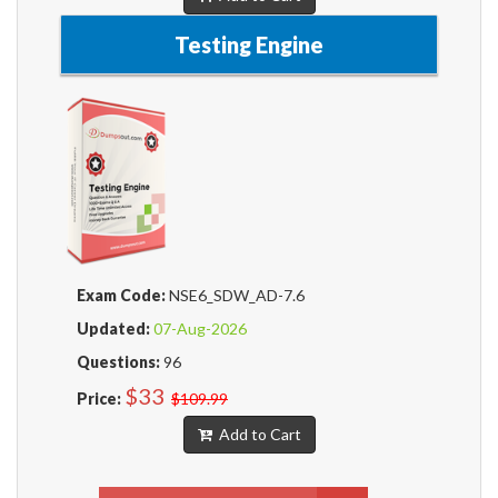
Testing Engine
Exam Code:
NSE6_SDW_AD-7.6
Updated:
07-Aug-2026
Questions:
96
$33
Price:
$109.99
Add to Cart