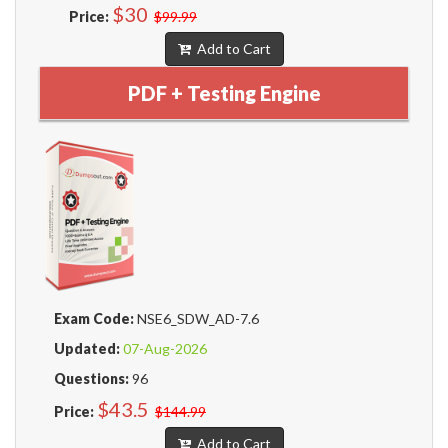
$30
Price:
$99.99
Add to Cart
PDF + Testing Engine
Exam Code:
NSE6_SDW_AD-7.6
Updated:
07-Aug-2026
Questions:
96
$43.5
Price:
$144.99
Add to Cart