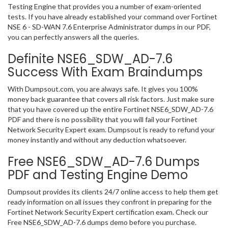
Testing Engine that provides you a number of exam-oriented
tests. If you have already established your command over Fortinet
NSE 6 - SD-WAN 7.6 Enterprise Administrator dumps in our PDF,
you can perfectly answers all the queries.
Definite NSE6_SDW_AD-7.6
Success With Exam Braindumps
With Dumpsout.com, you are always safe. It gives you 100%
money back guarantee that covers all risk factors. Just make sure
that you have covered up the entire Fortinet NSE6_SDW_AD-7.6
PDF and there is no possibility that you will fail your Fortinet
Network Security Expert exam. Dumpsout is ready to refund your
money instantly and without any deduction whatsoever.
Free NSE6_SDW_AD-7.6 Dumps
PDF and Testing Engine Demo
Dumpsout provides its clients 24/7 online access to help them get
ready information on all issues they confront in preparing for the
Fortinet Network Security Expert certification exam. Check our
Free NSE6_SDW_AD-7.6 dumps demo before you purchase.