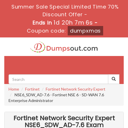
Summer Sale Special Limited Time 70%
Discount Offer -
1d 20h 7m 5s
Ends in
-
Coupon code:
dumpxmas
Toggle
navigati
Home
Fortinet
Fortinet Network Security Expert
NSE6_SDW_AD-7.6 - Fortinet NSE 6 - SD-WAN 7.6
Enterprise Administrator
Fortinet Network Security Expert
NSE6_SDW_AD-7.6 Exam