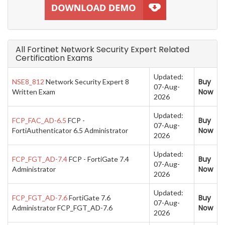
All Fortinet Network Security Expert Related
Certification Exams
Updated:
Buy
NSE8_812
Network Security Expert 8
07-Aug-
Now
Written Exam
2026
Updated:
Buy
FCP_FAC_AD-6.5
FCP -
07-Aug-
Now
FortiAuthenticator 6.5 Administrator
2026
Updated:
Buy
FCP_FGT_AD-7.4
FCP - FortiGate 7.4
07-Aug-
Now
Administrator
2026
Updated:
Buy
FCP_FGT_AD-7.6
FortiGate 7.6
07-Aug-
Now
Administrator FCP_FGT_AD-7.6
2026