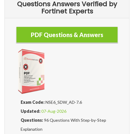
Questions Answers Verified by
Fortinet Experts
PDF Questions & Answers
Exam Code:
NSE6_SDW_AD-7.6
Updated:
07-Aug-2026
Questions:
96 Questions With Step-by-Step
Explanation