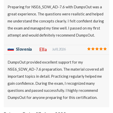
Preparing for NSE6_SDW_AD-7.6 with DumpsOut was a
great experience. The questions were realistic and helped
me understand the concepts clearly. I felt confident during
the exam and managed my time well. I passed on my first
attempt and would definitely recommend DumpsOut.
Slovenia
Ella
Jul 8, 2026
DumpsOut provided excellent support for my
NSE6_SDW_AD-7.6 preparation. The material covered all
important topics in detail. Practicing regularly helped me
gain confidence. During the exam, I recognized many
questions and passed successfully. I highly recommend
DumpsOut for anyone preparing for this certification.