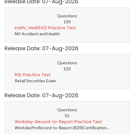
Release Date: 07-Aug-2026
Questions
130
InsNV_Health02 Practice Test
NV Accident and Health
Release Date: 07-Aug-2026
Questions
120
RSE Practice Test
Retail Securities Exam
Release Date: 07-Aug-2026
Questions
55
Workday-Record-to-Report Practice Test
WorkdayProRecord-to-Report (R2R)Certification...