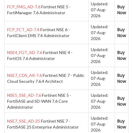
Updated:
Buy
FCP_FMG_AD-7.6
Fortinet NSE 5 -
07-Aug-
Now
FortiManager 7.6 Administrator
2026
Updated:
Buy
FCP_FCT_AD-7.4
Fortinet NSE 6 -
07-Aug-
Now
FortiClient EMS 7.4 Administrator
2026
Updated:
Buy
NSE4_FGT_AD-7.6
Fortinet NSE 4 -
07-Aug-
Now
FortiOS 7.6 Administrator
2026
Updated:
Buy
NSE7_CDS_AR-7.6
Fortinet NSE 7 - Public
07-Aug-
Now
Cloud Security 7.6.4 Architect
2026
NSE5_SSE_AD-7.6
Fortinet NSE 5 -
Updated:
Buy
FortiSASE and SD-WAN 7.6 Core
07-Aug-
Now
Administrator
2026
Updated:
Buy
NSE7_SSE_AD-25
Fortinet NSE 7 -
07-Aug-
Now
FortiSASE 25 Enterprise Administrator
2026