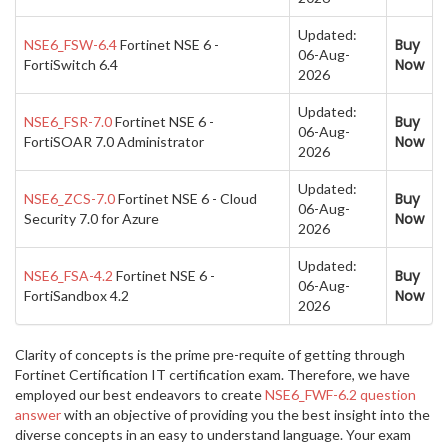
Updated:
Buy
NSE6_FSW-6.4
Fortinet NSE 6 -
06-Aug-
Now
FortiSwitch 6.4
2026
Updated:
Buy
NSE6_FSR-7.0
Fortinet NSE 6 -
06-Aug-
Now
FortiSOAR 7.0 Administrator
2026
Updated:
Buy
NSE6_ZCS-7.0
Fortinet NSE 6 - Cloud
06-Aug-
Now
Security 7.0 for Azure
2026
Updated:
Buy
NSE6_FSA-4.2
Fortinet NSE 6 -
06-Aug-
Now
FortiSandbox 4.2
2026
Clarity of concepts is the prime pre-requite of getting through
Fortinet Certification IT certification exam. Therefore, we have
employed our best endeavors to create
NSE6_FWF-6.2 question
answer
with an objective of providing you the best insight into the
diverse concepts in an easy to understand language. Your exam