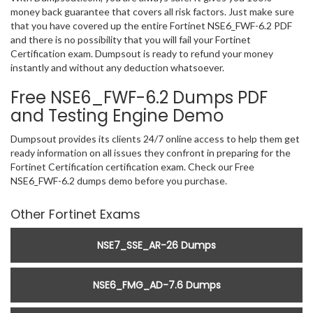
money back guarantee that covers all risk factors. Just make sure
that you have covered up the entire Fortinet NSE6_FWF-6.2 PDF
and there is no possibility that you will fail your Fortinet
Certification exam. Dumpsout is ready to refund your money
instantly and without any deduction whatsoever.
Free NSE6_FWF-6.2 Dumps PDF
and Testing Engine Demo
Dumpsout provides its clients 24/7 online access to help them get
ready information on all issues they confront in preparing for the
Fortinet Certification certification exam. Check our Free
NSE6_FWF-6.2 dumps demo before you purchase.
Other Fortinet Exams
NSE7_SSE_AR-26 Dumps
NSE6_FMG_AD-7.6 Dumps