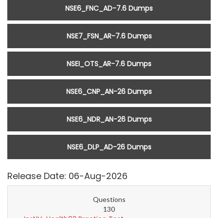
NSE6_FNC_AD-7.6 Dumps
NSE7_FSN_AR-7.6 Dumps
NSEI_OTS_AR-7.6 Dumps
NSE6_CNP_AN-26 Dumps
NSE6_NDR_AN-26 Dumps
NSE6_DLP_AD-26 Dumps
Release Date: 06-Aug-2026
Questions
130