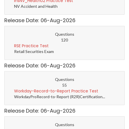
InsNV_Health02 Practice Test
NV Accident and Health
Release Date: 06-Aug-2026
Questions
120
RSE Practice Test
Retail Securities Exam
Release Date: 06-Aug-2026
Questions
55
Workday-Record-to-Report Practice Test
WorkdayProRecord-to-Report (R2R)Certification...
Release Date: 06-Aug-2026
Questions