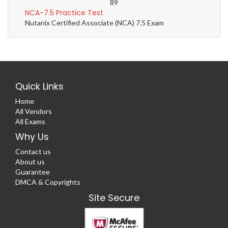
89
NCA-7.5 Practice Test
Nutanix Certified Associate (NCA) 7.5 Exam
Quick Links
Home
All Vendors
All Exams
Why Us
Contact us
About us
Guarantee
DMCA & Copyrights
Site Secure