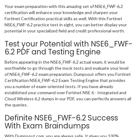
Your exam preparation with this amazing set of NSE6_FWF-6.2
certification will enhance your knowledge and sharpen your
Fortinet Certification practical skills as well. With this Fortinet
NSE6_FWF-6.2 practice test in sight, you can better display your
potential in your specialized field and credit professional worth.
Test your Potential with NSE6_FWF-
6.2 PDF and Testing Engine
Before appearing in the NSE6_FWF-6.2 actual exam, it would be
worthwhile to go through the mock tests and evaluate your level
of NSE6_FWF-6.2 exam preparation. Dumpsout offers you Fortinet
Certification NSE6_FWF-6.2 Exam Testing Engine that provides
you a number of exam-oriented tests. If you have already
established your command over Fortinet NSE 6 - Integrated and
Cloud Wireless 6.2 dumps in our PDF, you can perfectly answers all
the queries.
Definite NSE6_FWF-6.2 Success
With Exam Braindumps
With Dumpsout.com, you are always safe. It gives you 100%