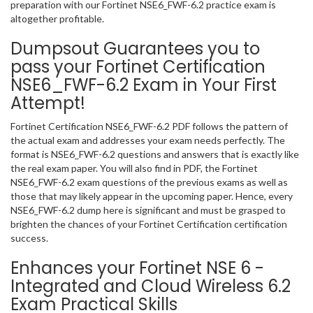
preparation with our Fortinet NSE6_FWF-6.2 practice exam is
altogether profitable.
Dumpsout Guarantees you to
pass your Fortinet Certification
NSE6_FWF-6.2 Exam in Your First
Attempt!
Fortinet Certification NSE6_FWF-6.2 PDF follows the pattern of
the actual exam and addresses your exam needs perfectly. The
format is NSE6_FWF-6.2 questions and answers that is exactly like
the real exam paper. You will also find in PDF, the Fortinet
NSE6_FWF-6.2 exam questions of the previous exams as well as
those that may likely appear in the upcoming paper. Hence, every
NSE6_FWF-6.2 dump here is significant and must be grasped to
brighten the chances of your Fortinet Certification certification
success.
Enhances your Fortinet NSE 6 -
Integrated and Cloud Wireless 6.2
Exam Practical Skills