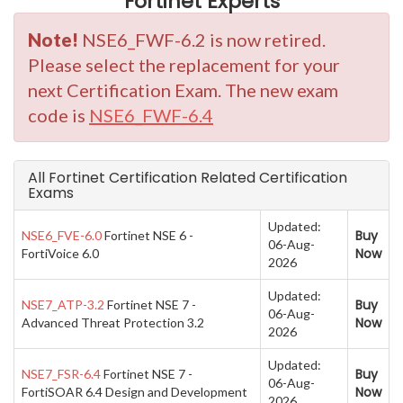
Fortinet Experts
Note!
NSE6_FWF-6.2 is now retired.
Please select the replacement for your
next Certification Exam. The new exam
code is
NSE6_FWF-6.4
All Fortinet Certification Related Certification
Exams
Updated:
Buy
NSE6_FVE-6.0
Fortinet NSE 6 -
06-Aug-
Now
FortiVoice 6.0
2026
Updated:
Buy
NSE7_ATP-3.2
Fortinet NSE 7 -
06-Aug-
Now
Advanced Threat Protection 3.2
2026
Updated:
Buy
NSE7_FSR-6.4
Fortinet NSE 7 -
06-Aug-
Now
FortiSOAR 6.4 Design and Development
2026