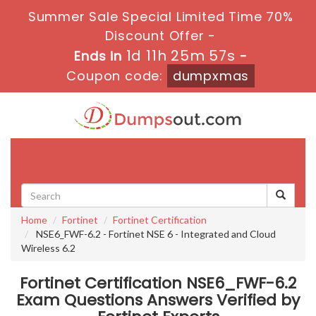
Summer Sale Special Limited Time 70%
Discount Offer -
1d 11h 25m 57s
Ends in
-
Coupon code:
dumpxmas
Toggle
navigati
Home
Fortinet
Fortinet Certification
NSE6_FWF-6.2 - Fortinet NSE 6 - Integrated and Cloud
Wireless 6.2
Fortinet Certification NSE6_FWF-6.2
Exam Questions Answers Verified by