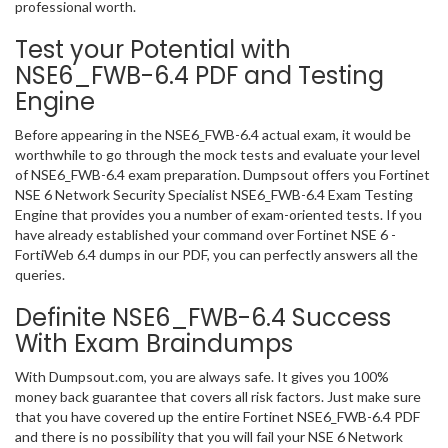
professional worth.
Test your Potential with
NSE6_FWB-6.4 PDF and Testing
Engine
Before appearing in the NSE6_FWB-6.4 actual exam, it would be
worthwhile to go through the mock tests and evaluate your level
of NSE6_FWB-6.4 exam preparation. Dumpsout offers you Fortinet
NSE 6 Network Security Specialist NSE6_FWB-6.4 Exam Testing
Engine that provides you a number of exam-oriented tests. If you
have already established your command over Fortinet NSE 6 -
FortiWeb 6.4 dumps in our PDF, you can perfectly answers all the
queries.
Definite NSE6_FWB-6.4 Success
With Exam Braindumps
With Dumpsout.com, you are always safe. It gives you 100%
money back guarantee that covers all risk factors. Just make sure
that you have covered up the entire Fortinet NSE6_FWB-6.4 PDF
and there is no possibility that you will fail your NSE 6 Network