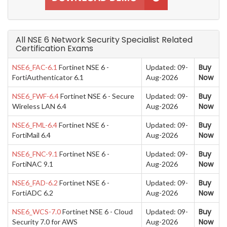
All NSE 6 Network Security Specialist Related
Certification Exams
Buy
NSE6_FAC-6.1
Fortinet NSE 6 -
Updated: 09-
Now
FortiAuthenticator 6.1
Aug-2026
Buy
NSE6_FWF-6.4
Fortinet NSE 6 - Secure
Updated: 09-
Now
Wireless LAN 6.4
Aug-2026
Buy
NSE6_FML-6.4
Fortinet NSE 6 -
Updated: 09-
Now
FortiMail 6.4
Aug-2026
Buy
NSE6_FNC-9.1
Fortinet NSE 6 -
Updated: 09-
Now
FortiNAC 9.1
Aug-2026
Buy
NSE6_FAD-6.2
Fortinet NSE 6 -
Updated: 09-
Now
FortiADC 6.2
Aug-2026
Buy
NSE6_WCS-7.0
Fortinet NSE 6 - Cloud
Updated: 09-
Now
Security 7.0 for AWS
Aug-2026