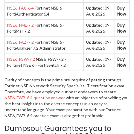
Buy
NSE6_FAC-6.4
Fortinet NSE 6 -
Updated: 09-
Now
FortiAuthenticator 6.4
Aug-2026
Buy
NSE6_FML-7.2
Fortinet NSE 6 -
Updated: 09-
Now
FortiMail 7.2
Aug-2026
Buy
NSE6_FAZ-7.2
Fortinet NSE 6 -
Updated: 09-
Now
FortiAnalyzer 7.2 Administrator
Aug-2026
Buy
NSE6_FSW-7.2
NSE6_FSW-7.2 -
Updated: 09-
Now
Fortinet NSE 6 - FortiSwitch 7.2
Aug-2026
Clarity of concepts is the prime pre-requite of getting through
Fortinet NSE 6 Network Security Specialist IT certification exam.
Therefore, we have employed our best endeavors to create
NSE6_FWB-6.4 question answer
with an objective of providing you
the best insight into the diverse concepts in an easy to
understand language. Your exam preparation with our Fortinet
NSE6_FWB-6.4 practice exam is altogether profitable.
Dumpsout Guarantees you to