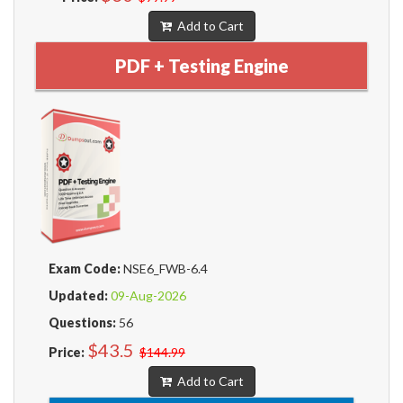
Add to Cart
PDF + Testing Engine
Exam Code:
NSE6_FWB-6.4
Updated:
09-Aug-2026
Questions:
56
$43.5
Price:
$144.99
Add to Cart