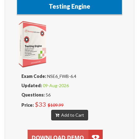
Testing Engine
Exam Code:
NSE6_FWB-6.4
Updated:
09-Aug-2026
Questions:
56
$33
Price:
$109.99
Add to Cart