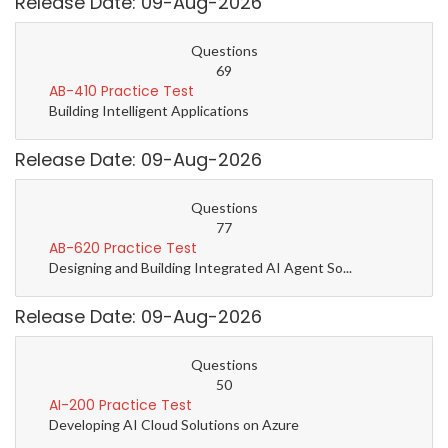
Release Date: 09-Aug-2026
Questions
69
AB-410 Practice Test
Building Intelligent Applications
Release Date: 09-Aug-2026
Questions
77
AB-620 Practice Test
Designing and Building Integrated AI Agent So...
Release Date: 09-Aug-2026
Questions
50
AI-200 Practice Test
Developing AI Cloud Solutions on Azure