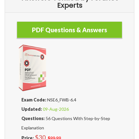
Experts
PDF Questions & Answers
Exam Code:
NSE6_FWB-6.4
Updated:
09-Aug-2026
Questions:
56 Questions With Step-by-Step
Explanation
$30
Price:
$99.99