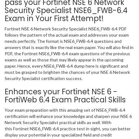
pass your Fortinet NSE 6 Network
Security Specialist NSE6_FWB-6.4
Exam in Your First Attempt!
Fortinet NSE 6 Network Security Specialist NSE6_FWB-6.4 PDF
follows the pattern of the actual exam and addresses your exam
needs perfectly. The format is NSE6_FWB-6.4 questions and
answers that is exactly like the real exam paper. You will also find in
PDF, the Fortinet NSE6_FWB-6.4 exam questions of the previous
exams as well as those that may likely appear in the upcoming
paper. Hence, every NSE6_FWB-6.4 dump here is significant and
must be grasped to brighten the chances of your NSE 6 Network
Security Specialist certification success.
Enhances your Fortinet NSE 6 -
FortiWeb 6.4 Exam Practical Skills
Your exam preparation with this amazing set of NSE6_FWB-6.4
certification will enhance your knowledge and sharpen your NSE 6
Network Security Specialist practical skills as well. With
this Fortinet NSE6_FWB-6.4 practice test in sight, you can better
display your potential in your specialized field and credit