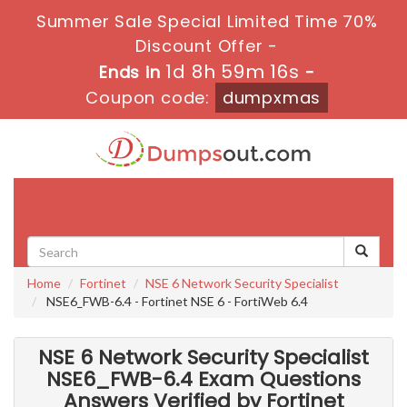
Summer Sale Special Limited Time 70%
Discount Offer -
1d 8h 59m 14s
Ends in
-
Coupon code:
dumpxmas
Toggle
navigati
Home
Fortinet
NSE 6 Network Security Specialist
NSE6_FWB-6.4 - Fortinet NSE 6 - FortiWeb 6.4
NSE 6 Network Security Specialist
NSE6_FWB-6.4 Exam Questions
Answers Verified by Fortinet