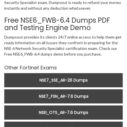
Security Specialist exam. Dumpsout is ready to refund your money
instantly and without any deduction whatsoever.
Free NSE6_FWB-6.4 Dumps PDF
and Testing Engine Demo
Dumpsout provides its clients 24/7 online access to help them get
ready information on all issues they confront in preparing for the
NSE 6 Network Security Specialist certification exam. Check our
Free NSE6_FWB-6.4 dumps demo before you purchase.
Other Fortinet Exams
NSE7_SSE_AR-26 Dumps
NSE7_FSN_AR-7.6 Dumps
NSEI_OTS_AR-7.6 Dumps