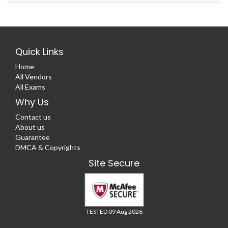
Quick Links
Home
All Vendors
All Exams
Why Us
Contact us
About us
Guarantee
DMCA & Copyrights
Site Secure
TESTED 09 Aug 2026