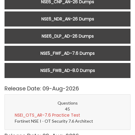
NSE6_CNP_AN-26 Dumps
NSE6_NDR_AN-26 Dumps
NSE6_DLP_AD-26 Dumps
NSE5_FWF_AD-7.6 Dumps
NSE5_FWB_AD-8.0 Dumps
Release Date: 09-Aug-2026
Questions
45
NSEI_OTS_AR-7.6 Practice Test
Fortinet NSE I - OT Security 7.6 Architect