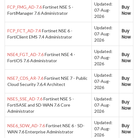
Updated:
Buy
FCP_FMG_AD-7.6
Fortinet NSE 5 -
07-Aug-
Now
FortiManager 7.6 Administrator
2026
Updated:
Buy
FCP_FCT_AD-7.4
Fortinet NSE 6 -
07-Aug-
Now
FortiClient EMS 7.4 Administrator
2026
Updated:
Buy
NSE4_FGT_AD-7.6
Fortinet NSE 4 -
07-Aug-
Now
FortiOS 7.6 Administrator
2026
Updated:
Buy
NSE7_CDS_AR-7.6
Fortinet NSE 7 - Public
07-Aug-
Now
Cloud Security 7.6.4 Architect
2026
NSE5_SSE_AD-7.6
Fortinet NSE 5 -
Updated:
Buy
FortiSASE and SD-WAN 7.6 Core
07-Aug-
Now
Administrator
2026
Updated:
Buy
NSE6_SDW_AD-7.6
Fortinet NSE 6 - SD-
07-Aug-
Now
WAN 7.6 Enterprise Administrator
2026