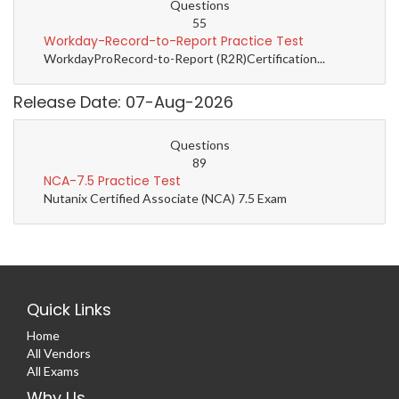
Questions
55
Workday-Record-to-Report Practice Test
WorkdayProRecord-to-Report (R2R)Certification...
Release Date: 07-Aug-2026
Questions
89
NCA-7.5 Practice Test
Nutanix Certified Associate (NCA) 7.5 Exam
Quick Links
Home
All Vendors
All Exams
Why Us