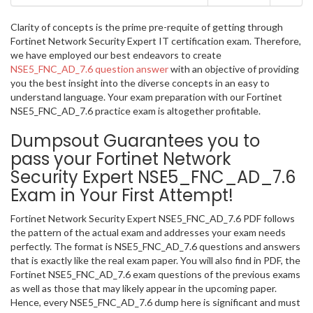
Clarity of concepts is the prime pre-requite of getting through
Fortinet Network Security Expert IT certification exam. Therefore,
we have employed our best endeavors to create
NSE5_FNC_AD_7.6 question answer
with an objective of providing
you the best insight into the diverse concepts in an easy to
understand language. Your exam preparation with our Fortinet
NSE5_FNC_AD_7.6 practice exam is altogether profitable.
Dumpsout Guarantees you to
pass your Fortinet Network
Security Expert NSE5_FNC_AD_7.6
Exam in Your First Attempt!
Fortinet Network Security Expert NSE5_FNC_AD_7.6 PDF follows
the pattern of the actual exam and addresses your exam needs
perfectly. The format is NSE5_FNC_AD_7.6 questions and answers
that is exactly like the real exam paper. You will also find in PDF, the
Fortinet NSE5_FNC_AD_7.6 exam questions of the previous exams
as well as those that may likely appear in the upcoming paper.
Hence, every NSE5_FNC_AD_7.6 dump here is significant and must