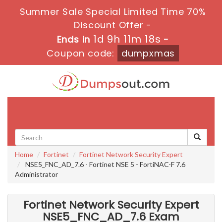
Summer Sale Special Limited Time 70%
Discount Offer -
1d 9h 11m 17s
Ends in
-
Coupon code:
dumpxmas
Toggle
navigati
Home
Fortinet
Fortinet Network Security Expert
NSE5_FNC_AD_7.6 - Fortinet NSE 5 - FortiNAC-F 7.6
Administrator
Fortinet Network Security Expert
NSE5_FNC_AD_7.6 Exam