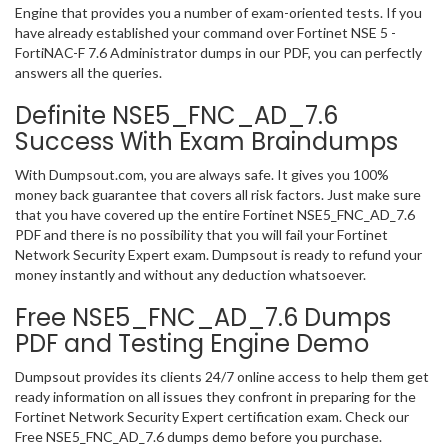
Engine that provides you a number of exam-oriented tests. If you
have already established your command over Fortinet NSE 5 -
FortiNAC-F 7.6 Administrator dumps in our PDF, you can perfectly
answers all the queries.
Definite NSE5_FNC_AD_7.6
Success With Exam Braindumps
With Dumpsout.com, you are always safe. It gives you 100%
money back guarantee that covers all risk factors. Just make sure
that you have covered up the entire Fortinet NSE5_FNC_AD_7.6
PDF and there is no possibility that you will fail your Fortinet
Network Security Expert exam. Dumpsout is ready to refund your
money instantly and without any deduction whatsoever.
Free NSE5_FNC_AD_7.6 Dumps
PDF and Testing Engine Demo
Dumpsout provides its clients 24/7 online access to help them get
ready information on all issues they confront in preparing for the
Fortinet Network Security Expert certification exam. Check our
Free NSE5_FNC_AD_7.6 dumps demo before you purchase.