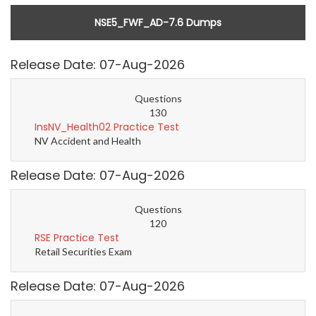
NSE5_FWF_AD-7.6 Dumps
Release Date: 07-Aug-2026
Questions
130
InsNV_Health02 Practice Test
NV Accident and Health
Release Date: 07-Aug-2026
Questions
120
RSE Practice Test
Retail Securities Exam
Release Date: 07-Aug-2026