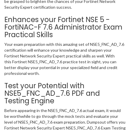
be grasped to brighten the chances of your Fortinet Network
Security Expert certification success.
Enhances your Fortinet NSE 5 -
FortiNAC-F 7.6 Administrator Exam
Practical Skills
Your exam preparation with this amazing set of NSE5_FNC_AD_7.6
certification will enhance your knowledge and sharpen your
Fortinet Network Security Expert practical skills as well. With
this Fortinet NSE5_FNC_AD_7.6 practice test in sight, you can
better display your potential in your specialized field and credit
professional worth.
Test your Potential with
NSE5_FNC_AD_7.6 PDF and
Testing Engine
Before appearing in the NSE5_FNC_AD_7.6 actual exam, it would
be worthwhile to go through the mock tests and evaluate your
level of NSE5_FNC_AD_7.6 exam preparation. Dumpsout offers you
Fortinet Network Security Expert NSE5_FNC_AD_7.6 Exam Testing