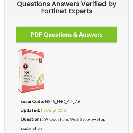
Questions Answers Verified by
Fortinet Experts
PDF Questions & Answers
Exam Code:
NSE5_FNC_AD_7.6
Updated:
07-Aug-2026
Questions:
59 Questions With Step-by-Step
Explanation