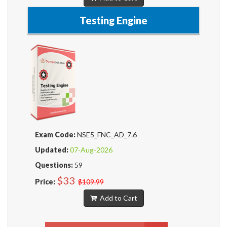
Testing Engine
Exam Code:
NSE5_FNC_AD_7.6
Updated:
07-Aug-2026
Questions:
59
$33
Price:
$109.99
Add to Cart