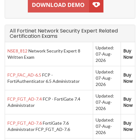
All Fortinet Network Security Expert Related
Certification Exams
Updated:
Buy
NSE8_812
Network Security Expert 8
07-Aug-
Now
Written Exam
2026
Updated:
Buy
FCP_FAC_AD-6.5
FCP -
07-Aug-
Now
FortiAuthenticator 6.5 Administrator
2026
Updated:
Buy
FCP_FGT_AD-7.4
FCP - FortiGate 7.4
07-Aug-
Now
Administrator
2026
Updated:
Buy
FCP_FGT_AD-7.6
FortiGate 7.6
07-Aug-
Now
Administrator FCP_FGT_AD-7.6
2026