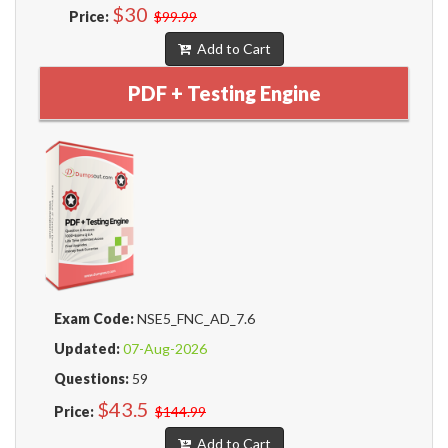
$30
Price:
$99.99
Add to Cart
PDF + Testing Engine
Exam Code:
NSE5_FNC_AD_7.6
Updated:
07-Aug-2026
Questions:
59
$43.5
Price:
$144.99
Add to Cart