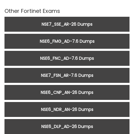
Other Fortinet Exams
NSE7_SSE_AR-26 Dumps
NSE6_FMG_AD-7.6 Dumps
NSE6_FNC_AD-7.6 Dumps
NSE7_FSN_AR-7.6 Dumps
NSE6_CNP_AN-26 Dumps
NSE6_NDR_AN-26 Dumps
NSE6_DLP_AD-26 Dumps