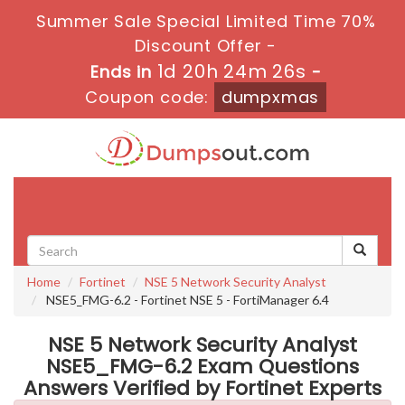
Summer Sale Special Limited Time 70%
Discount Offer -
1d 20h 24m 25s
Ends in
-
Coupon code:
dumpxmas
Toggle
navigati
Home
Fortinet
NSE 5 Network Security Analyst
NSE5_FMG-6.2 - Fortinet NSE 5 - FortiManager 6.4
NSE 5 Network Security Analyst
NSE5_FMG-6.2 Exam Questions
Answers Verified by Fortinet Experts