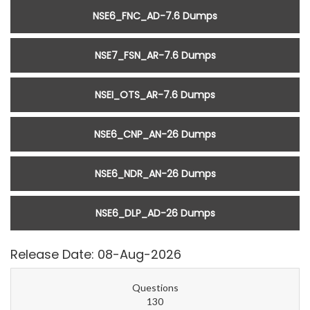
NSE6_FNC_AD-7.6 Dumps
NSE7_FSN_AR-7.6 Dumps
NSEI_OTS_AR-7.6 Dumps
NSE6_CNP_AN-26 Dumps
NSE6_NDR_AN-26 Dumps
NSE6_DLP_AD-26 Dumps
Release Date: 08-Aug-2026
Questions
130