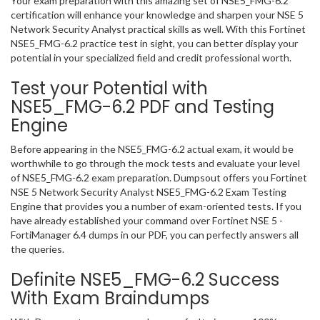
Your exam preparation with this amazing set of NSE5_FMG-6.2
certification will enhance your knowledge and sharpen your NSE 5
Network Security Analyst practical skills as well. With this Fortinet
NSE5_FMG-6.2 practice test in sight, you can better display your
potential in your specialized field and credit professional worth.
Test your Potential with
NSE5_FMG-6.2 PDF and Testing
Engine
Before appearing in the NSE5_FMG-6.2 actual exam, it would be
worthwhile to go through the mock tests and evaluate your level
of NSE5_FMG-6.2 exam preparation. Dumpsout offers you Fortinet
NSE 5 Network Security Analyst NSE5_FMG-6.2 Exam Testing
Engine that provides you a number of exam-oriented tests. If you
have already established your command over Fortinet NSE 5 -
FortiManager 6.4 dumps in our PDF, you can perfectly answers all
the queries.
Definite NSE5_FMG-6.2 Success
With Exam Braindumps