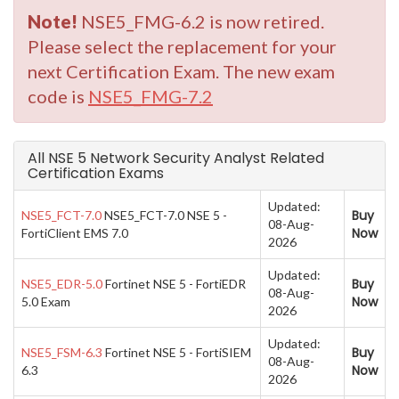
Note!
NSE5_FMG-6.2 is now retired.
Please select the replacement for your
next Certification Exam. The new exam
code is
NSE5_FMG-7.2
All NSE 5 Network Security Analyst Related
Certification Exams
Updated:
Buy
NSE5_FCT-7.0
NSE5_FCT-7.0 NSE 5 -
08-Aug-
Now
FortiClient EMS 7.0
2026
Updated:
Buy
NSE5_EDR-5.0
Fortinet NSE 5 - FortiEDR
08-Aug-
Now
5.0 Exam
2026
Updated:
Buy
NSE5_FSM-6.3
Fortinet NSE 5 - FortiSIEM
08-Aug-
Now
6.3
2026