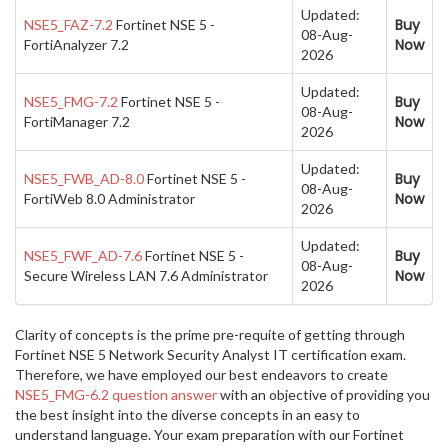
Updated:
Buy
NSE5_FAZ-7.2
Fortinet NSE 5 -
08-Aug-
Now
FortiAnalyzer 7.2
2026
Updated:
Buy
NSE5_FMG-7.2
Fortinet NSE 5 -
08-Aug-
Now
FortiManager 7.2
2026
Updated:
Buy
NSE5_FWB_AD-8.0
Fortinet NSE 5 -
08-Aug-
Now
FortiWeb 8.0 Administrator
2026
Updated:
Buy
NSE5_FWF_AD-7.6
Fortinet NSE 5 -
08-Aug-
Now
Secure Wireless LAN 7.6 Administrator
2026
Clarity of concepts is the prime pre-requite of getting through
Fortinet NSE 5 Network Security Analyst IT certification exam.
Therefore, we have employed our best endeavors to create
NSE5_FMG-6.2 question answer
with an objective of providing you
the best insight into the diverse concepts in an easy to
understand language. Your exam preparation with our Fortinet