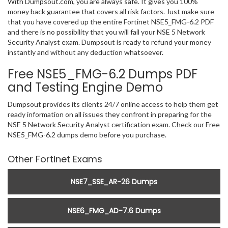
With Dumpsout.com, you are always safe. It gives you 100%
money back guarantee that covers all risk factors. Just make sure
that you have covered up the entire Fortinet NSE5_FMG-6.2 PDF
and there is no possibility that you will fail your NSE 5 Network
Security Analyst exam. Dumpsout is ready to refund your money
instantly and without any deduction whatsoever.
Free NSE5_FMG-6.2 Dumps PDF
and Testing Engine Demo
Dumpsout provides its clients 24/7 online access to help them get
ready information on all issues they confront in preparing for the
NSE 5 Network Security Analyst certification exam. Check our Free
NSE5_FMG-6.2 dumps demo before you purchase.
Other Fortinet Exams
NSE7_SSE_AR-26 Dumps
NSE6_FMG_AD-7.6 Dumps