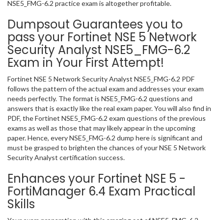
NSE5_FMG-6.2 practice exam is altogether profitable.
Dumpsout Guarantees you to
pass your Fortinet NSE 5 Network
Security Analyst NSE5_FMG-6.2
Exam in Your First Attempt!
Fortinet NSE 5 Network Security Analyst NSE5_FMG-6.2 PDF
follows the pattern of the actual exam and addresses your exam
needs perfectly. The format is NSE5_FMG-6.2 questions and
answers that is exactly like the real exam paper. You will also find in
PDF, the Fortinet NSE5_FMG-6.2 exam questions of the previous
exams as well as those that may likely appear in the upcoming
paper. Hence, every NSE5_FMG-6.2 dump here is significant and
must be grasped to brighten the chances of your NSE 5 Network
Security Analyst certification success.
Enhances your Fortinet NSE 5 -
FortiManager 6.4 Exam Practical
Skills