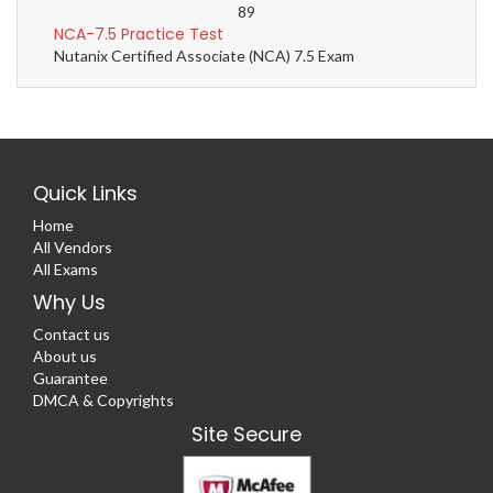
89
NCA-7.5 Practice Test
Nutanix Certified Associate (NCA) 7.5 Exam
Quick Links
Home
All Vendors
All Exams
Why Us
Contact us
About us
Guarantee
DMCA & Copyrights
Site Secure