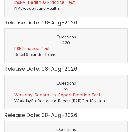
InsNV_Health02 Practice Test
NV Accident and Health
Release Date: 08-Aug-2026
Questions
120
RSE Practice Test
Retail Securities Exam
Release Date: 08-Aug-2026
Questions
55
Workday-Record-to-Report Practice Test
WorkdayProRecord-to-Report (R2R)Certification...
Release Date: 08-Aug-2026
Questions