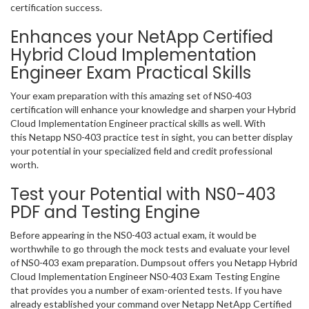
certification success.
Enhances your NetApp Certified
Hybrid Cloud Implementation
Engineer Exam Practical Skills
Your exam preparation with this amazing set of NS0-403
certification will enhance your knowledge and sharpen your Hybrid
Cloud Implementation Engineer practical skills as well. With
this Netapp NS0-403 practice test in sight, you can better display
your potential in your specialized field and credit professional
worth.
Test your Potential with NS0-403
PDF and Testing Engine
Before appearing in the NS0-403 actual exam, it would be
worthwhile to go through the mock tests and evaluate your level
of NS0-403 exam preparation. Dumpsout offers you Netapp Hybrid
Cloud Implementation Engineer NS0-403 Exam Testing Engine
that provides you a number of exam-oriented tests. If you have
already established your command over Netapp NetApp Certified