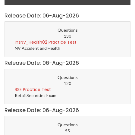
Release Date: 06-Aug-2026
Questions
130
InsNV_Health02 Practice Test
NV Accident and Health
Release Date: 06-Aug-2026
Questions
120
RSE Practice Test
Retail Securities Exam
Release Date: 06-Aug-2026
Questions
55