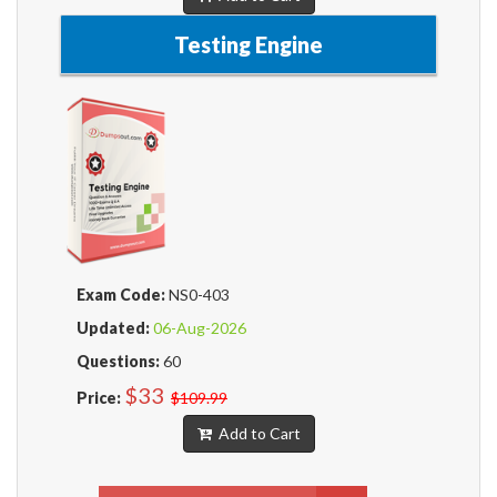
Testing Engine
Exam Code:
NS0-403
Updated:
06-Aug-2026
Questions:
60
$33
Price:
$109.99
Add to Cart