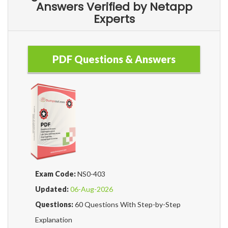
Answers Verified by Netapp
Experts
PDF Questions & Answers
Exam Code:
NS0-403
Updated:
06-Aug-2026
Questions:
60 Questions With Step-by-Step
Explanation