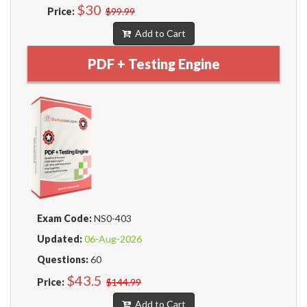
$30
Price:
$99.99
Add to Cart
PDF + Testing Engine
Exam Code:
NS0-403
Updated:
06-Aug-2026
Questions:
60
$43.5
Price:
$144.99
Add to Cart