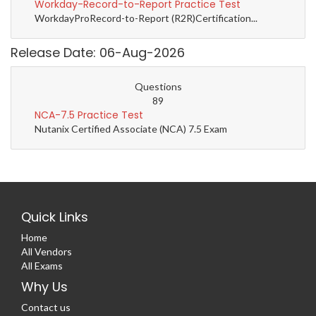
Workday-Record-to-Report Practice Test
WorkdayProRecord-to-Report (R2R)Certification...
Release Date: 06-Aug-2026
Questions
89
NCA-7.5 Practice Test
Nutanix Certified Associate (NCA) 7.5 Exam
Quick Links
Home
All Vendors
All Exams
Why Us
Contact us