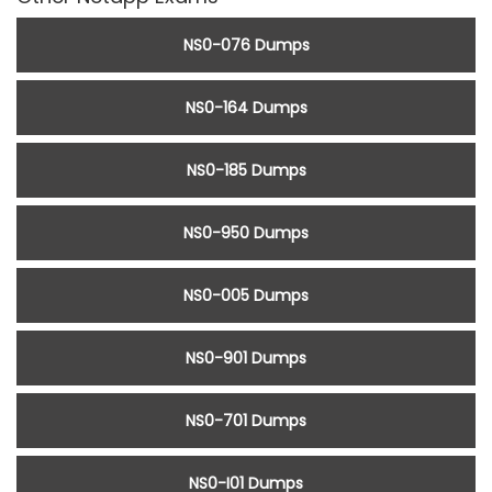
NS0-076 Dumps
NS0-164 Dumps
NS0-185 Dumps
NS0-950 Dumps
NS0-005 Dumps
NS0-901 Dumps
NS0-701 Dumps
NS0-I01 Dumps