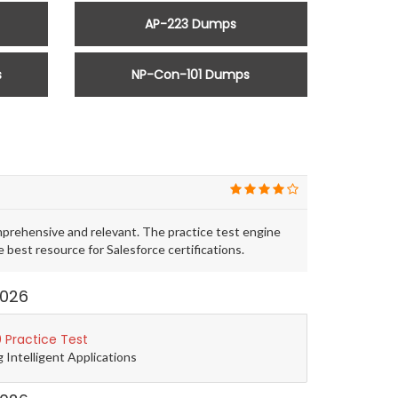
AP-223 Dumps
s
NP-Con-101 Dumps
prehensive and relevant. The practice test engine
est resource for Salesforce certifications.
2026
 Practice Test
g Intelligent Applications