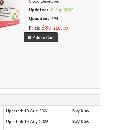
Cloud-Developer
Updated:
10-Aug-2026
Questions:
194
$33
Price:
$109.99
Add to Cart
Buy Now
Updated: 10-Aug-2026
Buy Now
Updated: 10-Aug-2026