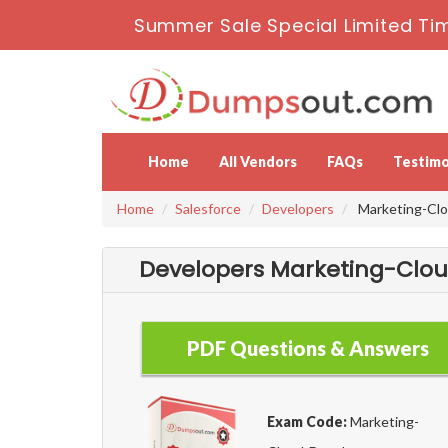
Summer Sale Special Limited Ti
Home
All Vendors
FAQs
Testimo
Home
Salesforce
Developers
Marketing-Clou
Developers Marketing-Cloud
PDF Questions & Answers
Exam Code:
Marketing-