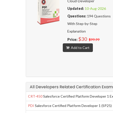
Cloud-Developer
Updated:
10-Aug-2026
Questions:
194 Questions
With Step-by-Step
Explanation
$30
Price:
$99.99
Add to Cart
All Developers Related Certification Exam
CRT-450
Salesforce Certified Platform Developer 1 
PDI
Salesforce Certified Platform Developer 1 (SP25)