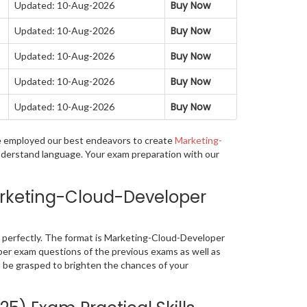
Buy Now
Updated: 10-Aug-2026
Buy Now
Updated: 10-Aug-2026
Buy Now
Updated: 10-Aug-2026
Buy Now
Updated: 10-Aug-2026
Buy Now
Updated: 10-Aug-2026
ave employed our best endeavors to create
Marketing-
understand language. Your exam preparation with our
arketing-Cloud-Developer
perfectly. The format is Marketing-Cloud-Developer
oper exam questions of the previous exams as well as
 be grasped to brighten the chances of your