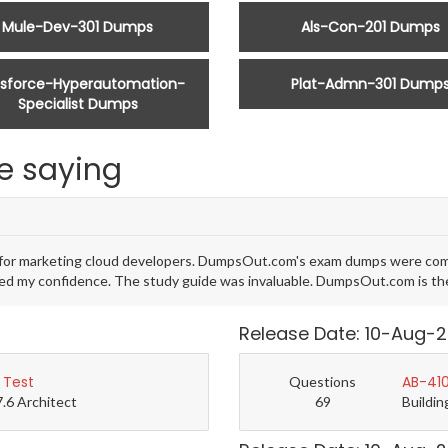
Mule-Dev-301 Dumps
Als-Con-201 Dumps
esforce-Hyperautomation-
Plat-Admn-301 Dump
Specialist Dumps
e saying
al for marketing cloud developers. DumpsOut.com's exam dumps were com
d my confidence. The study guide was invaluable. DumpsOut.com is the b
Release Date: 10-Aug-
 Test
AB-410
Questions
7.6 Architect
69
Buildin