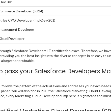
-Dev-301 )
 Commerce Developer (SU24)
stries CPQ Developer (Ind-Dev-201)
 Engagement Developer
Cloud Developer
g through Salesforce Developers IT certification exam. Therefore, we h
 providing you the best insight into the diverse concepts in an easy to 
altogether profitable.
 pass your Salesforce Developers M
follows the pattern of the actual exam and addresses your exam needs 
m paper. You will also find in PDF, the Salesforce Marketing-Cloud-Devel
nce, every Marketing-Cloud-Developer dump here is significant and must