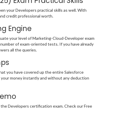
5) Exam Practical Skills
 your Developers practical skills as well. With
and credit professional worth.
ng Engine
luate your level of Marketing-Cloud-Developer exam
number of exam-oriented tests. If you have already
wers all the queries.
mps
that you have covered up the entire Salesforce
nd your money instantly and without any deduction
 Demo
r the Developers certification exam. Check our Free