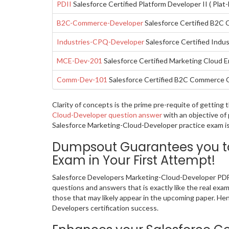
PDII
Salesforce Certified Platform Developer II ( Plat
B2C-Commerce-Developer
Salesforce Certified B2C
Industries-CPQ-Developer
Salesforce Certified Indu
MCE-Dev-201
Salesforce Certified Marketing Cloud
Comm-Dev-101
Salesforce Certified B2C Commerce 
Clarity of concepts is the prime pre-requite of gettin
Cloud-Developer question answer
with an objective of
Salesforce Marketing-Cloud-Developer practice exam is 
Dumpsout Guarantees you to
Exam in Your First Attempt!
Salesforce Developers Marketing-Cloud-Developer PDF 
questions and answers that is exactly like the real exa
those that may likely appear in the upcoming paper. He
Developers certification success.