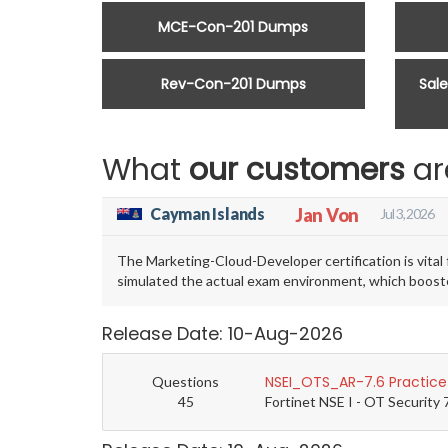
MCE-Con-201 Dumps
Rev-Con-201 Dumps
Sal
What
our customers
ar
Cayman Islands
Jan Von
Jul 3, 2026
The Marketing-Cloud-Developer certification is vit
simulated the actual exam environment, which booste
Release Date: 10-Aug-2026
NSEI_OTS_AR-7.6 Practice
Questions
45
Fortinet NSE I - OT Security 