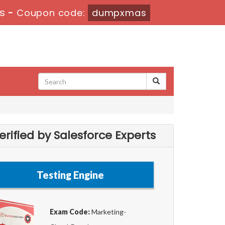
s
-
Coupon code:
dumpxmas
ified by Salesforce Experts
Testing Engine
Exam Code:
Marketing-