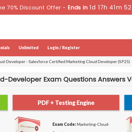
1d 17h 41m 52
me 70% Discount Offer -
Ends in
nials
Unlimited
Login / Register
d-Developer - Salesforce Certified Marketing Cloud Developer (SP25)
-Developer Exam Questions Answers Ver
PDF + Testing Engine
Exam Code:
Marketing-Cloud-