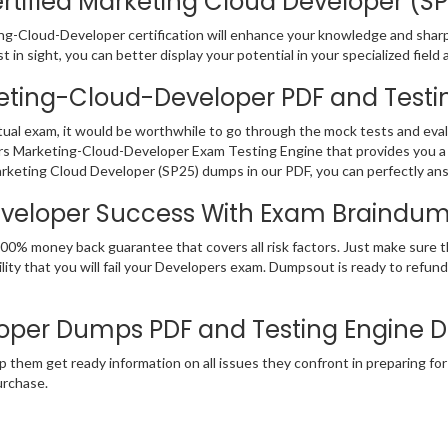
tified Marketing Cloud Developer (SP2
ng-Cloud-Developer certification will enhance your knowledge and sharpen
in sight, you can better display your potential in your specialized field 
keting-Cloud-Developer PDF and Testi
ual exam, it would be worthwhile to go through the mock tests and eva
s Marketing-Cloud-Developer Exam Testing Engine that provides you a 
rketing Cloud Developer (SP25) dumps in our PDF, you can perfectly ans
eveloper Success With Exam Braindu
00% money back guarantee that covers all risk factors. Just make sure 
ity that you will fail your Developers exam. Dumpsout is ready to refu
oper Dumps PDF and Testing Engine
p them get ready information on all issues they confront in preparing fo
rchase.