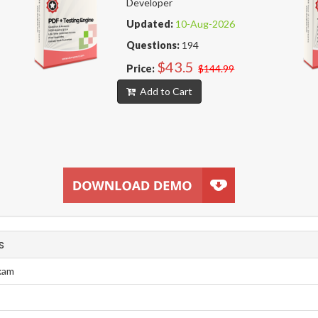
Developer
Updated:
10-Aug-2026
Questions:
194
$43.5
Price:
$144.99
Add to Cart
s
Exam