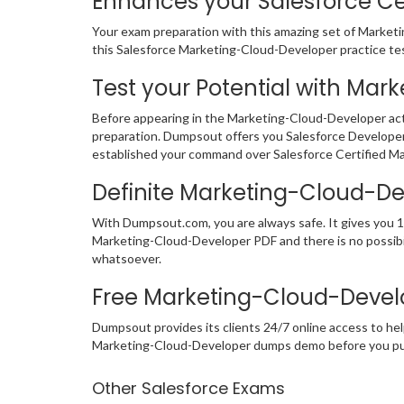
Enhances your Salesforce Cer
Your exam preparation with this amazing set of Marketi
this Salesforce Marketing-Cloud-Developer practice test 
Test your Potential with Mar
Before appearing in the Marketing-Cloud-Developer act
preparation. Dumpsout offers you Salesforce Developer
established your command over Salesforce Certified Ma
Definite Marketing-Cloud-D
With Dumpsout.com, you are always safe. It gives you 1
Marketing-Cloud-Developer PDF and there is no possibil
whatsoever.
Free Marketing-Cloud-Devel
Dumpsout provides its clients 24/7 online access to hel
Marketing-Cloud-Developer dumps demo before you pu
Other Salesforce Exams