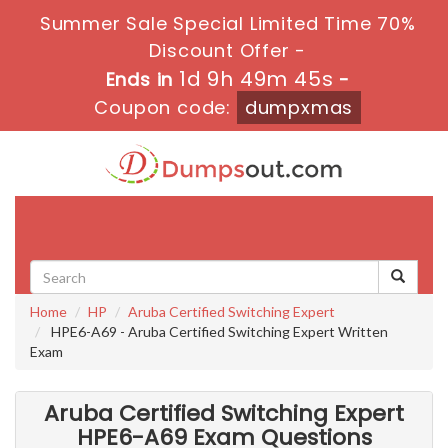
Summer Sale Special Limited Time 70%
Discount Offer -
1d 9h 49m 44s
Ends in
-
Coupon code:
dumpxmas
Toggle
navigati
Home
HP
Aruba Certified Switching Expert
HPE6-A69 - Aruba Certified Switching Expert Written
Exam
Aruba Certified Switching Expert
HPE6-A69 Exam Questions