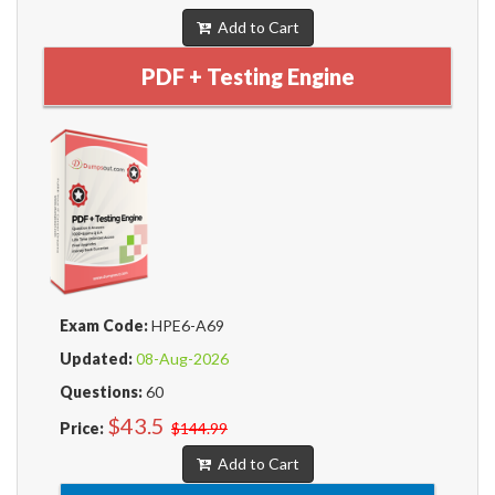
Add to Cart
PDF + Testing Engine
Exam Code:
HPE6-A69
Updated:
08-Aug-2026
Questions:
60
$43.5
Price:
$144.99
Add to Cart