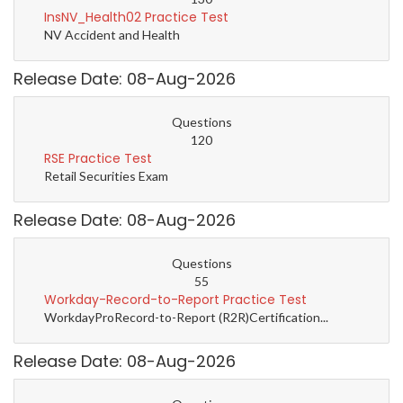
InsNV_Health02 Practice Test
NV Accident and Health
Release Date: 08-Aug-2026
Questions
120
RSE Practice Test
Retail Securities Exam
Release Date: 08-Aug-2026
Questions
55
Workday-Record-to-Report Practice Test
WorkdayProRecord-to-Report (R2R)Certification...
Release Date: 08-Aug-2026