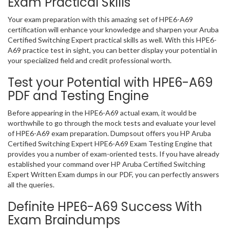
Exam Practical Skills
Your exam preparation with this amazing set of HPE6-A69
certification will enhance your knowledge and sharpen your Aruba
Certified Switching Expert practical skills as well. With this HPE6-
A69 practice test in sight, you can better display your potential in
your specialized field and credit professional worth.
Test your Potential with HPE6-A69
PDF and Testing Engine
Before appearing in the HPE6-A69 actual exam, it would be
worthwhile to go through the mock tests and evaluate your level
of HPE6-A69 exam preparation. Dumpsout offers you HP Aruba
Certified Switching Expert HPE6-A69 Exam Testing Engine that
provides you a number of exam-oriented tests. If you have already
established your command over HP Aruba Certified Switching
Expert Written Exam dumps in our PDF, you can perfectly answers
all the queries.
Definite HPE6-A69 Success With
Exam Braindumps