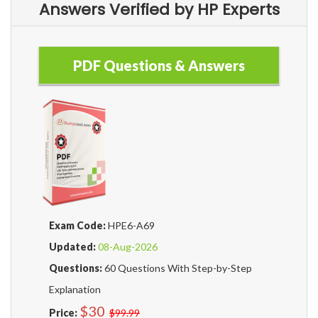
Answers Verified by HP Experts
PDF Questions & Answers
Exam Code:
HPE6-A69
Updated:
08-Aug-2026
Questions:
60 Questions With Step-by-Step
Explanation
$30
Price:
$99.99