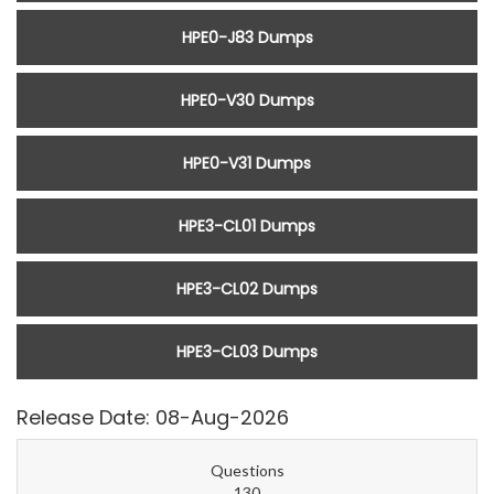
HPE0-J83 Dumps
HPE0-V30 Dumps
HPE0-V31 Dumps
HPE3-CL01 Dumps
HPE3-CL02 Dumps
HPE3-CL03 Dumps
Release Date: 08-Aug-2026
Questions
130