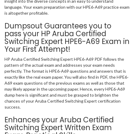
insight into the diverse concepts in an easy to understand
language. Your exam preparation with our HPE6-A69 practice exam
is altogether profitable.
Dumpsout Guarantees you to
pass your HP Aruba Certified
Switching Expert HPE6-A69 Exam in
Your First Attempt!
HP Aruba Certified Switching Expert HPE6-A69 PDF follows the
pattern of the actual exam and addresses your exam needs
perfectly. The format is HPE6-A69 questions and answers that is
exactly like the real exam paper. You will also find in PDF, the HPE6-
A69 exam questions of the previous exams as well as those that
may likely appear in the upcoming paper. Hence, every HPE6-A69
dump here is significant and must be grasped to brighten the
chances of your Aruba Certified Switching Expert certification
success.
Enhances your Aruba Certified
Switching Expert Written Exam