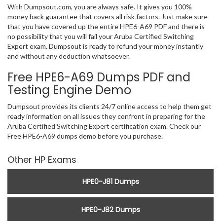
With Dumpsout.com, you are always safe. It gives you 100%
money back guarantee that covers all risk factors. Just make sure
that you have covered up the entire HPE6-A69 PDF and there is
no possibility that you will fail your Aruba Certified Switching
Expert exam. Dumpsout is ready to refund your money instantly
and without any deduction whatsoever.
Free HPE6-A69 Dumps PDF and
Testing Engine Demo
Dumpsout provides its clients 24/7 online access to help them get
ready information on all issues they confront in preparing for the
Aruba Certified Switching Expert certification exam. Check our
Free HPE6-A69 dumps demo before you purchase.
Other HP Exams
HPE0-J81 Dumps
HPE0-J82 Dumps