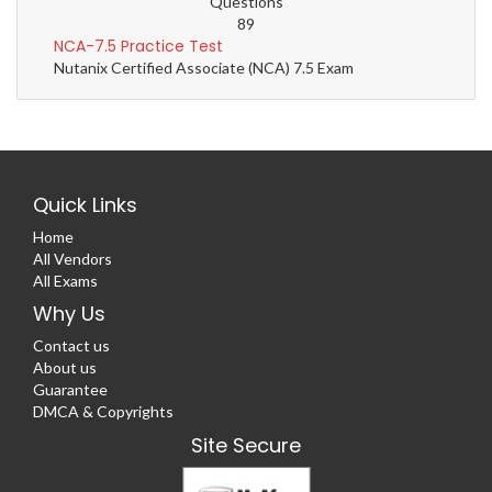
Questions
89
NCA-7.5 Practice Test
Nutanix Certified Associate (NCA) 7.5 Exam
Quick Links
Home
All Vendors
All Exams
Why Us
Contact us
About us
Guarantee
DMCA & Copyrights
Site Secure