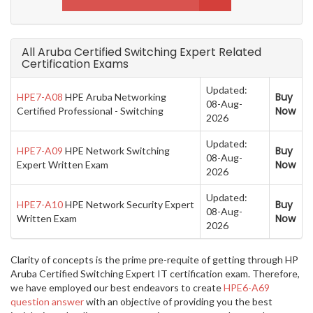
All Aruba Certified Switching Expert Related
Certification Exams
Updated:
Buy
HPE7-A08
HPE Aruba Networking
08-Aug-
Now
Certified Professional - Switching
2026
Updated:
Buy
HPE7-A09
HPE Network Switching
08-Aug-
Now
Expert Written Exam
2026
Updated:
Buy
HPE7-A10
HPE Network Security Expert
08-Aug-
Now
Written Exam
2026
Clarity of concepts is the prime pre-requite of getting through HP
Aruba Certified Switching Expert IT certification exam. Therefore,
we have employed our best endeavors to create
HPE6-A69
question answer
with an objective of providing you the best