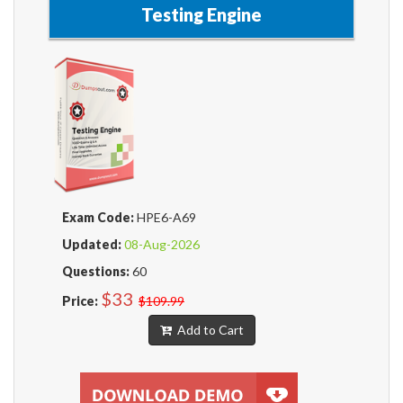
Testing Engine
Exam Code:
HPE6-A69
Updated:
08-Aug-2026
Questions:
60
$33
Price:
$109.99
Add to Cart