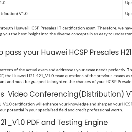
1.0
Upd
ribution) V1.0
Upd
ng through Huawei HCSP Presales IT certification exam. Therefore, we h
ng you the best insight into the diverse concepts in an easy to underst
pass your Huawei HCSP Presales H21-4
ttern of the actual exam and addresses your exam needs perfectly. Th
 in PDF, the Huawei H21-421_V1.0 exam questions of the previous exams as 
ant and must be grasped to brighten the chances of your HCSP Presales
Video Conferencing(Distribution) V1.
_V1.0 certification will enhance your knowledge and sharpen your HCSP P
our potential in your specialized field and credit professional worth.
421_V1.0 PDF and Testing Engine