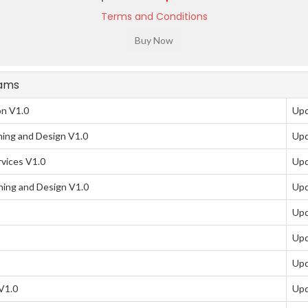
Terms and Conditions
xams
on V1.0
Upd
ing and Design V1.0
Upd
vices V1.0
Upd
ing and Design V1.0
Upd
Upd
Upd
Upd
V1.0
Upd