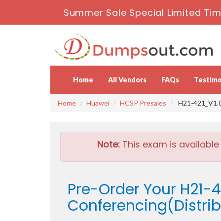
Summer Sale Special Limited Tim
Home
All Vendors
FAQs
Testimo
Home
Huawei
HCSP Presales
H21-421_V1.0 
Note:
This exam is available
Pre-Order Your H21-
Conferencing(Distrib