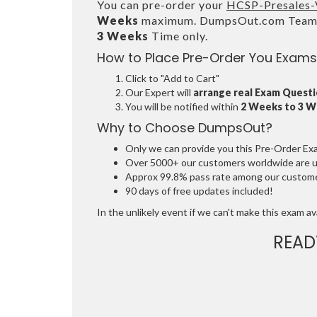
You can pre-order your
HCSP-Presales-V
Weeks
maximum. DumpsOut.com Team wi
3 Weeks
Time only.
How to Place Pre-Order You Exams
Click to "Add to Cart"
Our Expert will
arrange real Exam Quest
You will be notified within
2 Weeks to 3 
Why to Choose DumpsOut?
Only we can provide you this Pre-Order Exam 
Over 5000+ our customers worldwide are usi
Approx 99.8% pass rate among our customers
90 days of free updates included!
In the unlikely event if we can't make this exam avai
READ