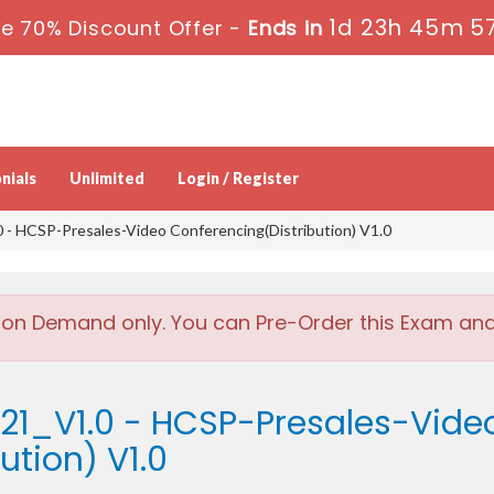
1d 23h 45m 5
e 70% Discount Offer -
Ends in
nials
Unlimited
Login / Register
- HCSP-Presales-Video Conferencing(Distribution) V1.0
 on Demand only. You can Pre-Order this Exam and w
421_V1.0 - HCSP-Presales-Vide
ution) V1.0