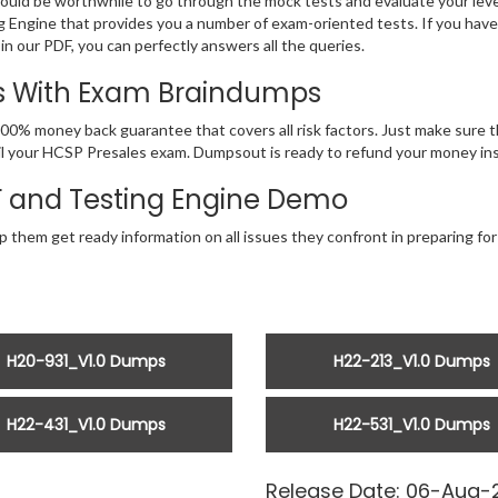
would be worthwhile to go through the mock tests and evaluate your le
Engine that provides you a number of exam-oriented tests. If you hav
n our PDF, you can perfectly answers all the queries.
ss With Exam Braindumps
00% money back guarantee that covers all risk factors. Just make sure
 fail your HCSP Presales exam. Dumpsout is ready to refund your money i
F and Testing Engine Demo
p them get ready information on all issues they confront in preparing fo
H20-931_V1.0 Dumps
H22-213_V1.0 Dumps
H22-431_V1.0 Dumps
H22-531_V1.0 Dumps
Release Date: 06-Aug-