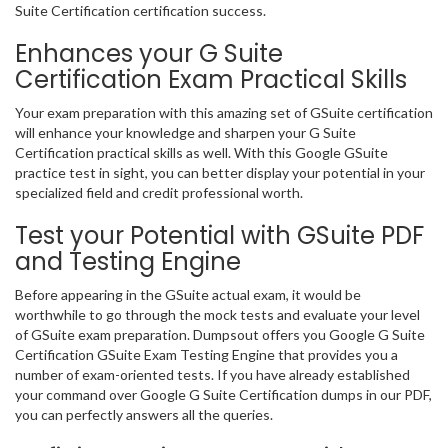
Suite Certification certification success.
Enhances your G Suite
Certification Exam Practical Skills
Your exam preparation with this amazing set of GSuite certification
will enhance your knowledge and sharpen your G Suite
Certification practical skills as well. With this Google GSuite
practice test in sight, you can better display your potential in your
specialized field and credit professional worth.
Test your Potential with GSuite PDF
and Testing Engine
Before appearing in the GSuite actual exam, it would be
worthwhile to go through the mock tests and evaluate your level
of GSuite exam preparation. Dumpsout offers you Google G Suite
Certification GSuite Exam Testing Engine that provides you a
number of exam-oriented tests. If you have already established
your command over Google G Suite Certification dumps in our PDF,
you can perfectly answers all the queries.