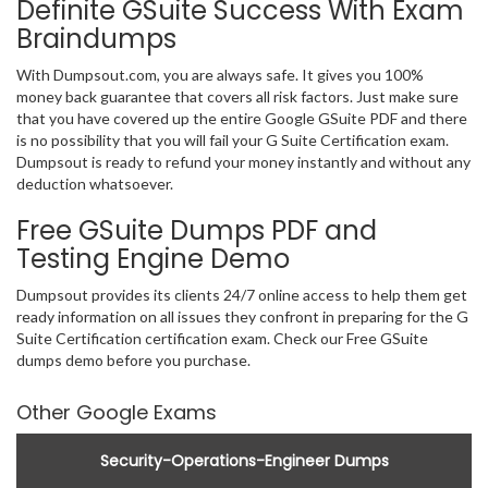
Definite GSuite Success With Exam
Braindumps
With Dumpsout.com, you are always safe. It gives you 100%
money back guarantee that covers all risk factors. Just make sure
that you have covered up the entire Google GSuite PDF and there
is no possibility that you will fail your G Suite Certification exam.
Dumpsout is ready to refund your money instantly and without any
deduction whatsoever.
Free GSuite Dumps PDF and
Testing Engine Demo
Dumpsout provides its clients 24/7 online access to help them get
ready information on all issues they confront in preparing for the G
Suite Certification certification exam. Check our Free GSuite
dumps demo before you purchase.
Other Google Exams
Security-Operations-Engineer Dumps