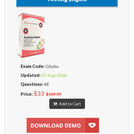
Exam Code:
GSuite
Updated:
07-Aug-2026
Questions:
48
$33
Price:
$109.99
Add to Cart