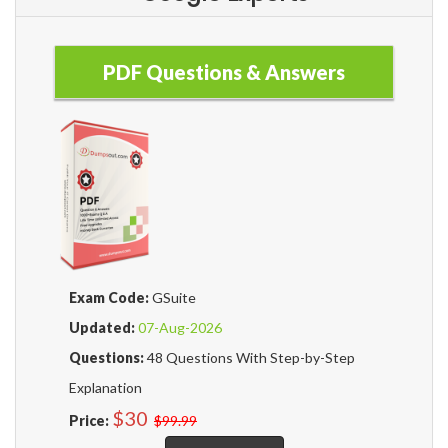
PDF Questions & Answers
Exam Code:
GSuite
Updated:
07-Aug-2026
Questions:
48 Questions With Step-by-Step
Explanation
$30
Price:
$99.99