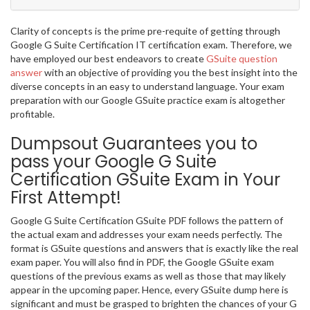
Clarity of concepts is the prime pre-requite of getting through
Google G Suite Certification IT certification exam. Therefore, we
have employed our best endeavors to create
GSuite question
answer
with an objective of providing you the best insight into the
diverse concepts in an easy to understand language. Your exam
preparation with our Google GSuite practice exam is altogether
profitable.
Dumpsout Guarantees you to
pass your Google G Suite
Certification GSuite Exam in Your
First Attempt!
Google G Suite Certification GSuite PDF follows the pattern of
the actual exam and addresses your exam needs perfectly. The
format is GSuite questions and answers that is exactly like the real
exam paper. You will also find in PDF, the Google GSuite exam
questions of the previous exams as well as those that may likely
appear in the upcoming paper. Hence, every GSuite dump here is
significant and must be grasped to brighten the chances of your G