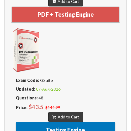
Add to Cart
PDF + Testing Engine
Exam Code:
GSuite
Updated:
07-Aug-2026
Questions:
48
$43.5
Price:
$144.99
Add to Cart
Testing Engine