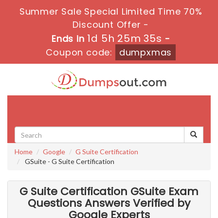
Summer Sale Special Limited Time 70%
Discount Offer -
1d 5h 25m 34s
Ends in
-
Coupon code:
dumpxmas
Toggle
navigati
Home
Google
G Suite Certification
GSuite - G Suite Certification
G Suite Certification GSuite Exam
Questions Answers Verified by
Google Experts