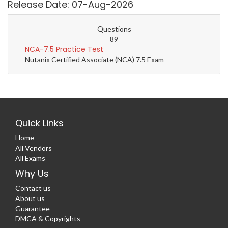
Release Date: 07-Aug-2026
Questions
89
NCA-7.5 Practice Test
Nutanix Certified Associate (NCA) 7.5 Exam
Quick Links
Home
All Vendors
All Exams
Why Us
Contact us
About us
Guarantee
DMCA & Copyrights