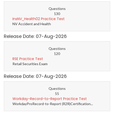
Questions
130
InsNV_Health02 Practice Test
NV Accident and Health
Release Date: 07-Aug-2026
Questions
120
RSE Practice Test
Retail Securities Exam
Release Date: 07-Aug-2026
Questions
55
Workday-Record-to-Report Practice Test
WorkdayProRecord-to-Report (R2R)Certification...