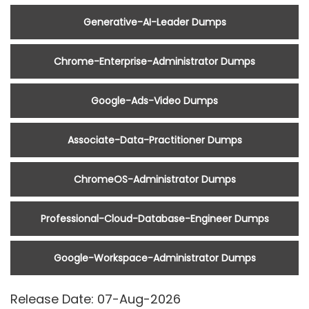
Generative-AI-Leader Dumps
Chrome-Enterprise-Administrator Dumps
Google-Ads-Video Dumps
Associate-Data-Practitioner Dumps
ChromeOS-Administrator Dumps
Professional-Cloud-Database-Engineer Dumps
Google-Workspace-Administrator Dumps
Release Date: 07-Aug-2026