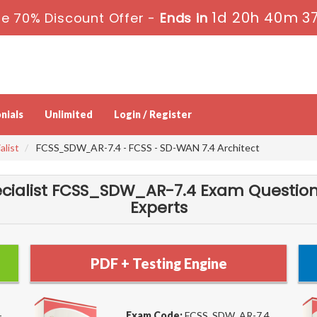
1d 20h 40m 3
e 70% Discount Offer -
Ends in
nials
Unlimited
Login / Register
alist
FCSS_SDW_AR-7.4 - FCSS - SD-WAN 7.4 Architect
pecialist FCSS_SDW_AR-7.4 Exam Question
Experts
PDF + Testing Engine
-
Exam Code:
FCSS_SDW_AR-7.4