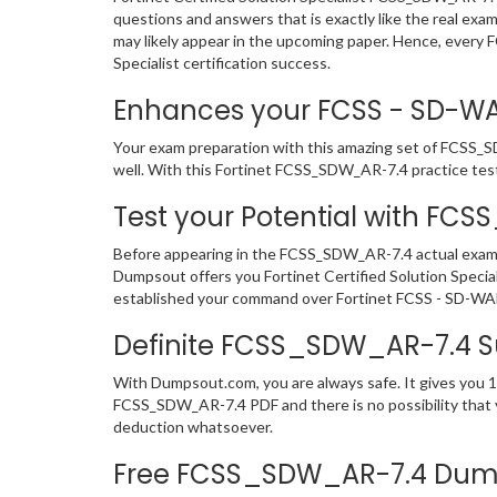
questions and answers that is exactly like the real exa
may likely appear in the upcoming paper. Hence, every 
Specialist certification success.
Enhances your FCSS - SD-WAN 
Your exam preparation with this amazing set of FCSS_SDW
well. With this Fortinet FCSS_SDW_AR-7.4 practice test i
Test your Potential with FC
Before appearing in the FCSS_SDW_AR-7.4 actual exam,
Dumpsout offers you Fortinet Certified Solution Speci
established your command over Fortinet FCSS - SD-WAN 
Definite FCSS_SDW_AR-7.4 
With Dumpsout.com, you are always safe. It gives you 1
FCSS_SDW_AR-7.4 PDF and there is no possibility that yo
deduction whatsoever.
Free FCSS_SDW_AR-7.4 Dump