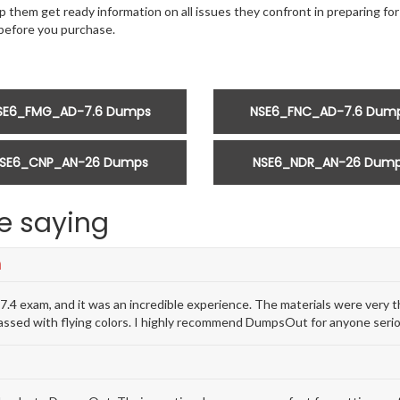
 them get ready information on all issues they confront in preparing for t
efore you purchase.
SE6_FMG_AD-7.6 Dumps
NSE6_FNC_AD-7.6 Dum
SE6_CNP_AN-26 Dumps
NSE6_NDR_AN-26 Dum
e saying
n
 exam, and it was an incredible experience. The materials were very t
passed with flying colors. I highly recommend DumpsOut for anyone seri