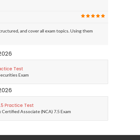
ctured, and cover all exam topics. Using them
2026
actice Test
Securities Exam
2026
5 Practice Test
 Certified Associate (NCA) 7.5 Exam