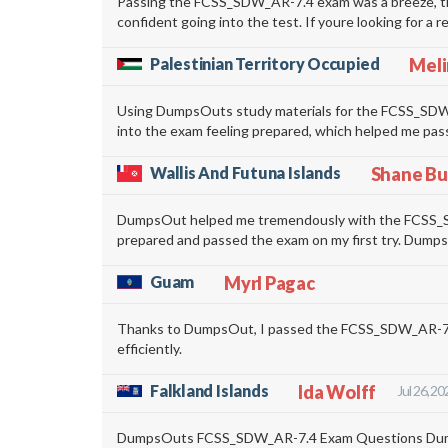
Passing the FCSS_SDW_AR-7.4 exam was a breeze, tha
confident going into the test. If youre looking for a
Palestinian Territory Occupied
Meli
Using DumpsOuts study materials for the FCSS_SDW_A
into the exam feeling prepared, which helped me pas
Wallis And Futuna Islands
Shane Bu
DumpsOut helped me tremendously with the FCSS_SDW_
prepared and passed the exam on my first try. DumpsOu
Guam
Myrl Pagac
Thanks to DumpsOut, I passed the FCSS_SDW_AR-7.4 
efficiently.
Falkland Islands
Ida Wolff
Jul 26, 20
DumpsOuts FCSS_SDW_AR-7.4 Exam Questions Dumps we