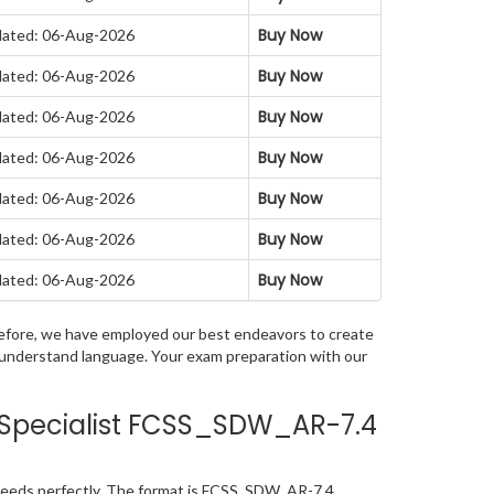
Buy Now
ated: 06-Aug-2026
Buy Now
ated: 06-Aug-2026
Buy Now
ated: 06-Aug-2026
Buy Now
ated: 06-Aug-2026
Buy Now
ated: 06-Aug-2026
Buy Now
ated: 06-Aug-2026
Buy Now
ated: 06-Aug-2026
herefore, we have employed our best endeavors to create
o understand language. Your exam preparation with our
n Specialist FCSS_SDW_AR-7.4
 needs perfectly. The format is FCSS_SDW_AR-7.4