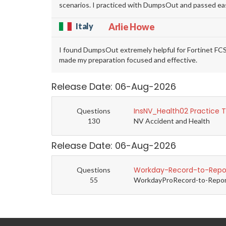
scenarios. I practiced with DumpsOut and passed eas
Italy
Arlie Howe
I found DumpsOut extremely helpful for Fortinet FC
made my preparation focused and effective.
Release Date: 06-Aug-2026
InsNV_Health02 Practice 
Questions
130
NV Accident and Health
Release Date: 06-Aug-2026
Workday-Record-to-Repor
Questions
55
WorkdayProRecord-to-Report 