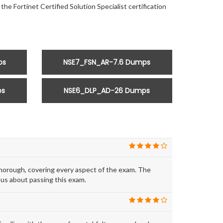
he Fortinet Certified Solution Specialist certification
ps
NSE7_FSN_AR-7.6 Dumps
ps
NSE6_DLP_AD-26 Dumps
horough, covering every aspect of the exam. The
ous about passing this exam.