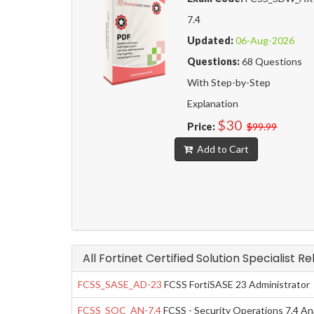
7.4
Updated:
06-Aug-2026
Questions:
68 Questions
With Step-by-Step
Explanation
$30
Price:
$99.99
Add to Cart
All Fortinet Certified Solution Specialist R
FCSS_SASE_AD-23
FCSS FortiSASE 23 Administrator
FCSS_SOC_AN-7.4
FCSS - Security Operations 7.4 An