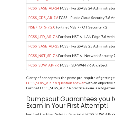
FCSS_SASE_AD-24
FCSS - FortiSASE 24 Administrato
FCSS_CDS_AR-7.6
FCSS - Public Cloud Security 7.6 Ar
NSE7_OTS-7.2.0
Fortinet NSE 7 - OT Security 7.2
FCSS_LED_AR-7.6
Fortinet NSE 6 - LAN Edge 7.6 Arch
FCSS_SASE_AD-25
FCSS - FortiSASE 25 Administrato
FCSS_NST_SE-7.6
Fortinet NSE 6 - Network Security 
FCSS_SDW_AR-7.6
FCSS - SD-WAN 7.6 Architect
Clarity of concepts is the prime pre-requite of getting
FCSS_SDW_AR-7.4 question answer
with an objective 
Fortinet FCSS_SDW_AR-7.4 practice exam is altogether 
Dumpsout Guarantees you to 
Exam in Your First Attempt!
Fortinet Certified Solution Specialist FCSS_SDW_AR-7