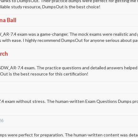
nks to DumpsOut. Their practice dumps were perfect for getting me fam
 reliable study resource, DumpsOut is the best choice!
na Ball
R-7.4 exam was a game-changer. The mock exams were realistic and prep
s with ease. I highly recommend DumpsOut for anyone serious about pas
rch
AR-7.4 exam. The practice questions and detailed answers helped me 
t is the best resource for this certification!
exam without stress. The human-written Exam Questions Dumps provided
26
re perfect for preparation. The human-written content was detailed 