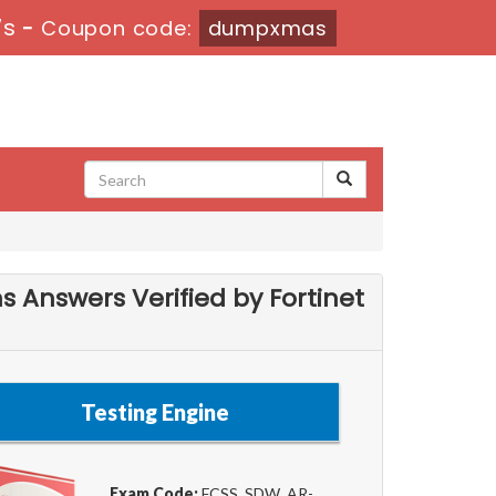
6s
-
Coupon code:
dumpxmas
s Answers Verified by Fortinet
Testing Engine
Exam Code:
FCSS_SDW_AR-