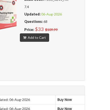
7.4
Updated:
06-Aug-2026
Questions:
68
$33
Price:
$109.99
Add to Cart
Buy Now
ated: 06-Aug-2026
Buy Now
ated: 06-Aug-2026