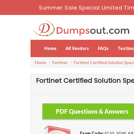
Summer Sale Special Limited Tim
Home
All Vendors
FAQs
Testimo
Home
Fortinet
Fortinet Certified Solution Speci
Fortinet Certified Solution S
PDF Questions & Answers
Exam Code:
FCSS_SDW_AR