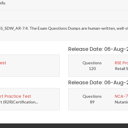
ily.
SS_SDW_AR-7.4. The Exam Questions Dumps are human-written, well-stru
Release Date: 06-Aug-
Test
RSE Pr
Questions
120
Retail 
Release Date: 06-Aug-
t Practice Test
NCA-7.
Questions
(R2R)Certification...
89
Nutanix