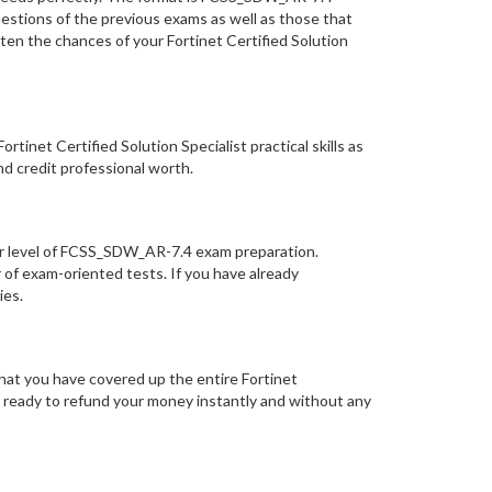
uestions of the previous exams as well as those that
en the chances of your Fortinet Certified Solution
net Certified Solution Specialist practical skills as
nd credit professional worth.
ur level of FCSS_SDW_AR-7.4 exam preparation.
of exam-oriented tests. If you have already
ries.
hat you have covered up the entire Fortinet
is ready to refund your money instantly and without any