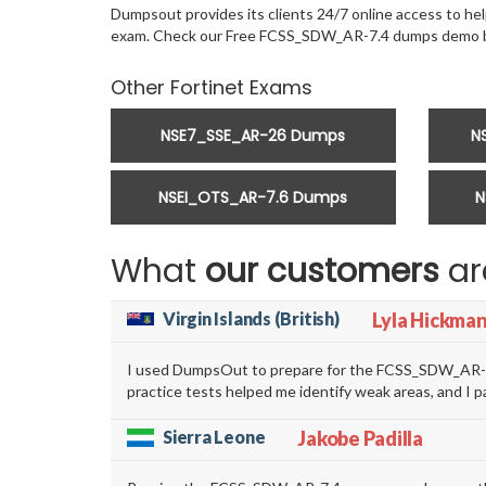
Dumpsout provides its clients 24/7 online access to help
exam. Check our Free FCSS_SDW_AR-7.4 dumps demo b
Other Fortinet Exams
NSE7_SSE_AR-26 Dumps
N
NSEI_OTS_AR-7.6 Dumps
N
What
our customers
ar
Virgin Islands (British)
Lyla Hickma
I used DumpsOut to prepare for the FCSS_SDW_AR-7.4
practice tests helped me identify weak areas, and I 
Sierra Leone
Jakobe Padilla