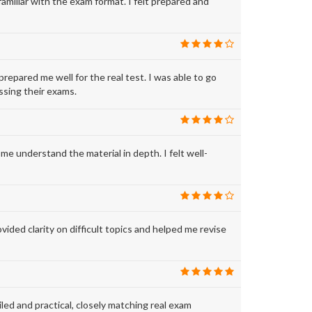
iliar with the exam format. I felt prepared and
ared me well for the real test. I was able to go
sing their exams.
understand the material in depth. I felt well-
 clarity on difficult topics and helped me revise
and practical, closely matching real exam