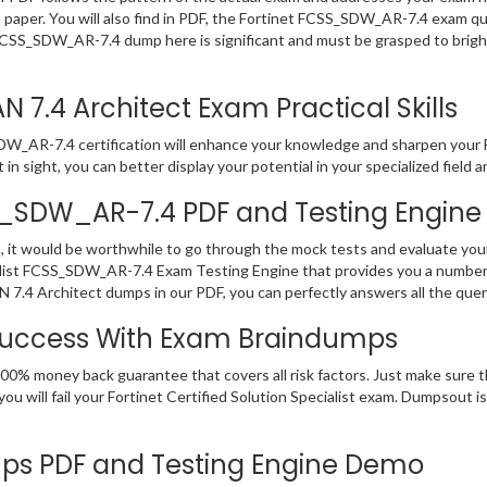
m paper. You will also find in PDF, the Fortinet FCSS_SDW_AR-7.4 exam q
FCSS_SDW_AR-7.4 dump here is significant and must be grasped to bright
7.4 Architect Exam Practical Skills
_AR-7.4 certification will enhance your knowledge and sharpen your Forti
n sight, you can better display your potential in your specialized field a
SS_SDW_AR-7.4 PDF and Testing Engine
 it would be worthwhile to go through the mock tests and evaluate yo
alist FCSS_SDW_AR-7.4 Exam Testing Engine that provides you a number 
7.4 Architect dumps in our PDF, you can perfectly answers all the que
Success With Exam Braindumps
00% money back guarantee that covers all risk factors. Just make sure t
u will fail your Fortinet Certified Solution Specialist exam. Dumpsout 
s PDF and Testing Engine Demo