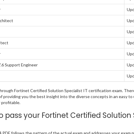
r
Upd
chitect
Upd
Upd
itect
Upd
r
Upd
7.6 Support Engineer
Upd
Upd
 through Fortinet Certified Solution Specialist IT certification exam. T
of providing you the best insight into the diverse concepts in an easy t
profitable.
pass your Fortinet Certified Solutio
.4 PDF follows the pattern of the actual exam and addresses your exam