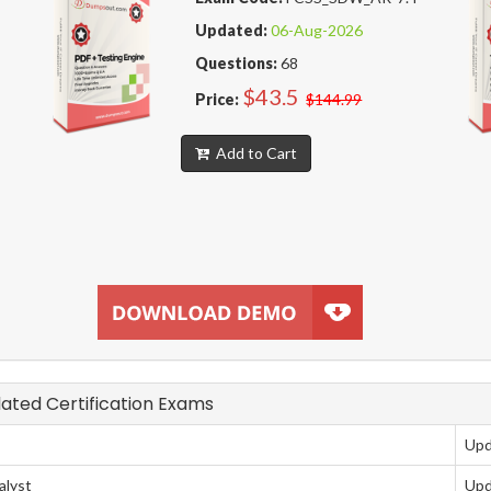
Updated:
06-Aug-2026
Questions:
68
$43.5
Price:
$144.99
Add to Cart
elated Certification Exams
Upd
alyst
Upd