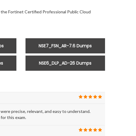
 the Fortinet Certified Professional Public Cloud
ps
NSE7_FSN_AR-7.6 Dumps
ps
NSE6_DLP_AD-26 Dumps
ere precise, relevant, and easy to understand.
for this exam.