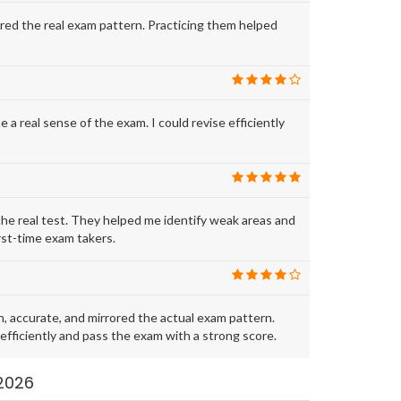
ed the real exam pattern. Practicing them helped
real sense of the exam. I could revise efficiently
e real test. They helped me identify weak areas and
rst-time exam takers.
accurate, and mirrored the actual exam pattern.
fficiently and pass the exam with a strong score.
2026