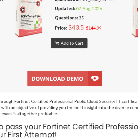
Updated:
07-Aug-2026
Questions:
35
$43.5
Price:
$144.99
Add to Cart
 through Fortinet Certified Professional Public Cloud Security IT certif
r
with an objective of providing you the best insight into the diverse co
exam is altogether profitable.
ass your Fortinet Certified Professio
 First Attempt!