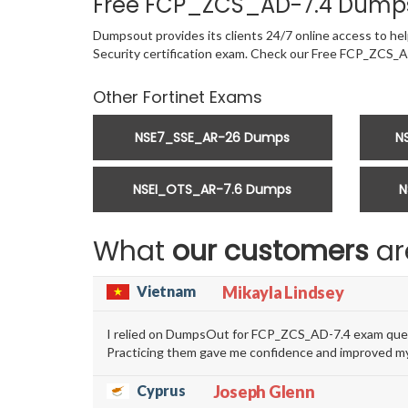
Free FCP_ZCS_AD-7.4 Dumps
Dumpsout provides its clients 24/7 online access to help
Security certification exam. Check our Free FCP_ZCS_
Other Fortinet Exams
NSE7_SSE_AR-26 Dumps
N
NSEI_OTS_AR-7.6 Dumps
N
What
our customers
ar
Vietnam
Mikayla Lindsey
I relied on DumpsOut for FCP_ZCS_AD-7.4 exam quest
Practicing them gave me confidence and improved my
Cyprus
Joseph Glenn