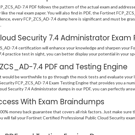
FCP_ZCS_AD-7.4 PDF follows the pattern of the actual exam and addresse
ike the real exam paper. You will also find in PDF, the Fortinet FCP_ZC
 Hence, every FCP_ZCS_AD-7.4 dump here is significant and must be gras
.
oud Security 7.4 Administrator Exam Pr
_AD-7.4 certification will enhance your knowledge and sharpen your For
.4 practice test in sight, you can better display your potential in your sp
P_ZCS_AD-7.4 PDF and Testing Engine
it would be worthwhile to go through the mock tests and evaluate you
d Security FCP_ZCS_AD-7.4 Exam Testing Engine that provides you a numb
ud Security 7.4 Administrator dumps in our PDF, you can perfectly answ
ccess With Exam Braindumps
00% money back guarantee that covers all risk factors. Just make sure t
 will fail your Fortinet Certified Professional Public Cloud Security ex