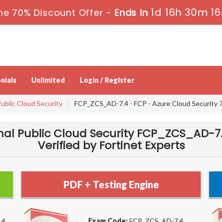
1d 16h 30m 15
me 70% Discount Offer -
Ends in
nials
Unlimited
Login / Register
Public Cloud Security
FCP_ZCS_AD-7.4 - FCP - Azure Cloud Security 7
ional Public Cloud Security FCP_ZCS_AD
Verified by Fortinet Experts
PDF + Testing Engine
.4
Exam Code:
FCP_ZCS_AD-7.4