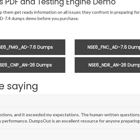
 PDF and Testing Engine Demo
 them get ready information on all issues they confront in preparing for
AD-7.4 dumps demo before you purchase.
SE6_FMG_AD-7.6 Dumps
NSE6_FNC_AD-7.6 Dum
SE6_CNP_AN-26 Dumps
NSE6_NDR_AN-26 Dum
e saying
ions, and it exceeded my expectations. The human-written questions w
 performance. DumpsOut is an excellent resource for anyone preparing 