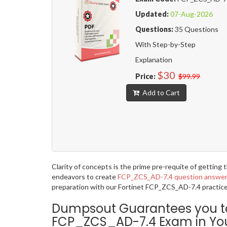
Updated:
07-Aug-2026
Questions:
35 Questions
With Step-by-Step
Explanation
$30
Price:
$99.99
Add to Cart
Clarity of concepts is the prime pre-requite of getting
endeavors to create
FCP_ZCS_AD-7.4 question answe
preparation with our Fortinet FCP_ZCS_AD-7.4 practice 
Dumpsout Guarantees you to p
FCP_ZCS_AD-7.4 Exam in Your