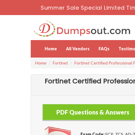
Summer Sale Special Limited Ti
Home
All Vendors
FAQs
Testimo
Home
Fortinet
Fortinet Certified Professional 
Fortinet Certified Profess
PDF Questions & Answers
Exam Code:
FCP_ZCS_AD-7