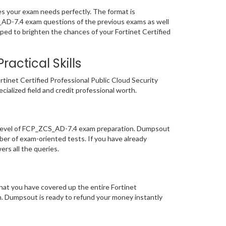
s your exam needs perfectly. The format is
S_AD-7.4 exam questions of the previous exams as well
ped to brighten the chances of your Fortinet Certified
actical Skills
tinet Certified Professional Public Cloud Security
ecialized field and credit professional worth.
r level of FCP_ZCS_AD-7.4 exam preparation. Dumpsout
er of exam-oriented tests. If you have already
ers all the queries.
hat you have covered up the entire Fortinet
am. Dumpsout is ready to refund your money instantly