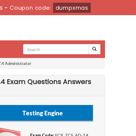
s
-
Coupon code:
dumpxmas
.4 Administrator
-7.4 Exam Questions Answers
Testing Engine
Exam Code:
FCP_ZCS_AD-7.4