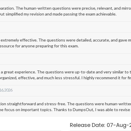
ation. The human-written questions were precise, relevant, and mirror
t simplified my revision and made passing the exam achievable.
remely effective. The questions were detailed, accurate, and gave me a 
esource for anyone preparing for this exam.
reat experience. The questions were up-to-date and very similar to th
ized, effective, and much less stressful. I highly recommend it for fi
 16, 2026
straightforward and stress-free. The questions were human-written, 
 focus on important topics. Thanks to DumpsOut, I was able to revise e
Release Date: 07-Aug-