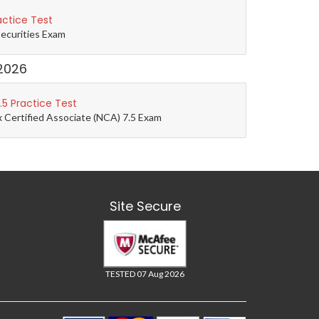
actice Test
Securities Exam
2026
5 Practice Test
 Certified Associate (NCA) 7.5 Exam
Site Secure
TESTED 07 Aug 2026