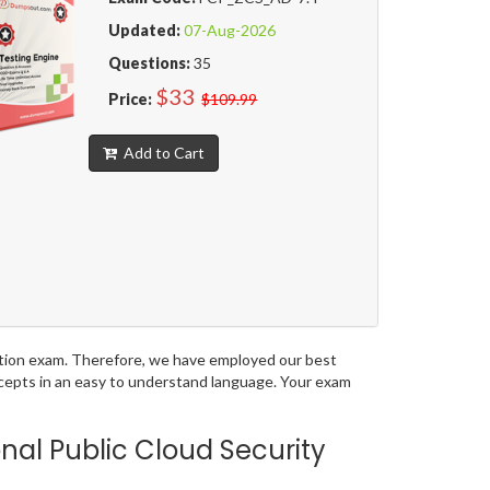
Updated:
07-Aug-2026
Questions:
35
$33
Price:
$109.99
Add to Cart
ication exam. Therefore, we have employed our best
ncepts in an easy to understand language. Your exam
nal Public Cloud Security