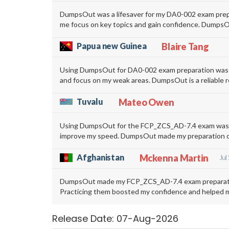
DumpsOut was a lifesaver for my DA0-002 exam prepar
me focus on key topics and gain confidence. DumpsOu
Papua new Guinea
Blaire Tang
Using DumpsOut for DA0-002 exam preparation was ext
and focus on my weak areas. DumpsOut is a reliable r
Tuvalu
Mateo Owen
Using DumpsOut for the FCP_ZCS_AD-7.4 exam was a g
improve my speed. DumpsOut made my preparation organ
Afghanistan
Mckenna Martin
Jul
DumpsOut made my FCP_ZCS_AD-7.4 exam preparation 
Practicing them boosted my confidence and helped me
Release Date: 07-Aug-2026