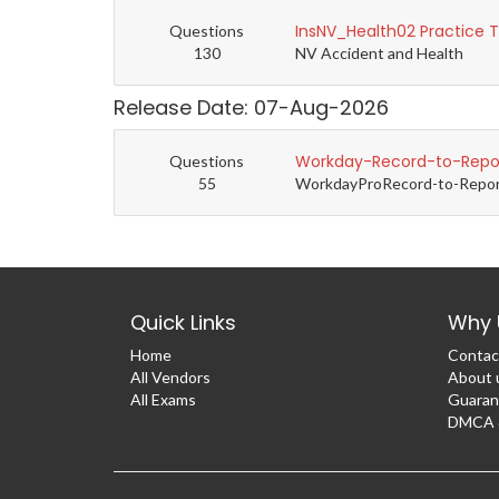
InsNV_Health02 Practice 
Questions
130
NV Accident and Health
Release Date: 07-Aug-2026
Workday-Record-to-Repor
Questions
55
WorkdayProRecord-to-Report 
Quick Links
Why 
Home
Contac
All Vendors
About 
All Exams
Guaran
DMCA &