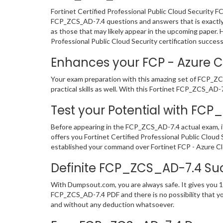
Fortinet Certified Professional Public Cloud Security 
FCP_ZCS_AD-7.4 questions and answers that is exactly l
as those that may likely appear in the upcoming paper.
Professional Public Cloud Security certification success
Enhances your FCP - Azure Cl
Your exam preparation with this amazing set of FCP_ZCS
practical skills as well. With this Fortinet FCP_ZCS_AD-7
Test your Potential with FC
Before appearing in the FCP_ZCS_AD-7.4 actual exam, 
offers you Fortinet Certified Professional Public Clou
established your command over Fortinet FCP - Azure Clo
Definite FCP_ZCS_AD-7.4 Su
With Dumpsout.com, you are always safe. It gives you 1
FCP_ZCS_AD-7.4 PDF and there is no possibility that you
and without any deduction whatsoever.