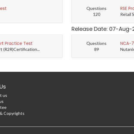
Test
RSE Pr
Questions
120
Retail 
Release Date: 07-Aug-
t Practice Test
NCA-7.
Questions
(R2R)Certification...
89
Nutanix
Us
t us
us
tee
 Copyrights