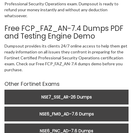
Professional Security Operations exam. Dumpsout is ready to
refund your money instantly and without any deduction
whatsoever.
Free FCP_FAZ_AN-7.4 Dumps PDF
and Testing Engine Demo
Dumpsout provides its clients 24/7 online access to help them get
ready information on all issues they confront in preparing for the
Fortinet Certified Professional Security Operations certification
exam. Check our Free FCP_FAZ_AN-7.4 dumps demo before you
purchase.
Other Fortinet Exams
NSE7_SSE_AR-26 Dumps
NSE6_FMG_AD-7.6 Dumps
NSE6_FNC_AD-7.6 Dumps