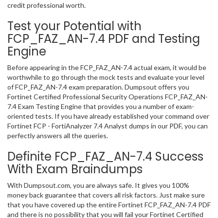
credit professional worth.
Test your Potential with
FCP_FAZ_AN-7.4 PDF and Testing
Engine
Before appearing in the FCP_FAZ_AN-7.4 actual exam, it would be
worthwhile to go through the mock tests and evaluate your level
of FCP_FAZ_AN-7.4 exam preparation. Dumpsout offers you
Fortinet Certified Professional Security Operations FCP_FAZ_AN-
7.4 Exam Testing Engine that provides you a number of exam-
oriented tests. If you have already established your command over
Fortinet FCP - FortiAnalyzer 7.4 Analyst dumps in our PDF, you can
perfectly answers all the queries.
Definite FCP_FAZ_AN-7.4 Success
With Exam Braindumps
With Dumpsout.com, you are always safe. It gives you 100%
money back guarantee that covers all risk factors. Just make sure
that you have covered up the entire Fortinet FCP_FAZ_AN-7.4 PDF
and there is no possibility that you will fail your Fortinet Certified