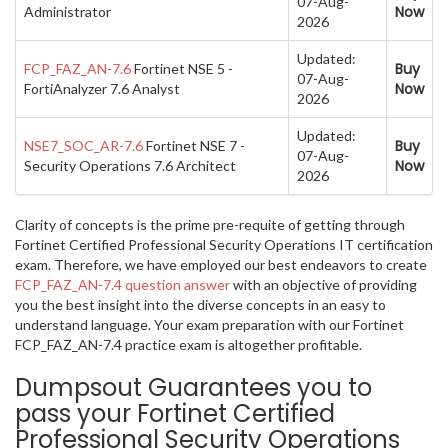
07-Aug-
Now
Administrator
2026
Updated:
Buy
FCP_FAZ_AN-7.6
Fortinet NSE 5 -
07-Aug-
Now
FortiAnalyzer 7.6 Analyst
2026
Updated:
Buy
NSE7_SOC_AR-7.6
Fortinet NSE 7 -
07-Aug-
Now
Security Operations 7.6 Architect
2026
Clarity of concepts is the prime pre-requite of getting through
Fortinet Certified Professional Security Operations IT certification
exam. Therefore, we have employed our best endeavors to create
FCP_FAZ_AN-7.4 question answer
with an objective of providing
you the best insight into the diverse concepts in an easy to
understand language. Your exam preparation with our Fortinet
FCP_FAZ_AN-7.4 practice exam is altogether profitable.
Dumpsout Guarantees you to
pass your Fortinet Certified
Professional Security Operations