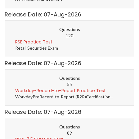
Release Date: 07-Aug-2026
Questions
120
RSE Practice Test
Retail Securities Exam
Release Date: 07-Aug-2026
Questions
55
Workday-Record-to-Report Practice Test
WorkdayProRecord-to-Report (R2R)Certification...
Release Date: 07-Aug-2026
Questions
89