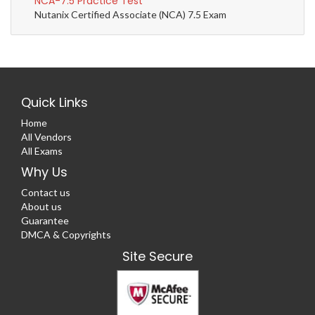
NCA-7.5 Practice Test
Nutanix Certified Associate (NCA) 7.5 Exam
Quick Links
Home
All Vendors
All Exams
Why Us
Contact us
About us
Guarantee
DMCA & Copyrights
Site Secure