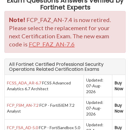
Exam Questions Answers Verified by
Fortinet Experts
Note!
FCP_FAZ_AN-7.4 is now retired.
Please select the replacement for your
next Certification Exam. The new exam
code is
FCP_FAZ_AN-7.6
All Fortinet Certified Professional Security
Operations Related Certification Exams
Updated:
Buy
FCSS_ADA_AR-6.7
FCSS Advanced
07-Aug-
Now
Analytics 6.7 Architect
2026
Updated:
Buy
FCP_FSM_AN-7.2
FCP - FortiSIEM 7.2
07-Aug-
Now
Analyst
2026
Updated:
Buy
FCP_FSA_AD-5.0
FCP - FortiSandbox 5.0