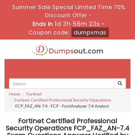
Summer Sale Special Limited Time 70%
Discount Offer -
1d 3h 56m 23s
Ends in
-
Coupon code:
dumpxmas
Toggle
navigati
Home
Fortinet
Fortinet Certified Professional Security Operations
FCP_FAZ_AN-7.4 - FCP - FortiAnalyzer 7.4 Analyst
Fortinet Certified Professional
Security Operations FCP_FAZ_AN-7.4