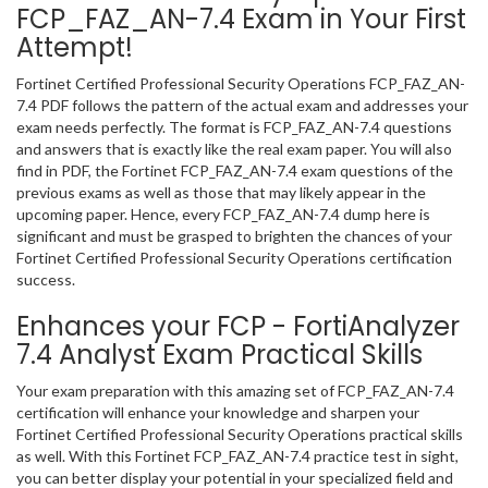
FCP_FAZ_AN-7.4 Exam in Your First
Attempt!
Fortinet Certified Professional Security Operations FCP_FAZ_AN-
7.4 PDF follows the pattern of the actual exam and addresses your
exam needs perfectly. The format is FCP_FAZ_AN-7.4 questions
and answers that is exactly like the real exam paper. You will also
find in PDF, the Fortinet FCP_FAZ_AN-7.4 exam questions of the
previous exams as well as those that may likely appear in the
upcoming paper. Hence, every FCP_FAZ_AN-7.4 dump here is
significant and must be grasped to brighten the chances of your
Fortinet Certified Professional Security Operations certification
success.
Enhances your FCP - FortiAnalyzer
7.4 Analyst Exam Practical Skills
Your exam preparation with this amazing set of FCP_FAZ_AN-7.4
certification will enhance your knowledge and sharpen your
Fortinet Certified Professional Security Operations practical skills
as well. With this Fortinet FCP_FAZ_AN-7.4 practice test in sight,
you can better display your potential in your specialized field and