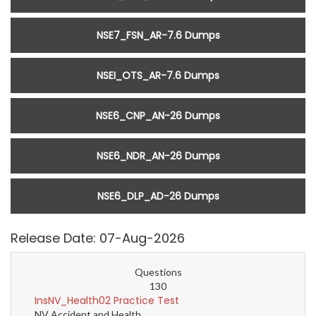
NSE7_FSN_AR-7.6 Dumps
NSEI_OTS_AR-7.6 Dumps
NSE6_CNP_AN-26 Dumps
NSE6_NDR_AN-26 Dumps
NSE6_DLP_AD-26 Dumps
Release Date: 07-Aug-2026
Questions
130
InsNV_Health02 Practice Test
NV Accident and Health