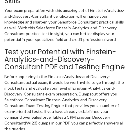
Skills
Your exam preparation with this amazing set of Einstein-Analytics-
and-Discovery-Consultant certification will enhance your
knowledge and sharpen your Salesforce Consultant practical skills
as well. With this Salesforce Einstein-Analytics-and-Discovery-
Consultant practice test in sight, you can better display your
potential in your specialized field and credit professional worth.
Test your Potential with Einstein-
Analytics-and-Discovery-
Consultant PDF and Testing Engine
Before appearing in the Einstein-Analytics-and-Discovery-
Consultant actual exam, it would be worthwhile to go through the
mock tests and evaluate your level of Einstein-Analytics-and-
Discovery-Consultant exam preparation. Dumpsout offers you
Salesforce Consultant Einstein-Analytics-and-Discovery-
Consultant Exam Testing Engine that provides you a number of
exam-oriented tests. If you have already established your
command over Salesforce Tableau CRM Einstein Discovery
Consultant(WI23) dumps in our PDF, you can perfectly answers all
the queries.