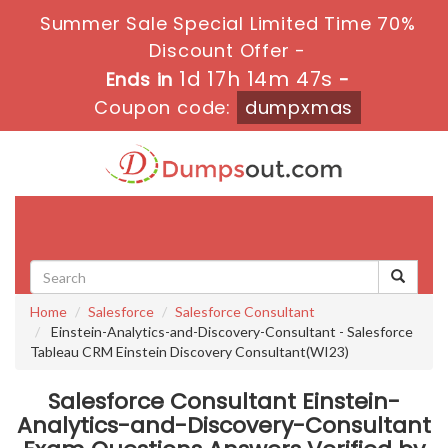
Summer Sale Special Limited Time 70%
Discount Offer -
1d 17h 14m 46s
Ends in
-
Coupon code:
dumpxmas
Toggle
navigati
Home
Salesforce
Salesforce Consultant
Einstein-Analytics-and-Discovery-Consultant - Salesforce
Tableau CRM Einstein Discovery Consultant(WI23)
Salesforce Consultant Einstein-
Analytics-and-Discovery-Consultant