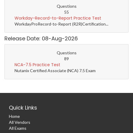
Questions
55
Workday-Record-to-Report Practice Test
WorkdayProRecord-to-Report (R2R)Certification...
Release Date: 08-Aug-2026
Questions
89
NCA-7.5 Practice Test
Nutanix Certified Associate (NCA) 7.5 Exam
Quick Links
Home
All Vendors
All Exams