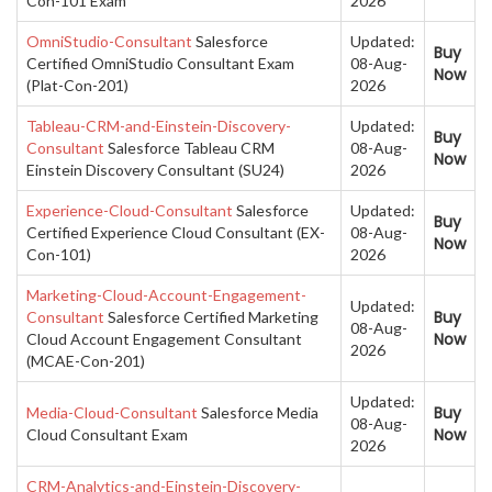
Con-101 Exam
2026
OmniStudio-Consultant
Salesforce
Updated:
Buy
Certified OmniStudio Consultant Exam
08-Aug-
Now
(Plat-Con-201)
2026
Tableau-CRM-and-Einstein-Discovery-
Updated:
Buy
Consultant
Salesforce Tableau CRM
08-Aug-
Now
Einstein Discovery Consultant (SU24)
2026
Experience-Cloud-Consultant
Salesforce
Updated:
Buy
Certified Experience Cloud Consultant (EX-
08-Aug-
Now
Con-101)
2026
Marketing-Cloud-Account-Engagement-
Updated:
Buy
Consultant
Salesforce Certified Marketing
08-Aug-
Now
Cloud Account Engagement Consultant
2026
(MCAE-Con-201)
Updated:
Buy
Media-Cloud-Consultant
Salesforce Media
08-Aug-
Now
Cloud Consultant Exam
2026
CRM-Analytics-and-Einstein-Discovery-