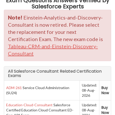
Exam Questions Answers Verified by
Salesforce Experts
Note!
Einstein-Analytics-and-Discovery-
Consultant is now retired. Please select
the replacement for your next
Certification Exam. The new exam code is
Tableau-CRM-and-Einstein-Discovery-
Consultant
All Salesforce Consultant Related Certification
Exams
Updated:
Buy
ADM-261
Service Cloud Administration
08-Aug-
Now
(SU24)
2026
Education-Cloud-Consultant
Salesforce
Updated:
Buy
Certified Education Cloud Consultant ED-
08-Aug-
Now