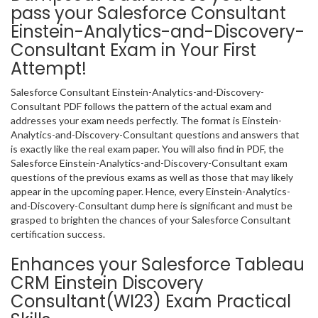
pass your Salesforce Consultant
Einstein-Analytics-and-Discovery-
Consultant Exam in Your First
Attempt!
Salesforce Consultant Einstein-Analytics-and-Discovery-
Consultant PDF follows the pattern of the actual exam and
addresses your exam needs perfectly. The format is Einstein-
Analytics-and-Discovery-Consultant questions and answers that
is exactly like the real exam paper. You will also find in PDF, the
Salesforce Einstein-Analytics-and-Discovery-Consultant exam
questions of the previous exams as well as those that may likely
appear in the upcoming paper. Hence, every Einstein-Analytics-
and-Discovery-Consultant dump here is significant and must be
grasped to brighten the chances of your Salesforce Consultant
certification success.
Enhances your Salesforce Tableau
CRM Einstein Discovery
Consultant(WI23) Exam Practical