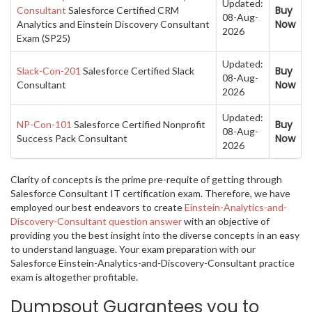
Updated:
Buy
Consultant
Salesforce Certified CRM
08-Aug-
Now
Analytics and Einstein Discovery Consultant
2026
Exam (SP25)
Updated:
Buy
Slack-Con-201
Salesforce Certified Slack
08-Aug-
Now
Consultant
2026
Updated:
Buy
NP-Con-101
Salesforce Certified Nonprofit
08-Aug-
Now
Success Pack Consultant
2026
Clarity of concepts is the prime pre-requite of getting through
Salesforce Consultant IT certification exam. Therefore, we have
employed our best endeavors to create
Einstein-Analytics-and-
Discovery-Consultant question answer
with an objective of
providing you the best insight into the diverse concepts in an easy
to understand language. Your exam preparation with our
Salesforce Einstein-Analytics-and-Discovery-Consultant practice
exam is altogether profitable.
Dumpsout Guarantees you to