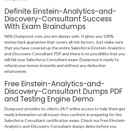
Definite Einstein-Analytics-and-
Discovery-Consultant Success
With Exam Braindumps
With Dumpsout.com, you are always safe. It gives you 100%
money back guarantee that covers all risk factors. Just make sure
that you have covered up the entire Salesforce Einstein-Analytics-
and-Discovery-Consultant PDF and there is no possibility that you
will fail your Salesforce Consultant exam. Dumpsout is ready to
refund your money instantly and without any deduction
whatsoever.
Free Einstein-Analytics-and-
Discovery-Consultant Dumps PDF
and Testing Engine Demo
Dumpsout provides its clients 24/7 online access to help them get
ready information on all issues they confront in preparing for the
Salesforce Consultant certification exam. Check our Free Einstein-
Analytics-and-Discovery-Consultant dumps demo before you