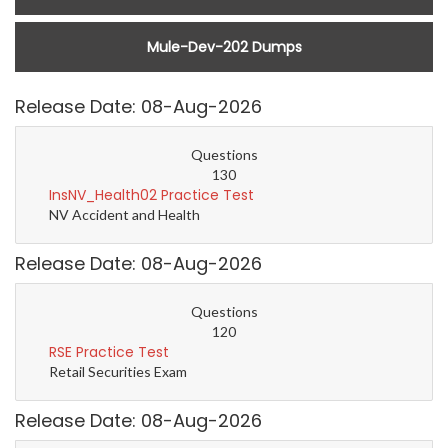
Mule-Dev-202 Dumps
Release Date: 08-Aug-2026
Questions
130
InsNV_Health02 Practice Test
NV Accident and Health
Release Date: 08-Aug-2026
Questions
120
RSE Practice Test
Retail Securities Exam
Release Date: 08-Aug-2026