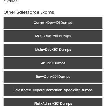
purchase.
Other Salesforce Exams
Comm-Dev-101 Dumps
MCE-Con-201 Dumps
Mule-Dev-301 Dumps
AP-223 Dumps
Rev-Con-201 Dumps
Salesforce-Hyperautomation-Specialist Dumps
Plat-Admn-301 Dumps