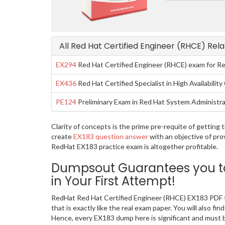
All Red Hat Certified Engineer (RHCE) Rel
EX294
Red Hat Certified Engineer (RHCE) exam for Re
EX436
Red Hat Certified Specialist in High Availabilit
PE124
Preliminary Exam in Red Hat System Administra
Clarity of concepts is the prime pre-requite of gettin
create
EX183 question answer
with an objective of pro
RedHat EX183 practice exam is altogether profitable.
Dumpsout Guarantees you to 
in Your First Attempt!
RedHat Red Hat Certified Engineer (RHCE) EX183 PDF f
that is exactly like the real exam paper. You will also 
Hence, every EX183 dump here is significant and must b