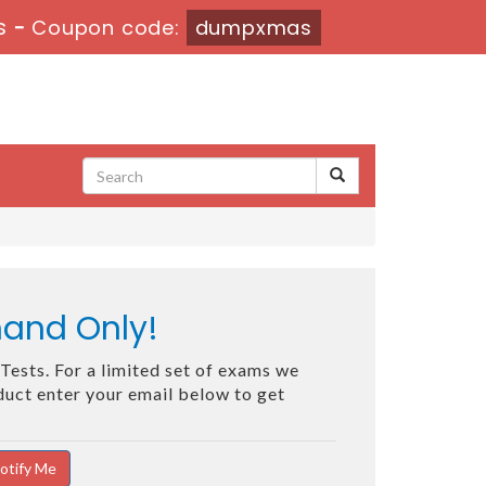
s
-
Coupon code:
dumpxmas
mand Only!
Tests. For a limited set of exams we
oduct enter your email below to get