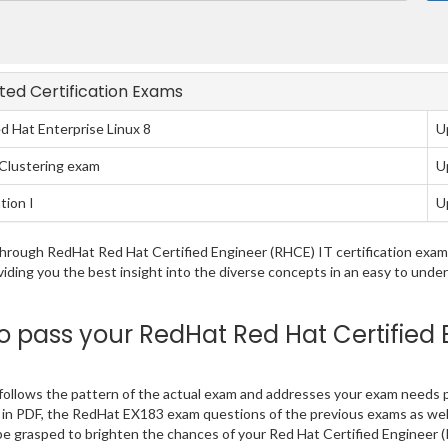
ated Certification Exams
d Hat Enterprise Linux 8
U
y Clustering exam
U
tion I
U
g through RedHat Red Hat Certified Engineer (RHCE) IT certification ex
viding you the best insight into the diverse concepts in an easy to und
pass your RedHat Red Hat Certified 
ollows the pattern of the actual exam and addresses your exam needs p
find in PDF, the RedHat EX183 exam questions of the previous exams as wel
e grasped to brighten the chances of your Red Hat Certified Engineer (