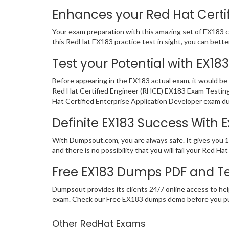
Enhances your Red Hat Certif
Your exam preparation with this amazing set of EX183 ce
this RedHat EX183 practice test in sight, you can better 
Test your Potential with EX18
Before appearing in the EX183 actual exam, it would b
Red Hat Certified Engineer (RHCE) EX183 Exam Testing
Hat Certified Enterprise Application Developer exam du
Definite EX183 Success With
With Dumpsout.com, you are always safe. It gives you 
and there is no possibility that you will fail your Red
Free EX183 Dumps PDF and T
Dumpsout provides its clients 24/7 online access to hel
exam. Check our Free EX183 dumps demo before you p
Other RedHat Exams