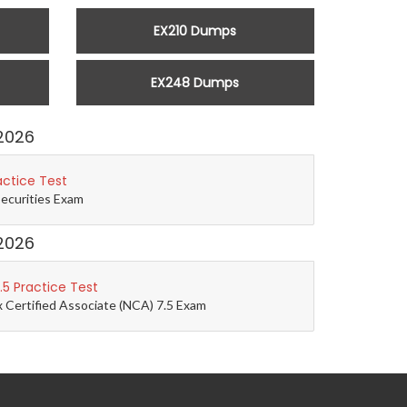
EX210 Dumps
EX248 Dumps
2026
actice Test
Securities Exam
2026
5 Practice Test
 Certified Associate (NCA) 7.5 Exam