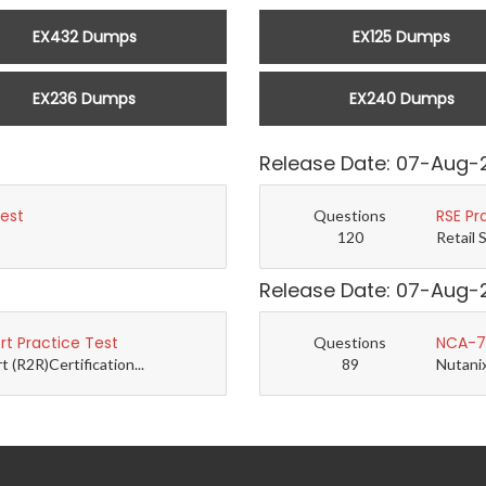
EX432 Dumps
EX125 Dumps
EX236 Dumps
EX240 Dumps
Release Date: 07-Aug-
Test
RSE Pr
Questions
120
Retail 
Release Date: 07-Aug-
t Practice Test
NCA-7.
Questions
(R2R)Certification...
89
Nutanix