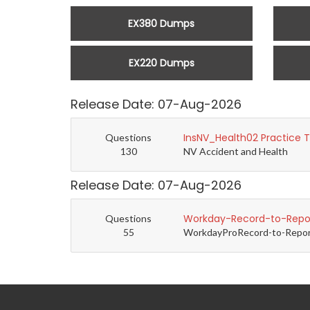
EX380 Dumps
EX220 Dumps
Release Date: 07-Aug-2026
InsNV_Health02 Practice 
Questions
130
NV Accident and Health
Release Date: 07-Aug-2026
Workday-Record-to-Repor
Questions
55
WorkdayProRecord-to-Report 