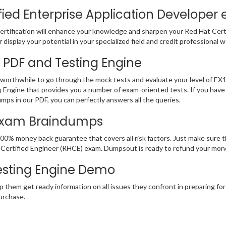
ied Enterprise Application Developer 
rtification will enhance your knowledge and sharpen your Red Hat Certifi
display your potential in your specialized field and credit professional w
3 PDF and Testing Engine
e worthwhile to go through the mock tests and evaluate your level of 
 Engine that provides you a number of exam-oriented tests. If you hav
mps in our PDF, you can perfectly answers all the queries.
 Exam Braindumps
100% money back guarantee that covers all risk factors. Just make sure
 Hat Certified Engineer (RHCE) exam. Dumpsout is ready to refund your m
esting Engine Demo
p them get ready information on all issues they confront in preparing fo
urchase.