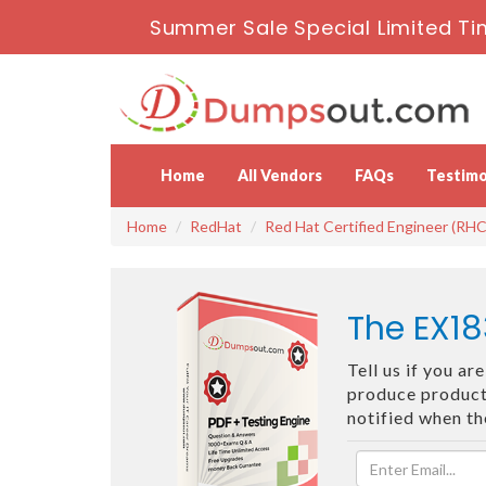
Summer Sale Special Limited Ti
Home
All Vendors
FAQs
Testimo
Home
RedHat
Red Hat Certified Engineer (RHC
The EX18
Tell us if you a
produce products
notified when t