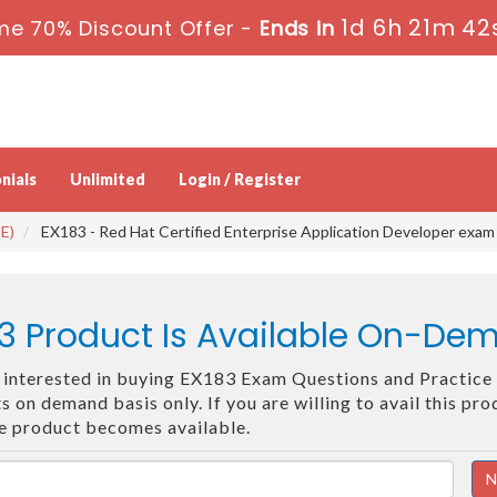
1d 6h 21m 41
me 70% Discount Offer -
Ends in
nials
Unlimited
Login / Register
E)
EX183 - Red Hat Certified Enterprise Application Developer exam
3 Product Is Available On-De
re interested in buying EX183 Exam Questions and Practice 
 on demand basis only. If you are willing to avail this pr
he product becomes available.