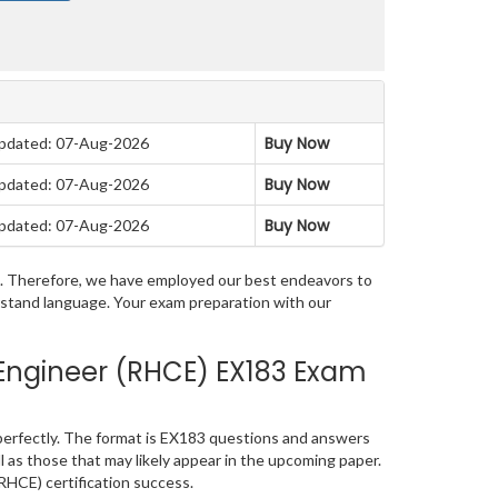
Buy Now
pdated: 07-Aug-2026
Buy Now
pdated: 07-Aug-2026
Buy Now
pdated: 07-Aug-2026
am. Therefore, we have employed our best endeavors to
erstand language. Your exam preparation with our
Engineer (RHCE) EX183 Exam
erfectly. The format is EX183 questions and answers
l as those that may likely appear in the upcoming paper.
RHCE) certification success.