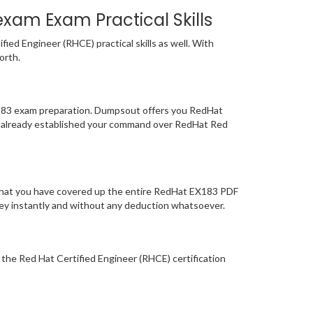
exam Exam Practical Skills
ed Engineer (RHCE) practical skills as well. With
orth.
EX183 exam preparation. Dumpsout offers you RedHat
e already established your command over RedHat Red
 that you have covered up the entire RedHat EX183 PDF
oney instantly and without any deduction whatsoever.
r the Red Hat Certified Engineer (RHCE) certification