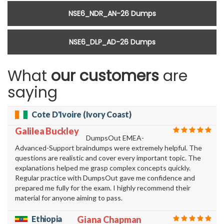
NSE6_NDR_AN-26 Dumps
NSE6_DLP_AD-26 Dumps
What
our customers
are
saying
Cote D'Ivoire (Ivory Coast)
Galilea Buckley
DumpsOut EMEA-
Advanced-Support braindumps were extremely helpful. The
questions are realistic and cover every important topic. The
explanations helped me grasp complex concepts quickly.
Regular practice with DumpsOut gave me confidence and
prepared me fully for the exam. I highly recommend their
material for anyone aiming to pass.
Ethiopia
Giana Chapman