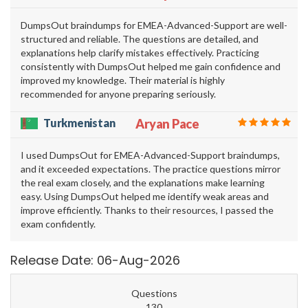
DumpsOut braindumps for EMEA-Advanced-Support are well-
structured and reliable. The questions are detailed, and
explanations help clarify mistakes effectively. Practicing
consistently with DumpsOut helped me gain confidence and
improved my knowledge. Their material is highly
recommended for anyone preparing seriously.
Turkmenistan
Aryan Pace
I used DumpsOut for EMEA-Advanced-Support braindumps,
and it exceeded expectations. The practice questions mirror
the real exam closely, and the explanations make learning
easy. Using DumpsOut helped me identify weak areas and
improve efficiently. Thanks to their resources, I passed the
exam confidently.
Release Date: 06-Aug-2026
Questions
130