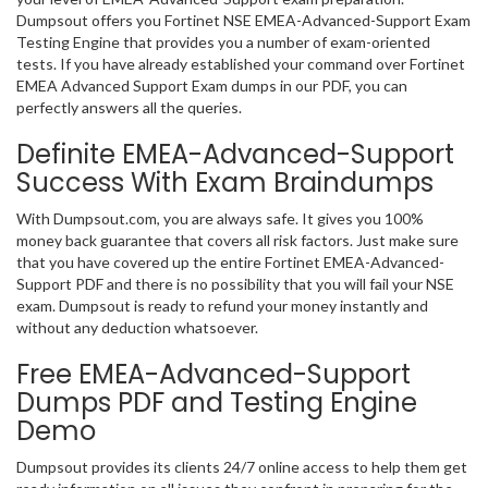
Dumpsout offers you Fortinet NSE EMEA-Advanced-Support Exam
Testing Engine that provides you a number of exam-oriented
tests. If you have already established your command over Fortinet
EMEA Advanced Support Exam dumps in our PDF, you can
perfectly answers all the queries.
Definite EMEA-Advanced-Support
Success With Exam Braindumps
With Dumpsout.com, you are always safe. It gives you 100%
money back guarantee that covers all risk factors. Just make sure
that you have covered up the entire Fortinet EMEA-Advanced-
Support PDF and there is no possibility that you will fail your NSE
exam. Dumpsout is ready to refund your money instantly and
without any deduction whatsoever.
Free EMEA-Advanced-Support
Dumps PDF and Testing Engine
Demo
Dumpsout provides its clients 24/7 online access to help them get