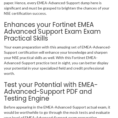
paper. Hence, every EMEA-Advanced-Support dump here is
significant and must be grasped to brighten the chances of your
NSE certification success.
Enhances your Fortinet EMEA
Advanced Support Exam Exam
Practical Skills
Your exam preparation with this amazing set of EMEA-Advanced-
Support certification will enhance your knowledge and sharpen
your NSE practical skills as well. With this Fortinet EMEA-
Advanced-Support practice test in sight, you can better display
your potential in your specialized field and credit professional
worth.
Test your Potential with EMEA-
Advanced-Support PDF and
Testing Engine
Before appearing in the EMEA-Advanced-Support actual exam, it
would be worthwhile to go through the mock tests and evaluate
your level of EMEA-Advanced-Support exam preparation.