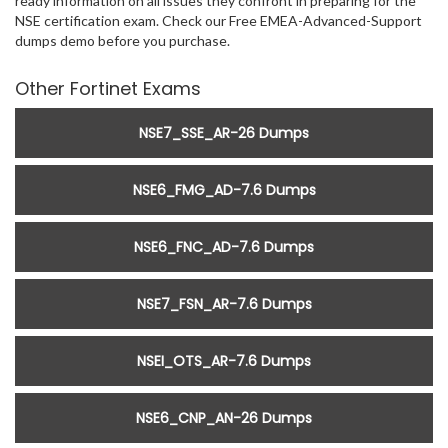
ready information on all issues they confront in preparing for the
NSE certification exam. Check our Free EMEA-Advanced-Support
dumps demo before you purchase.
Other Fortinet Exams
NSE7_SSE_AR-26 Dumps
NSE6_FMG_AD-7.6 Dumps
NSE6_FNC_AD-7.6 Dumps
NSE7_FSN_AR-7.6 Dumps
NSEI_OTS_AR-7.6 Dumps
NSE6_CNP_AN-26 Dumps