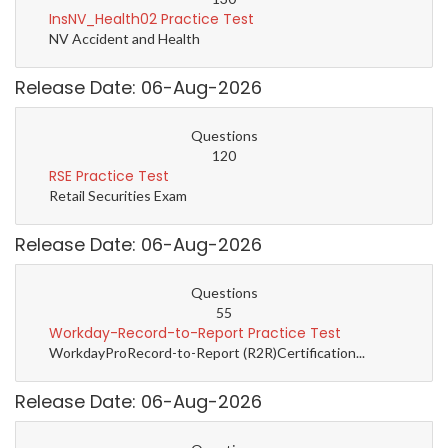
InsNV_Health02 Practice Test
NV Accident and Health
Release Date: 06-Aug-2026
Questions
120
RSE Practice Test
Retail Securities Exam
Release Date: 06-Aug-2026
Questions
55
Workday-Record-to-Report Practice Test
WorkdayProRecord-to-Report (R2R)Certification...
Release Date: 06-Aug-2026