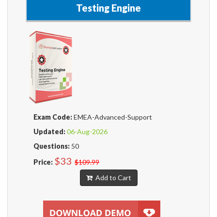
Testing Engine
Exam Code:
EMEA-Advanced-Support
Updated:
06-Aug-2026
Questions:
50
$33
Price:
$109.99
Add to Cart