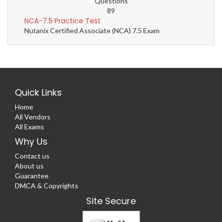
Questions
89
NCA-7.5 Practice Test
Nutanix Certified Associate (NCA) 7.5 Exam
Quick Links
Home
All Vendors
All Exams
Why Us
Contact us
About us
Guarantee
DMCA & Copyrights
Site Secure