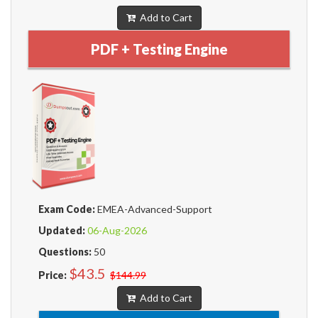
Add to Cart
PDF + Testing Engine
Exam Code:
EMEA-Advanced-Support
Updated:
06-Aug-2026
Questions:
50
$43.5
Price:
$144.99
Add to Cart