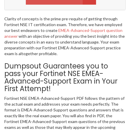
Clarity of concepts is the prime pre-requite of getting through
Fortinet NSE IT certification exam. Therefore, we have employed
our best endeavors to create
EMEA-Advanced-Support question
answer
with an objective of providing you the best insight into the
diverse concepts in an easy to understand language. Your exam
preparation with our Fortinet EMEA-Advanced-Support practice
exam is altogether profitable.
Dumpsout Guarantees you to
pass your Fortinet NSE EMEA-
Advanced-Support Exam in Your
First Attempt!
Fortinet NSE EMEA-Advanced-Support PDF follows the pattern of
the actual exam and addresses your exam needs perfectly. The
format is EMEA-Advanced-Support questions and answers that is
exactly like the real exam paper. You will also find in PDF, the
Fortinet EMEA-Advanced-Support exam questions of the previous
exams as well as those that may likely appear in the upcoming