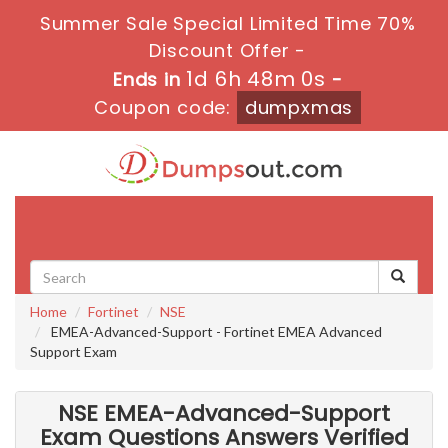
Summer Sale Special Limited Time 70%
Discount Offer -
1d 6h 47m 59s
Ends in
-
Coupon code:
dumpxmas
Toggle
navigati
Home
Fortinet
NSE
EMEA-Advanced-Support - Fortinet EMEA Advanced
Support Exam
NSE EMEA-Advanced-Support
Exam Questions Answers Verified