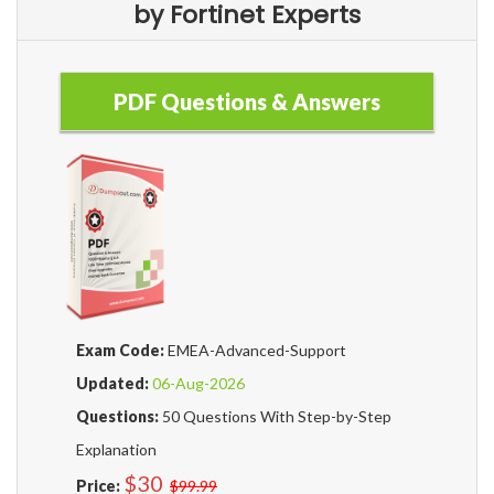
by Fortinet Experts
PDF Questions & Answers
Exam Code:
EMEA-Advanced-Support
Updated:
06-Aug-2026
Questions:
50 Questions With Step-by-Step
Explanation
$30
Price:
$99.99