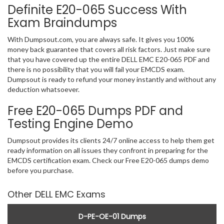
Definite E20-065 Success With
Exam Braindumps
With Dumpsout.com, you are always safe. It gives you 100%
money back guarantee that covers all risk factors. Just make sure
that you have covered up the entire DELL EMC E20-065 PDF and
there is no possibility that you will fail your EMCDS exam.
Dumpsout is ready to refund your money instantly and without any
deduction whatsoever.
Free E20-065 Dumps PDF and
Testing Engine Demo
Dumpsout provides its clients 24/7 online access to help them get
ready information on all issues they confront in preparing for the
EMCDS certification exam. Check our Free E20-065 dumps demo
before you purchase.
Other DELL EMC Exams
D-PE-OE-01 Dumps