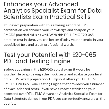
Enhances your Advanced
Analytics Specialist Exam for Data
Scientists Exam Practical Skills
Your exam preparation with this amazing set of E20-065
certification will enhance your knowledge and sharpen your
EMCDS practical skills as well. With this DELL EMC E20-065
practice test in sight, you can better display your potential in your
specialized field and credit professional worth.
Test your Potential with E20-065
PDF and Testing Engine
Before appearing in the E20-065 actual exam, it would be
worthwhile to go through the mock tests and evaluate your level
of E20-065 exam preparation. Dumpsout offers you DELL EMC
EMCDS E20-065 Exam Testing Engine that provides you a number
of exam-oriented tests. If you have already established your
command over DELL EMC Advanced Analytics Specialist Exam for
Data Scientists dumps in our PDF, you can perfectly answers all the
queries.