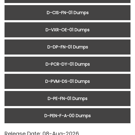
D-CIS-FN-01 Dumps
D-VXR-OE-01 Dumps
D-DP-FN-01 Dumps
D-PCR-DY-01 Dumps
D-PVM-DS-01 Dumps
D-PE-FN-01 Dumps
D-PEN-F-A-00 Dumps
Release Date: 08-Aug-2026