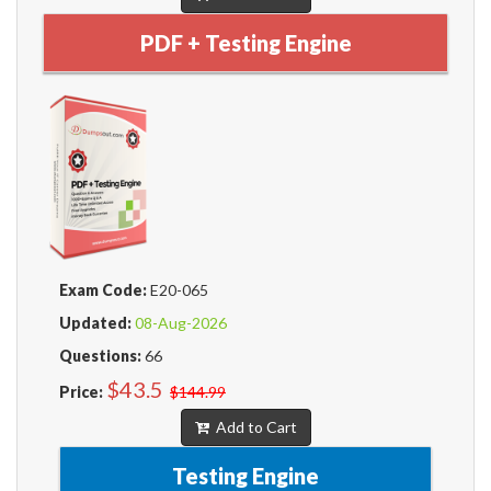
PDF + Testing Engine
Exam Code:
E20-065
Updated:
08-Aug-2026
Questions:
66
$43.5
Price:
$144.99
Add to Cart
Testing Engine