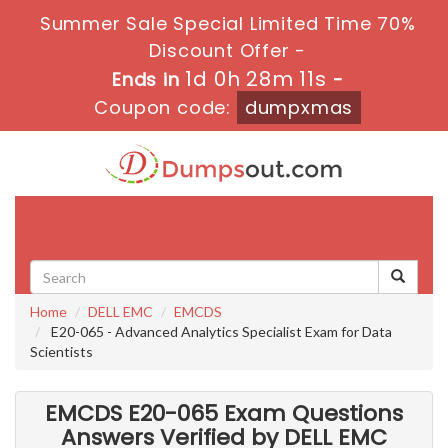
Summer Sale Special Limited Time 70%
Discount Offer -
1d 0h 28m 10s
Ends in
-
Coupon code:
dumpxmas
Toggle
navigati
Home
DELL EMC
EMCDS
E20-065 - Advanced Analytics Specialist Exam for Data
Scientists
EMCDS E20-065 Exam Questions
Answers Verified by DELL EMC