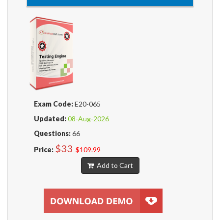
Exam Code:
E20-065
Updated:
08-Aug-2026
Questions:
66
$33
Price:
$109.99
Add to Cart