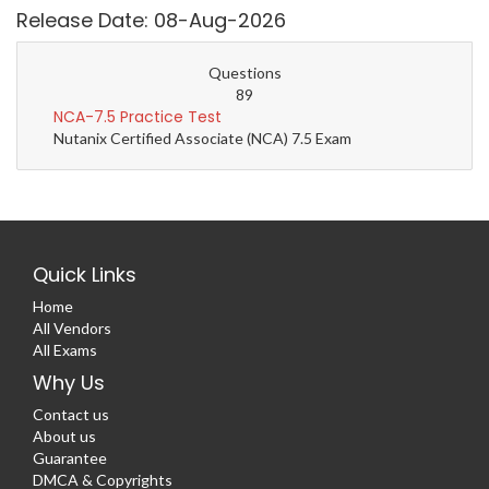
Release Date: 08-Aug-2026
Questions
89
NCA-7.5 Practice Test
Nutanix Certified Associate (NCA) 7.5 Exam
Quick Links
Home
All Vendors
All Exams
Why Us
Contact us
About us
Guarantee
DMCA & Copyrights