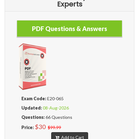
Experts
PDF Questions & Answers
Exam Code:
E20-065
Updated:
08-Aug-2026
Questions:
66 Questions
$30
Price:
$99.99
Add to Cart