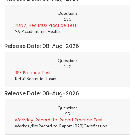
Questions
130
InsNV_Health02 Practice Test
NV Accident and Health
Release Date: 08-Aug-2026
Questions
120
RSE Practice Test
Retail Securities Exam
Release Date: 08-Aug-2026
Questions
55
Workday-Record-to-Report Practice Test
WorkdayProRecord-to-Report (R2R)Certification...