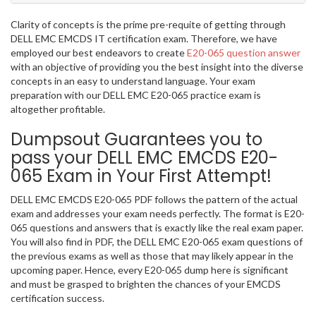
Clarity of concepts is the prime pre-requite of getting through
DELL EMC EMCDS IT certification exam. Therefore, we have
employed our best endeavors to create
E20-065 question answer
with an objective of providing you the best insight into the diverse
concepts in an easy to understand language. Your exam
preparation with our DELL EMC E20-065 practice exam is
altogether profitable.
Dumpsout Guarantees you to
pass your DELL EMC EMCDS E20-
065 Exam in Your First Attempt!
DELL EMC EMCDS E20-065 PDF follows the pattern of the actual
exam and addresses your exam needs perfectly. The format is E20-
065 questions and answers that is exactly like the real exam paper.
You will also find in PDF, the DELL EMC E20-065 exam questions of
the previous exams as well as those that may likely appear in the
upcoming paper. Hence, every E20-065 dump here is significant
and must be grasped to brighten the chances of your EMCDS
certification success.