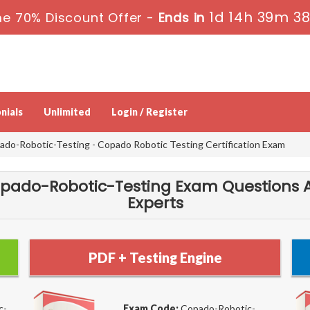
1d 14h 39m 3
e 70% Discount Offer -
Ends in
nials
Unlimited
Login / Register
do-Robotic-Testing - Copado Robotic Testing Certification Exam
pado-Robotic-Testing Exam Questions 
Experts
PDF + Testing Engine
c-
Exam Code:
Copado-Robotic-