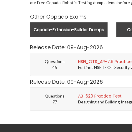
our Free Copado-Robotic-Testing dumps demo before 
Other Copado Exams
Copado-Extension-Builder Dumps
C
Release Date: 09-Aug-2026
NSEI_OTS_AR-7.6 Practice
Questions
45
Fortinet NSE I - OT Security 
Release Date: 09-Aug-2026
AB-620 Practice Test
Questions
77
Designing and Building Integ