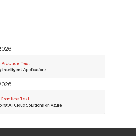
2026
 Practice Test
g Intelligent Applications
2026
 Practice Test
ping AI Cloud Solutions on Azure