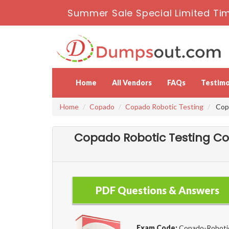
Summer Sale Special Limited Tim
Home
All Vendors
FAQs
Testimo
Home
Copado
Copado Robotic Testing
Copa
Copado Robotic Testing Co
PDF Questions & Answers
Exam Code:
Copado-Roboti