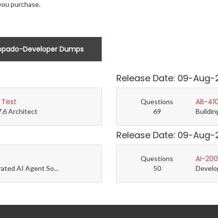
you purchase.
opado-Developer Dumps
Release Date: 09-Aug-
 Test
AB-410
Questions
7.6 Architect
69
Buildin
Release Date: 09-Aug-
AI-200
Questions
rated AI Agent So...
50
Develo