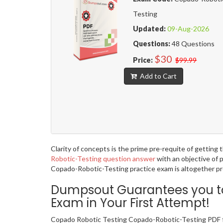
Testing
Updated:
09-Aug-2026
Questions:
48 Questions
$30
Price:
$99.99
Add to Cart
Clarity of concepts is the prime pre-requite of gettin
Robotic-Testing question answer
with an objective of 
Copado-Robotic-Testing practice exam is altogether pro
Dumpsout Guarantees you to
Exam in Your First Attempt!
Copado Robotic Testing Copado-Robotic-Testing PDF fo