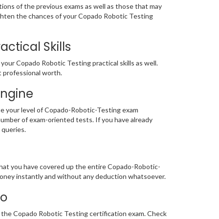
tions of the previous exams as well as those that may
ighten the chances of your Copado Robotic Testing
tical Skills
our Copado Robotic Testing practical skills as well.
t professional worth.
Engine
te your level of Copado-Robotic-Testing exam
mber of exam-oriented tests. If you have already
e queries.
 that you have covered up the entire Copado-Robotic-
 money instantly and without any deduction whatsoever.
mo
or the Copado Robotic Testing certification exam. Check