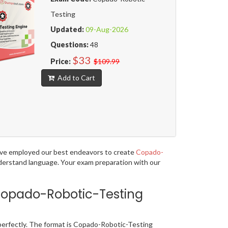
Testing
Updated:
09-Aug-2026
Questions:
48
$33
Price:
$109.99
Add to Cart
have employed our best endeavors to create
Copado-
understand language. Your exam preparation with our
Copado-Robotic-Testing
erfectly. The format is Copado-Robotic-Testing