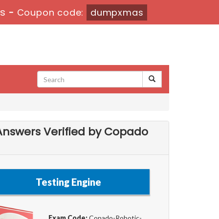
7s
-
Coupon code:
dumpxmas
Answers Verified by Copado
Testing Engine
Exam Code:
Copado-Robotic-