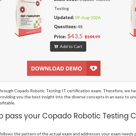
Testing
Updated:
09-Aug-2026
Questions:
48
$43.5
Price:
$144.99
Add to Cart
g through Copado Robotic Testing IT certification exam. Therefore, we 
providing you the best insight into the diverse concepts in an easy to 
fitable.
 pass your Copado Robotic Testing 
llows the pattern of the actual exam and addresses your exam needs p