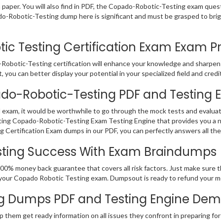
m paper. You will also find in PDF, the Copado-Robotic-Testing exam ques
ado-Robotic-Testing dump here is significant and must be grasped to br
 Testing Certification Exam Exam Prac
Robotic-Testing certification will enhance your knowledge and sharpen y
 you can better display your potential in your specialized field and credi
ado-Robotic-Testing PDF and Testing 
 exam, it would be worthwhile to go through the mock tests and evalua
ing Copado-Robotic-Testing Exam Testing Engine that provides you a nu
Certification Exam dumps in our PDF, you can perfectly answers all th
sting Success With Exam Braindumps
100% money back guarantee that covers all risk factors. Just make sure
fail your Copado Robotic Testing exam. Dumpsout is ready to refund your
g Dumps PDF and Testing Engine De
p them get ready information on all issues they confront in preparing f