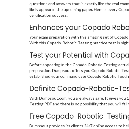
questions and answers that is exactly like the real exa
likely appear in the upcoming paper. Hence, every Cop
certification success.
Enhances your Copado Robotic
Your exam preparation with this amazing set of Copado-
With this Copado-Robotic-Testing practice test in sight,
Test your Potential with Cop
Before appearing in the Copado-Robotic-Testing actual
preparation. Dumpsout offers you Copado Robotic Test
established your command over Copado Robotic Testing 
Definite Copado-Robotic-Te
With Dumpsout.com, you are always safe. It gives you 
Testing PDF and there is no possibility that you will 
Free Copado-Robotic-Testin
Dumpsout provides its clients 24/7 online access to hel