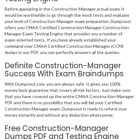
Before appearing in the Construction-Manager actual exam, it
would be worthwhile to go through the mock tests and evaluate
your level of Construction-Manager exam preparation. Dumpsout
offers you CMAA Certified Construction Manager Construction-
Manager Exam Testing Engine that provides you a number of
exam-oriented tests. If you have already established your
command over CMAA Certified Construction Manager (CCM)
dumps in our PDF, you can perfectly answers all the queries.
Definite Construction-Manager
Success With Exam Braindumps
With Dumpsout.com, you are always safe. It gives you 100%
money back guarantee that covers all risk factors. Just make sure
that you have covered up the entire CMAA Construction-Manager
PDF and there is no possibility that you will fail your Certified
Construction Manager exam. Dumpsout is ready to refund your
money instantly and without any deduction whatsoever.
Free Construction-Manager
Dumps PDF and Testing Engine