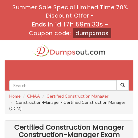
Summer Sale Special Limited Time 70%
Discount Offer -
1d 17h 59m 32s
Ends in
-
Coupon code:
dumpxmas
Toggle
navigati
Home
CMAA
Certified Construction Manager
Construction-Manager - Certified Construction Manager
(CCM)
Certified Construction Manager
Construction-Manager Exam