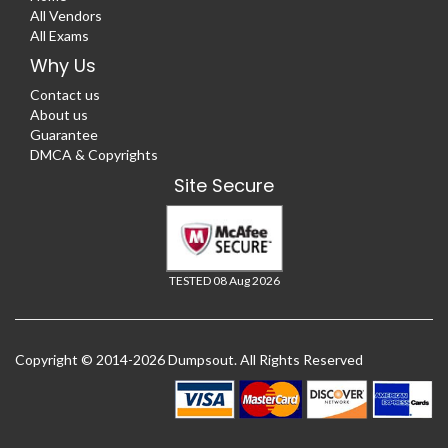
All Vendors
All Exams
Why Us
Contact us
About us
Guarantee
DMCA & Copyrights
Site Secure
TESTED 08 Aug 2026
Copyright © 2014-2026 Dumpsout. All Rights Reserved