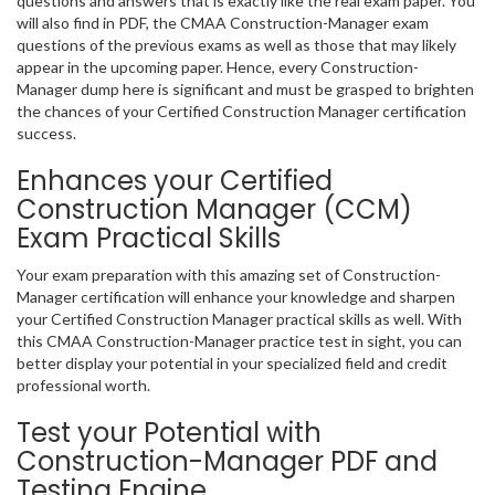
questions and answers that is exactly like the real exam paper. You
will also find in PDF, the CMAA Construction-Manager exam
questions of the previous exams as well as those that may likely
appear in the upcoming paper. Hence, every Construction-
Manager dump here is significant and must be grasped to brighten
the chances of your Certified Construction Manager certification
success.
Enhances your Certified
Construction Manager (CCM)
Exam Practical Skills
Your exam preparation with this amazing set of Construction-
Manager certification will enhance your knowledge and sharpen
your Certified Construction Manager practical skills as well. With
this CMAA Construction-Manager practice test in sight, you can
better display your potential in your specialized field and credit
professional worth.
Test your Potential with
Construction-Manager PDF and
Testing Engine