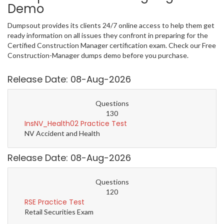
Demo
Dumpsout provides its clients 24/7 online access to help them get
ready information on all issues they confront in preparing for the
Certified Construction Manager certification exam. Check our Free
Construction-Manager dumps demo before you purchase.
Release Date: 08-Aug-2026
Questions
130
InsNV_Health02 Practice Test
NV Accident and Health
Release Date: 08-Aug-2026
Questions
120
RSE Practice Test
Retail Securities Exam