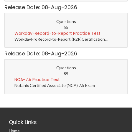
Release Date: 08-Aug-2026
Questions
55
Workday-Record-to-Report Practice Test
WorkdayProRecord-to-Report (R2R)Certification...
Release Date: 08-Aug-2026
Questions
89
NCA-7.5 Practice Test
Nutanix Certified Associate (NCA) 7.5 Exam
Quick Links
Home