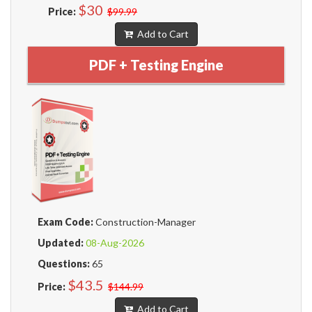
$30
Price:
$99.99
Add to Cart
PDF + Testing Engine
Exam Code:
Construction-Manager
Updated:
08-Aug-2026
Questions:
65
$43.5
Price:
$144.99
Add to Cart