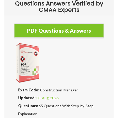
Questions Answers Verified by
CMAA Experts
PDF Questions & Answers
Exam Code:
Construction-Manager
Updated:
08-Aug-2026
Questions:
65 Questions With Step-by-Step
Explanation