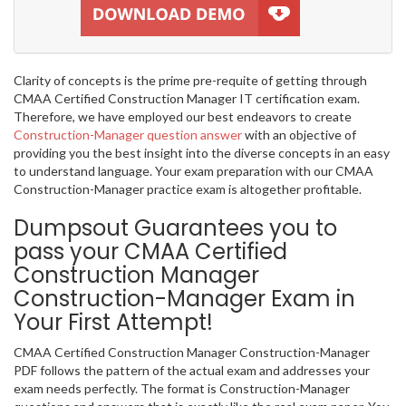
Clarity of concepts is the prime pre-requite of getting through
CMAA Certified Construction Manager IT certification exam.
Therefore, we have employed our best endeavors to create
Construction-Manager question answer
with an objective of
providing you the best insight into the diverse concepts in an easy
to understand language. Your exam preparation with our CMAA
Construction-Manager practice exam is altogether profitable.
Dumpsout Guarantees you to
pass your CMAA Certified
Construction Manager
Construction-Manager Exam in
Your First Attempt!
CMAA Certified Construction Manager Construction-Manager
PDF follows the pattern of the actual exam and addresses your
exam needs perfectly. The format is Construction-Manager