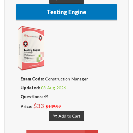
Testing Engine
Exam Code:
Construction-Manager
Updated:
08-Aug-2026
Questions:
65
$33
Price:
$109.99
Add to Cart