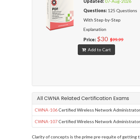
Updated:
07-Aug-2026
Questions:
125 Questions
With Step-by-Step
Explanation
$30
Price:
$99.99
Add to Cart
All CWNA Related Certification Exams
CWNA-106
Certified Wireless Network Administrato
CWNA-107
Certified Wireless Network Administrato
Clarity of concepts is the prime pre-requite of getti