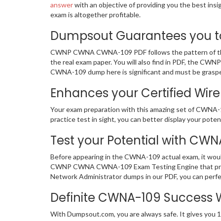
answer
with an objective of providing you the best in
exam is altogether profitable.
Dumpsout Guarantees you to
CWNP CWNA CWNA-109 PDF follows the pattern of the a
the real exam paper. You will also find in PDF, the CW
CWNA-109 dump here is significant and must be graspe
Enhances your Certified Wire
Your exam preparation with this amazing set of CWNA-
practice test in sight, you can better display your potent
Test your Potential with CWN
Before appearing in the CWNA-109 actual exam, it wou
CWNP CWNA CWNA-109 Exam Testing Engine that provid
Network Administrator dumps in our PDF, you can perfe
Definite CWNA-109 Success
With Dumpsout.com, you are always safe. It gives you