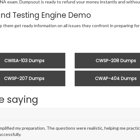
r CWNA exam. Dumpsout is ready to refund your money instantly and with
nd Testing Engine Demo
lp them get ready information on all issues they confront in preparing
CWISA-103 Dumps
CWSP-208 Dumps
CWSP-207 Dumps
CWAP-404 Dumps
e saying
ied my preparation. The questions were realistic, helping me practic
ccessfully.