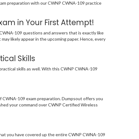
ur exam preparation with our CWNP CWNA-109 practice
 in Your First Attempt!
WNA-109 questions and answers that is exactly like
 may likely appear in the upcoming paper. Hence, every
cal Skills
ractical skills as well. With this CWNP CWNA-109
l of CWNA-109 exam preparation. Dumpsout offers you
ished your command over CWNP Certified Wireless
re that you have covered up the entire CWNP CWNA-109