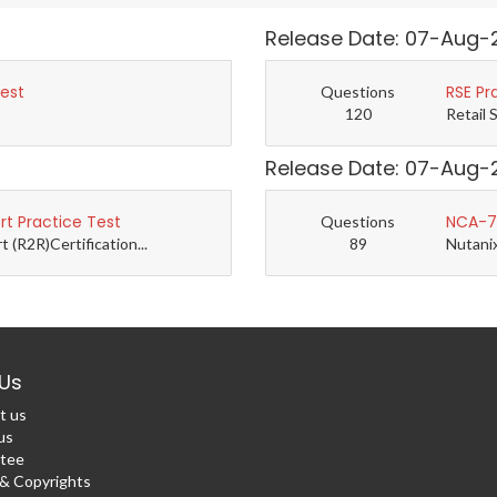
Release Date: 07-Aug-
Test
RSE Pr
Questions
120
Retail 
Release Date: 07-Aug-
t Practice Test
NCA-7.
Questions
(R2R)Certification...
89
Nutanix
Us
t us
us
tee
 Copyrights