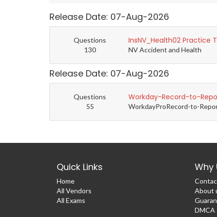
Release Date: 07-Aug-2026
InsNV_Health02 Practice 
Questions
130
NV Accident and Health
Release Date: 07-Aug-2026
Workday-Record-to-Repor
Questions
55
WorkdayProRecord-to-Report 
Quick Links
Why 
Home
Contac
All Vendors
About 
All Exams
Guaran
DMCA &