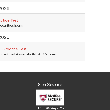
2026
actice Test
Securities Exam
2026
5 Practice Test
 Certified Associate (NCA) 7.5 Exam
Site Secure
TESTED 07 Aug 2026