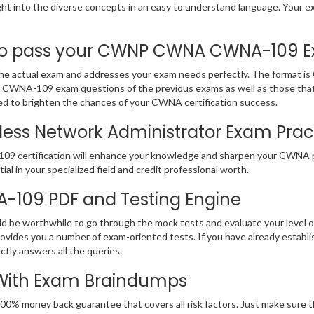
sight into the diverse concepts in an easy to understand language. Yo
 pass your CWNP CWNA CWNA-109 Exam
ctual exam and addresses your exam needs perfectly. The format is C
NP CWNA-109 exam questions of the previous exams as well as those that
d to brighten the chances of your CWNA certification success.
less Network Administrator Exam Practi
109 certification will enhance your knowledge and sharpen your CWNA p
ial in your specialized field and credit professional worth.
A-109 PDF and Testing Engine
ld be worthwhile to go through the mock tests and evaluate your leve
es you a number of exam-oriented tests. If you have already establ
ctly answers all the queries.
 With Exam Braindumps
 100% money back guarantee that covers all risk factors. Just make su