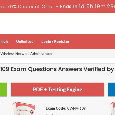
1d 5h 19m 28
me 70% Discount Offer -
Ends in
nials
Unlimited
Login / Register
Wireless Network Administrator
9 Exam Questions Answers Verified by
PDF + Testing Engine
Exam Code:
CWNA-109