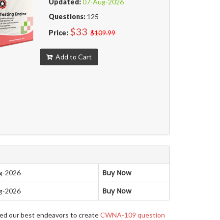
Updated:
07-Aug-2026
Questions:
125
$33
Price:
$109.99
Add to Cart
Buy Now
g-2026
Buy Now
g-2026
yed our best endeavors to create
CWNA-109 question