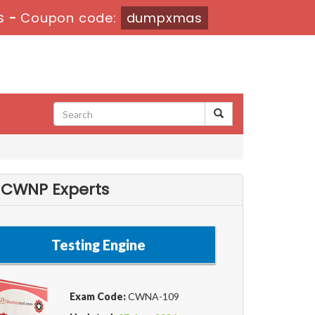
s
-
Coupon code:
dumpxmas
 CWNP Experts
Testing Engine
Exam Code:
CWNA-109