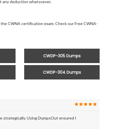
out any deduction whatsoever.
 for the CWNA certification exam. Check our Free CWNA-
CWDP-305 Dumps
CWDP-304 Dumps
e strategically. Using DumpsOut ensured I