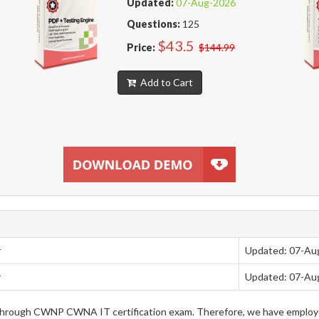
Updated:
07-Aug-2026
Questions:
125
$43.5
Price:
$144.99
Add to Cart
r
Updated: 07-Au
r
Updated: 07-Au
ng through CWNP CWNA IT certification exam. Therefore, we have emplo