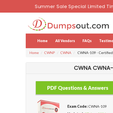
Summer Sale Special Limited Ti
Home
All Vendors
FAQs
Testimo
Home
CWNP
CWNA
CWNA-109 - Certified 
CWNA CWNA-10
PDF Questions & Answers
Exam Code:
CWNA-109