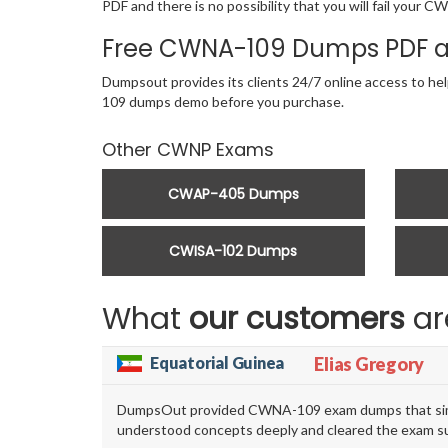
PDF and there is no possibility that you will fail you
Free CWNA-109 Dumps PDF a
Dumpsout provides its clients 24/7 online access to he
109 dumps demo before you purchase.
Other CWNP Exams
CWAP-405 Dumps
CWISA-102 Dumps
What
our customers
ar
Equatorial Guinea
Elias Gregory
DumpsOut provided CWNA-109 exam dumps that simplif
understood concepts deeply and cleared the exam su