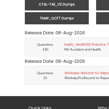
CTAL-TAE_V2 Dumps
TMAP_QCFT Dumps
Release Date: 08-Aug-2026
InsNV_Health02 Practice 
Questions
130
NV Accident and Health
Release Date: 08-Aug-2026
Workday-Record-to-Repor
Questions
55
WorkdayProRecord-to-Report 
Quick Links
Why 