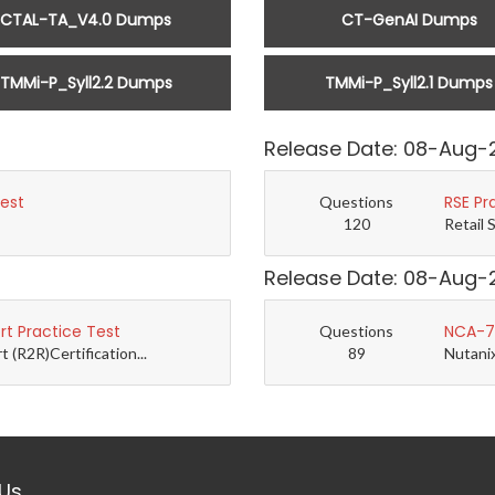
CTAL-TA_V4.0 Dumps
CT-GenAI Dumps
TMMi-P_Syll2.2 Dumps
TMMi-P_Syll2.1 Dumps
Release Date: 08-Aug-
Test
RSE Pr
Questions
120
Retail 
Release Date: 08-Aug-
t Practice Test
NCA-7.
Questions
(R2R)Certification...
89
Nutanix
Us