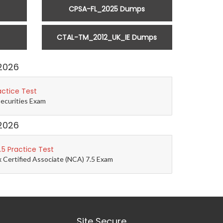
CPSA-FL_2025 Dumps
CTAL-TM_2012_UK_IE Dumps
2026
actice Test
Securities Exam
2026
5 Practice Test
 Certified Associate (NCA) 7.5 Exam
Site Secure