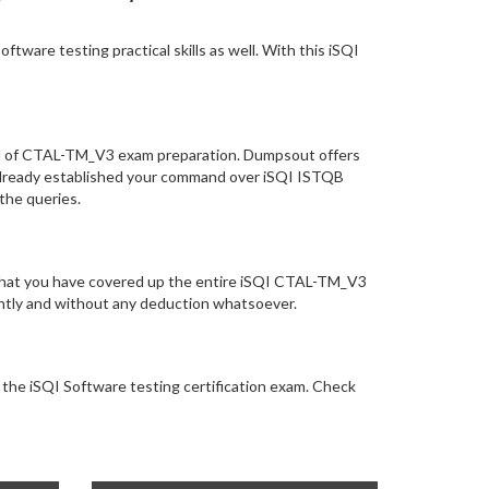
ware testing practical skills as well. With this iSQI
vel of CTAL-TM_V3 exam preparation. Dumpsout offers
already established your command over iSQI ISTQB
 the queries.
e that you have covered up the entire iSQI CTAL-TM_V3
tantly and without any deduction whatsoever.
r the iSQI Software testing certification exam. Check