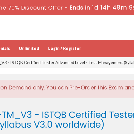
1d 14h 48m 8
me 70% Discount Offer -
Ends in
nials
Unlimited
Login / Register
3 - ISTQB Certified Tester Advanced Level - Test Management (Sylla
 on Demand only. You can Pre-Order this Exam and w
TM_V3 - ISTQB Certified Teste
llabus V3.0 worldwide)