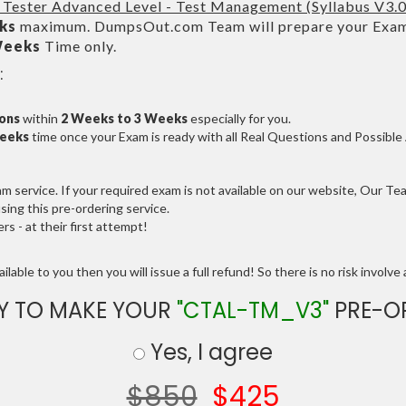
 Tester Advanced Level - Test Management (Syllabus V3.
ks
maximum. DumpsOut.com Team will prepare your Exam
Weeks
Time only.
:
ions
within
2 Weeks to 3 Weeks
especially for you.
Weeks
time once your Exam is ready with all Real Questions and Possibl
service. If your required exam is not available on our website, Our Team
ng this pre-ordering service.
 - at their first attempt!
lable to you then you will issue a full refund! So there is no risk involve a
Y TO MAKE YOUR
"CTAL-TM_V3"
PRE-O
Yes, I agree
$850
$425