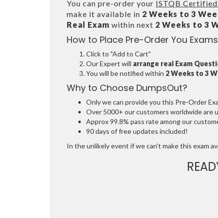
You can pre-order your
ISTQB Certified
make it available in
2 Weeks to 3 Wee
Real Exam
within next
2 Weeks to 3 
How to Place Pre-Order You Exams
Click to "Add to Cart"
Our Expert will
arrange real Exam Quest
You will be notified within
2 Weeks to 3 
Why to Choose DumpsOut?
Only we can provide you this Pre-Order Exam 
Over 5000+ our customers worldwide are usi
Approx 99.8% pass rate among our customers
90 days of free updates included!
In the unlikely event if we can't make this exam avai
READ