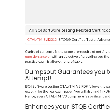
All iSQI Software testing Related Certific
CTAL-TM_Syll2012
ISTQB® Certified Tester Advanced
Clarity of concepts is the prime pre-requite of gettin
question answer
with an objective of providing you th
practice exam is altogether profitable.
Dumpsout Guarantees you to 
Attempt!
iSQI Software testing CTAL-TM_V3 PDF follows the pat
exactly like the real exam paper. You will also find in
Hence, every CTAL-TM_V3 dump here is significant and 
Enhances your ISTQB Certifi