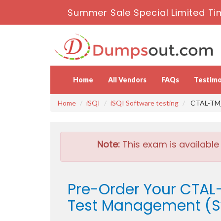
Summer Sale Special Limited Ti
Home
All Vendors
FAQs
Testimo
Home
iSQI
iSQI Software testing
CTAL-TM_V
Note:
This exam is available
Pre-Order Your CTAL-
Test Management (Sy