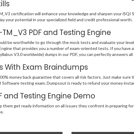
lls
V3 certification will enhance your knowledge and sharpen your iSQI Soft
y your potential in your specialized field and credit professional worth.
AL-TM_V3 PDF and Testing Engine
ould be worthwhile to go through the mock tests and evaluate your le
gine that provides you a number of exam-oriented tests. If you have 
llabus V3.0 worldwide) dumps in our PDF, you can perfectly answers all
ss With Exam Braindumps
100% money back guarantee that covers all risk factors. Just make sur
 iSQI Software testing exam. Dumpsout is ready to refund your money ins
 and Testing Engine Demo
p them get ready information on all issues they confront in preparing fo
e.