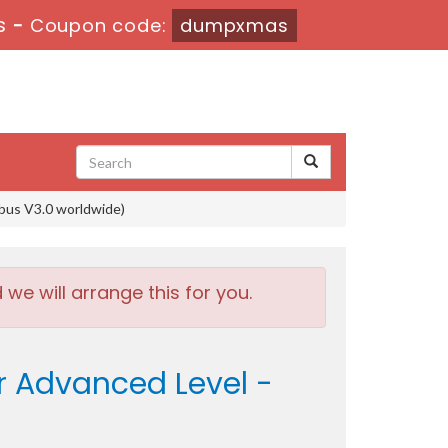
s
-
Coupon code:
dumpxmas
bus V3.0 worldwide)
e will arrange this for you.
r Advanced Level -