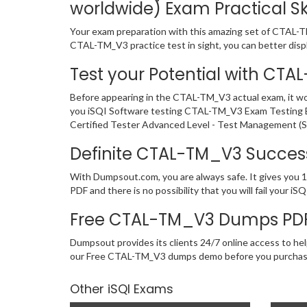
worldwide) Exam Practical Ski
Your exam preparation with this amazing set of CTAL-TM_
CTAL-TM_V3 practice test in sight, you can better displa
Test your Potential with CT
Before appearing in the CTAL-TM_V3 actual exam, it w
you iSQI Software testing CTAL-TM_V3 Exam Testing En
Certified Tester Advanced Level - Test Management (Sy
Definite CTAL-TM_V3 Succe
With Dumpsout.com, you are always safe. It gives you 
PDF and there is no possibility that you will fail your
Free CTAL-TM_V3 Dumps PDF
Dumpsout provides its clients 24/7 online access to hel
our Free CTAL-TM_V3 dumps demo before you purchas
Other iSQI Exams