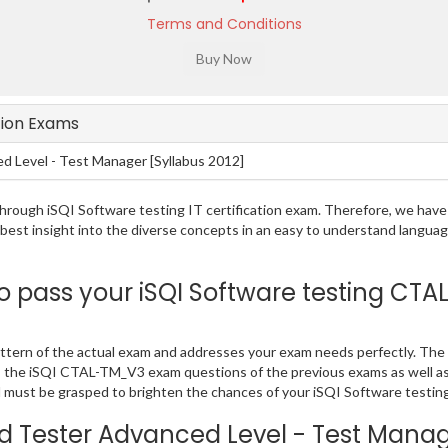
Terms and Conditions
ation Exams
 Level - Test Manager [Syllabus 2012]
g through iSQI Software testing IT certification exam. Therefore, we ha
e best insight into the diverse concepts in an easy to understand lang
pass your iSQI Software testing CTAL
tern of the actual exam and addresses your exam needs perfectly. The
 PDF, the iSQI CTAL-TM_V3 exam questions of the previous exams as well a
must be grasped to brighten the chances of your iSQI Software testing 
ed Tester Advanced Level - Test Mana