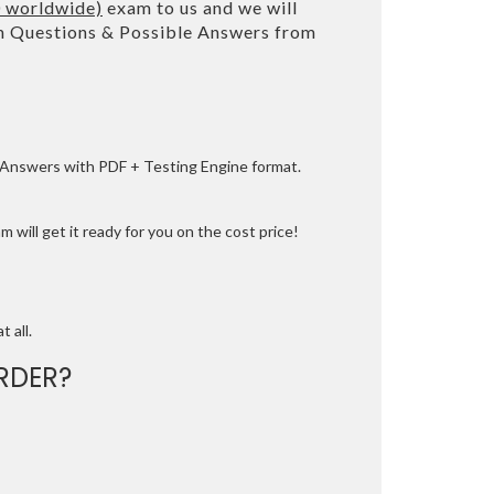
0 worldwide)
exam to us and we will
 Questions & Possible Answers from
e Answers with PDF + Testing Engine format.
 will get it ready for you on the cost price!
t all.
RDER?