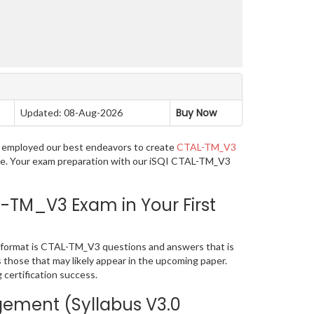
Buy Now
Updated: 08-Aug-2026
ve employed our best endeavors to create
CTAL-TM_V3
uage. Your exam preparation with our iSQI CTAL-TM_V3
-TM_V3 Exam in Your First
 format is CTAL-TM_V3 questions and answers that is
s those that may likely appear in the upcoming paper.
certification success.
gement (Syllabus V3.0