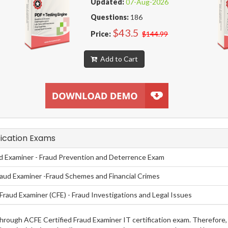
Updated:
07-Aug-2026
Questions:
186
$43.5
Price:
$144.99
Add to Cart
fication Exams
ud Examiner - Fraud Prevention and Deterrence Exam
raud Examiner -Fraud Schemes and Financial Crimes
Fraud Examiner (CFE) - Fraud Investigations and Legal Issues
g through ACFE Certified Fraud Examiner IT certification exam. Therefo