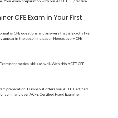
age. Your exam preparation with our ACFE CFE practice
ner CFE Exam in Your First
rmat is CFE questions and answers that is exactly like
ely appear in the upcoming paper. Hence, every CFE
xaminer practical skills as well. With this ACFE CFE
 exam preparation. Dumpsout offers you ACFE Certified
your command over ACFE Certified Fraud Examiner