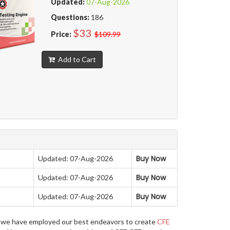
Updated:
07-Aug-2026
Questions:
186
$33
Price:
$109.99
Add to Cart
Buy Now
Updated: 07-Aug-2026
Buy Now
Updated: 07-Aug-2026
Buy Now
Updated: 07-Aug-2026
re, we have employed our best endeavors to create
CFE