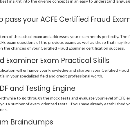
 best insight into the diverse concepts in an easy to understand langu
pass your ACFE Certified Fraud Exami
ern of the actual exam and addresses your exam needs perfectly. The fo
E CFE exam questions of the previous exams as well as those that may lik
n the chances of your Certified Fraud Examiner certification success.
d Examiner Exam Practical Skills
ification will enhance your knowledge and sharpen your Certified Fraud E
ial in your specialized field and credit professional worth.
PDF and Testing Engine
orthwhile to go through the mock tests and evaluate your level of CFE
you a number of exam-oriented tests. If you have already established 
eries.
Exam Braindumps