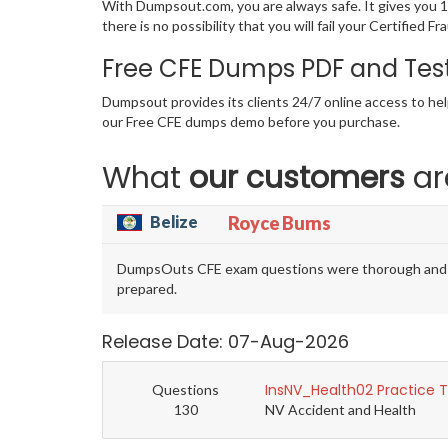
With Dumpsout.com, you are always safe. It gives you 
there is no possibility that you will fail your Certifi
Free CFE Dumps PDF and Tes
Dumpsout provides its clients 24/7 online access to hel
our Free CFE dumps demo before you purchase.
What
our customers
ar
Belize
Royce Burns
DumpsOuts CFE exam questions were thorough and exa
prepared.
Release Date: 07-Aug-2026
InsNV_Health02 Practice 
Questions
130
NV Accident and Health