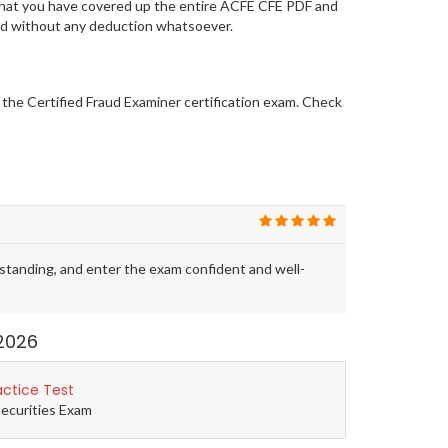
 that you have covered up the entire ACFE CFE PDF and
 and without any deduction whatsoever.
r the Certified Fraud Examiner certification exam. Check
tanding, and enter the exam confident and well-
2026
actice Test
Securities Exam