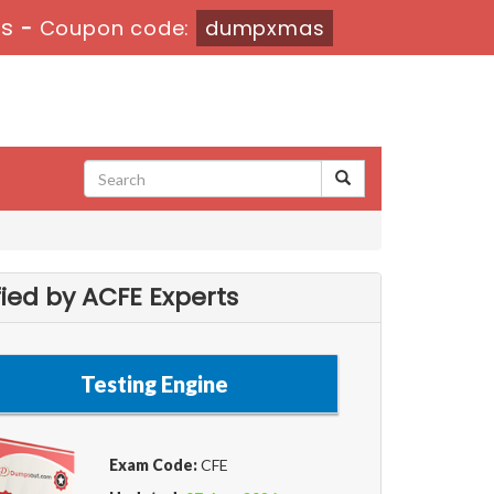
2s
-
Coupon code:
dumpxmas
ied by ACFE Experts
Testing Engine
Exam Code:
CFE