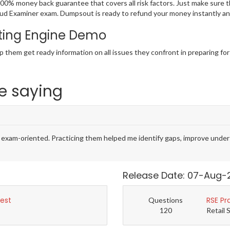
100% money back guarantee that covers all risk factors. Just make sure
ed Fraud Examiner exam. Dumpsout is ready to refund your money instantly
ting Engine Demo
p them get ready information on all issues they confront in preparing fo
e saying
m-oriented. Practicing them helped me identify gaps, improve unders
Release Date: 07-Aug-
Test
RSE Pr
Questions
120
Retail 