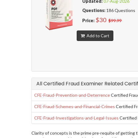
Updated:
07-Aug-2026
Questions:
186 Questions
$30
Price:
$99.99
Add to Cart
All Certified Fraud Examiner Related Certi
CFE-Fraud-Prevention-and-Deterrence
Certified Fra
CFE-Fraud-Schemes-and-Financial-Crimes
Certified F
CFE-Fraud-Investigations-and-Legal-Issues
Certified 
Clarity of concepts is the prime pre-requite of gettin