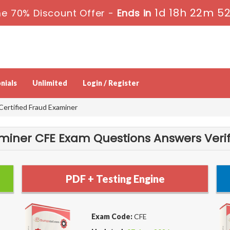
1d 18h 22m 5
e 70% Discount Offer -
Ends in
nials
Unlimited
Login / Register
Certified Fraud Examiner
aminer CFE Exam Questions Answers Verif
PDF + Testing Engine
Exam Code:
CFE