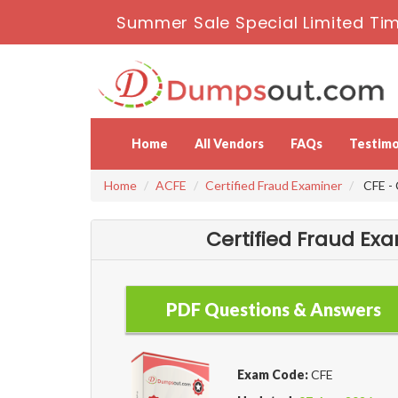
Summer Sale Special Limited Tim
Home
All Vendors
FAQs
Testimo
Home
ACFE
Certified Fraud Examiner
CFE - 
Certified Fraud Ex
PDF Questions & Answers
Exam Code:
CFE