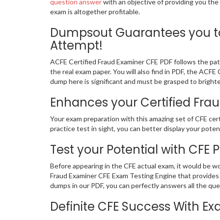
question answer
with an objective of providing you the
exam is altogether profitable.
Dumpsout Guarantees you to 
Attempt!
ACFE Certified Fraud Examiner CFE PDF follows the patt
the real exam paper. You will also find in PDF, the ACF
dump here is significant and must be grasped to brighte
Enhances your Certified Frau
Your exam preparation with this amazing set of CFE cert
practice test in sight, you can better display your potent
Test your Potential with CFE 
Before appearing in the CFE actual exam, it would be w
Fraud Examiner CFE Exam Testing Engine that provides 
dumps in our PDF, you can perfectly answers all the qu
Definite CFE Success With 