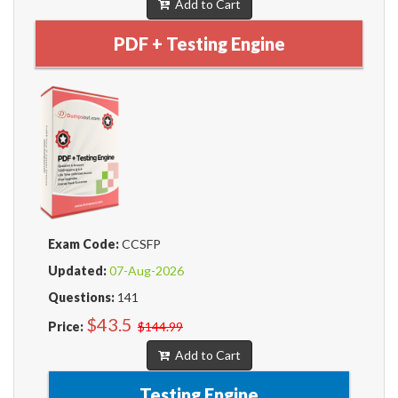
Add to Cart
PDF + Testing Engine
Exam Code:
CCSFP
Updated:
07-Aug-2026
Questions:
141
$43.5
Price:
$144.99
Add to Cart
Testing Engine