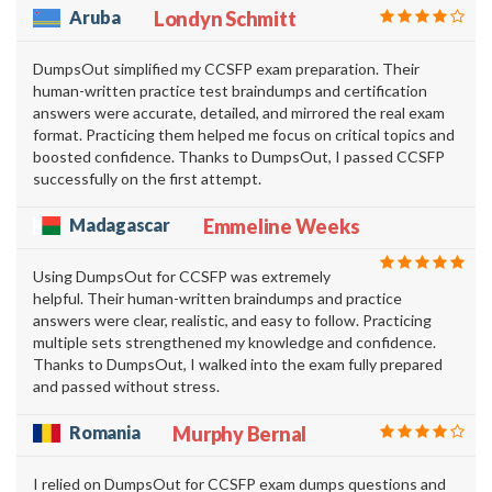
Aruba
Londyn Schmitt
DumpsOut simplified my CCSFP exam preparation. Their
human-written practice test braindumps and certification
answers were accurate, detailed, and mirrored the real exam
format. Practicing them helped me focus on critical topics and
boosted confidence. Thanks to DumpsOut, I passed CCSFP
successfully on the first attempt.
Madagascar
Emmeline Weeks
Using DumpsOut for CCSFP was extremely
helpful. Their human-written braindumps and practice
answers were clear, realistic, and easy to follow. Practicing
multiple sets strengthened my knowledge and confidence.
Thanks to DumpsOut, I walked into the exam fully prepared
and passed without stress.
Romania
Murphy Bernal
I relied on DumpsOut for CCSFP exam dumps questions and