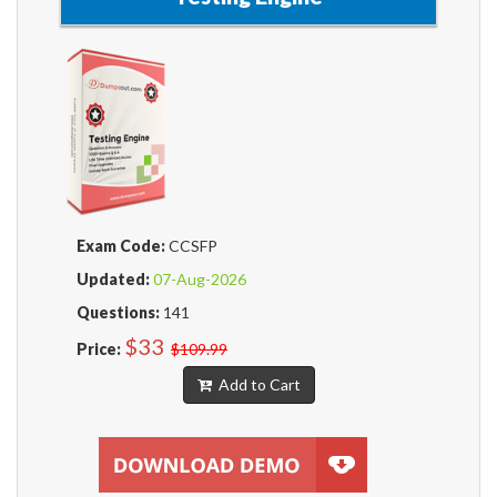
Exam Code:
CCSFP
Updated:
07-Aug-2026
Questions:
141
$33
Price:
$109.99
Add to Cart