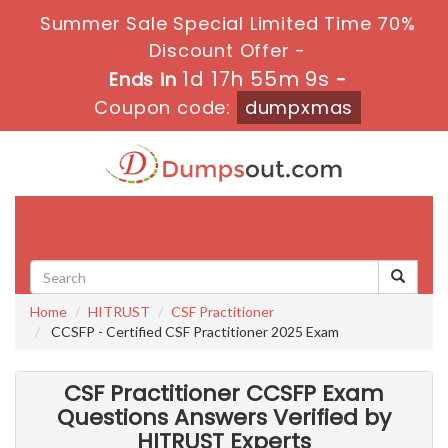
Summer Sale Special Limited Time 70%
Discount Offer -
1d 17h 55m 8s
Ends in
-
Coupon code:
dumpxmas
Toggle
navigati
Home
HITRUST
CSF Practitioner
CCSFP - Certified CSF Practitioner 2025 Exam
CSF Practitioner CCSFP Exam
Questions Answers Verified by
HITRUST Experts