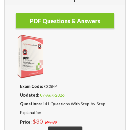
PDF Questions & Answers
Exam Code:
CCSFP
Updated:
07-Aug-2026
Questions:
141 Questions With Step-by-Step
Explanation
$30
Price:
$99.99