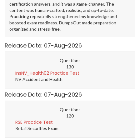
certification answers, and it was a game-changer. The
content was human-crafted, realistic, and up-to-date.
Practicing repeatedly strengthened my knowledge and
boosted exam readiness. DumpsOut made preparation
organized and stress-free.
Release Date: 07-Aug-2026
Questions
130
InsNV_Health02 Practice Test
NV Accident and Health
Release Date: 07-Aug-2026
Questions
120
RSE Practice Test
Retail Securities Exam