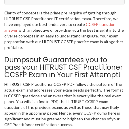
Clarity of concepts is the prime pre-requite of getting through
HITRUST CSF Practitioner IT certification exam. Therefore, we
have employed our best endeavors to create
CCSFP question
answer
with an objective of providing you the best insight into the
diverse concepts in an easy to understand language. Your exam
preparation with our HITRUST CCSFP practice exam is altogether
profitable.
Dumpsout Guarantees you to
pass your HITRUST CSF Practitioner
CCSFP Exam in Your First Attempt!
HITRUST CSF Practitioner CCSFP PDF follows the pattern of the
actual exam and addresses your exam needs perfectly. The format
is CCSFP questions and answers that is exactly like the real exam
paper. You will also find in PDF, the HITRUST CCSFP exam
questions of the previous exams as well as those that may likely
appear in the upcoming paper. Hence, every CCSFP dump here is
significant and must be grasped to brighten the chances of your
CSF Practitioner certification success.