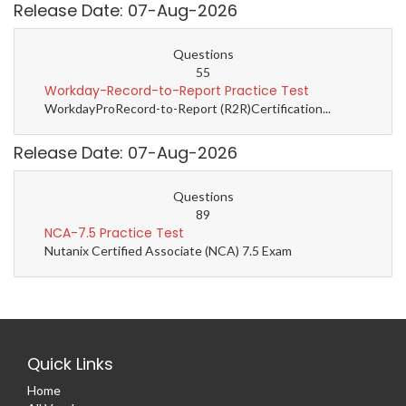
Release Date: 07-Aug-2026
Questions
55
Workday-Record-to-Report Practice Test
WorkdayProRecord-to-Report (R2R)Certification...
Release Date: 07-Aug-2026
Questions
89
NCA-7.5 Practice Test
Nutanix Certified Associate (NCA) 7.5 Exam
Quick Links
Home