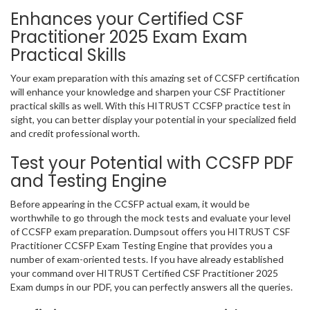
Enhances your Certified CSF
Practitioner 2025 Exam Exam
Practical Skills
Your exam preparation with this amazing set of CCSFP certification
will enhance your knowledge and sharpen your CSF Practitioner
practical skills as well. With this HITRUST CCSFP practice test in
sight, you can better display your potential in your specialized field
and credit professional worth.
Test your Potential with CCSFP PDF
and Testing Engine
Before appearing in the CCSFP actual exam, it would be
worthwhile to go through the mock tests and evaluate your level
of CCSFP exam preparation. Dumpsout offers you HITRUST CSF
Practitioner CCSFP Exam Testing Engine that provides you a
number of exam-oriented tests. If you have already established
your command over HITRUST Certified CSF Practitioner 2025
Exam dumps in our PDF, you can perfectly answers all the queries.