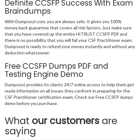
Definite CCSFP Success With Exam
Braindumps
With Dumpsout.com, you are always safe. It gives you 100%
money back guarantee that covers all risk factors. Just make sure
that you have covered up the entire HITRUST CCSFP PDF and
there is no possibility that you will fail your CSF Practitioner exam.
Dumpsout is ready to refund your money instantly and without any
deduction whatsoever.
Free CCSFP Dumps PDF and
Testing Engine Demo
Dumpsout provides its clients 24/7 online access to help them get
ready information on all issues they confront in preparing for the
CSF Practitioner certification exam. Check our Free CCSFP dumps
demo before you purchase.
What
our customers
are
saying