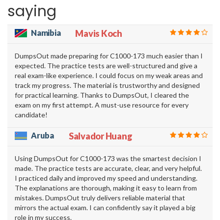
saying
Namibia
Mavis Koch
DumpsOut made preparing for C1000-173 much easier than I
expected. The practice tests are well-structured and give a
real exam-like experience. I could focus on my weak areas and
track my progress. The material is trustworthy and designed
for practical learning. Thanks to DumpsOut, I cleared the
exam on my first attempt. A must-use resource for every
candidate!
Aruba
Salvador Huang
Using DumpsOut for C1000-173 was the smartest decision I
made. The practice tests are accurate, clear, and very helpful.
I practiced daily and improved my speed and understanding.
The explanations are thorough, making it easy to learn from
mistakes. DumpsOut truly delivers reliable material that
mirrors the actual exam. I can confidently say it played a big
role in my success.