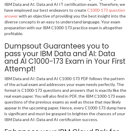
IBM Data and AI: Data and AI IT certification exam. Therefore, we
have employed our best endeavors to create
C1000-173 question
answer
with an objective of providing you the best insight into the
diverse concepts in an easy to understand language. Your exam
preparation with our IBM C1000-173 practice exam is altogether
profitable.
Dumpsout Guarantees you to
pass your IBM Data and AI: Data
and AI C1000-173 Exam in Your First
Attempt!
IBM Data and AI: Data and AI C1000-173 PDF follows the pattern
of the actual exam and addresses your exam needs perfectly. The
format is C1000-173 questions and answers that is exactly like the
real exam paper. You will also find in PDF, the IBM C1000-173 exam
questions of the previous exams as well as those that may likely
appear in the upcoming paper. Hence, every C1000-173 dump here
is significant and must be grasped to brighten the chances of your
IBM Data and AI: Data and AI certification success.