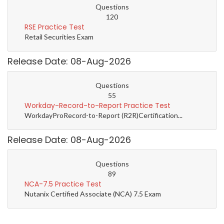
Questions
120
RSE Practice Test
Retail Securities Exam
Release Date: 08-Aug-2026
Questions
55
Workday-Record-to-Report Practice Test
WorkdayProRecord-to-Report (R2R)Certification...
Release Date: 08-Aug-2026
Questions
89
NCA-7.5 Practice Test
Nutanix Certified Associate (NCA) 7.5 Exam