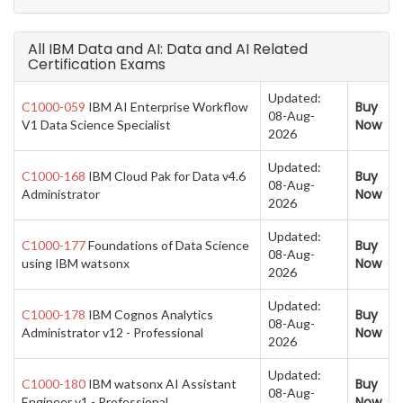
All IBM Data and AI: Data and AI Related
Certification Exams
Updated:
Buy
C1000-059
IBM AI Enterprise Workflow
08-Aug-
Now
V1 Data Science Specialist
2026
Updated:
Buy
C1000-168
IBM Cloud Pak for Data v4.6
08-Aug-
Now
Administrator
2026
Updated:
Buy
C1000-177
Foundations of Data Science
08-Aug-
Now
using IBM watsonx
2026
Updated:
Buy
C1000-178
IBM Cognos Analytics
08-Aug-
Now
Administrator v12 - Professional
2026
Updated:
Buy
C1000-180
IBM watsonx AI Assistant
08-Aug-
Now
Engineer v1 - Professional