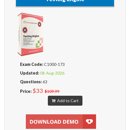
Exam Code:
C1000-173
Updated:
08-Aug-2026
Questions:
63
$33
Price:
$109.99
Add to Cart