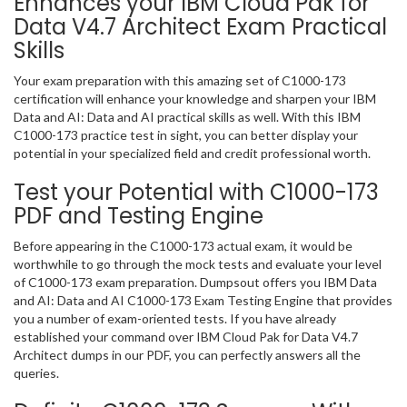
Enhances your IBM Cloud Pak for
Data V4.7 Architect Exam Practical
Skills
Your exam preparation with this amazing set of C1000-173
certification will enhance your knowledge and sharpen your IBM
Data and AI: Data and AI practical skills as well. With this IBM
C1000-173 practice test in sight, you can better display your
potential in your specialized field and credit professional worth.
Test your Potential with C1000-173
PDF and Testing Engine
Before appearing in the C1000-173 actual exam, it would be
worthwhile to go through the mock tests and evaluate your level
of C1000-173 exam preparation. Dumpsout offers you IBM Data
and AI: Data and AI C1000-173 Exam Testing Engine that provides
you a number of exam-oriented tests. If you have already
established your command over IBM Cloud Pak for Data V4.7
Architect dumps in our PDF, you can perfectly answers all the
queries.