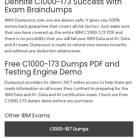
Definite C1000-173 Success With
Exam Braindumps
With Dumpsout.com, you are always safe. It gives you 100%
money back guarantee that covers all risk factors. Just make sure
that you have covered up the entire IBM C1000-173 PDF and
there is no possibility that you will fail your IBM Data and AI: Data
and AI exam. Dumpsout is ready to refund your money instantly
and without any deduction whatsoever.
Free C1000-173 Dumps PDF and
Testing Engine Demo
Dumpsout provides its clients 24/7 online access to help them get
ready information on all issues they confront in preparing for the
IBM Data and AI: Data and AI certification exam. Check our Free
C1000-173 dumps demo before you purchase.
Other IBM Exams
C1000-187 Dumps