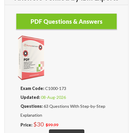
PDF Questions & Answers
Exam Code:
C1000-173
Updated:
08-Aug-2026
Questions:
63 Questions With Step-by-Step
Explanation
$30
Price:
$99.99