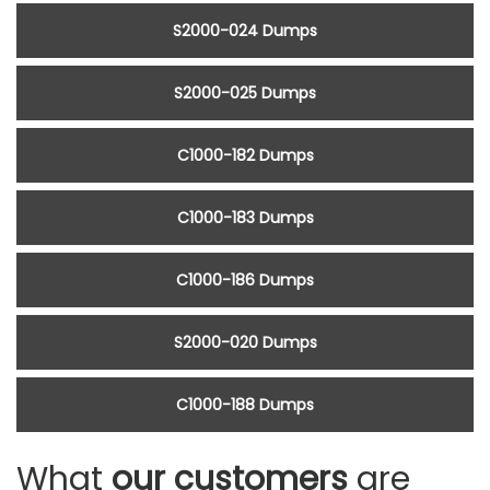
S2000-024 Dumps
S2000-025 Dumps
C1000-182 Dumps
C1000-183 Dumps
C1000-186 Dumps
S2000-020 Dumps
C1000-188 Dumps
What
our customers
are