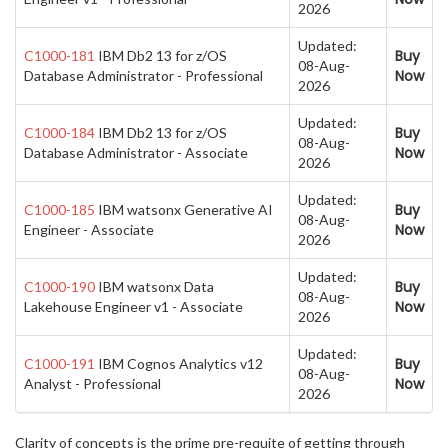
2026
Updated:
Buy
C1000-181
IBM Db2 13 for z/OS
08-Aug-
Now
Database Administrator - Professional
2026
Updated:
Buy
C1000-184
IBM Db2 13 for z/OS
08-Aug-
Now
Database Administrator - Associate
2026
Updated:
Buy
C1000-185
IBM watsonx Generative AI
08-Aug-
Now
Engineer - Associate
2026
Updated:
Buy
C1000-190
IBM watsonx Data
08-Aug-
Now
Lakehouse Engineer v1 - Associate
2026
Updated:
Buy
C1000-191
IBM Cognos Analytics v12
08-Aug-
Now
Analyst - Professional
2026
Clarity of concepts is the prime pre-requite of getting through