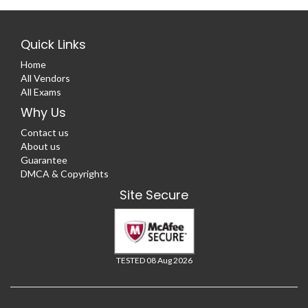
Quick Links
Home
All Vendors
All Exams
Why Us
Contact us
About us
Guarantee
DMCA & Copyrights
Site Secure
TESTED 08 Aug 2026