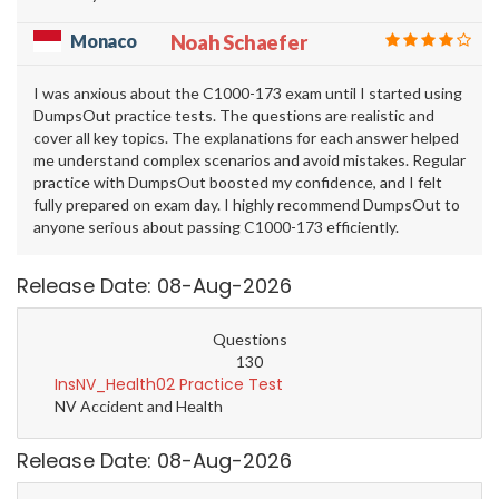
Monaco
Noah Schaefer
I was anxious about the C1000-173 exam until I started using
DumpsOut practice tests. The questions are realistic and
cover all key topics. The explanations for each answer helped
me understand complex scenarios and avoid mistakes. Regular
practice with DumpsOut boosted my confidence, and I felt
fully prepared on exam day. I highly recommend DumpsOut to
anyone serious about passing C1000-173 efficiently.
Release Date: 08-Aug-2026
Questions
130
InsNV_Health02 Practice Test
NV Accident and Health
Release Date: 08-Aug-2026