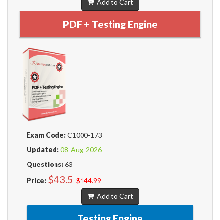
Add to Cart
PDF + Testing Engine
Exam Code:
C1000-173
Updated:
08-Aug-2026
Questions:
63
$43.5
Price:
$144.99
Add to Cart
Testing Engine