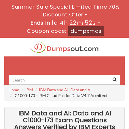
Summer Sale Special Limited Time 70%
Discount Offer -
1d 4h 22m 52s
Ends in
-
Coupon code:
dumpxmas
Toggle
navigati
Home
IBM
IBM Data and AI: Data and AI
C1000-173 - IBM Cloud Pak for Data V4.7 Architect
IBM Data and AI: Data and AI
C1000-173 Exam Questions
Answers Verified by IBM Experts