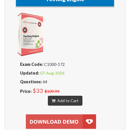
Exam Code:
C1000-172
Updated:
07-Aug-2026
Questions:
64
$33
Price:
$109.99
Add to Cart