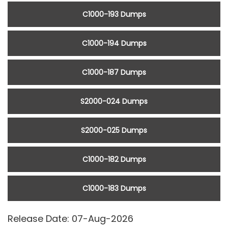
C1000-193 Dumps
C1000-194 Dumps
C1000-187 Dumps
S2000-024 Dumps
S2000-025 Dumps
C1000-182 Dumps
C1000-183 Dumps
Release Date: 07-Aug-2026