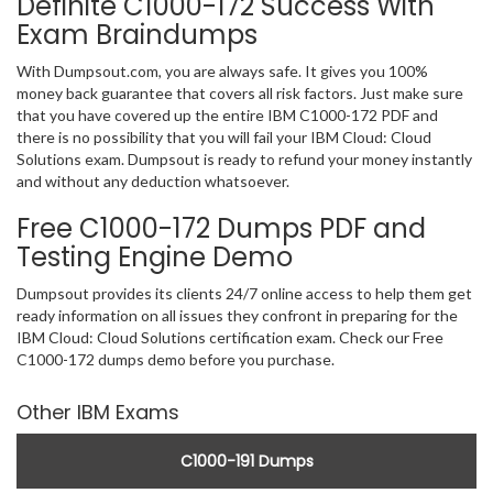
Definite C1000-172 Success With
Exam Braindumps
With Dumpsout.com, you are always safe. It gives you 100%
money back guarantee that covers all risk factors. Just make sure
that you have covered up the entire IBM C1000-172 PDF and
there is no possibility that you will fail your IBM Cloud: Cloud
Solutions exam. Dumpsout is ready to refund your money instantly
and without any deduction whatsoever.
Free C1000-172 Dumps PDF and
Testing Engine Demo
Dumpsout provides its clients 24/7 online access to help them get
ready information on all issues they confront in preparing for the
IBM Cloud: Cloud Solutions certification exam. Check our Free
C1000-172 dumps demo before you purchase.
Other IBM Exams
C1000-191 Dumps