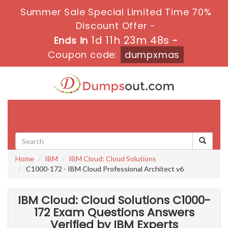
Summer Sale Special Limited Time 70%
Discount Offer -
1d 11h 23m 46s
Ends in
-
Coupon code:
dumpxmas
Toggle
navigati
Home
IBM
IBM Cloud: Cloud Solutions
C1000-172 - IBM Cloud Professional Architect v6
IBM Cloud: Cloud Solutions C1000-
172 Exam Questions Answers
Verified by IBM Experts