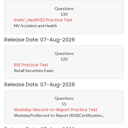
Questions
130
InsNV_Health02 Practice Test
NV Accident and Health
Release Date: 07-Aug-2026
Questions
120
RSE Practice Test
Retail Securities Exam
Release Date: 07-Aug-2026
Questions
55
Workday-Record-to-Report Practice Test
WorkdayProRecord-to-Report (R2R)Certification...