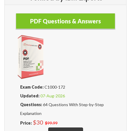
PDF Questions & Answers
Exam Code:
C1000-172
Updated:
07-Aug-2026
Questions:
64 Questions With Step-by-Step
Explanation
$30
Price:
$99.99