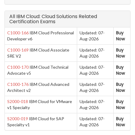
All IBM Cloud: Cloud Solutions Related
Certification Exams
Buy
C1000-166
IBM Cloud Professional
Updated: 07-
Now
Developer v6
Aug-2026
Buy
C1000-169
IBM Cloud Associate
Updated: 07-
Now
SRE V2
Aug-2026
Buy
C1000-170
IBM Cloud Technical
Updated: 07-
Now
Advocate v5
Aug-2026
Buy
C1000-176
IBM Cloud Advanced
Updated: 07-
Now
Architect v2
Aug-2026
Buy
S2000-018
IBM Cloud for VMware
Updated: 07-
Now
v1 Specialty
Aug-2026
Buy
S2000-019
IBM Cloud for SAP
Updated: 07-
Now
Specialty v1
Aug-2026