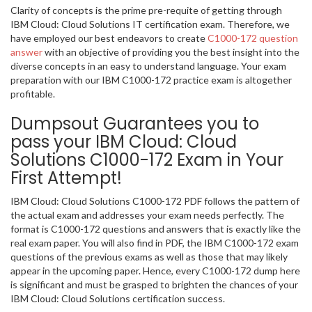
Clarity of concepts is the prime pre-requite of getting through
IBM Cloud: Cloud Solutions IT certification exam. Therefore, we
have employed our best endeavors to create
C1000-172 question
answer
with an objective of providing you the best insight into the
diverse concepts in an easy to understand language. Your exam
preparation with our IBM C1000-172 practice exam is altogether
profitable.
Dumpsout Guarantees you to
pass your IBM Cloud: Cloud
Solutions C1000-172 Exam in Your
First Attempt!
IBM Cloud: Cloud Solutions C1000-172 PDF follows the pattern of
the actual exam and addresses your exam needs perfectly. The
format is C1000-172 questions and answers that is exactly like the
real exam paper. You will also find in PDF, the IBM C1000-172 exam
questions of the previous exams as well as those that may likely
appear in the upcoming paper. Hence, every C1000-172 dump here
is significant and must be grasped to brighten the chances of your
IBM Cloud: Cloud Solutions certification success.