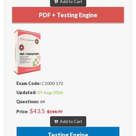
Add to Cart
PDF + Testing Engine
Exam Code:
C1000-172
Updated:
07-Aug-2026
Questions:
64
$43.5
Price:
$144.99
Add to Cart
Testing Engine