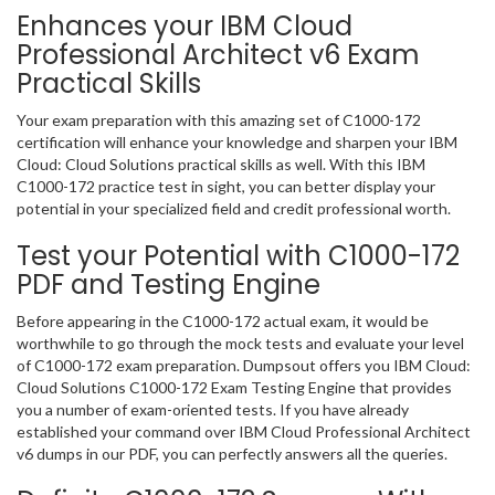
Enhances your IBM Cloud
Professional Architect v6 Exam
Practical Skills
Your exam preparation with this amazing set of C1000-172
certification will enhance your knowledge and sharpen your IBM
Cloud: Cloud Solutions practical skills as well. With this IBM
C1000-172 practice test in sight, you can better display your
potential in your specialized field and credit professional worth.
Test your Potential with C1000-172
PDF and Testing Engine
Before appearing in the C1000-172 actual exam, it would be
worthwhile to go through the mock tests and evaluate your level
of C1000-172 exam preparation. Dumpsout offers you IBM Cloud:
Cloud Solutions C1000-172 Exam Testing Engine that provides
you a number of exam-oriented tests. If you have already
established your command over IBM Cloud Professional Architect
v6 dumps in our PDF, you can perfectly answers all the queries.