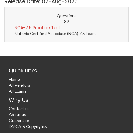
Release Date: 07-Aug-2026
Questions
89
NCA-7.5 Practice Test
Nutanix Certified Associate (NCA) 7.5 Exam
Quick Links
Home
All Vendors
All Exams
Why Us
Contact us
About us
Guarantee
DMCA & Copyrights