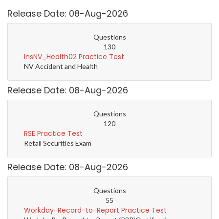
Release Date: 08-Aug-2026
Questions
130
InsNV_Health02 Practice Test
NV Accident and Health
Release Date: 08-Aug-2026
Questions
120
RSE Practice Test
Retail Securities Exam
Release Date: 08-Aug-2026
Questions
55
Workday-Record-to-Report Practice Test