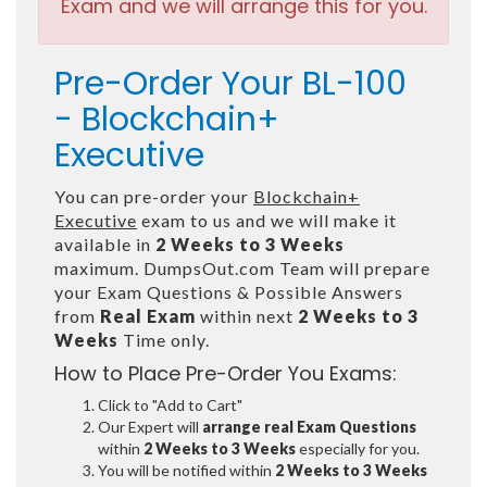
Exam and we will arrange this for you.
Pre-Order Your BL-100
- Blockchain+
Executive
You can pre-order your
Blockchain+
Executive
exam to us and we will make it
available in
2 Weeks to 3 Weeks
maximum. DumpsOut.com Team will prepare
your Exam Questions & Possible Answers
from
Real Exam
within next
2 Weeks to 3
Weeks
Time only.
How to Place Pre-Order You Exams:
Click to "Add to Cart"
Our Expert will
arrange real Exam Questions
within
2 Weeks to 3 Weeks
especially for you.
You will be notified within
2 Weeks to 3 Weeks