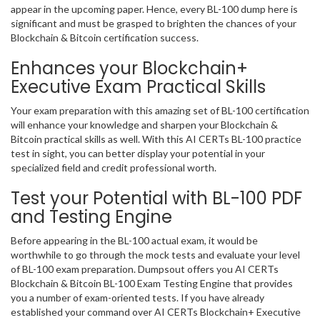
appear in the upcoming paper. Hence, every BL-100 dump here is
significant and must be grasped to brighten the chances of your
Blockchain & Bitcoin certification success.
Enhances your Blockchain+
Executive Exam Practical Skills
Your exam preparation with this amazing set of BL-100 certification
will enhance your knowledge and sharpen your Blockchain &
Bitcoin practical skills as well. With this AI CERTs BL-100 practice
test in sight, you can better display your potential in your
specialized field and credit professional worth.
Test your Potential with BL-100 PDF
and Testing Engine
Before appearing in the BL-100 actual exam, it would be
worthwhile to go through the mock tests and evaluate your level
of BL-100 exam preparation. Dumpsout offers you AI CERTs
Blockchain & Bitcoin BL-100 Exam Testing Engine that provides
you a number of exam-oriented tests. If you have already
established your command over AI CERTs Blockchain+ Executive