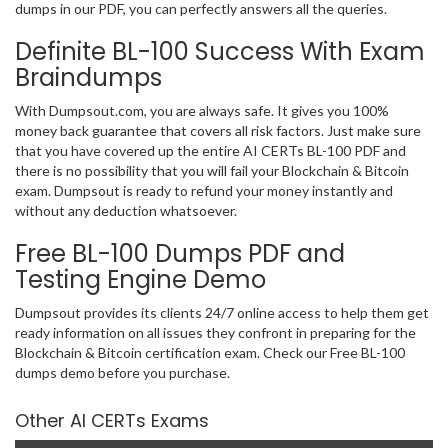
dumps in our PDF, you can perfectly answers all the queries.
Definite BL-100 Success With Exam
Braindumps
With Dumpsout.com, you are always safe. It gives you 100%
money back guarantee that covers all risk factors. Just make sure
that you have covered up the entire AI CERTs BL-100 PDF and
there is no possibility that you will fail your Blockchain & Bitcoin
exam. Dumpsout is ready to refund your money instantly and
without any deduction whatsoever.
Free BL-100 Dumps PDF and
Testing Engine Demo
Dumpsout provides its clients 24/7 online access to help them get
ready information on all issues they confront in preparing for the
Blockchain & Bitcoin certification exam. Check our Free BL-100
dumps demo before you purchase.
Other AI CERTs Exams