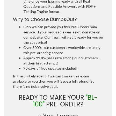
time once your Exam is ready with all Real
Questions and Possible Answers with PDF +
Testing Engine format.
Why to Choose DumpsOut?
Only we can provide you this Pre-Order Exam
service. If your required exam is not available on
our website, Our Team will get it ready for you on
the cost price!
Over 5000+ our customers worldwide are using
this pre-ordering service.
Approx 99.8% pass rate among our customers -
at their first attempt!
90 days of free updates included!
In the unlikely event if we can't make this exam
available to you then you will issue a full refund! So
there is no risk involve at all.
READY TO MAKE YOUR
"BL-
100"
PRE-ORDER?