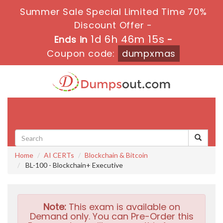
Summer Sale Special Limited Time 70%
Discount Offer -
1d 6h 46m 14s
Ends in
-
Coupon code:
dumpxmas
Toggle
navigati
Home
AI CERTs
Blockchain & Bitcoin
BL-100 - Blockchain+ Executive
Note:
This exam is available on
Demand only. You can Pre-Order this