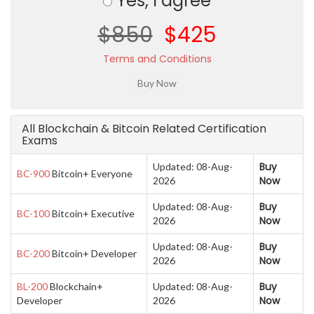
Yes, I agree
$850
$425
Terms and Conditions
All Blockchain & Bitcoin Related Certification
Exams
Buy
Updated: 08-Aug-
BC-900
Bitcoin+ Everyone
Now
2026
Buy
Updated: 08-Aug-
BC-100
Bitcoin+ Executive
Now
2026
Buy
Updated: 08-Aug-
BC-200
Bitcoin+ Developer
Now
2026
Buy
BL-200
Blockchain+
Updated: 08-Aug-
Now
Developer
2026