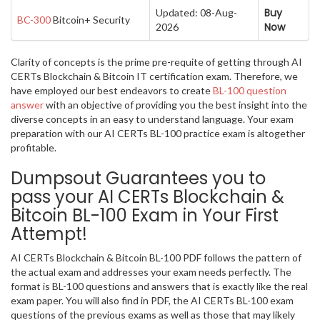
Buy
Updated: 08-Aug-
BC-300
Bitcoin+ Security
Now
2026
Clarity of concepts is the prime pre-requite of getting through AI
CERTs Blockchain & Bitcoin IT certification exam. Therefore, we
have employed our best endeavors to create
BL-100 question
answer
with an objective of providing you the best insight into the
diverse concepts in an easy to understand language. Your exam
preparation with our AI CERTs BL-100 practice exam is altogether
profitable.
Dumpsout Guarantees you to
pass your AI CERTs Blockchain &
Bitcoin BL-100 Exam in Your First
Attempt!
AI CERTs Blockchain & Bitcoin BL-100 PDF follows the pattern of
the actual exam and addresses your exam needs perfectly. The
format is BL-100 questions and answers that is exactly like the real
exam paper. You will also find in PDF, the AI CERTs BL-100 exam
questions of the previous exams as well as those that may likely