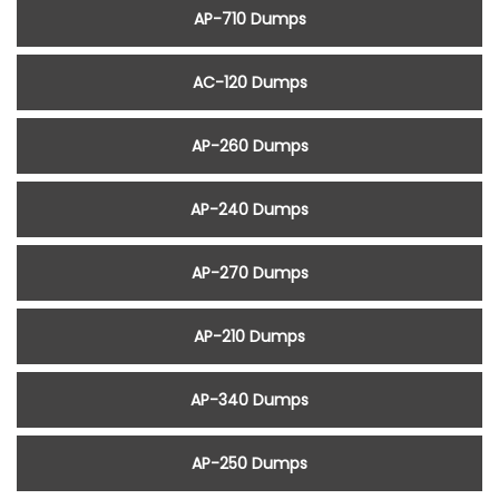
AP-710 Dumps
AC-120 Dumps
AP-260 Dumps
AP-240 Dumps
AP-270 Dumps
AP-210 Dumps
AP-340 Dumps
AP-250 Dumps