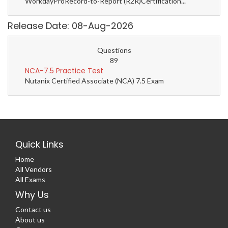
WorkdayProRecord-to-Report (R2R)Certification...
Release Date: 08-Aug-2026
Questions
89
NCA-7.5 Practice Test
Nutanix Certified Associate (NCA) 7.5 Exam
Quick Links
Home
All Vendors
All Exams
Why Us
Contact us
About us