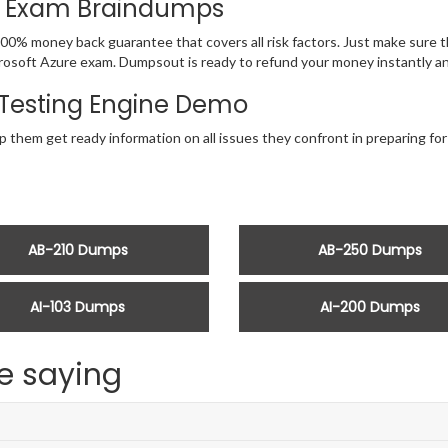
th Exam Braindumps
00% money back guarantee that covers all risk factors. Just make sure 
 Microsoft Azure exam. Dumpsout is ready to refund your money instantly
Testing Engine Demo
p them get ready information on all issues they confront in preparing fo
AB-210 Dumps
AB-250 Dumps
AI-103 Dumps
AI-200 Dumps
e saying