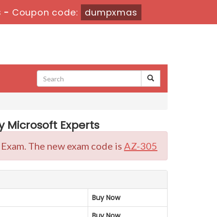
s
-
Coupon code:
dumpxmas
 Microsoft Experts
on Exam. The new exam code is
AZ-305
Buy Now
Buy Now