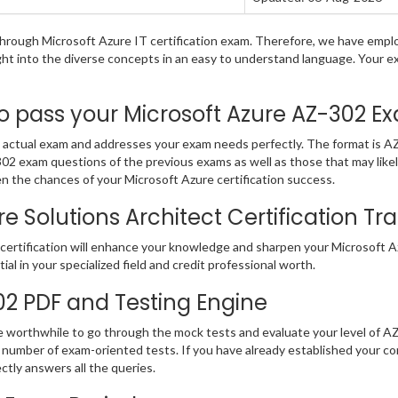
g through Microsoft Azure IT certification exam. Therefore, we have emp
ight into the diverse concepts in an easy to understand language. Your 
pass your Microsoft Azure AZ-302 Exa
actual exam and addresses your exam needs perfectly. The format is AZ-
Z-302 exam questions of the previous exams as well as those that may lik
n the chances of your Microsoft Azure certification success.
 Solutions Architect Certification Tran
ertification will enhance your knowledge and sharpen your Microsoft Azu
ial in your specialized field and credit professional worth.
302 PDF and Testing Engine
be worthwhile to go through the mock tests and evaluate your level of 
number of exam-oriented tests. If you have already established your c
ectly answers all the queries.