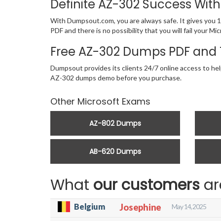
Definite AZ-302 Success Wi
With Dumpsout.com, you are always safe. It gives you 1
PDF and there is no possibility that you will fail your
Free AZ-302 Dumps PDF and 
Dumpsout provides its clients 24/7 online access to hel
AZ-302 dumps demo before you purchase.
Other Microsoft Exams
AZ-802 Dumps
AB-620 Dumps
What
our customers
ar
Belgium
Josephine
May 14, 2025