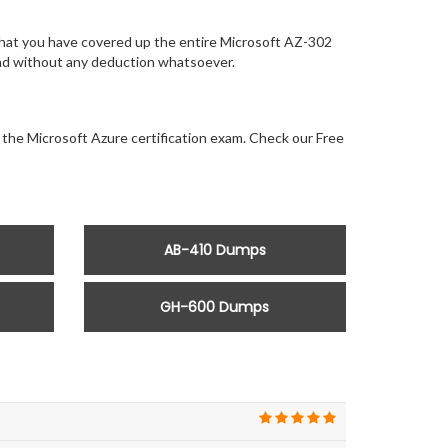
that you have covered up the entire Microsoft AZ-302
 and without any deduction whatsoever.
r the Microsoft Azure certification exam. Check our Free
AB-410 Dumps
GH-600 Dumps