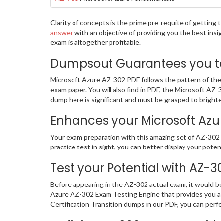
Clarity of concepts is the prime pre-requite of gettin
answer
with an objective of providing you the best ins
exam is altogether profitable.
Dumpsout Guarantees you to 
Microsoft Azure AZ-302 PDF follows the pattern of the 
exam paper. You will also find in PDF, the Microsoft A
dump here is significant and must be grasped to brighte
Enhances your Microsoft Azure
Your exam preparation with this amazing set of AZ-302 c
practice test in sight, you can better display your potent
Test your Potential with AZ-
Before appearing in the AZ-302 actual exam, it would 
Azure AZ-302 Exam Testing Engine that provides you a 
Certification Transition dumps in our PDF, you can perf