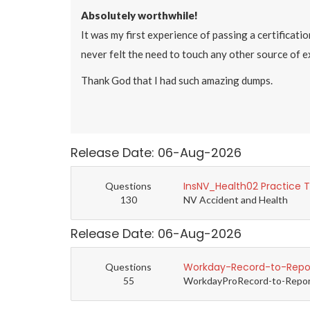
Absolutely worthwhile!
It was my first experience of passing a certificati
never felt the need to touch any other source of 
Thank God that I had such amazing dumps.
Release Date: 06-Aug-2026
InsNV_Health02 Practice 
Questions
130
NV Accident and Health
Release Date: 06-Aug-2026
Workday-Record-to-Repor
Questions
55
WorkdayProRecord-to-Report 