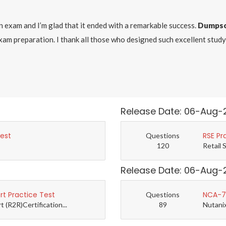
on exam and I’m glad that it ended with a remarkable success.
Dumpso
exam preparation. I thank all those who designed such excellent stu
Release Date: 06-Aug-
Test
RSE Pr
Questions
120
Retail 
Release Date: 06-Aug-
t Practice Test
NCA-7.
Questions
(R2R)Certification...
89
Nutanix