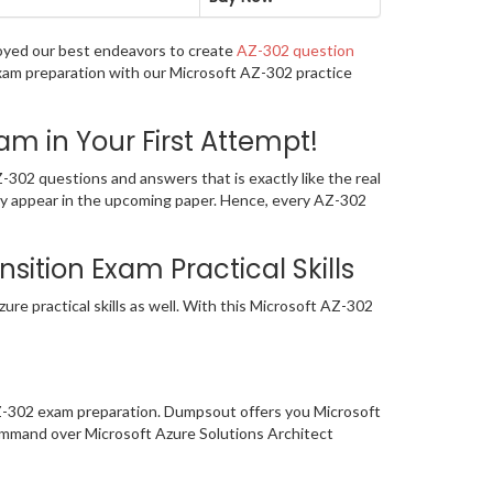
loyed our best endeavors to create
AZ-302 question
exam preparation with our Microsoft AZ-302 practice
m in Your First Attempt!
302 questions and answers that is exactly like the real
ely appear in the upcoming paper. Hence, every AZ-302
sition Exam Practical Skills
re practical skills as well. With this Microsoft AZ-302
AZ-302 exam preparation. Dumpsout offers you Microsoft
ommand over Microsoft Azure Solutions Architect