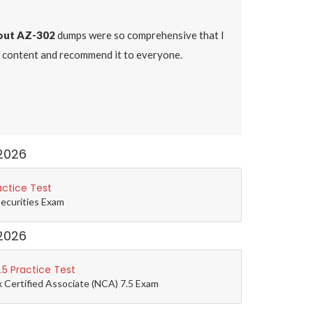
ut AZ-302
dumps were so comprehensive that I
dy content and recommend it to everyone.
2026
actice Test
Securities Exam
2026
5 Practice Test
 Certified Associate (NCA) 7.5 Exam