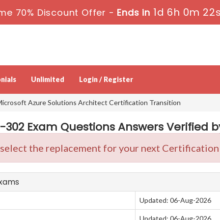
1d 6h 0m 22
me 70% Discount Offer -
Ends in
nials
Unlimited
Login / Register
icrosoft Azure Solutions Architect Certification Transition
Z-302 Exam Questions Answers Verified by
 select the replacement for your next Certificati
Exams
Updated: 06-Aug-2026
Updated: 06-Aug-2026