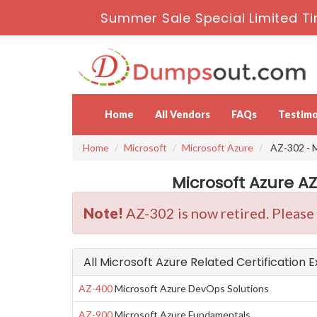
Summer Sale Special Limited Ti
Home
All Vendors
FAQs
Testimo
Home
Microsoft
Microsoft Azure
AZ-302 - M
Microsoft Azure A
Note!
AZ-302 is now retired. Please
All Microsoft Azure Related Certification 
AZ-400
Microsoft Azure DevOps Solutions
AZ-900
Microsoft Azure Fundamentals