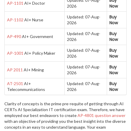
Buy
Updated: 07-Aug-
AP-1101
AI+ Doctor
Now
2026
Buy
Updated: 07-Aug-
AP-1102
AI+ Nurse
Now
2026
Buy
Updated: 07-Aug-
AP-490
AI+ Government
Now
2026
Buy
Updated: 07-Aug-
AP-1001
AI+ Policy Maker
Now
2026
Buy
Updated: 07-Aug-
AP 2011
AI+ Mining
Now
2026
Buy
AT-2501
AI+
Updated: 07-Aug-
Now
Telecommunications
2026
Clarity of concepts is the prime pre-requite of getting through AI
CERTs AI Specialization IT certification exam. Therefore, we have
employed our best endeavors to create
AP-4801 question answer
with an objective of providing you the best insight into the diverse
concepts in an easy to understand language. Your exam