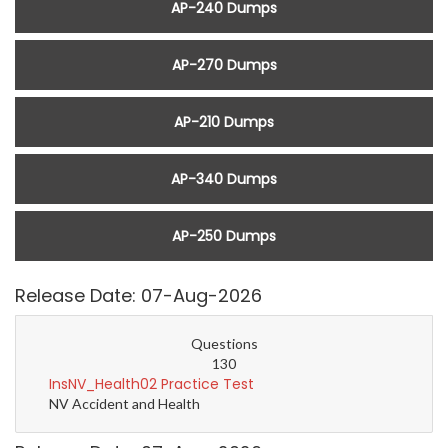
AP-240 Dumps
AP-270 Dumps
AP-210 Dumps
AP-340 Dumps
AP-250 Dumps
Release Date: 07-Aug-2026
Questions
130
InsNV_Health02 Practice Test
NV Accident and Health