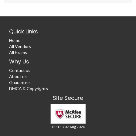
Quick Links
Home
All Vendors
All Exams
Why Us
Contact us
About us
Guarantee
DMCA & Copyrights
Site Secure
TESTED 07 Aug 2026