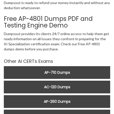
Dumpsout is ready to refund your money instantly and without any
deduction whatsoever.
Free AP-4801 Dumps PDF and
Testing Engine Demo
Dumpsout provides its clients 24/7 online access to help them get
ready information on all issues they confront in preparing for the
AI Specialization certification exam. Check our Free AP-4801
dumps demo before you purchase.
Other AI CERTs Exams
AP-710 Dumps
AC-120 Dumps
AP-260 Dumps