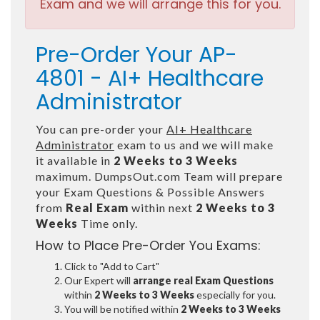
Exam and we will arrange this for you.
Pre-Order Your AP-
4801 - AI+ Healthcare
Administrator
You can pre-order your
AI+ Healthcare
Administrator
exam to us and we will make
it available in
2 Weeks to 3 Weeks
maximum. DumpsOut.com Team will prepare
your Exam Questions & Possible Answers
from
Real Exam
within next
2 Weeks to 3
Weeks
Time only.
How to Place Pre-Order You Exams:
Click to "Add to Cart"
Our Expert will
arrange real Exam Questions
within
2 Weeks to 3 Weeks
especially for you.
You will be notified within
2 Weeks to 3 Weeks