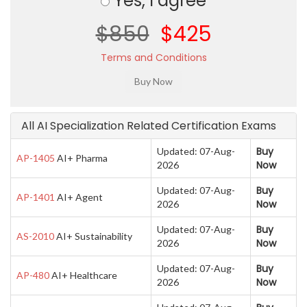
Yes, I agree
$850
$425
Terms and Conditions
All AI Specialization Related Certification Exams
Buy
Updated: 07-Aug-
AP-1405
AI+ Pharma
Now
2026
Buy
Updated: 07-Aug-
AP-1401
AI+ Agent
Now
2026
Buy
Updated: 07-Aug-
AS-2010
AI+ Sustainability
Now
2026
Buy
Updated: 07-Aug-
AP-480
AI+ Healthcare
Now
2026