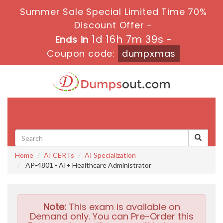
Summer Sale Special Limited Time 70%
Discount Offer -
1d 16h 7m 38s
Ends in
-
Coupon code:
dumpxmas
Toggle
navigati
Home
AI CERTs
AI Specialization
AP-4801 - AI+ Healthcare Administrator
Note:
This exam is available on
Demand only. You can Pre-Order this