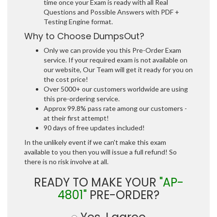
time once your Exam is ready with all Real
Questions and Possible Answers with PDF +
Testing Engine format.
Why to Choose DumpsOut?
Only we can provide you this Pre-Order Exam
service. If your required exam is not available on
our website, Our Team will get it ready for you on
the cost price!
Over 5000+ our customers worldwide are using
this pre-ordering service.
Approx 99.8% pass rate among our customers -
at their first attempt!
90 days of free updates included!
In the unlikely event if we can't make this exam
available to you then you will issue a full refund! So
there is no risk involve at all.
READY TO MAKE YOUR
"AP-
4801"
PRE-ORDER?