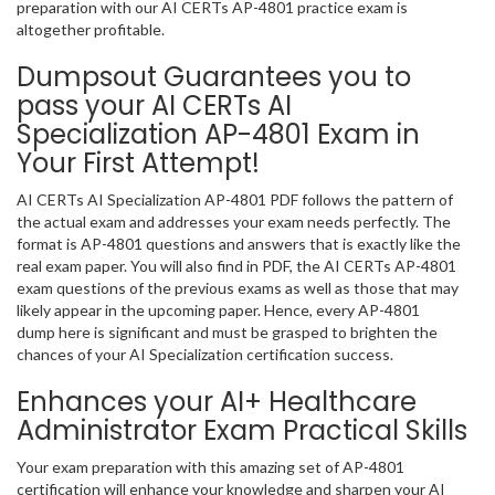
preparation with our AI CERTs AP-4801 practice exam is
altogether profitable.
Dumpsout Guarantees you to
pass your AI CERTs AI
Specialization AP-4801 Exam in
Your First Attempt!
AI CERTs AI Specialization AP-4801 PDF follows the pattern of
the actual exam and addresses your exam needs perfectly. The
format is AP-4801 questions and answers that is exactly like the
real exam paper. You will also find in PDF, the AI CERTs AP-4801
exam questions of the previous exams as well as those that may
likely appear in the upcoming paper. Hence, every AP-4801
dump here is significant and must be grasped to brighten the
chances of your AI Specialization certification success.
Enhances your AI+ Healthcare
Administrator Exam Practical Skills
Your exam preparation with this amazing set of AP-4801
certification will enhance your knowledge and sharpen your AI