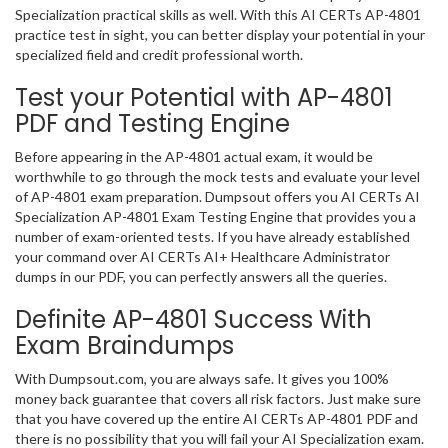
Specialization practical skills as well. With this AI CERTs AP-4801
practice test in sight, you can better display your potential in your
specialized field and credit professional worth.
Test your Potential with AP-4801
PDF and Testing Engine
Before appearing in the AP-4801 actual exam, it would be
worthwhile to go through the mock tests and evaluate your level
of AP-4801 exam preparation. Dumpsout offers you AI CERTs AI
Specialization AP-4801 Exam Testing Engine that provides you a
number of exam-oriented tests. If you have already established
your command over AI CERTs AI+ Healthcare Administrator
dumps in our PDF, you can perfectly answers all the queries.
Definite AP-4801 Success With
Exam Braindumps
With Dumpsout.com, you are always safe. It gives you 100%
money back guarantee that covers all risk factors. Just make sure
that you have covered up the entire AI CERTs AP-4801 PDF and
there is no possibility that you will fail your AI Specialization exam.