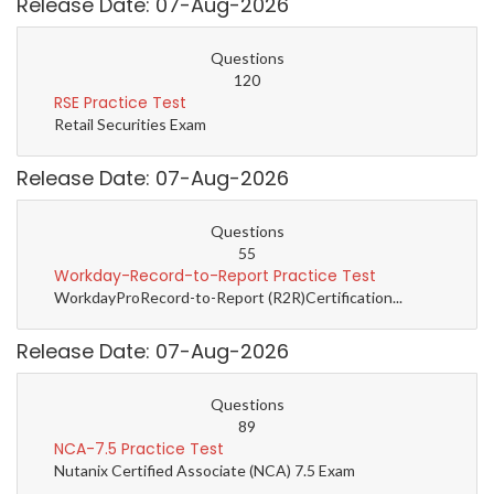
Release Date: 07-Aug-2026
Questions
120
RSE Practice Test
Retail Securities Exam
Release Date: 07-Aug-2026
Questions
55
Workday-Record-to-Report Practice Test
WorkdayProRecord-to-Report (R2R)Certification...
Release Date: 07-Aug-2026
Questions
89
NCA-7.5 Practice Test
Nutanix Certified Associate (NCA) 7.5 Exam