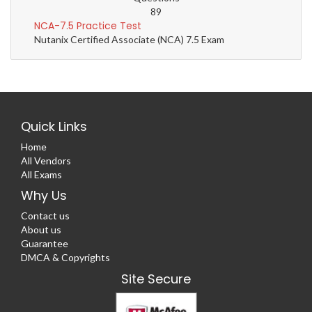
89
NCA-7.5 Practice Test
Nutanix Certified Associate (NCA) 7.5 Exam
Quick Links
Home
All Vendors
All Exams
Why Us
Contact us
About us
Guarantee
DMCA & Copyrights
Site Secure