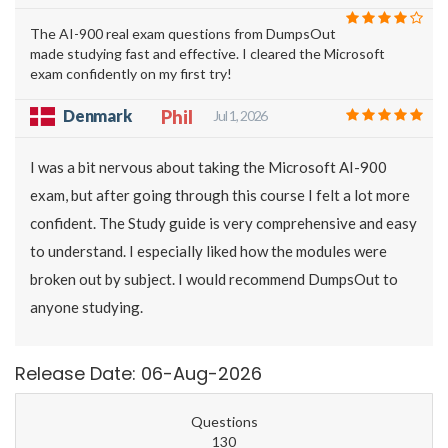
The AI-900 real exam questions from DumpsOut
made studying fast and effective. I cleared the Microsoft
exam confidently on my first try!
Denmark
Phil
Jul 1, 2026
I was a bit nervous about taking the Microsoft AI-900
exam, but after going through this course I felt a lot more
confident. The Study guide is very comprehensive and easy
to understand. I especially liked how the modules were
broken out by subject. I would recommend DumpsOut to
anyone studying.
Release Date: 06-Aug-2026
Questions
130