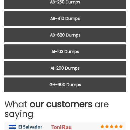
AB-250 Dumps
AB-410 Dumps
AB-620 Dumps
AI-103 Dumps
AI-200 Dumps
GH-600 Dumps
What
our customers
are
saying
El Salvador
Toni Rau