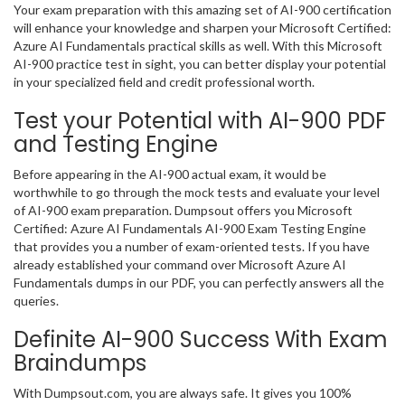
Your exam preparation with this amazing set of AI-900 certification
will enhance your knowledge and sharpen your Microsoft Certified:
Azure AI Fundamentals practical skills as well. With this Microsoft
AI-900 practice test in sight, you can better display your potential
in your specialized field and credit professional worth.
Test your Potential with AI-900 PDF
and Testing Engine
Before appearing in the AI-900 actual exam, it would be
worthwhile to go through the mock tests and evaluate your level
of AI-900 exam preparation. Dumpsout offers you Microsoft
Certified: Azure AI Fundamentals AI-900 Exam Testing Engine
that provides you a number of exam-oriented tests. If you have
already established your command over Microsoft Azure AI
Fundamentals dumps in our PDF, you can perfectly answers all the
queries.
Definite AI-900 Success With Exam
Braindumps
With Dumpsout.com, you are always safe. It gives you 100%