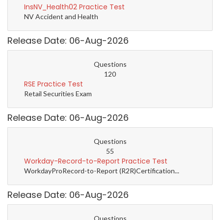
InsNV_Health02 Practice Test
NV Accident and Health
Release Date: 06-Aug-2026
Questions
120
RSE Practice Test
Retail Securities Exam
Release Date: 06-Aug-2026
Questions
55
Workday-Record-to-Report Practice Test
WorkdayProRecord-to-Report (R2R)Certification...
Release Date: 06-Aug-2026
Questions