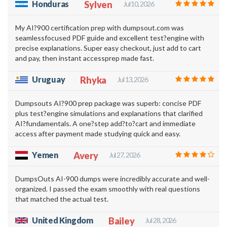
Honduras
Sylven
Jul 10, 2026
My AI?900 certification prep with dumpsout.com was
seamlessfocused PDF guide and excellent test?engine with
precise explanations. Super easy checkout, just add to cart
and pay, then instant accessprep made fast.
Uruguay
Rhyka
Jul 13, 2026
Dumpsouts AI?900 prep package was superb: concise PDF
plus test?engine simulations and explanations that clarified
AI?fundamentals. A one?step add?to?cart and immediate
access after payment made studying quick and easy.
Yemen
Avery
Jul 27, 2026
DumpsOuts AI-900 dumps were incredibly accurate and well-
organized. I passed the exam smoothly with real questions
that matched the actual test.
United Kingdom
Bailey
Jul 28, 2026