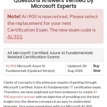
Questions Answers Verified by
Microsoft Experts
Note!
AI-900 is now retired. Please select
the replacement for your next
Certification Exam. The new exam code is
AI-901
All Microsoft Certified: Azure AI Fundamentals
Related Certification Exams
Buy
AI-901
Microsoft Azure AI
Updated: 06-
Now
Fundamentals (Updated Version)
Aug-2026
Clarity of concepts is the prime pre-requite of getting through
Microsoft Certified: Azure AI Fundamentals IT certification exam.
Therefore, we have employed our best endeavors to create
AI-
900 question answer
with an objective of providing you the best
insight into the diverse concepts in an easy to understand
language. Your exam preparation with our Microsoft AI-900