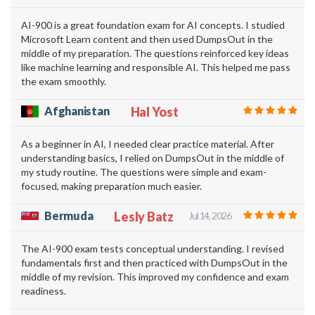
AI-900 is a great foundation exam for AI concepts. I studied
Microsoft Learn content and then used DumpsOut in the
middle of my preparation. The questions reinforced key ideas
like machine learning and responsible AI. This helped me pass
the exam smoothly.
Afghanistan
Hal Yost
As a beginner in AI, I needed clear practice material. After
understanding basics, I relied on DumpsOut in the middle of
my study routine. The questions were simple and exam-
focused, making preparation much easier.
Bermuda
Lesly Batz
Jul 14, 2026
The AI-900 exam tests conceptual understanding. I revised
fundamentals first and then practiced with DumpsOut in the
middle of my revision. This improved my confidence and exam
readiness.