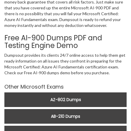
money back guarantee that covers all risk factors. Just make sure
that you have covered up the entire Microsoft AI-900 PDF and
there is no possibility that you will fail your Microsoft Certified:
Azure AI Fundamentals exam. Dumpsout is ready to refund your
money instantly and without any deduction whatsoever.
Free AI-900 Dumps PDF and
Testing Engine Demo
Dumpsout provides its clients 24/7 online access to help them get
ready information on all issues they confront in preparing for the
Microsoft Certified: Azure AI Fundamentals certification exam.
Check our Free AI-900 dumps demo before you purchase.
Other Microsoft Exams
AZ-802 Dumps
AB-210 Dumps