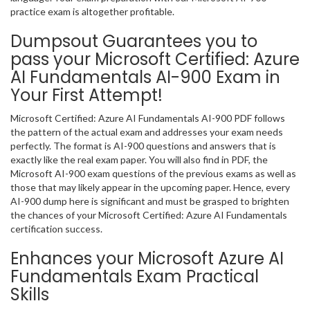
practice exam is altogether profitable.
Dumpsout Guarantees you to
pass your Microsoft Certified: Azure
AI Fundamentals AI-900 Exam in
Your First Attempt!
Microsoft Certified: Azure AI Fundamentals AI-900 PDF follows
the pattern of the actual exam and addresses your exam needs
perfectly. The format is AI-900 questions and answers that is
exactly like the real exam paper. You will also find in PDF, the
Microsoft AI-900 exam questions of the previous exams as well as
those that may likely appear in the upcoming paper. Hence, every
AI-900 dump here is significant and must be grasped to brighten
the chances of your Microsoft Certified: Azure AI Fundamentals
certification success.
Enhances your Microsoft Azure AI
Fundamentals Exam Practical
Skills