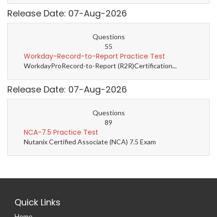
Release Date: 07-Aug-2026
Questions
55
Workday-Record-to-Report Practice Test
WorkdayProRecord-to-Report (R2R)Certification...
Release Date: 07-Aug-2026
Questions
89
NCA-7.5 Practice Test
Nutanix Certified Associate (NCA) 7.5 Exam
Quick Links
Home