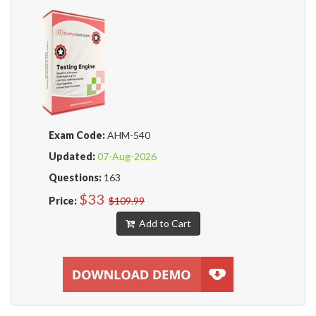
Exam Code:
AHM-540
Updated:
07-Aug-2026
Questions:
163
$33
Price:
$109.99
Add to Cart