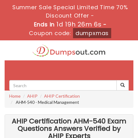
Summer Sale Special Limited Time 70%
Discount Offer -
1d 19h 26m 4s
Ends in
-
Coupon code:
dumpxmas
Toggle
navigati
Home
AHIP
AHIP Certification
AHM-540 - Medical Management
AHIP Certification AHM-540 Exam
Questions Answers Verified by
AHIP Experts