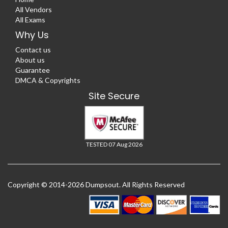
All Vendors
All Exams
Why Us
Contact us
About us
Guarantee
DMCA & Copyrights
Site Secure
TESTED 07 Aug 2026
Copyright © 2014-2026 Dumpsout. All Rights Reserved