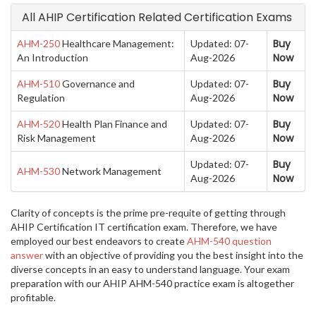
All AHIP Certification Related Certification Exams
Buy
AHM-250
Healthcare Management:
Updated: 07-
Now
An Introduction
Aug-2026
Buy
AHM-510
Governance and
Updated: 07-
Now
Regulation
Aug-2026
Buy
AHM-520
Health Plan Finance and
Updated: 07-
Now
Risk Management
Aug-2026
Buy
Updated: 07-
AHM-530
Network Management
Now
Aug-2026
Clarity of concepts is the prime pre-requite of getting through
AHIP Certification IT certification exam. Therefore, we have
employed our best endeavors to create
AHM-540 question
answer
with an objective of providing you the best insight into the
diverse concepts in an easy to understand language. Your exam
preparation with our AHIP AHM-540 practice exam is altogether
profitable.