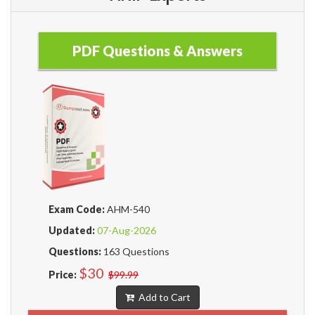
PDF Questions & Answers
Exam Code:
AHM-540
Updated:
07-Aug-2026
Questions:
163 Questions
$30
Price:
$99.99
Add to Cart