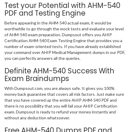
Test your Potential with AHM-540
PDF and Testing Engine
Before appearing in the AHM-540 actual exam, it would be
worthwhile to go through the mock tests and evaluate your level
of AHM-540 exam preparation. Dumpsout offers you AHIP
Certification AHM-540 Exam Testing Engine that provides you a
number of exam-oriented tests. If you have already established
your command over AHIP Medical Management dumps in our PDF,
you can perfectly answers all the queries.
Definite AHM-540 Success With
Exam Braindumps
With Dumpsout.com, you are always safe. It gives you 100%
money back guarantee that covers all risk factors. Just make sure
that you have covered up the entire AHIP AHM-540 PDF and
there is no possibility that you will fail your AHIP Certification
exam. Dumpsout is ready to refund your money instantly and
without any deduction whatsoever.
Free AHM-540 Dumps PDF and