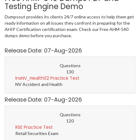
Testing Engine Demo
Dumpsout provides its clients 24/7 online access to help them get
ready information on all issues they confront in preparing for the
AHIP Certification certification exam. Check our Free AHM-540
dumps demo before you purchase.
Release Date: 07-Aug-2026
Questions
130
InsNV_Health02 Practice Test
NV Accident and Health
Release Date: 07-Aug-2026
Questions
120
RSE Practice Test
Retail Securities Exam