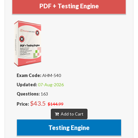
PDF + Testing Engine
Exam Code:
AHM-540
Updated:
07-Aug-2026
Questions:
163
$43.5
Price:
$144.99
Add to Cart
Testing Engine