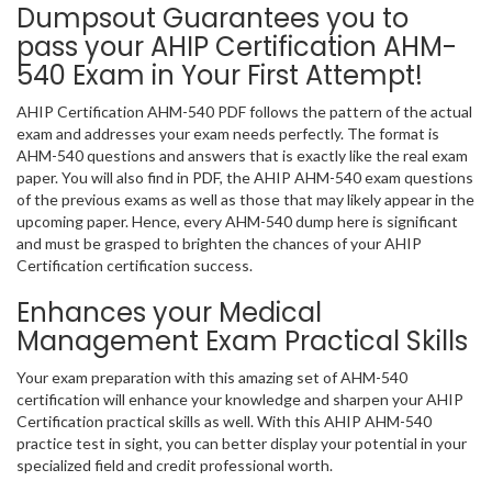
Dumpsout Guarantees you to
pass your AHIP Certification AHM-
540 Exam in Your First Attempt!
AHIP Certification AHM-540 PDF follows the pattern of the actual
exam and addresses your exam needs perfectly. The format is
AHM-540 questions and answers that is exactly like the real exam
paper. You will also find in PDF, the AHIP AHM-540 exam questions
of the previous exams as well as those that may likely appear in the
upcoming paper. Hence, every AHM-540 dump here is significant
and must be grasped to brighten the chances of your AHIP
Certification certification success.
Enhances your Medical
Management Exam Practical Skills
Your exam preparation with this amazing set of AHM-540
certification will enhance your knowledge and sharpen your AHIP
Certification practical skills as well. With this AHIP AHM-540
practice test in sight, you can better display your potential in your
specialized field and credit professional worth.