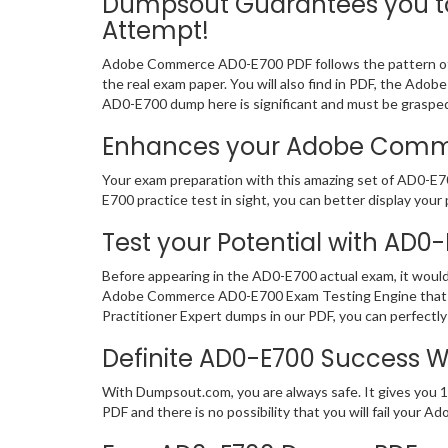
Dumpsout Guarantees you to
Attempt!
Adobe Commerce AD0-E700 PDF follows the pattern of t
the real exam paper. You will also find in PDF, the Ado
AD0-E700 dump here is significant and must be graspe
Enhances your Adobe Commerc
Your exam preparation with this amazing set of AD0-E7
E700 practice test in sight, you can better display your 
Test your Potential with AD0
Before appearing in the AD0-E700 actual exam, it woul
Adobe Commerce AD0-E700 Exam Testing Engine that pr
Practitioner Expert dumps in our PDF, you can perfectly
Definite AD0-E700 Success 
With Dumpsout.com, you are always safe. It gives you 
PDF and there is no possibility that you will fail you