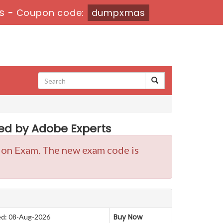
s
-
Coupon code:
dumpxmas
d by Adobe Experts
tion Exam. The new exam code is
Buy Now
d: 08-Aug-2026