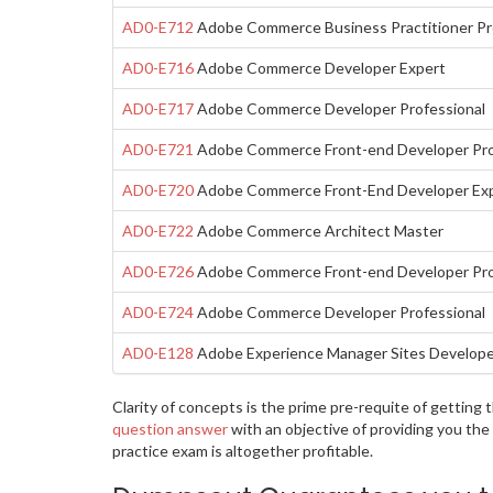
AD0-E712
Adobe Commerce Business Practitioner Pr
AD0-E716
Adobe Commerce Developer Expert
AD0-E717
Adobe Commerce Developer Professional
AD0-E721
Adobe Commerce Front-end Developer Pro
AD0-E720
Adobe Commerce Front-End Developer Ex
AD0-E722
Adobe Commerce Architect Master
AD0-E726
Adobe Commerce Front-end Developer Pro
AD0-E724
Adobe Commerce Developer Professional
AD0-E128
Adobe Experience Manager Sites Developer
Clarity of concepts is the prime pre-requite of getti
question answer
with an objective of providing you th
practice exam is altogether profitable.