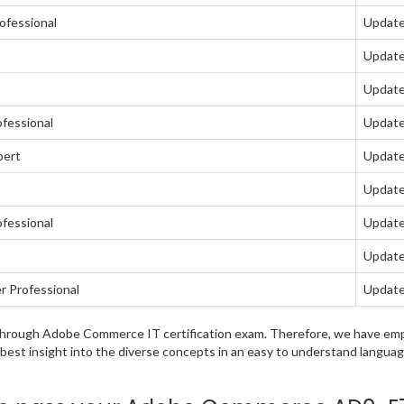
ofessional
Update
Update
Update
fessional
Update
pert
Update
Update
fessional
Update
Update
 Professional
Update
ng through Adobe Commerce IT certification exam. Therefore, we have e
e best insight into the diverse concepts in an easy to understand lang