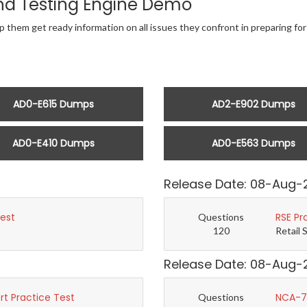
nd Testing Engine Demo
lp them get ready information on all issues they confront in preparing 
AD0-E615 Dumps
AD2-E902 Dumps
AD0-E410 Dumps
AD0-E563 Dumps
Release Date: 08-Aug-
Test
RSE Pr
Questions
120
Retail 
Release Date: 08-Aug-
t Practice Test
NCA-7.
Questions