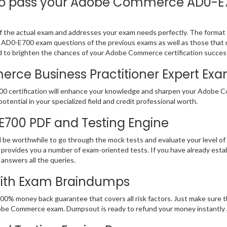
 pass your Adobe Commerce AD0-E700
he actual exam and addresses your exam needs perfectly. The format is
be AD0-E700 exam questions of the previous exams as well as those that 
d to brighten the chances of your Adobe Commerce certification succes
e Business Practitioner Expert Exam 
00 certification will enhance your knowledge and sharpen your Adobe Co
potential in your specialized field and credit professional worth.
-E700 PDF and Testing Engine
d be worthwhile to go through the mock tests and evaluate your level 
ovides you a number of exam-oriented tests. If you have already es
 answers all the queries.
With Exam Braindumps
100% money back guarantee that covers all risk factors. Just make sur
r Adobe Commerce exam. Dumpsout is ready to refund your money instantl