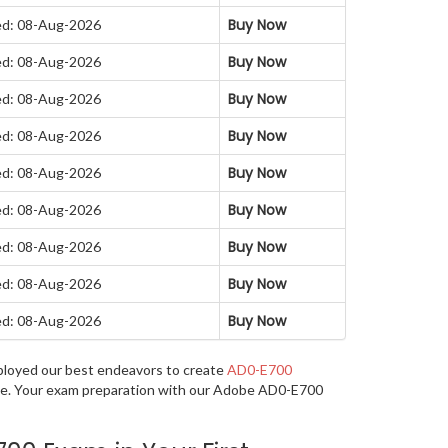
Buy Now
d: 08-Aug-2026
Buy Now
d: 08-Aug-2026
Buy Now
d: 08-Aug-2026
Buy Now
d: 08-Aug-2026
Buy Now
d: 08-Aug-2026
Buy Now
d: 08-Aug-2026
Buy Now
d: 08-Aug-2026
Buy Now
d: 08-Aug-2026
Buy Now
d: 08-Aug-2026
mployed our best endeavors to create
AD0-E700
uage. Your exam preparation with our Adobe AD0-E700