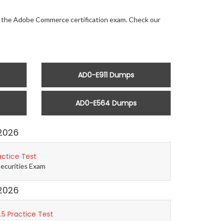
for the Adobe Commerce certification exam. Check our
AD0-E911 Dumps
AD0-E564 Dumps
2026
actice Test
Securities Exam
2026
5 Practice Test