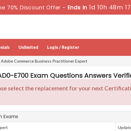
1d 10h 48m 17
me 70% Discount Offer -
Ends in
nials
Unlimited
Login / Register
 Adobe Commerce Business Practitioner Expert
0-E700 Exam Questions Answers Verifie
se select the replacement for your next Certifica
on Exams
pert
Update