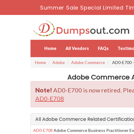
Summer Sale Special Limited Ti
Home
All Vendors
FAQs
Testimo
Home
Adobe
Adobe Commerce
AD0-E700 -
Adobe Commerce AD
Note!
AD0-E700 is now retired. Plea
AD0-E708
All Adobe Commerce Related Certificati
AD0-E708
Adobe Commerce Business Practitioner Ex