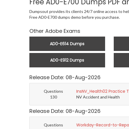
Free AD0-E700 Dumps PDF a
Dumpsout provides its clients 24/7 online access to he
Free AD0-E700 dumps demo before you purchase.
Other Adobe Exams
AD0-E614 Dumps
AD0-E912 Dumps
Release Date: 08-Aug-2026
InsNV_Health02 Practice 
Questions
130
NV Accident and Health
Release Date: 08-Aug-2026
Workday-Record-to-Repor
Questions