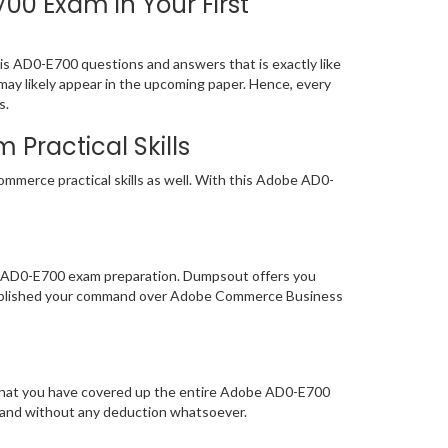
 Exam in Your First
 AD0-E700 questions and answers that is exactly like
may likely appear in the upcoming paper. Hence, every
s.
Practical Skills
mmerce practical skills as well. With this Adobe AD0-
of AD0-E700 exam preparation. Dumpsout offers you
tablished your command over Adobe Commerce Business
e that you have covered up the entire Adobe AD0-E700
y and without any deduction whatsoever.