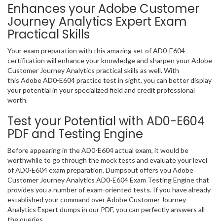
Enhances your Adobe Customer
Journey Analytics Expert Exam
Practical Skills
Your exam preparation with this amazing set of AD0-E604
certification will enhance your knowledge and sharpen your Adobe
Customer Journey Analytics practical skills as well. With
this Adobe AD0-E604 practice test in sight, you can better display
your potential in your specialized field and credit professional
worth.
Test your Potential with AD0-E604
PDF and Testing Engine
Before appearing in the AD0-E604 actual exam, it would be
worthwhile to go through the mock tests and evaluate your level
of AD0-E604 exam preparation. Dumpsout offers you Adobe
Customer Journey Analytics AD0-E604 Exam Testing Engine that
provides you a number of exam-oriented tests. If you have already
established your command over Adobe Customer Journey
Analytics Expert dumps in our PDF, you can perfectly answers all
the queries.