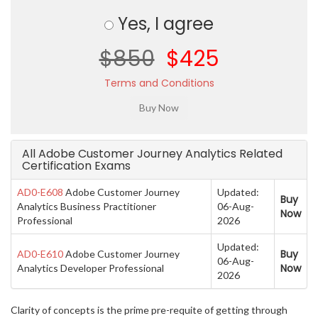
Yes, I agree
$850
$425
Terms and Conditions
All Adobe Customer Journey Analytics Related
Certification Exams
AD0-E608
Adobe Customer Journey
Updated:
Buy
Analytics Business Practitioner
06-Aug-
Now
Professional
2026
Updated:
Buy
AD0-E610
Adobe Customer Journey
06-Aug-
Now
Analytics Developer Professional
2026
Clarity of concepts is the prime pre-requite of getting through