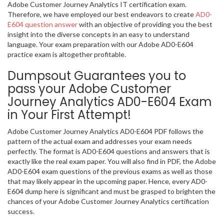
Adobe Customer Journey Analytics IT certification exam.
Therefore, we have employed our best endeavors to create
AD0-
E604 question answer
with an objective of providing you the best
insight into the diverse concepts in an easy to understand
language. Your exam preparation with our Adobe AD0-E604
practice exam is altogether profitable.
Dumpsout Guarantees you to
pass your Adobe Customer
Journey Analytics AD0-E604 Exam
in Your First Attempt!
Adobe Customer Journey Analytics AD0-E604 PDF follows the
pattern of the actual exam and addresses your exam needs
perfectly. The format is AD0-E604 questions and answers that is
exactly like the real exam paper. You will also find in PDF, the Adobe
AD0-E604 exam questions of the previous exams as well as those
that may likely appear in the upcoming paper. Hence, every AD0-
E604 dump here is significant and must be grasped to brighten the
chances of your Adobe Customer Journey Analytics certification
success.