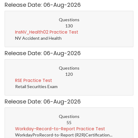
Release Date: 06-Aug-2026
Questions
130
InsNV_Health02 Practice Test
NV Accident and Health
Release Date: 06-Aug-2026
Questions
120
RSE Practice Test
Retail Securities Exam
Release Date: 06-Aug-2026
Questions
55
Workday-Record-to-Report Practice Test
WorkdayProRecord-to-Report (R2R)Certification...