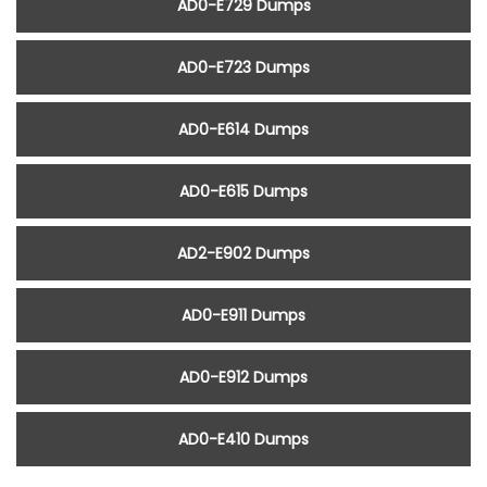
AD0-E729 Dumps
AD0-E723 Dumps
AD0-E614 Dumps
AD0-E615 Dumps
AD2-E902 Dumps
AD0-E911 Dumps
AD0-E912 Dumps
AD0-E410 Dumps