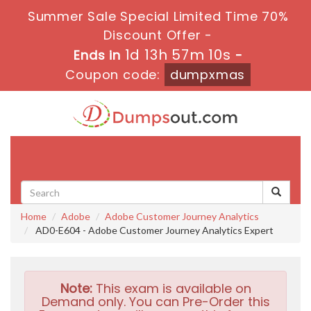
Summer Sale Special Limited Time 70%
Discount Offer -
1d 13h 57m 9s
Ends in
-
Coupon code:
dumpxmas
Toggle
navigati
Home
Adobe
Adobe Customer Journey Analytics
AD0-E604 - Adobe Customer Journey Analytics Expert
Note:
This exam is available on
Demand only. You can Pre-Order this