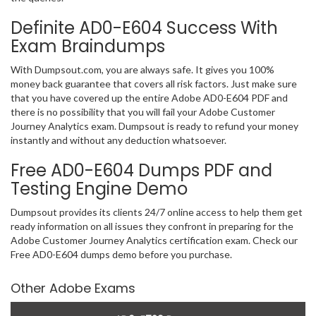
Definite AD0-E604 Success With
Exam Braindumps
With Dumpsout.com, you are always safe. It gives you 100%
money back guarantee that covers all risk factors. Just make sure
that you have covered up the entire Adobe AD0-E604 PDF and
there is no possibility that you will fail your Adobe Customer
Journey Analytics exam. Dumpsout is ready to refund your money
instantly and without any deduction whatsoever.
Free AD0-E604 Dumps PDF and
Testing Engine Demo
Dumpsout provides its clients 24/7 online access to help them get
ready information on all issues they confront in preparing for the
Adobe Customer Journey Analytics certification exam. Check our
Free AD0-E604 dumps demo before you purchase.
Other Adobe Exams