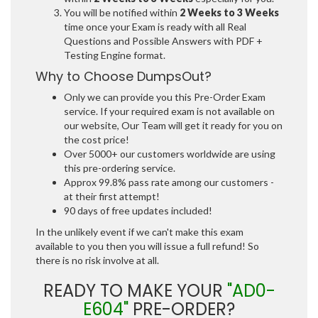
You will be notified within
2 Weeks to 3 Weeks
time once your Exam is ready with all Real
Questions and Possible Answers with PDF +
Testing Engine format.
Why to Choose DumpsOut?
Only we can provide you this Pre-Order Exam
service. If your required exam is not available on
our website, Our Team will get it ready for you on
the cost price!
Over 5000+ our customers worldwide are using
this pre-ordering service.
Approx 99.8% pass rate among our customers -
at their first attempt!
90 days of free updates included!
In the unlikely event if we can't make this exam
available to you then you will issue a full refund! So
there is no risk involve at all.
READY TO MAKE YOUR
"AD0-
E604"
PRE-ORDER?