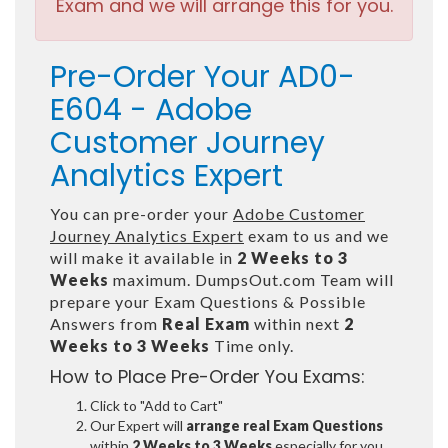
Exam and we will arrange this for you.
Pre-Order Your AD0-
E604 - Adobe
Customer Journey
Analytics Expert
You can pre-order your
Adobe Customer
Journey Analytics Expert
exam to us and we
will make it available in
2 Weeks to 3
Weeks
maximum. DumpsOut.com Team will
prepare your Exam Questions & Possible
Answers from
Real Exam
within next
2
Weeks to 3 Weeks
Time only.
How to Place Pre-Order You Exams:
Click to "Add to Cart"
Our Expert will
arrange real Exam Questions
within
2 Weeks to 3 Weeks
especially for you.