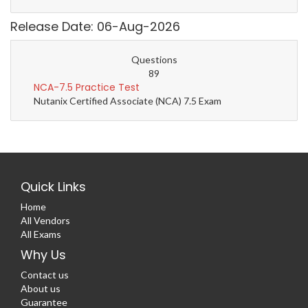
Release Date: 06-Aug-2026
Questions
89
NCA-7.5 Practice Test
Nutanix Certified Associate (NCA) 7.5 Exam
Quick Links
Home
All Vendors
All Exams
Why Us
Contact us
About us
Guarantee