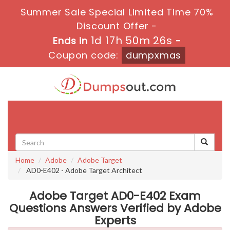
Summer Sale Special Limited Time 70%
Discount Offer -
1d 17h 50m 26s
Ends in
-
Coupon code:
dumpxmas
Toggle
navigati
Home
Adobe
Adobe Target
AD0-E402 - Adobe Target Architect
Adobe Target AD0-E402 Exam
Questions Answers Verified by Adobe
Experts