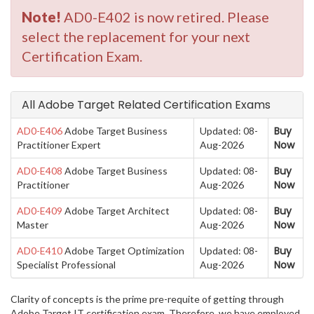
Note!
AD0-E402 is now retired. Please
select the replacement for your next
Certification Exam.
All Adobe Target Related Certification Exams
Buy
AD0-E406
Adobe Target Business
Updated: 08-
Now
Practitioner Expert
Aug-2026
Buy
AD0-E408
Adobe Target Business
Updated: 08-
Now
Practitioner
Aug-2026
Buy
AD0-E409
Adobe Target Architect
Updated: 08-
Now
Master
Aug-2026
Buy
AD0-E410
Adobe Target Optimization
Updated: 08-
Now
Specialist Professional
Aug-2026
Clarity of concepts is the prime pre-requite of getting through
Adobe Target IT certification exam. Therefore, we have employed