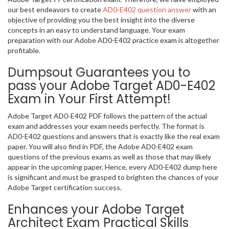
our best endeavors to create
AD0-E402 question answer
with an
objective of providing you the best insight into the diverse
concepts in an easy to understand language. Your exam
preparation with our Adobe AD0-E402 practice exam is altogether
profitable.
Dumpsout Guarantees you to
pass your Adobe Target AD0-E402
Exam in Your First Attempt!
Adobe Target AD0-E402 PDF follows the pattern of the actual
exam and addresses your exam needs perfectly. The format is
AD0-E402 questions and answers that is exactly like the real exam
paper. You will also find in PDF, the Adobe AD0-E402 exam
questions of the previous exams as well as those that may likely
appear in the upcoming paper. Hence, every AD0-E402 dump here
is significant and must be grasped to brighten the chances of your
Adobe Target certification success.
Enhances your Adobe Target
Architect Exam Practical Skills