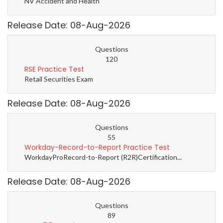
NV Accident and Health
Release Date: 08-Aug-2026
Questions
120
RSE Practice Test
Retail Securities Exam
Release Date: 08-Aug-2026
Questions
55
Workday-Record-to-Report Practice Test
WorkdayProRecord-to-Report (R2R)Certification...
Release Date: 08-Aug-2026
Questions
89