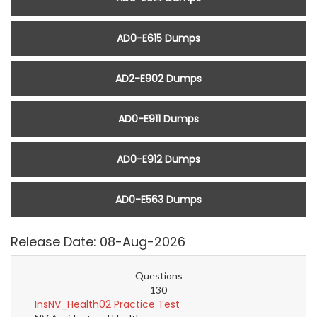
AD0-E615 Dumps
AD2-E902 Dumps
AD0-E911 Dumps
AD0-E912 Dumps
AD0-E563 Dumps
Release Date: 08-Aug-2026
Questions
130
InsNV_Health02 Practice Test