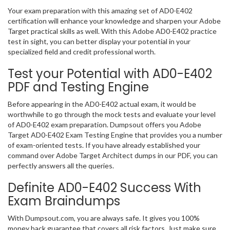
Your exam preparation with this amazing set of AD0-E402
certification will enhance your knowledge and sharpen your Adobe
Target practical skills as well. With this Adobe AD0-E402 practice
test in sight, you can better display your potential in your
specialized field and credit professional worth.
Test your Potential with AD0-E402
PDF and Testing Engine
Before appearing in the AD0-E402 actual exam, it would be
worthwhile to go through the mock tests and evaluate your level
of AD0-E402 exam preparation. Dumpsout offers you Adobe
Target AD0-E402 Exam Testing Engine that provides you a number
of exam-oriented tests. If you have already established your
command over Adobe Target Architect dumps in our PDF, you can
perfectly answers all the queries.
Definite AD0-E402 Success With
Exam Braindumps
With Dumpsout.com, you are always safe. It gives you 100%
money back guarantee that covers all risk factors. Just make sure