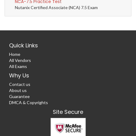
NCA-7.5 Practice Test
Nutanix Certified Associate (NCA) 7.5 Exam
Quick Links
Home
All Vendors
All Exams
Why Us
Contact us
About us
Guarantee
DMCA & Copyrights
Site Secure