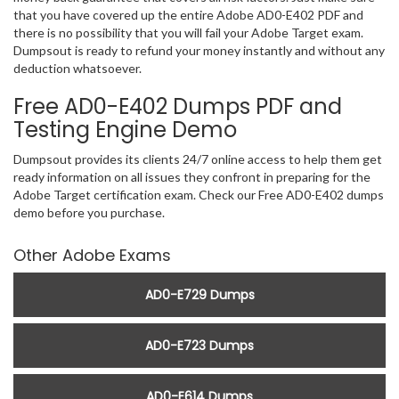
that you have covered up the entire Adobe AD0-E402 PDF and
there is no possibility that you will fail your Adobe Target exam.
Dumpsout is ready to refund your money instantly and without any
deduction whatsoever.
Free AD0-E402 Dumps PDF and
Testing Engine Demo
Dumpsout provides its clients 24/7 online access to help them get
ready information on all issues they confront in preparing for the
Adobe Target certification exam. Check our Free AD0-E402 dumps
demo before you purchase.
Other Adobe Exams
AD0-E729 Dumps
AD0-E723 Dumps
AD0-E614 Dumps